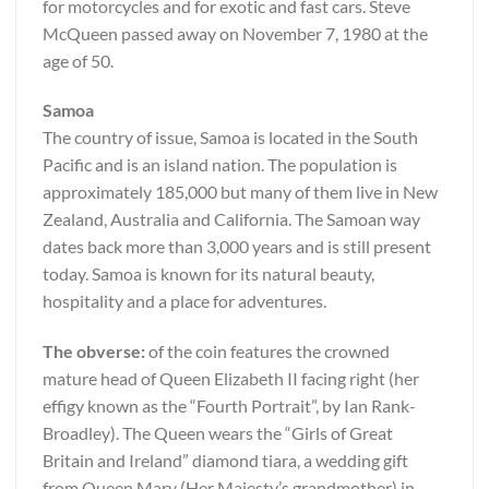
for motorcycles and for exotic and fast cars. Steve
McQueen passed away on November 7, 1980 at the
age of 50.
Samoa
The country of issue, Samoa is located in the South
Pacific and is an island nation. The population is
approximately 185,000 but many of them live in New
Zealand, Australia and California. The Samoan way
dates back more than 3,000 years and is still present
today. Samoa is known for its natural beauty,
hospitality and a place for adventures.
The obverse:
of the coin features the crowned
mature head of Queen Elizabeth II facing right (her
effigy known as the “Fourth Portrait”, by Ian Rank-
Broadley). The Queen wears the “Girls of Great
Britain and Ireland” diamond tiara, a wedding gift
from Queen Mary (Her Majesty’s grandmother) in