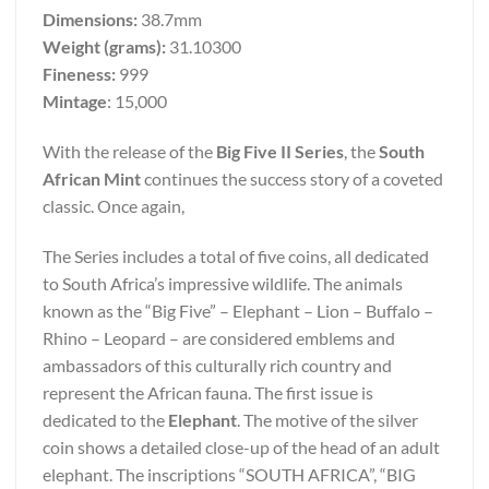
Dimensions:
38.7mm
Weight (grams):
31.10300
Fineness:
999
Mintage
: 15,000
With the release of the
Big Five II Series
, the
South
African Mint
continues the success story of a coveted
classic. Once again,
The Series includes a total of five coins, all dedicated
to South Africa’s impressive wildlife. The animals
known as the “Big Five” – Elephant – Lion – Buffalo –
Rhino – Leopard – are considered emblems and
ambassadors of this culturally rich country and
represent the African fauna. The first issue is
dedicated to the
Elephant
. The motive of the silver
coin shows a detailed close-up of the head of an adult
elephant. The inscriptions “SOUTH AFRICA”, “BIG