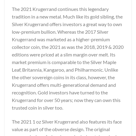
The 2021 Krugerrand continues this legendary
tradition in a new metal. Much like its gold sibling, the
Silver Krugerrand offers investors a great way to own
low-premium bullion. Whereas the 2017 Silver
Krugerrand was marketed as a higher-premium
collector coin, the 2021 as was the 2018, 2019 & 2020
editions were priced at a slim margin over melt. Its
market premium is comparable to the Silver Maple
Leaf, Britannia, Kangaroo, and Philharmonic. Unlike
the other sovereign coins in its class, however, the
Krugerrand offers multi-generational demand and
recognition. Gold investors have turned to the
Krugerrand for over 50 years; now they can own this
trusted coin in silver too.
The 2021 1 oz Silver Krugerrand also features its face
value as part of the obverse design. The original