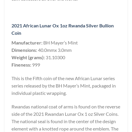
2021 African Lunar Ox 1oz Rwanda Silver Bullion
Coin
Manufacturer:
BH Mayer’s Mint
Dimensions:
40.0mmx 3.0mm
Weight (grams):
31.10300
Fineness:
999
This is the Fifth coin of the new African Lunar series
series released by the BH Mayer’s Mint, packaged in
individual plastic wrapping.
Rwandas national coat of arms is found on the reverse
side of the 2021 Rwandan Lunar Ox 1 oz Silver Coins.
The national seal is found in the center of the design
element with a knotted rope around the emblem. The