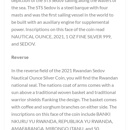
depiction of the STS Sedov sailing along the waters of
the sea. The STS Sedov is a steel barque with four
masts and was the first sailing vessel in the world to
be built with an auxiliary engine for supplemental
power. Inscriptions on this face of the coin read
NAUTICAL OUNCE, 2021, 1 OZ FINE SILVER 999,
and SEDOV.
Reverse
In the reverse field of the 2021 Rwandan Sedov
Nautical Ounce Silver Coin, you will find the Rwandan
national seal. The nations coat of arms comes with a
sun above a traditional woven basket and traditional
warrior shields flanking the design. The basket comes
with coffee and sorghum branches on either side. The
inscriptions on this face of the coin include BANKI
NKURU YU RWANDA, REPUBLIKA YU RWANDA,
AMAFARANGA, MIRONGO ITANU, and 50.