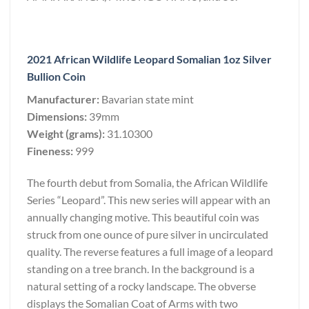
2021 African Wildlife Leopard Somalian 1oz Silver
Bullion Coin
Manufacturer:
Bavarian state mint
Dimensions:
39mm
Weight (grams):
31.10300
Fineness:
999
The fourth debut from Somalia, the African Wildlife
Series “Leopard”. This new series will appear with an
annually changing motive. This beautiful coin was
struck from one ounce of pure silver in uncirculated
quality. The reverse features a full image of a leopard
standing on a tree branch. In the background is a
natural setting of a rocky landscape. The obverse
displays the Somalian Coat of Arms with two