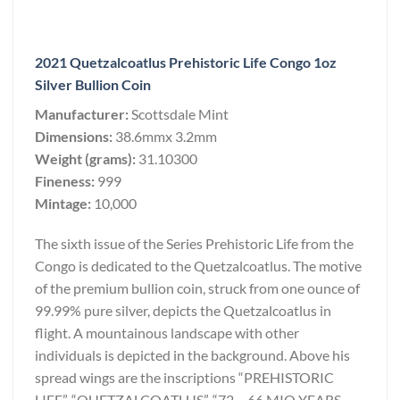
2021 Quetzalcoatlus Prehistoric Life Congo 1oz
Silver Bullion Coin
Manufacturer:
Scottsdale Mint
Dimensions:
38.6mmx 3.2mm
Weight (grams):
31.10300
Fineness:
999
Mintage:
10,000
The sixth issue of the Series Prehistoric Life from the
Congo is dedicated to the Quetzalcoatlus. The motive
of the premium bullion coin, struck from one ounce of
99.99% pure silver, depicts the Quetzalcoatlus in
flight. A mountainous landscape with other
individuals is depicted in the background. Above his
spread wings are the inscriptions “PREHISTORIC
LIFE”, “QUETZALCOATLUS”, “72 – 66 MIO YEARS