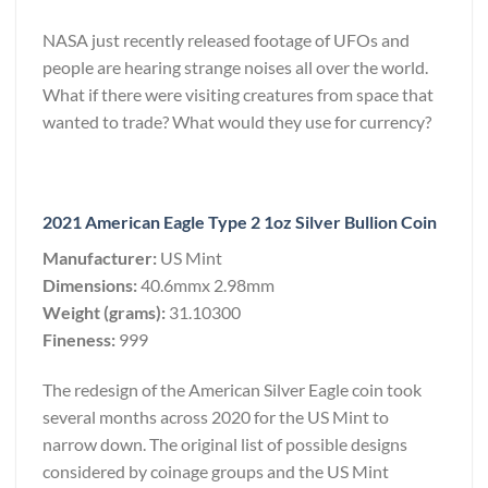
NASA just recently released footage of UFOs and
people are hearing strange noises all over the world.
What if there were visiting creatures from space that
wanted to trade? What would they use for currency?
2021 American Eagle Type 2 1oz Silver Bullion Coin
Manufacturer:
US Mint
Dimensions:
40.6mmx 2.98mm
Weight (grams):
31.10300
Fineness:
999
The redesign of the American Silver Eagle coin took
several months across 2020 for the US Mint to
narrow down. The original list of possible designs
considered by coinage groups and the US Mint