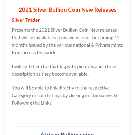
2021 Silver Bullion Coin New Releases
Silver Trader
Presents the 2021 Silver Bullion Coin New releases
that will be available on my website in the coming 12
months issued by the various national & Private mints
from across the world.
I will add them to this blog with pictures and a brief
description as they become available .
You will be able to link directly to the respective
Category or coin listings by clicking on the names &
Following the Links.
African Bullion coins: