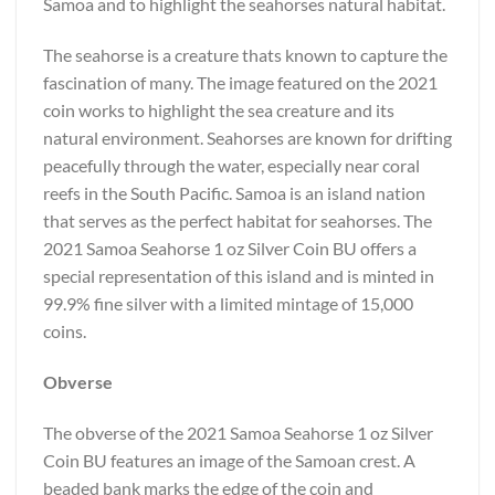
Samoa and to highlight the seahorses natural habitat.
The seahorse is a creature thats known to capture the
fascination of many. The image featured on the 2021
coin works to highlight the sea creature and its
natural environment. Seahorses are known for drifting
peacefully through the water, especially near coral
reefs in the South Pacific. Samoa is an island nation
that serves as the perfect habitat for seahorses. The
2021 Samoa Seahorse 1 oz Silver Coin BU offers a
special representation of this island and is minted in
99.9% fine silver with a limited mintage of 15,000
coins.
Obverse
The obverse of the 2021 Samoa Seahorse 1 oz Silver
Coin BU features an image of the Samoan crest. A
beaded bank marks the edge of the coin and