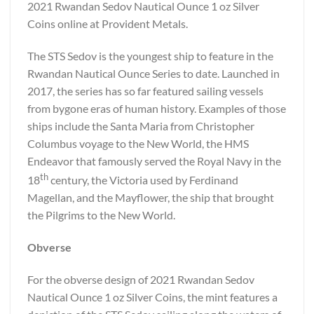
2021 Rwandan Sedov Nautical Ounce 1 oz Silver
Coins online at Provident Metals.
The STS Sedov is the youngest ship to feature in the
Rwandan Nautical Ounce Series to date. Launched in
2017, the series has so far featured sailing vessels
from bygone eras of human history. Examples of those
ships include the Santa Maria from Christopher
Columbus voyage to the New World, the HMS
Endeavor that famously served the Royal Navy in the
th
18
century, the Victoria used by Ferdinand
Magellan, and the Mayflower, the ship that brought
the Pilgrims to the New World.
Obverse
For the obverse design of 2021 Rwandan Sedov
Nautical Ounce 1 oz Silver Coins, the mint features a