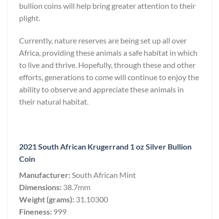
bullion coins will help bring greater attention to their
plight.
Currently, nature reserves are being set up all over
Africa, providing these animals a safe habitat in which
to live and thrive. Hopefully, through these and other
efforts, generations to come will continue to enjoy the
ability to observe and appreciate these animals in
their natural habitat.
2021 South African Krugerrand 1 oz Silver Bullion
Coin
Manufacturer:
South African Mint
Dimensions:
38.7mm
Weight (grams):
31.10300
Fineness:
999