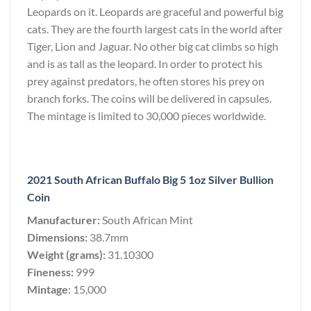
Leopards on it. Leopards are graceful and powerful big
cats. They are the fourth largest cats in the world after
Tiger, Lion and Jaguar. No other big cat climbs so high
and is as tall as the leopard. In order to protect his
prey against predators, he often stores his prey on
branch forks. The coins will be delivered in capsules.
The mintage is limited to 30,000 pieces worldwide.
2021 South African Buffalo Big 5 1oz Silver Bullion
Coin
Manufacturer:
South African Mint
Dimensions:
38.7mm
Weight (grams):
31.10300
Fineness:
999
Mintage
: 15,000