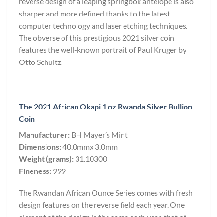
reverse design of a leaping springbok antelope is also
sharper and more defined thanks to the latest
computer technology and laser etching techniques.
The obverse of this prestigious 2021 silver coin
features the well-known portrait of Paul Kruger by
Otto Schultz.
The 2021 African Okapi 1 oz Rwanda Silver Bullion
Coin
Manufacturer:
BH Mayer’s Mint
Dimensions:
40.0mmx 3.0mm
Weight (grams):
31.10300
Fineness:
999
The Rwandan African Ounce Series comes with fresh
design features on the reverse field each year. One
element of the design is the same each year, that of