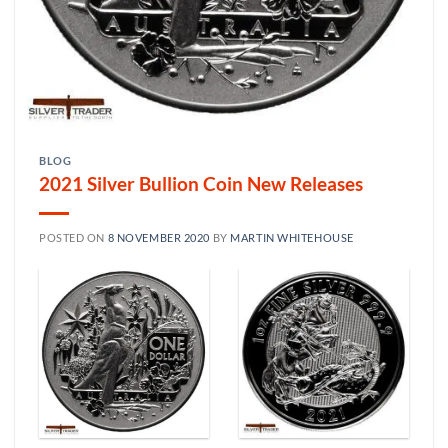
BLOG
2021 Silver Bullion Coin New Releases
POSTED ON
8 NOVEMBER 2020
BY
MARTIN WHITEHOUSE