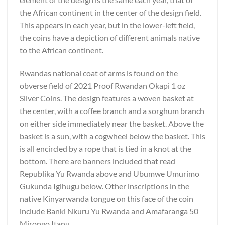
the African continent in the center of the design field.
This appears in each year, but in the lower-left field,
the coins have a depiction of different animals native
to the African continent.
Rwandas national coat of arms is found on the
obverse field of 2021 Proof Rwandan Okapi 1 oz
Silver Coins. The design features a woven basket at
the center, with a coffee branch and a sorghum branch
on either side immediately near the basket. Above the
basket is a sun, with a cogwheel below the basket. This
is all encircled by a rope that is tied in a knot at the
bottom. There are banners included that read
Republika Yu Rwanda above and Ubumwe Umurimo
Gukunda Igihugu below. Other inscriptions in the
native Kinyarwanda tongue on this face of the coin
include Banki Nkuru Yu Rwanda and Amafaranga 50
Mirongo Itanu.