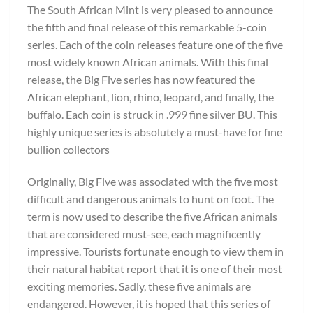
The South African Mint is very pleased to announce
the fifth and final release of this remarkable 5-coin
series. Each of the coin releases feature one of the five
most widely known African animals. With this final
release, the Big Five series has now featured the
African elephant, lion, rhino, leopard, and finally, the
buffalo. Each coin is struck in .999 fine silver BU. This
highly unique series is absolutely a must-have for fine
bullion collectors
Originally, Big Five was associated with the five most
difficult and dangerous animals to hunt on foot. The
term is now used to describe the five African animals
that are considered must-see, each magnificently
impressive. Tourists fortunate enough to view them in
their natural habitat report that it is one of their most
exciting memories. Sadly, these five animals are
endangered. However, it is hoped that this series of