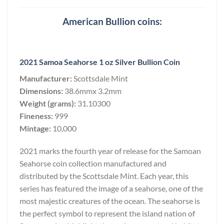
American Bullion coins:
2021 Samoa Seahorse 1 oz Silver Bullion Coin
Manufacturer:
Scottsdale Mint
Dimensions:
38.6mmx 3.2mm
Weight (grams):
31.10300
Fineness:
999
Mintage:
10,000
2021 marks the fourth year of release for the Samoan
Seahorse coin collection manufactured and
distributed by the Scottsdale Mint. Each year, this
series has featured the image of a seahorse, one of the
most majestic creatures of the ocean. The seahorse is
the perfect symbol to represent the island nation of