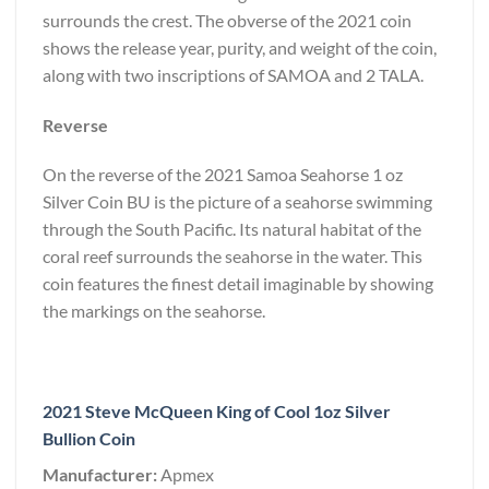
surrounds the crest. The obverse of the 2021 coin
shows the release year, purity, and weight of the coin,
along with two inscriptions of SAMOA and 2 TALA.
Reverse
On the reverse of the 2021 Samoa Seahorse 1 oz
Silver Coin BU is the picture of a seahorse swimming
through the South Pacific. Its natural habitat of the
coral reef surrounds the seahorse in the water. This
coin features the finest detail imaginable by showing
the markings on the seahorse.
2021 Steve McQueen King of Cool 1oz Silver
Bullion Coin
Manufacturer:
Apmex