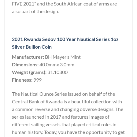
FIVE 2021” and the South African coat of arms are
also part of the design.
2021 Rwanda Sedov 100 Year Nautical Series 1oz
Silver Bullion Coin
Manufacturer:
BH Mayer’s Mint
Dimensions:
40.0mmx 3.0mm
Weight (grams):
31.10300
Fineness:
999
The Nautical Ounce Series issued on behalf of the
Central Bank of Rwanda is a beautiful collection with
a common reverse and changing obverse designs. The
series launched in 2017 and features images of
different sailing vessels that played critical roles in
human history. Today, you have the opportunity to get