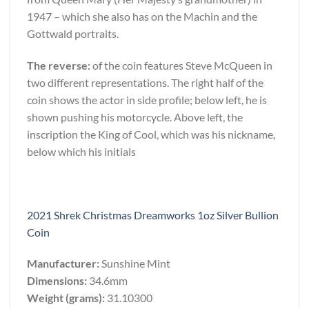
1947 – which she also has on the Machin and the
Gottwald portraits.
The reverse:
of the coin features Steve McQueen in
two different representations. The right half of the
coin shows the actor in side profile; below left, he is
shown pushing his motorcycle. Above left, the
inscription the King of Cool, which was his nickname,
below which his initials
2021 Shrek Christmas Dreamworks 1oz Silver Bullion
Coin
Manufacturer:
Sunshine Mint
Dimensions:
34.6mm
Weight (grams):
31.10300