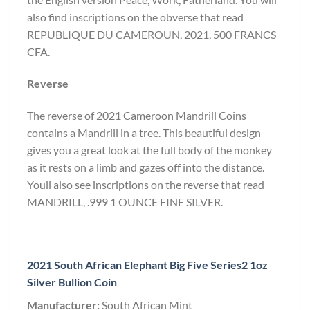
also find inscriptions on the obverse that read
REPUBLIQUE DU CAMEROUN, 2021, 500 FRANCS
CFA.
Reverse
The reverse of 2021 Cameroon Mandrill Coins
contains a Mandrill in a tree. This beautiful design
gives you a great look at the full body of the monkey
as it rests on a limb and gazes off into the distance.
Youll also see inscriptions on the reverse that read
MANDRILL, .999 1 OUNCE FINE SILVER.
2021 South African Elephant Big Five Series2 1oz
Silver Bullion Coin
Manufacturer:
South African Mint