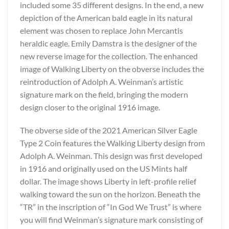
included some 35 different designs. In the end, a new
depiction of the American bald eagle in its natural
element was chosen to replace John Mercantis
heraldic eagle. Emily Damstra is the designer of the
new reverse image for the collection. The enhanced
image of Walking Liberty on the obverse includes the
reintroduction of Adolph A. Weinman’s artistic
signature mark on the field, bringing the modern
design closer to the original 1916 image.
The obverse side of the 2021 American Silver Eagle
Type 2 Coin features the Walking Liberty design from
Adolph A. Weinman. This design was first developed
in 1916 and originally used on the US Mints half
dollar. The image shows Liberty in left-profile relief
walking toward the sun on the horizon. Beneath the
“TR” in the inscription of “In God We Trust” is where
you will find Weinman’s signature mark consisting of