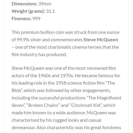
Dimensions:
39mm
Weight (grams):
31.1
Fineness:
999
This premium bullion coin was struck from one ounce
of 99.9% silver and commemorates
Steve McQueen
– one of the most charismatic cinema heroes that the
film industry has produced.
Steve McQueen was one of the most renowned film
actors of the 1960s and 1970s. He became famous for
his leading role in the 1958 science fiction film “The
Blob”, which was followed by other engagements,
including the successful productions “The Magnificent
Seven”, “Broken Chains” and “Cincinnati Kid”, which
made him known to a wide audience. McQueen was
characterised by his rugged looks and casual
demeanour. Also characteristic was his great fondness