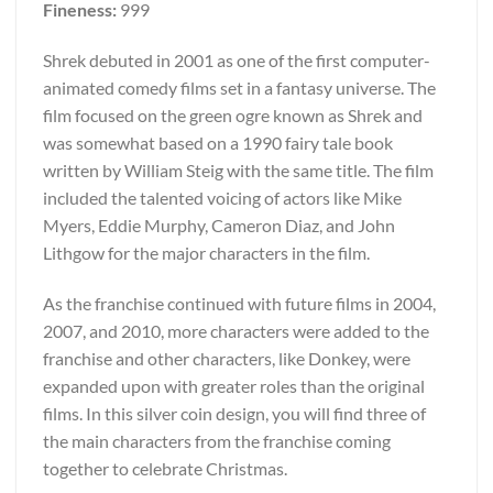
Fineness:
999
Shrek debuted in 2001 as one of the first computer-
animated comedy films set in a fantasy universe. The
film focused on the green ogre known as Shrek and
was somewhat based on a 1990 fairy tale book
written by William Steig with the same title. The film
included the talented voicing of actors like Mike
Myers, Eddie Murphy, Cameron Diaz, and John
Lithgow for the major characters in the film.
As the franchise continued with future films in 2004,
2007, and 2010, more characters were added to the
franchise and other characters, like Donkey, were
expanded upon with greater roles than the original
films. In this silver coin design, you will find three of
the main characters from the franchise coming
together to celebrate Christmas.