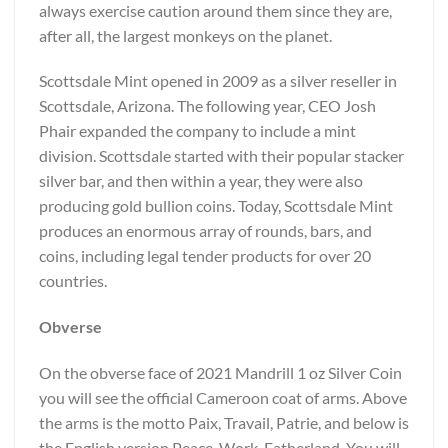
always exercise caution around them since they are,
after all, the largest monkeys on the planet.
Scottsdale Mint opened in 2009 as a silver reseller in
Scottsdale, Arizona. The following year, CEO Josh
Phair expanded the company to include a mint
division. Scottsdale started with their popular stacker
silver bar, and then within a year, they were also
producing gold bullion coins. Today, Scottsdale Mint
produces an enormous array of rounds, bars, and
coins, including legal tender products for over 20
countries.
Obverse
On the obverse face of 2021 Mandrill 1 oz Silver Coin
you will see the official Cameroon coat of arms. Above
the arms is the motto Paix, Travail, Patrie, and below is
the English version Peace, Work, Fatherland. You will