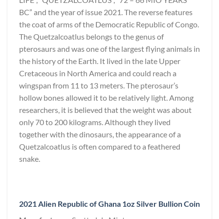
BC” and the year of issue 2021. The reverse features
the coat of arms of the Democratic Republic of Congo.
The Quetzalcoatlus belongs to the genus of
pterosaurs and was one of the largest flying animals in
the history of the Earth. It lived in the late Upper
Cretaceous in North America and could reach a
wingspan from 11 to 13 meters. The pterosaur’s
hollow bones allowed it to be relatively light. Among
researchers, it is believed that the weight was about
only 70 to 200 kilograms. Although they lived
together with the dinosaurs, the appearance of a
Quetzalcoatlus is often compared to a feathered
snake.
2021 Alien Republic of Ghana 1oz Silver Bullion Coin