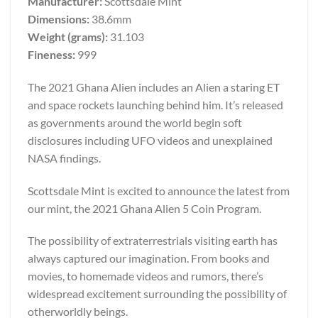
Manufacturer:
Scottsdale Mint
Dimensions:
38.6mm
Weight (grams):
31.103
Fineness:
999
The 2021 Ghana Alien includes an Alien a staring ET
and space rockets launching behind him. It’s released
as governments around the world begin soft
disclosures including UFO videos and unexplained
NASA findings.
Scottsdale Mint is excited to announce the latest from
our mint, the 2021 Ghana Alien 5 Coin Program.
The possibility of extraterrestrials visiting earth has
always captured our imagination. From books and
movies, to homemade videos and rumors, there’s
widespread excitement surrounding the possibility of
otherworldly beings.