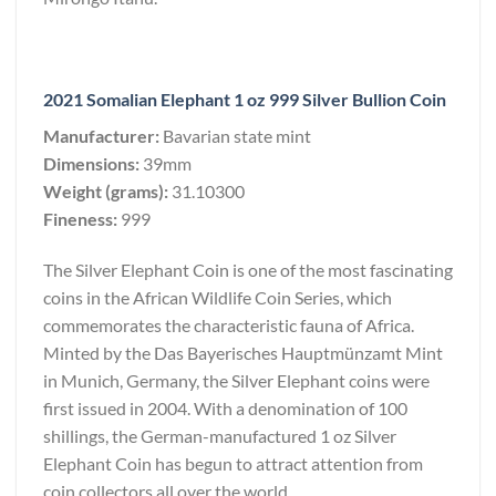
2021 Somalian Elephant 1 oz 999 Silver Bullion Coin
Manufacturer:
Bavarian state mint
Dimensions:
39mm
Weight (grams):
31.10300
Fineness:
999
The Silver Elephant Coin is one of the most fascinating
coins in the African Wildlife Coin Series, which
commemorates the characteristic fauna of Africa.
Minted by the Das Bayerisches Hauptmünzamt Mint
in Munich, Germany, the Silver Elephant coins were
first issued in 2004. With a denomination of 100
shillings, the German-manufactured 1 oz Silver
Elephant Coin has begun to attract attention from
coin collectors all over the world.