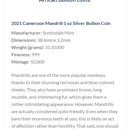
2021 Cameroon Mandrill 1 oz Silver Bullion Coin
Manufacturer:
Scottsdale Mint
Dimensions:
38.6mmx 3.2mm
Weight (grams):
31.10300
Fineness:
999
Mintage:
10,000
Mandrills are one of the more popular monkeys
thanks to their stunning red noses and blue-colored
cheeks. They also have prominent brows, long
muzzles, and shimmering fur, which gives them a
rather intimidating appearance. However, Mandrills
are actually considered quite friendly. Even when they
bare their enormous teeth at you, this is likely an act
of affection rather than hostility. That said, one should