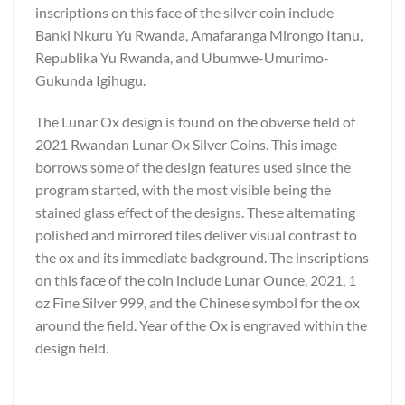
inscriptions on this face of the silver coin include
Banki Nkuru Yu Rwanda, Amafaranga Mirongo Itanu,
Republika Yu Rwanda, and Ubumwe-Umurimo-
Gukunda Igihugu.
The Lunar Ox design is found on the obverse field of
2021 Rwandan Lunar Ox Silver Coins. This image
borrows some of the design features used since the
program started, with the most visible being the
stained glass effect of the designs. These alternating
polished and mirrored tiles deliver visual contrast to
the ox and its immediate background. The inscriptions
on this face of the coin include Lunar Ounce, 2021, 1
oz Fine Silver 999, and the Chinese symbol for the ox
around the field. Year of the Ox is engraved within the
design field.