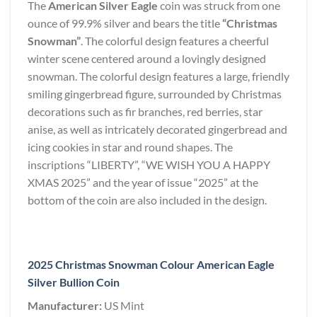
The
American Silver Eagle
coin was struck from one
ounce of 99.9% silver and bears the title
“Christmas
Snowman”
. The colorful design features a cheerful
winter scene centered around a lovingly designed
snowman. The colorful design features a large, friendly
smiling gingerbread figure, surrounded by Christmas
decorations such as fir branches, red berries, star
anise, as well as intricately decorated gingerbread and
icing cookies in star and round shapes. The
inscriptions “LIBERTY”, “WE WISH YOU A HAPPY
XMAS 2025” and the year of issue “2025” at the
bottom of the coin are also included in the design.
2025 Christmas Snowman Colour American Eagle
Silver Bullion Coin
Manufacturer:
US Mint