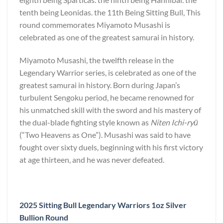
tenth being Leonidas. the 11th Being Sitting Bull, This
round commemorates Miyamoto Musashi is
celebrated as one of the greatest samurai in history.
Miyamoto Musashi, the twelfth release in the
Legendary Warrior series, is celebrated as one of the
greatest samurai in history. Born during Japan’s
turbulent Sengoku period, he became renowned for
his unmatched skill with the sword and his mastery of
the dual-blade fighting style known as
Niten Ichi-ryū
(“Two Heavens as One”). Musashi was said to have
fought over sixty duels, beginning with his first victory
at age thirteen, and he was never defeated.
2025 Sitting Bull Legendary Warriors 1oz Silver
Bullion Round