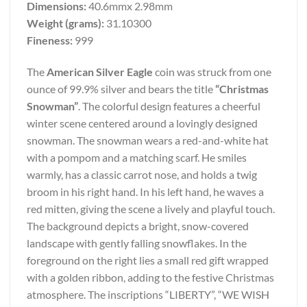
Dimensions:
40.6mmx 2.98mm
Weight (grams):
31.10300
Fineness:
999
The
American Silver Eagle
coin was struck from one
ounce of 99.9% silver and bears the title
“Christmas
Snowman”
. The colorful design features a cheerful
winter scene centered around a lovingly designed
snowman. The snowman wears a red-and-white hat
with a pompom and a matching scarf. He smiles
warmly, has a classic carrot nose, and holds a twig
broom in his right hand. In his left hand, he waves a
red mitten, giving the scene a lively and playful touch.
The background depicts a bright, snow-covered
landscape with gently falling snowflakes. In the
foreground on the right lies a small red gift wrapped
with a golden ribbon, adding to the festive Christmas
atmosphere. The inscriptions “LIBERTY”, “WE WISH