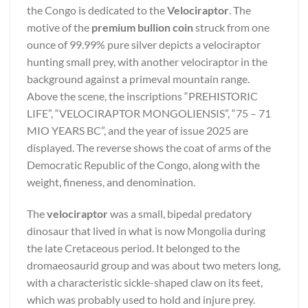
the Congo is dedicated to the
Velociraptor
. The
motive of the
premium bullion coin
struck from one
ounce of 99.99% pure silver depicts a velociraptor
hunting small prey, with another velociraptor in the
background against a primeval mountain range.
Above the scene, the inscriptions “PREHISTORIC
LIFE”, “VELOCIRAPTOR MONGOLIENSIS”, “75 – 71
MIO YEARS BC”, and the year of issue 2025 are
displayed. The reverse shows the coat of arms of the
Democratic Republic of the Congo, along with the
weight, fineness, and denomination.
The
velociraptor
was a small, bipedal predatory
dinosaur that lived in what is now Mongolia during
the late Cretaceous period. It belonged to the
dromaeosaurid group and was about two meters long,
with a characteristic sickle-shaped claw on its feet,
which was probably used to hold and injure prey.