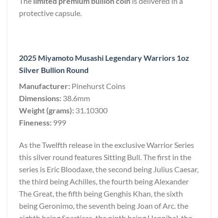
The
limited premium bullion coin
is delivered in a
protective capsule.
2025 Miyamoto Musashi Legendary Warriors 1oz
Silver Bullion Round
Manufacturer:
Pinehurst Coins
Dimensions:
38.6mm
Weight (grams):
31.10300
Fineness:
999
As the Twelfth release in the exclusive Warrior Series
this silver round features Sitting Bull. The first in the
series is Eric Bloodaxe, the second being Julius Caesar,
the third being Achilles, the fourth being Alexander
The Great, the fifth being Genghis Khan, the sixth
being Geronimo, the seventh being Joan of Arc. the
eighth being Sparticas. the ninth being Hannibal. the