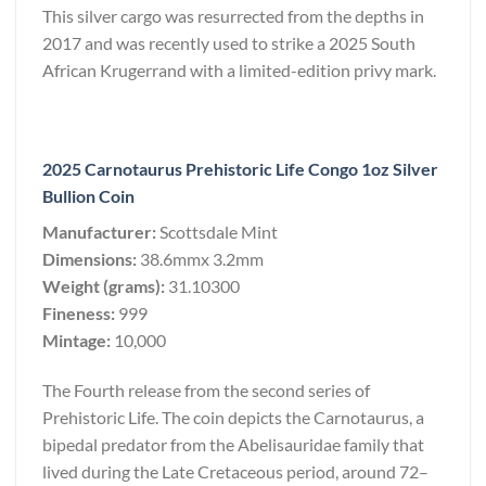
This silver cargo was resurrected from the depths in
2017 and was recently used to strike a 2025 South
African Krugerrand with a limited-edition privy mark.
2025 Carnotaurus Prehistoric Life Congo 1oz Silver
Bullion Coin
Manufacturer:
Scottsdale Mint
Dimensions:
38.6mmx 3.2mm
Weight (grams):
31.10300
Fineness:
999
Mintage:
10,000
The Fourth release from the second series of
Prehistoric Life. The coin depicts the Carnotaurus, a
bipedal predator from the Abelisauridae family that
lived during the Late Cretaceous period, around 72–