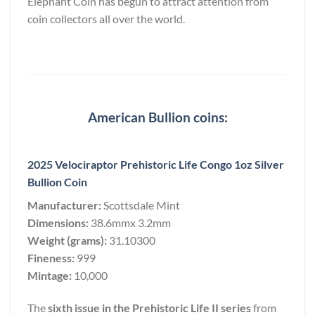
Elephant Coin has begun to attract attention from
coin collectors all over the world.
American Bullion coins:
2025 Velociraptor Prehistoric Life Congo 1oz Silver
Bullion Coin
Manufacturer:
Scottsdale Mint
Dimensions:
38.6mmx 3.2mm
Weight (grams):
31.10300
Fineness:
999
Mintage:
10,000
The
sixth issue in the Prehistoric Life II series
from