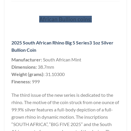
African Bullion coins:
2025 South African Rhino Big 5 Series3 1oz Silver
Bullion Coin
Manufacturer:
South African Mint
Dimensions:
38.7mm
Weight (grams):
31.10300
Fineness:
999
The third issue of the new series is dedicated to the
rhino. The motive of the coin struck from one ounce of
99.9% silver features a full-body depiction of a full-
grown rhino in dynamic motion. The inscriptions
“SOUTH AFRICA”, “BIG FIVE 2025” and the South