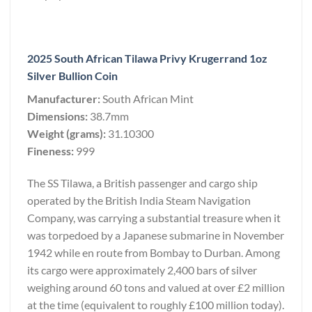
2025 South African Tilawa Privy Krugerrand 1oz
Silver Bullion Coin
Manufacturer:
South African Mint
Dimensions:
38.7mm
Weight (grams):
31.10300
Fineness:
999
The SS Tilawa, a British passenger and cargo ship
operated by the British India Steam Navigation
Company, was carrying a substantial treasure when it
was torpedoed by a Japanese submarine in November
1942 while en route from Bombay to Durban. Among
its cargo were approximately 2,400 bars of silver
weighing around 60 tons and valued at over £2 million
at the time (equivalent to roughly £100 million today).