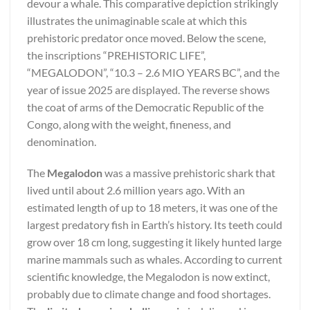
devour a whale. This comparative depiction strikingly
illustrates the unimaginable scale at which this
prehistoric predator once moved. Below the scene,
the inscriptions “PREHISTORIC LIFE”,
“MEGALODON”, “10.3 – 2.6 MIO YEARS BC”, and the
year of issue 2025 are displayed. The reverse shows
the coat of arms of the Democratic Republic of the
Congo, along with the weight, fineness, and
denomination.
The
Megalodon
was a massive prehistoric shark that
lived until about 2.6 million years ago. With an
estimated length of up to 18 meters, it was one of the
largest predatory fish in Earth’s history. Its teeth could
grow over 18 cm long, suggesting it likely hunted large
marine mammals such as whales. According to current
scientific knowledge, the Megalodon is now extinct,
probably due to climate change and food shortages.