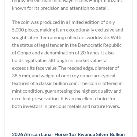
renowned German mint Bayerisches Hauptmünzamt,
known for its precision and attention to detail.
The coin was produced in a limited edition of only
5,000 pieces, making it an exceptionally exclusive and
sought-after item among collectors worldwide. With
the status of legal tender in the Democratic Republic
of Congo and a denomination of 20 francs, it also
holds legal value, although its market value far
exceeds its face value. The reeded edge, diameter of
38.6 mm, and weight of one troy ounce are typical
features of a classic bullion coin. The coin is offered in
mint condition, guaranteeing the highest quality and
excellent preservation. It is an excellent choice for
both investors in precious metals and nature lovers.
2026 African Lunar Horse 1oz Rwanda Silver Bullion