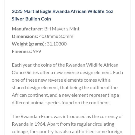
2025 Martial Eagle Rwanda African Wildlife 1oz
Silver Bullion Coin
Manufacturer:
BH Mayer’s Mint
Dimensions:
40.0mmx 3.0mm
Weight (grams):
31.10300
Fineness:
999
Each year, the coins of the Rwandan Wildlife African
Ounce Series offer a new reverse design element. Each
one of these new reverse elements comes with a
shared design element, that being the outline of the
African continent, and a new element representing a
different animal species found on the continent.
The Rwandan Franc was introduced as the currency of
Rwanda in 1964. Apart from its regular circulating
coinage, the country has also authorised some foreign