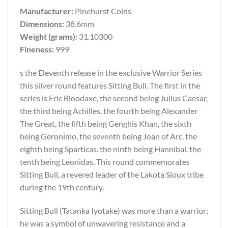
Manufacturer:
Pinehurst Coins
Dimensions:
38.6mm
Weight (grams):
31.10300
Fineness:
999
s the Eleventh release in the exclusive Warrior Series
this silver round features Sitting Bull. The first in the
series is Eric Bloodaxe, the second being Julius Caesar,
the third being Achilles, the fourth being Alexander
The Great, the fifth being Genghis Khan, the sixth
being Geronimo, the seventh being Joan of Arc. the
eighth being Sparticas. the ninth being Hannibal. the
tenth being Leonidas. This round commemorates
Sitting Bull, a revered leader of the Lakota Sioux tribe
during the 19th century.
Sitting Bull (Tatanka Iyotake) was more than a warrior;
he was a symbol of unwavering resistance and a