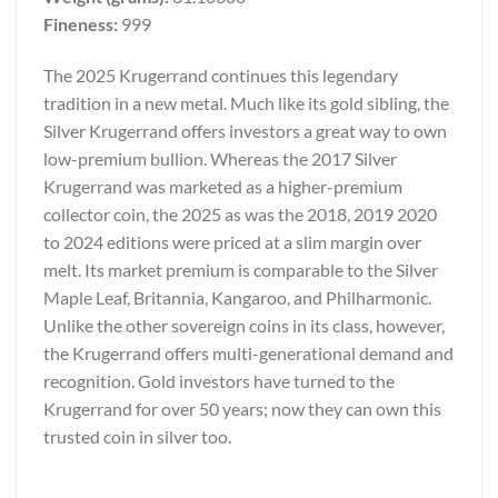
Fineness:
999
The 2025 Krugerrand continues this legendary
tradition in a new metal. Much like its gold sibling, the
Silver Krugerrand offers investors a great way to own
low-premium bullion. Whereas the 2017 Silver
Krugerrand was marketed as a higher-premium
collector coin, the 2025 as was the 2018, 2019 2020
to 2024 editions were priced at a slim margin over
melt. Its market premium is comparable to the Silver
Maple Leaf, Britannia, Kangaroo, and Philharmonic.
Unlike the other sovereign coins in its class, however,
the Krugerrand offers multi-generational demand and
recognition. Gold investors have turned to the
Krugerrand for over 50 years; now they can own this
trusted coin in silver too.