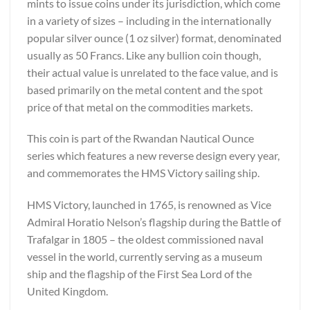
mints to issue coins under its jurisdiction, which come
in a variety of sizes – including in the internationally
popular silver ounce (1 oz silver) format, denominated
usually as 50 Francs. Like any bullion coin though,
their actual value is unrelated to the face value, and is
based primarily on the metal content and the spot
price of that metal on the commodities markets.
This coin is part of the Rwandan Nautical Ounce
series which features a new reverse design every year,
and commemorates the HMS Victory sailing ship.
HMS Victory, launched in 1765, is renowned as Vice
Admiral Horatio Nelson’s flagship during the Battle of
Trafalgar in 1805 – the oldest commissioned naval
vessel in the world, currently serving as a museum
ship and the flagship of the First Sea Lord of the
United Kingdom.