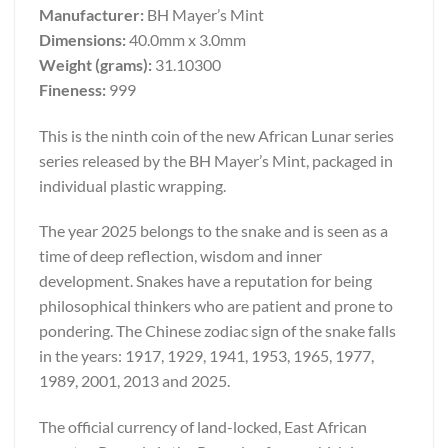
Manufacturer:
BH Mayer’s Mint
Dimensions:
40.0mm x 3.0mm
Weight (grams):
31.10300
Fineness:
999
This is the ninth coin of the new African Lunar series
series released by the BH Mayer’s Mint, packaged in
individual plastic wrapping.
The year 2025 belongs to the snake and is seen as a
time of deep reflection, wisdom and inner
development. Snakes have a reputation for being
philosophical thinkers who are patient and prone to
pondering. The Chinese zodiac sign of the snake falls
in the years: 1917, 1929, 1941, 1953, 1965, 1977,
1989, 2001, 2013 and 2025.
The official currency of land-locked, East African