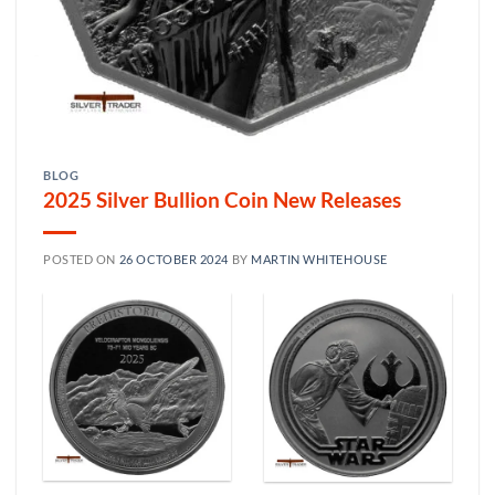
BLOG
2025 Silver Bullion Coin New Releases
POSTED ON
26 OCTOBER 2024
BY
MARTIN WHITEHOUSE