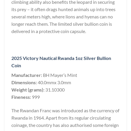
climbing ability also benefits the leopard in securing
its prey – it often drags hunted animals up into trees
several meters high, where lions and hyenas can no
longer reach them. The limited silver bullion coin is
delivered in a protective coin capsule.
2025 Victory Nautical Rwanda 1oz Silver Bullion
Coin
Manufacturer:
BH Mayer’s Mint
Dimensions:
40.0mmx 3.0mm
Weight (grams):
31.10300
Fineness:
999
The Rwandan Franc was introduced as the currency of
Rwanda in 1964. Apart from its regular circulating
coinage, the country has also authorised some foreign