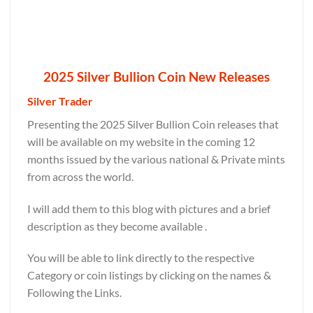
2025 Silver Bullion Coin New Releases
Silver Trader
Presenting the 2025 Silver Bullion Coin releases that
will be available on my website in the coming 12
months issued by the various national & Private mints
from across the world.
I will add them to this blog with pictures and a brief
description as they become available .
You will be able to link directly to the respective
Category or coin listings by clicking on the names &
Following the Links.