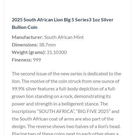
2025 South African Lion Big 5 Series3 1oz Silver
Bullion Coin
Manufacturer:
South African Mint
Dimensions:
38.7mm
Weight (grams):
31.10300
Fineness:
999
The second issue of the new series is dedicated to the
lion. The motive of the coin struck from one ounce of
99.9% silver features a full-body depiction of a full-
grown lion standing on a rock, demonstrating its
power and strength in a belligerent stance. The
inscriptions “SOUTH AFRICA”, “BIG FIVE 2025” and
the South African coat of arms are also part of the
design. The reverse shows two halves of a lion’s head.
Placing two of these coins next to each other gives a