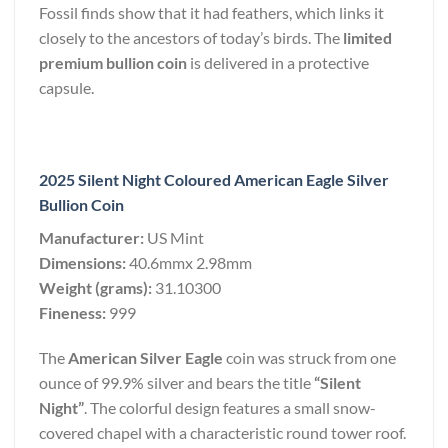
Fossil finds show that it had feathers, which links it
closely to the ancestors of today’s birds. The
limited
premium bullion coin
is delivered in a protective
capsule.
2025 Silent Night Coloured American Eagle Silver
Bullion Coin
Manufacturer:
US Mint
Dimensions:
40.6mmx 2.98mm
Weight (grams):
31.10300
Fineness:
999
The
American Silver Eagle
coin was struck from one
ounce of 99.9% silver and bears the title
“Silent
Night”
. The colorful design features a small snow-
covered chapel with a characteristic round tower roof.