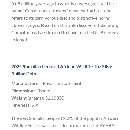
69.9 million years ago in what is now Argentina. The
name “Carnotaurus” means “meat-eating bull” and
refers to its carnivorous diet and distinctive horns
above its eyes. Based on the only discovered skeleton,
Carnotaurus is estimated to have reached 8–9 meters
in length.
2025 Somalian Leopard African Wildlife 1oz Silver
Bullion Coin
Manufacturer:
Bavarian state mint
Dimensions:
39mm
Weight (grams):
31.10300
Fineness:
999
The new Somalia Leopard 2025 of the popular African
Wildlife Series was struck from one ounce of 99.99%