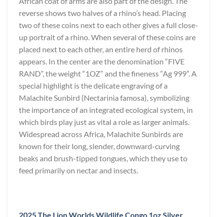
African coat of arms are also part of the design. The
reverse shows two halves of a rhino’s head. Placing
two of these coins next to each other gives a full close-
up portrait of a rhino. When several of these coins are
placed next to each other, an entire herd of rhinos
appears. In the center are the denomination “FIVE
RAND”, the weight “1OZ” and the fineness “Ag 999”. A
special highlight is the delicate engraving of a
Malachite Sunbird (Nectarinia famosa), symbolizing
the importance of an integrated ecological system, in
which birds play just as vital a role as larger animals.
Widespread across Africa, Malachite Sunbirds are
known for their long, slender, downward-curving
beaks and brush-tipped tongues, which they use to
feed primarily on nectar and insects.
2025 The Lion Worlds Wildlife Congo 1oz Silver