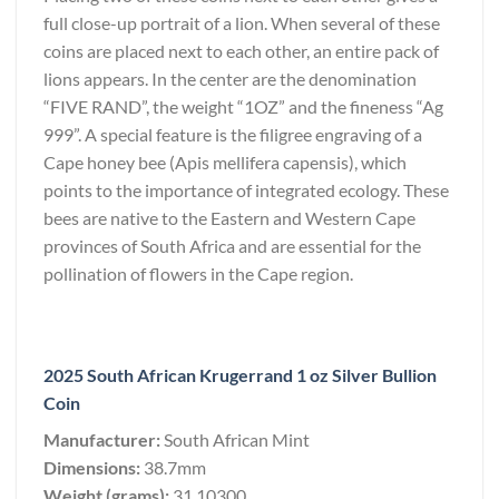
full close-up portrait of a lion. When several of these
coins are placed next to each other, an entire pack of
lions appears. In the center are the denomination
“FIVE RAND”, the weight “1OZ” and the fineness “Ag
999”. A special feature is the filigree engraving of a
Cape honey bee (Apis mellifera capensis), which
points to the importance of integrated ecology. These
bees are native to the Eastern and Western Cape
provinces of South Africa and are essential for the
pollination of flowers in the Cape region.
2025 South African Krugerrand 1 oz Silver Bullion
Coin
Manufacturer:
South African Mint
Dimensions:
38.7mm
Weight (grams):
31.10300