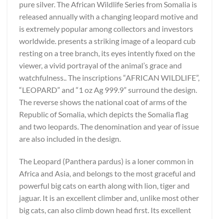
pure silver. The African Wildlife Series from Somalia is
released annually with a changing leopard motive and
is extremely popular among collectors and investors
worldwide. presents a striking image of a leopard cub
resting on a tree branch, its eyes intently fixed on the
viewer, a vivid portrayal of the animal’s grace and
watchfulness.. The inscriptions “AFRICAN WILDLIFE”,
“LEOPARD” and “1 oz Ag 999.9” surround the design.
The reverse shows the national coat of arms of the
Republic of Somalia, which depicts the Somalia flag
and two leopards. The denomination and year of issue
are also included in the design.
The Leopard (Panthera pardus) is a loner common in
Africa and Asia, and belongs to the most graceful and
powerful big cats on earth along with lion, tiger and
jaguar. It is an excellent climber and, unlike most other
big cats, can also climb down head first. Its excellent