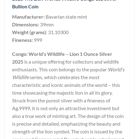
Bullion Coin
Manufacturer:
Bavarian state mint
Dimensions:
39mm
Weight (grams):
31.10300
Fineness:
999
Congo: World’s Wildlife – Lion 1 Ounce Silver
2025
is a unique offering for collectors and wildlife
enthusiasts. This coin belongs to the popular
World’s
Wildlife
series, which celebrates the most
characteristic and iconic animals of the world – this
time showcasing the majestic lion in all its glory.
Struck from the purest silver with a fineness of
Ag.9999, it is not only an attractive investment but
also a true work of minting art. The design of the coin
is precise and detailed, emphasizing the beauty and
strength of the lion symbol. The coin is issued by the