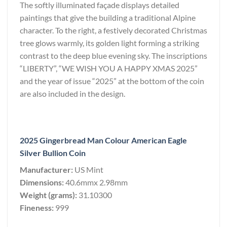
The softly illuminated façade displays detailed
paintings that give the building a traditional Alpine
character. To the right, a festively decorated Christmas
tree glows warmly, its golden light forming a striking
contrast to the deep blue evening sky. The inscriptions
“LIBERTY”, “WE WISH YOU A HAPPY XMAS 2025”
and the year of issue “2025” at the bottom of the coin
are also included in the design.
2025 Gingerbread Man Colour American Eagle
Silver Bullion Coin
Manufacturer:
US Mint
Dimensions:
40.6mmx 2.98mm
Weight (grams):
31.10300
Fineness:
999