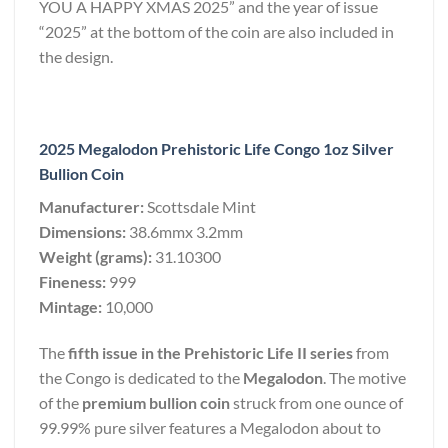
YOU A HAPPY XMAS 2025” and the year of issue
“2025” at the bottom of the coin are also included in
the design.
2025 Megalodon Prehistoric Life Congo 1oz Silver
Bullion Coin
Manufacturer:
Scottsdale Mint
Dimensions:
38.6mmx 3.2mm
Weight (grams):
31.10300
Fineness:
999
Mintage:
10,000
The
fifth issue in the Prehistoric Life II series
from
the Congo is dedicated to the
Megalodon
. The motive
of the
premium bullion coin
struck from one ounce of
99.99% pure silver features a Megalodon about to