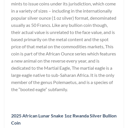
mints to issue coins under its jurisdiction, which come
in a variety of sizes – including in the internationally
popular silver ounce (1 oz silver) format, denominated
usually as 50 Francs. Like any bullion coin though,
their actual value is unrelated to the face value, and is
based primarily on the metal content and the spot
price of that metal on the commodities markets, This
coin is part of the African Ounce series which features
a new animal on the reverse every year, and is
dedicated to the Martial Eagle, The martial eagle is a
large eagle native to sub-Saharan Africa. It is the only
member of the genus Polemaetus, and is a species of
the “booted eagle” subfamily.
2025 African Lunar Snake 1oz Rwanda Silver Bullion
Coin