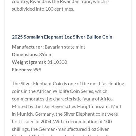
country, Rwanda is the Rwandan franc, which is
subdivided into 100 centimes.
2025 Somalian Elephant 1oz Silver Bullion Coin
Manufacturer:
Bavarian state mint
Dimensions:
39mm
Weight (grams):
31.10300
Fineness:
999
The Silver Elephant Coin is one of the most fascinating
coins in the African Wildlife Coin Series, which
commemorates the characteristic fauna of Africa.
Minted by the Das Bayerisches Hauptmünzamt Mint
in Munich, Germany, the Silver Elephant coins were
first issued in 2004. With a denomination of 100
shillings, the German-manufactured 1 oz Silver