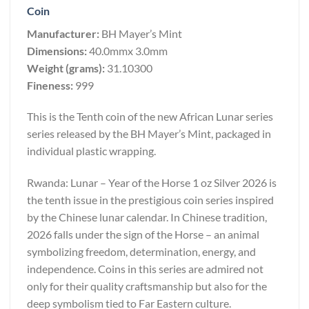
Coin
Manufacturer:
BH Mayer’s Mint
Dimensions:
40.0mmx 3.0mm
Weight (grams):
31.10300
Fineness:
999
This is the Tenth coin of the new African Lunar series
series released by the BH Mayer’s Mint, packaged in
individual plastic wrapping.
Rwanda: Lunar – Year of the Horse 1 oz Silver 2026 is
the tenth issue in the prestigious coin series inspired
by the Chinese lunar calendar. In Chinese tradition,
2026 falls under the sign of the Horse – an animal
symbolizing freedom, determination, energy, and
independence. Coins in this series are admired not
only for their quality craftsmanship but also for the
deep symbolism tied to Far Eastern culture.