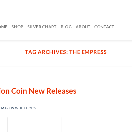
OME
SHOP
SILVER CHART
BLOG
ABOUT
CONTACT
TAG ARCHIVES:
THE EMPRESS
lion Coin New Releases
Y
MARTIN WHITEHOUSE