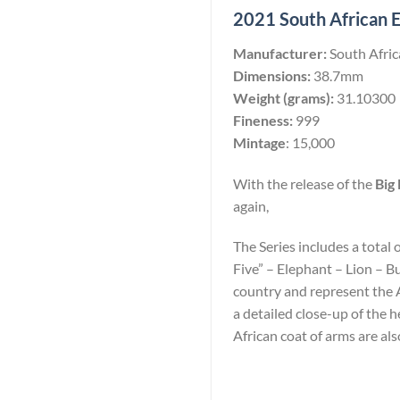
2021 South African El
Manufacturer:
South Afri
Dimensions:
38.7mm
Weight (grams):
31.10300
Fineness:
999
Mintage
: 15,000
With the release of the
Big 
again,
The Series includes a total 
Five” – Elephant – Lion – B
country and represent the Af
a detailed close-up of the
African coat of arms are als