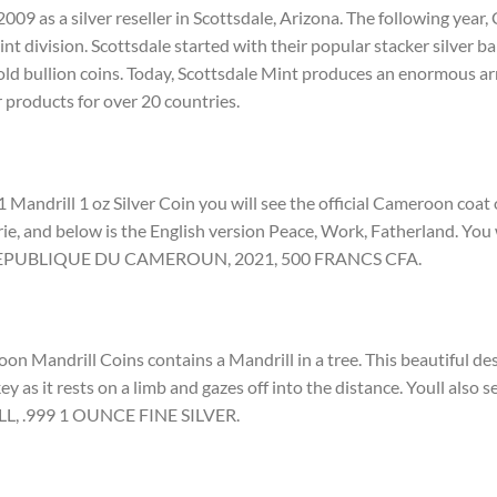
009 as a silver reseller in Scottsdale, Arizona. The following yea
t division. Scottsdale started with their popular stacker silver bar
ld bullion coins. Today, Scottsdale Mint produces an enormous arr
r products for over 20 countries.
 Mandrill 1 oz Silver Coin you will see the official Cameroon coat
rie, and below is the English version Peace, Work, Fatherland. You w
d REPUBLIQUE DU CAMEROUN, 2021, 500 FRANCS CFA.
n Mandrill Coins contains a Mandrill in a tree. This beautiful des
ey as it rests on a limb and gazes off into the distance. Youll also s
LL, .999 1 OUNCE FINE SILVER.