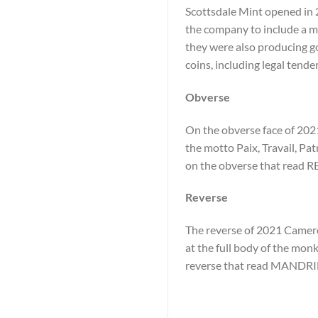
Scottsdale Mint opened in 2
the company to include a min
they were also producing go
coins, including legal tende
Obverse
On the obverse face of 2021
the motto Paix, Travail, Pat
on the obverse that rea
Reverse
The reverse of 2021 Cameroo
at the full body of the monk
reverse that read MANDRI