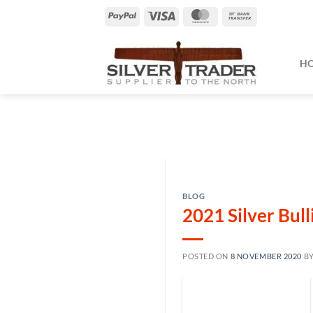
Skip
PayPal
Visa
MasterCard
Bank
to
Transfer
content
H
BLOG
2021 Silver Bul
POSTED ON
8 NOVEMBER 2020
B