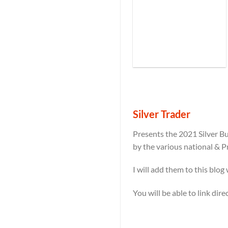
Silver Trader
Presents the 2021 Silver Bu
by the various national & P
I will add them to this blog
You will be able to link dir