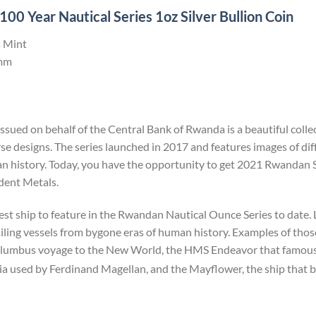
0 Year Nautical Series 1oz Silver Bullion Coin
 Mint
mm
ssued on behalf of the Central Bank of Rwanda is a beautiful col
e designs. The series launched in 2017 and features images of diff
uman history. Today, you have the opportunity to get 2021 Rwandan
ident Metals.
st ship to feature in the Rwandan Nautical Ounce Series to date.
sailing vessels from bygone eras of human history. Examples of thos
lumbus voyage to the New World, the HMS Endeavor that famousl
ia used by Ferdinand Magellan, and the Mayflower, the ship that b