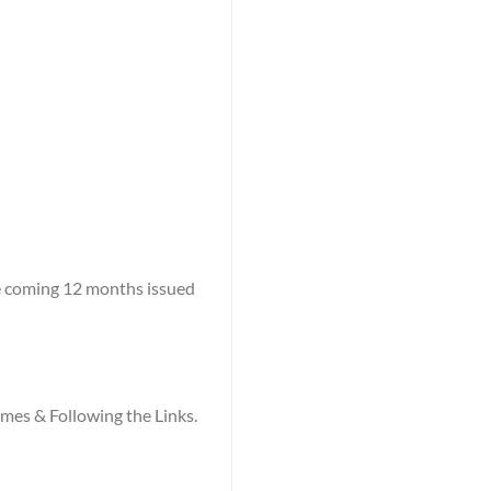
he coming 12 months issued
names & Following the Links.