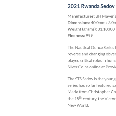
2021 Rwanda Sedov 10
Manufacturer:
BH Mayer’s
Dimensions:
40.0mmx 3.0
Weight (grams):
31.10300
Fineness:
999
The Nautical Ounce Series i
reverse and changing obvers
played critical roles in h
Silver Coins online at Prov
The STS Sedov is the younge
series has so far featured 
Maria from Christopher Co
th
the 18
century, the Victor
New World.