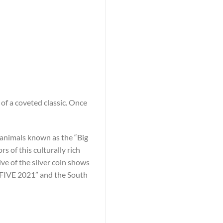
of a coveted classic. Once
he animals known as the “Big
 of this culturally rich
ive of the silver coin shows
G FIVE 2021” and the South