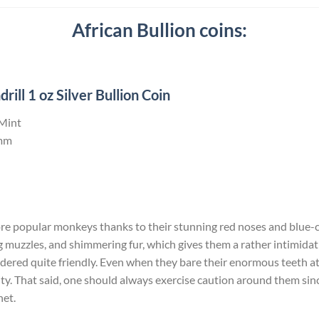
African Bullion coins:
ll 1 oz Silver Bullion Coin
 Mint
mm
ore popular monkeys thanks to their stunning red noses and blue-c
 muzzles, and shimmering fur, which gives them a rather intimida
dered quite friendly. Even when they bare their enormous teeth at yo
ity. That said, one should always exercise caution around them since 
net.