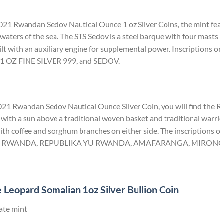
021 Rwandan Sedov Nautical Ounce 1 oz Silver Coins, the mint fea
waters of the sea. The STS Sedov is a steel barque with four masts 
ilt with an auxiliary engine for supplemental power. Inscriptions on
 OZ FINE SILVER 999, and SEDOV.
 2021 Rwandan Sedov Nautical Ounce Silver Coin, you will find the
with a sun above a traditional woven basket and traditional warrio
th coffee and sorghum branches on either side. The inscriptions on
U RWANDA, REPUBLIKA YU RWANDA, AMAFARANGA, MIRONGO
 Leopard Somalian 1oz Silver Bullion Coin
ate mint