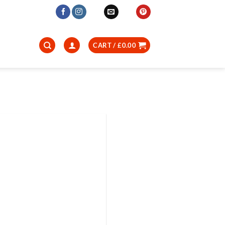
CART /
£
0.00