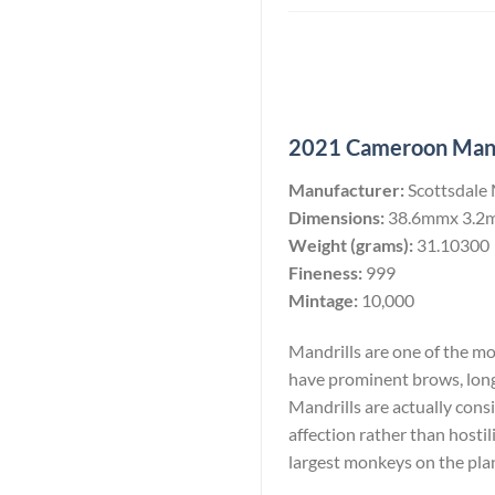
2021 Cameroon Mandri
Manufacturer:
Scottsdale
Dimensions:
38.6mmx 3.2
Weight (grams):
31.10300
Fineness:
999
Mintage:
10,000
Mandrills are one of the m
have prominent brows, long
Mandrills are actually consi
affection rather than hostil
largest monkeys on the pla