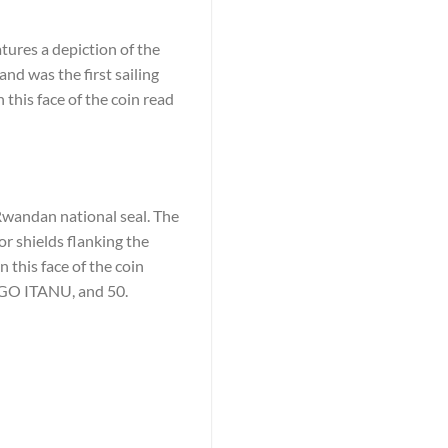
tures a depiction of the
and was the first sailing
 this face of the coin read
 Rwandan national seal. The
r shields flanking the
 this face of the coin
 ITANU, and 50.