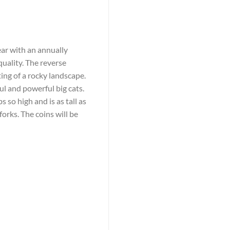
ear with an annually
quality. The reverse
ting of a rocky landscape.
l and powerful big cats.
s so high and is as tall as
forks. The coins will be