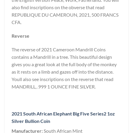
also find inscriptions on the obverse that read
REPUBLIQUE DU CAMEROUN, 2021, 500 FRANCS
CFA.
Reverse
The reverse of 2021 Cameroon Mandrill Coins
contains a Mandrill in a tree. This beautiful design
gives you a great look at the full body of the monkey
as it rests on a limb and gazes off into the distance.
Youll also see inscriptions on the reverse that read
MANDRILL, .999 1 OUNCE FINE SILVER.
2021 South African Elephant Big Five Series2 1oz
Silver Bullion Coin
Manufacturer:
South African Mint