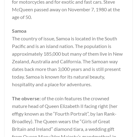
for motorcycles and for exotic and fast cars. Steve
McQueen passed away on November 7, 1980 at the
age of 50.
Samoa
The country of issue, Samoa is located in the South
Pacific and is an island nation. The population is
approximately 185,000 but many of them live in New
Zealand, Australia and California. The Samoan way
dates back more than 3,000 years and is still present
today. Samoa is known for its natural beauty,
hospitality and a place for adventures.
The obverse:
of the coin features the crowned
mature head of Queen Elizabeth II facing right (her
effigy known as the “Fourth Portrait”, by Ian Rank-
Broadley). The Queen wears the “Girls of Great
Britain and Ireland” diamond tiara, a wedding gift
from Queen Mary (Her Majesty’s grandmother) in