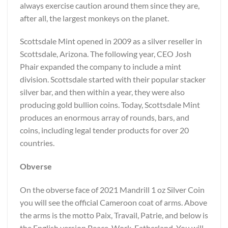
always exercise caution around them since they are,
after all, the largest monkeys on the planet.
Scottsdale Mint opened in 2009 as a silver reseller in
Scottsdale, Arizona. The following year, CEO Josh
Phair expanded the company to include a mint
division. Scottsdale started with their popular stacker
silver bar, and then within a year, they were also
producing gold bullion coins. Today, Scottsdale Mint
produces an enormous array of rounds, bars, and
coins, including legal tender products for over 20
countries.
Obverse
On the obverse face of 2021 Mandrill 1 oz Silver Coin
you will see the official Cameroon coat of arms. Above
the arms is the motto Paix, Travail, Patrie, and below is
the English version Peace, Work, Fatherland. You will