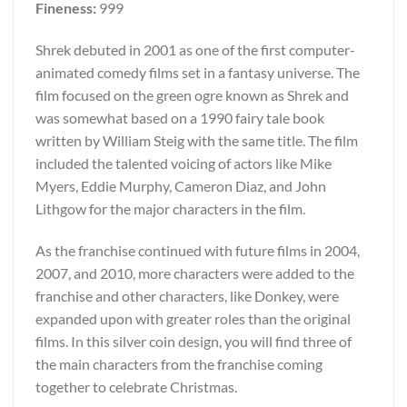
Fineness:
999
Shrek debuted in 2001 as one of the first computer-
animated comedy films set in a fantasy universe. The
film focused on the green ogre known as Shrek and
was somewhat based on a 1990 fairy tale book
written by William Steig with the same title. The film
included the talented voicing of actors like Mike
Myers, Eddie Murphy, Cameron Diaz, and John
Lithgow for the major characters in the film.
As the franchise continued with future films in 2004,
2007, and 2010, more characters were added to the
franchise and other characters, like Donkey, were
expanded upon with greater roles than the original
films. In this silver coin design, you will find three of
the main characters from the franchise coming
together to celebrate Christmas.