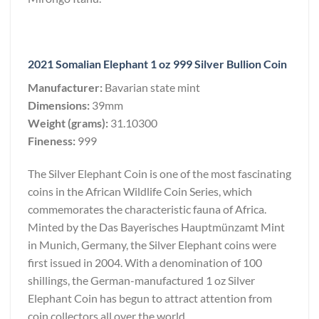
2021 Somalian Elephant 1 oz 999 Silver Bullion Coin
Manufacturer:
Bavarian state mint
Dimensions:
39mm
Weight (grams):
31.10300
Fineness:
999
The Silver Elephant Coin is one of the most fascinating
coins in the African Wildlife Coin Series, which
commemorates the characteristic fauna of Africa.
Minted by the Das Bayerisches Hauptmünzamt Mint
in Munich, Germany, the Silver Elephant coins were
first issued in 2004. With a denomination of 100
shillings, the German-manufactured 1 oz Silver
Elephant Coin has begun to attract attention from
coin collectors all over the world.