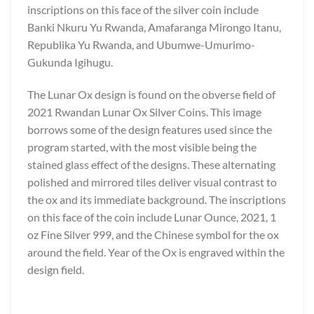
inscriptions on this face of the silver coin include
Banki Nkuru Yu Rwanda, Amafaranga Mirongo Itanu,
Republika Yu Rwanda, and Ubumwe-Umurimo-
Gukunda Igihugu.
The Lunar Ox design is found on the obverse field of
2021 Rwandan Lunar Ox Silver Coins. This image
borrows some of the design features used since the
program started, with the most visible being the
stained glass effect of the designs. These alternating
polished and mirrored tiles deliver visual contrast to
the ox and its immediate background. The inscriptions
on this face of the coin include Lunar Ounce, 2021, 1
oz Fine Silver 999, and the Chinese symbol for the ox
around the field. Year of the Ox is engraved within the
design field.