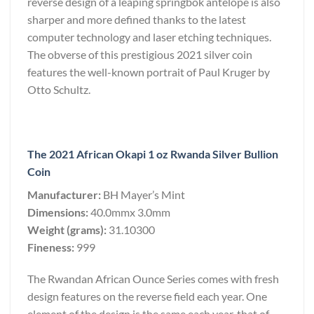
reverse design of a leaping springbok antelope is also
sharper and more defined thanks to the latest
computer technology and laser etching techniques.
The obverse of this prestigious 2021 silver coin
features the well-known portrait of Paul Kruger by
Otto Schultz.
The 2021 African Okapi 1 oz Rwanda Silver Bullion
Coin
Manufacturer:
BH Mayer’s Mint
Dimensions:
40.0mmx 3.0mm
Weight (grams):
31.10300
Fineness:
999
The Rwandan African Ounce Series comes with fresh
design features on the reverse field each year. One
element of the design is the same each year, that of