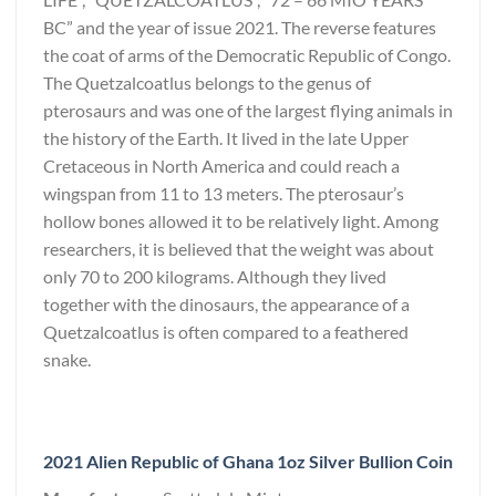
BC” and the year of issue 2021. The reverse features
the coat of arms of the Democratic Republic of Congo.
The Quetzalcoatlus belongs to the genus of
pterosaurs and was one of the largest flying animals in
the history of the Earth. It lived in the late Upper
Cretaceous in North America and could reach a
wingspan from 11 to 13 meters. The pterosaur’s
hollow bones allowed it to be relatively light. Among
researchers, it is believed that the weight was about
only 70 to 200 kilograms. Although they lived
together with the dinosaurs, the appearance of a
Quetzalcoatlus is often compared to a feathered
snake.
2021 Alien Republic of Ghana 1oz Silver Bullion Coin