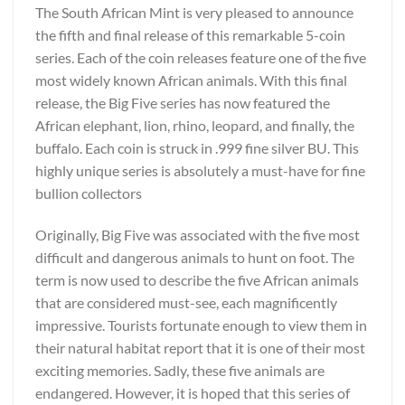
The South African Mint is very pleased to announce
the fifth and final release of this remarkable 5-coin
series. Each of the coin releases feature one of the five
most widely known African animals. With this final
release, the Big Five series has now featured the
African elephant, lion, rhino, leopard, and finally, the
buffalo. Each coin is struck in .999 fine silver BU. This
highly unique series is absolutely a must-have for fine
bullion collectors
Originally, Big Five was associated with the five most
difficult and dangerous animals to hunt on foot. The
term is now used to describe the five African animals
that are considered must-see, each magnificently
impressive. Tourists fortunate enough to view them in
their natural habitat report that it is one of their most
exciting memories. Sadly, these five animals are
endangered. However, it is hoped that this series of