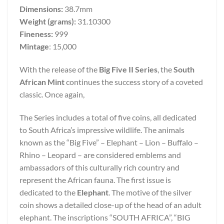
Dimensions:
38.7mm
Weight (grams):
31.10300
Fineness:
999
Mintage
: 15,000
With the release of the
Big Five II Series
, the
South
African Mint
continues the success story of a coveted
classic. Once again,
The Series includes a total of five coins, all dedicated
to South Africa’s impressive wildlife. The animals
known as the “Big Five” – Elephant – Lion – Buffalo –
Rhino – Leopard – are considered emblems and
ambassadors of this culturally rich country and
represent the African fauna. The first issue is
dedicated to the
Elephant
. The motive of the silver
coin shows a detailed close-up of the head of an adult
elephant. The inscriptions “SOUTH AFRICA”, “BIG