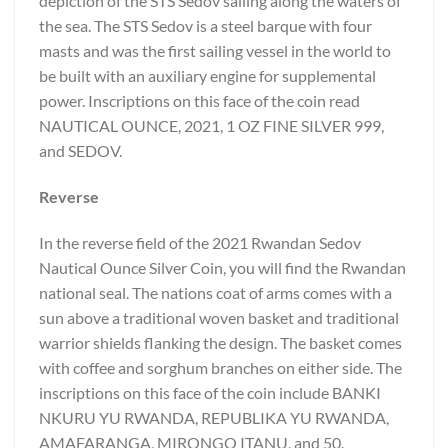
depiction of the STS Sedov sailing along the waters of
the sea. The STS Sedov is a steel barque with four
masts and was the first sailing vessel in the world to
be built with an auxiliary engine for supplemental
power. Inscriptions on this face of the coin read
NAUTICAL OUNCE, 2021, 1 OZ FINE SILVER 999,
and SEDOV.
Reverse
In the reverse field of the 2021 Rwandan Sedov
Nautical Ounce Silver Coin, you will find the Rwandan
national seal. The nations coat of arms comes with a
sun above a traditional woven basket and traditional
warrior shields flanking the design. The basket comes
with coffee and sorghum branches on either side. The
inscriptions on this face of the coin include BANKI
NKURU YU RWANDA, REPUBLIKA YU RWANDA,
AMAFARANGA, MIRONGO ITANU, and 50.