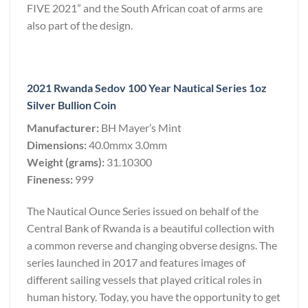
FIVE 2021” and the South African coat of arms are
also part of the design.
2021 Rwanda Sedov 100 Year Nautical Series 1oz
Silver Bullion Coin
Manufacturer:
BH Mayer’s Mint
Dimensions:
40.0mmx 3.0mm
Weight (grams):
31.10300
Fineness:
999
The Nautical Ounce Series issued on behalf of the
Central Bank of Rwanda is a beautiful collection with
a common reverse and changing obverse designs. The
series launched in 2017 and features images of
different sailing vessels that played critical roles in
human history. Today, you have the opportunity to get