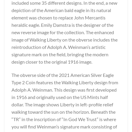
included some 35 different designs. In the end, a new
depiction of the American bald eagle in its natural
element was chosen to replace John Mercantis
heraldic eagle. Emily Damstra is the designer of the
new reverse image for the collection. The enhanced
image of Walking Liberty on the obverse includes the
reintroduction of Adolph A. Weinman’s artistic
signature mark on the field, bringing the modern
design closer to the original 1916 image.
The obverse side of the 2021 American Silver Eagle
Type 2 Coin features the Walking Liberty design from
Adolph A. Weinman. This design was first developed
in 1916 and originally used on the US Mints half
dollar. The image shows Liberty in left-profile relief
walking toward the sun on the horizon. Beneath the
“TR” in the inscription of “In God We Trust” is where
you will find Weinman’s signature mark consisting of