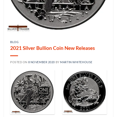
BLOG
2021 Silver Bullion Coin New Releases
POSTED ON
8 NOVEMBER 2020
BY
MARTIN WHITEHOUSE