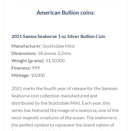
American Bullion coins:
2021 Samoa Seahorse 1 oz Silver Bullion Coin
Manufacturer:
Scottsdale Mint
Dimensions:
38.6mmx 3.2mm
Weight (grams):
31.10300
Fineness:
999
Mintage:
10,000
2021 marks the fourth year of release for the Samoan
Seahorse coin collection manufactured and
distributed by the Scottsdale Mint. Each year, this
series has featured the image of a seahorse, one of the
most majestic creatures of the ocean. The seahorse is
the perfect symbol to represent the island nation of