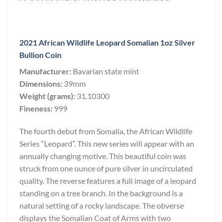
2021 African Wildlife Leopard Somalian 1oz Silver
Bullion Coin
Manufacturer:
Bavarian state mint
Dimensions:
39mm
Weight (grams):
31.10300
Fineness:
999
The fourth debut from Somalia, the African Wildlife
Series “Leopard”. This new series will appear with an
annually changing motive. This beautiful coin was
struck from one ounce of pure silver in uncirculated
quality. The reverse features a full image of a leopard
standing on a tree branch. In the background is a
natural setting of a rocky landscape. The obverse
displays the Somalian Coat of Arms with two