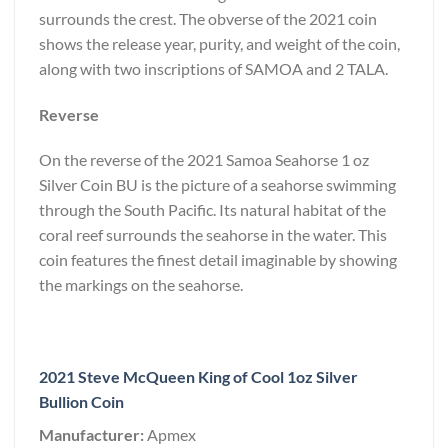
surrounds the crest. The obverse of the 2021 coin
shows the release year, purity, and weight of the coin,
along with two inscriptions of SAMOA and 2 TALA.
Reverse
On the reverse of the 2021 Samoa Seahorse 1 oz
Silver Coin BU is the picture of a seahorse swimming
through the South Pacific. Its natural habitat of the
coral reef surrounds the seahorse in the water. This
coin features the finest detail imaginable by showing
the markings on the seahorse.
2021 Steve McQueen King of Cool 1oz Silver
Bullion Coin
Manufacturer:
Apmex