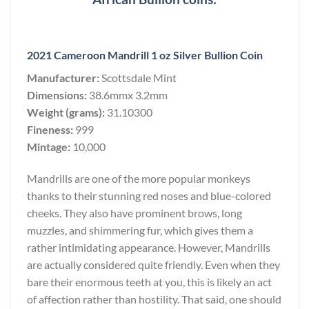
2021 Cameroon Mandrill 1 oz Silver Bullion Coin
Manufacturer:
Scottsdale Mint
Dimensions:
38.6mmx 3.2mm
Weight (grams):
31.10300
Fineness:
999
Mintage:
10,000
Mandrills are one of the more popular monkeys
thanks to their stunning red noses and blue-colored
cheeks. They also have prominent brows, long
muzzles, and shimmering fur, which gives them a
rather intimidating appearance. However, Mandrills
are actually considered quite friendly. Even when they
bare their enormous teeth at you, this is likely an act
of affection rather than hostility. That said, one should