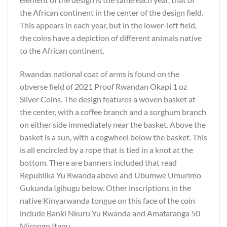
the African continent in the center of the design field.
This appears in each year, but in the lower-left field,
the coins have a depiction of different animals native
to the African continent.
Rwandas national coat of arms is found on the
obverse field of 2021 Proof Rwandan Okapi 1 oz
Silver Coins. The design features a woven basket at
the center, with a coffee branch and a sorghum branch
on either side immediately near the basket. Above the
basket is a sun, with a cogwheel below the basket. This
is all encircled by a rope that is tied in a knot at the
bottom. There are banners included that read
Republika Yu Rwanda above and Ubumwe Umurimo
Gukunda Igihugu below. Other inscriptions in the
native Kinyarwanda tongue on this face of the coin
include Banki Nkuru Yu Rwanda and Amafaranga 50
Mirongo Itanu.