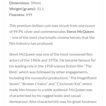
Dimensions:
39mm
Weight (grams):
31.1
Fineness:
999
This premium bullion coin was struck from one ounce
of 99.9% silver and commemorates
Steve McQueen
– one of the most charismatic cinema heroes that the
film industry has produced.
Steve McQueen was one of the most renowned film
actors of the 1960s and 1970s. He became famous for
his leading role in the 1958 science fiction film “The
Blob”, which was followed by other engagements,
including the successful productions “The Magnificent
Seven”, “Broken Chains” and “Cincinnati Kid”, which
made him known to a wide audience. McQueen was
characterised by his rugged looks and casual
demeanour. Also characteristic was his great fondness