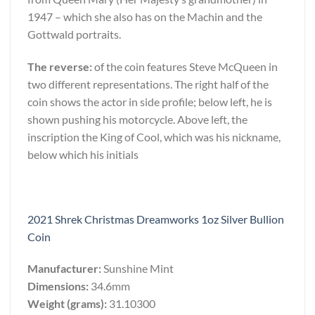
1947 – which she also has on the Machin and the
Gottwald portraits.
The reverse:
of the coin features Steve McQueen in
two different representations. The right half of the
coin shows the actor in side profile; below left, he is
shown pushing his motorcycle. Above left, the
inscription the King of Cool, which was his nickname,
below which his initials
2021 Shrek Christmas Dreamworks 1oz Silver Bullion
Coin
Manufacturer:
Sunshine Mint
Dimensions:
34.6mm
Weight (grams):
31.10300