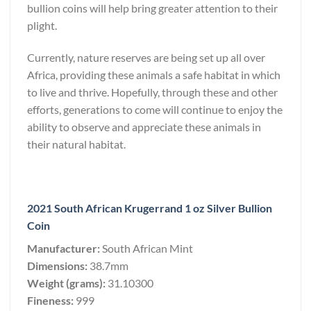
bullion coins will help bring greater attention to their
plight.
Currently, nature reserves are being set up all over
Africa, providing these animals a safe habitat in which
to live and thrive. Hopefully, through these and other
efforts, generations to come will continue to enjoy the
ability to observe and appreciate these animals in
their natural habitat.
2021 South African Krugerrand 1 oz Silver Bullion
Coin
Manufacturer:
South African Mint
Dimensions:
38.7mm
Weight (grams):
31.10300
Fineness:
999