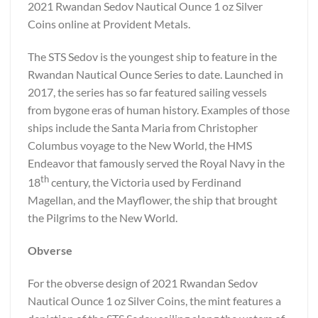
2021 Rwandan Sedov Nautical Ounce 1 oz Silver
Coins online at Provident Metals.
The STS Sedov is the youngest ship to feature in the
Rwandan Nautical Ounce Series to date. Launched in
2017, the series has so far featured sailing vessels
from bygone eras of human history. Examples of those
ships include the Santa Maria from Christopher
Columbus voyage to the New World, the HMS
Endeavor that famously served the Royal Navy in the
th
18
century, the Victoria used by Ferdinand
Magellan, and the Mayflower, the ship that brought
the Pilgrims to the New World.
Obverse
For the obverse design of 2021 Rwandan Sedov
Nautical Ounce 1 oz Silver Coins, the mint features a