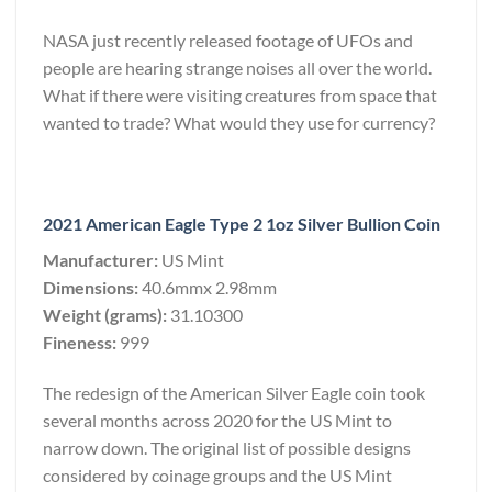
NASA just recently released footage of UFOs and
people are hearing strange noises all over the world.
What if there were visiting creatures from space that
wanted to trade? What would they use for currency?
2021 American Eagle Type 2 1oz Silver Bullion Coin
Manufacturer:
US Mint
Dimensions:
40.6mmx 2.98mm
Weight (grams):
31.10300
Fineness:
999
The redesign of the American Silver Eagle coin took
several months across 2020 for the US Mint to
narrow down. The original list of possible designs
considered by coinage groups and the US Mint