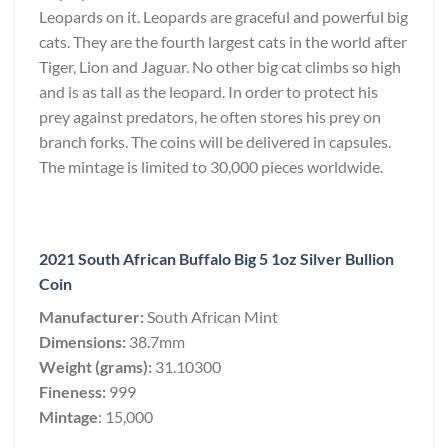
Leopards on it. Leopards are graceful and powerful big
cats. They are the fourth largest cats in the world after
Tiger, Lion and Jaguar. No other big cat climbs so high
and is as tall as the leopard. In order to protect his
prey against predators, he often stores his prey on
branch forks. The coins will be delivered in capsules.
The mintage is limited to 30,000 pieces worldwide.
2021 South African Buffalo Big 5 1oz Silver Bullion
Coin
Manufacturer:
South African Mint
Dimensions:
38.7mm
Weight (grams):
31.10300
Fineness:
999
Mintage
: 15,000