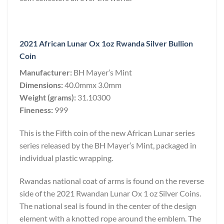
2021 African Lunar Ox 1oz Rwanda Silver Bullion
Coin
Manufacturer:
BH Mayer’s Mint
Dimensions:
40.0mmx 3.0mm
Weight (grams):
31.10300
Fineness:
999
This is the Fifth coin of the new African Lunar series
series released by the BH Mayer’s Mint, packaged in
individual plastic wrapping.
Rwandas national coat of arms is found on the reverse
side of the 2021 Rwandan Lunar Ox 1 oz Silver Coins.
The national seal is found in the center of the design
element with a knotted rope around the emblem. The