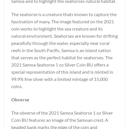
Samoa and to highlight the seahorses natural habitat.
The seahorse is a creature thats known to capture the
fascination of many. The image featured on the 2021
coin works to highlight the sea creature and its
natural environment. Seahorses are known for drifting
peacefully through the water, especially near coral
reefs in the South Pacific. Samoa is an island nation
that serves as the perfect habitat for seahorses. The
2021 Samoa Seahorse 1 oz Silver Coin BU offers a
special representation of this island and is minted in
99.9% fine silver with a limited mintage of 15,000
coins.
Obverse
The obverse of the 2021 Samoa Seahorse 1 oz Silver
Coin BU features an image of the Samoan crest. A
beaded bank marks the edge of the coin and