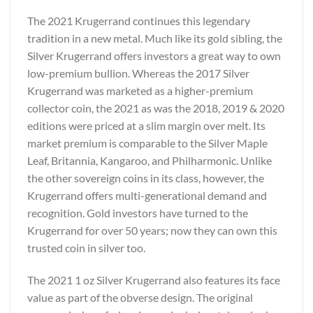
The 2021 Krugerrand continues this legendary
tradition in a new metal. Much like its gold sibling, the
Silver Krugerrand offers investors a great way to own
low-premium bullion. Whereas the 2017 Silver
Krugerrand was marketed as a higher-premium
collector coin, the 2021 as was the 2018, 2019 & 2020
editions were priced at a slim margin over melt. Its
market premium is comparable to the Silver Maple
Leaf, Britannia, Kangaroo, and Philharmonic. Unlike
the other sovereign coins in its class, however, the
Krugerrand offers multi-generational demand and
recognition. Gold investors have turned to the
Krugerrand for over 50 years; now they can own this
trusted coin in silver too.
The 2021 1 oz Silver Krugerrand also features its face
value as part of the obverse design. The original