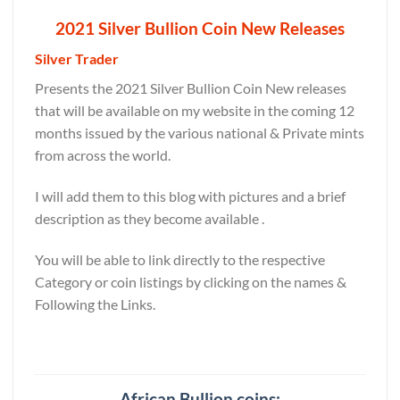
2021 Silver Bullion Coin New Releases
Silver Trader
Presents the 2021 Silver Bullion Coin New releases
that will be available on my website in the coming 12
months issued by the various national & Private mints
from across the world.
I will add them to this blog with pictures and a brief
description as they become available .
You will be able to link directly to the respective
Category or coin listings by clicking on the names &
Following the Links.
African Bullion coins: