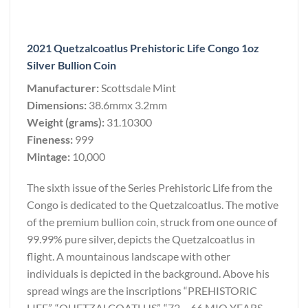
2021 Quetzalcoatlus Prehistoric Life Congo 1oz
Silver Bullion Coin
Manufacturer:
Scottsdale Mint
Dimensions:
38.6mmx 3.2mm
Weight (grams):
31.10300
Fineness:
999
Mintage:
10,000
The sixth issue of the Series Prehistoric Life from the
Congo is dedicated to the Quetzalcoatlus. The motive
of the premium bullion coin, struck from one ounce of
99.99% pure silver, depicts the Quetzalcoatlus in
flight. A mountainous landscape with other
individuals is depicted in the background. Above his
spread wings are the inscriptions “PREHISTORIC
LIFE”, “QUETZALCOATLUS”, “72 – 66 MIO YEARS