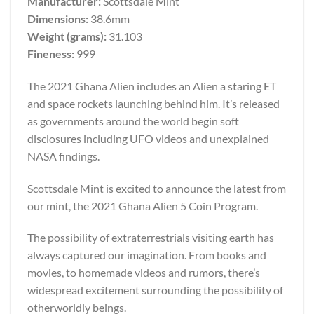
Manufacturer:
Scottsdale Mint
Dimensions:
38.6mm
Weight (grams):
31.103
Fineness:
999
The 2021 Ghana Alien includes an Alien a staring ET
and space rockets launching behind him. It’s released
as governments around the world begin soft
disclosures including UFO videos and unexplained
NASA findings.
Scottsdale Mint is excited to announce the latest from
our mint, the 2021 Ghana Alien 5 Coin Program.
The possibility of extraterrestrials visiting earth has
always captured our imagination. From books and
movies, to homemade videos and rumors, there’s
widespread excitement surrounding the possibility of
otherworldly beings.