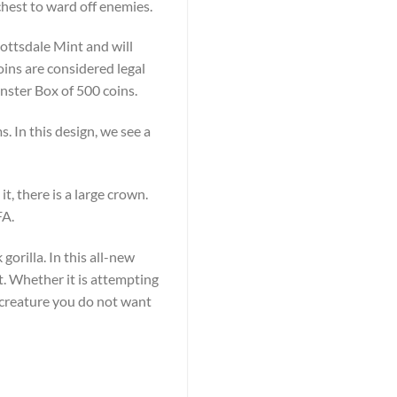
chest to ward off enemies.
cottsdale Mint and will
oins are considered legal
Monster Box of 500 coins.
. In this design, we see a
t, there is a large crown.
FA.
gorilla. In this all-new
st. Whether it is attempting
 a creature you do not want