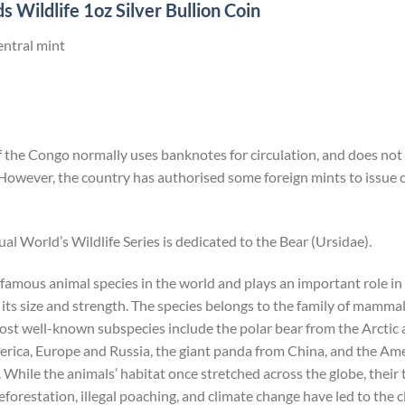
 Wildlife 1oz Silver Bullion Coin
entral mint
the Congo normally uses banknotes for circulation, and does not i
However, the country has authorised some foreign mints to issu
ual World’s Wildlife Series is dedicated to the Bear (Ursidae).
 famous animal species in the world and plays an important role i
its size and strength. The species belongs to the family of mammals
most well-known subspecies include the polar bear from the Arcti
ica, Europe and Russia, the giant panda from China, and the Ame
hile the animals’ habitat once stretched across the globe, their
forestation, illegal poaching, and climate change have led to the c