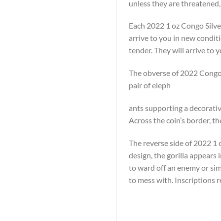
unless they are threatened,
Each 2022 1 oz Congo Silver
arrive to you in new condit
tender. They will arrive to y
The obverse of 2022 Congo S
pair of eleph
ants supporting a decorative
Across the coin’s border, t
The reverse side of 2022 1 oz
design, the gorilla appears 
to ward off an enemy or simp
to mess with. Inscriptions 