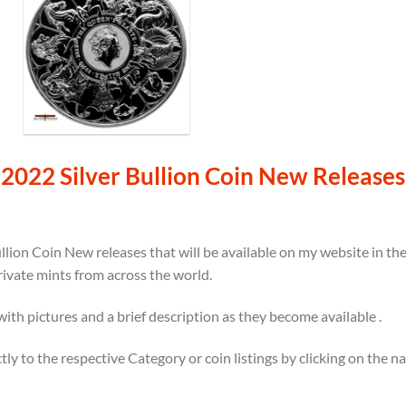
2022 Silver Bullion Coin New Releases
llion Coin New releases that will be available on my website in t
rivate mints from across the world.
 with pictures and a brief description as they become available .
ectly to the respective Category or coin listings by clicking on the 