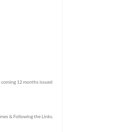
he coming 12 months issued
names & Following the Links.