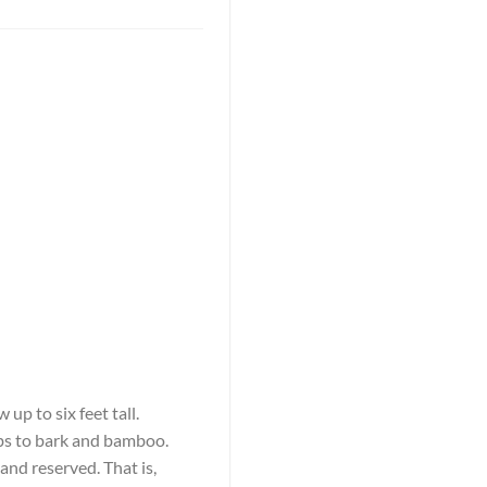
up to six feet tall.
rbs to bark and bamboo.
and reserved. That is,