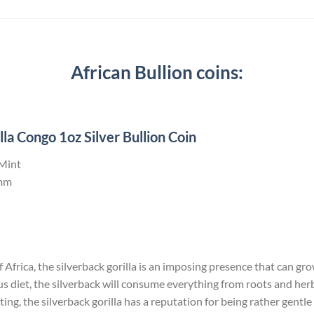
African Bullion coins:
la Congo 1oz Silver Bullion Coin
 Mint
mm
Africa, the silverback gorilla is an imposing presence that can grow 
us diet, the silverback will consume everything from roots and he
ng, the silverback gorilla has a reputation for being rather gentle 