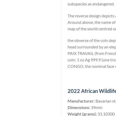
subspecies as endangered.
The reverse design depicts 
Around above, the name of
map of the world centred on
the obverse of the coin dep
head surrounded by an eleph
PAIX TRAVAIL (from French: 
coin: 1 oz Ag 999.9 (one 
CONGO, the nominal face va
2022 African Wildlife
Manufacturer:
Bavarian st
Dimensions:
39mm
Weight (grams):
31.10300