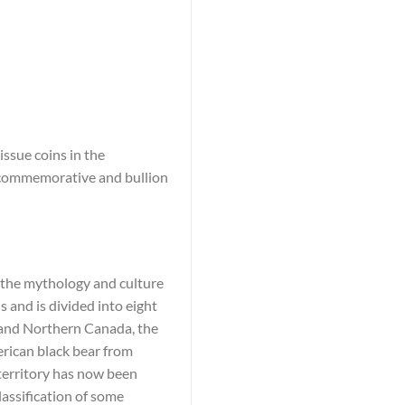
ssue coins in the
e commemorative and bullion
n the mythology and culture
 and is divided into eight
c and Northern Canada, the
rican black bear from
 territory has now been
lassification of some