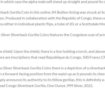
 in which case the alpha male will stand up straight and pound its 
back Gorilla Coin in this online JM Bullion listing was struck at S
ion. Produced in collaboration with the Republic of Congo, these c
ou either in individual plastic flips, a tube of 20, or a Scottsdale 
ilver Silverback Gorilla Coins features the Congolese coat of arms
 shield. Upon the shield, there is a lion holding a torch, and above i
here are inscriptions that read Republique du Congo, 500 Francs C
 Silver Silverback Gorilla Coins there is a depiction of a silverback 
in a forward-facing position from the waist up as it pounds its che
ly announce its authority to its fellow gorillas, this is definitely
read Congo Silverback Gorilla, One Ounce .999 Silver, 2022.