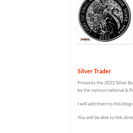
Silver Trader
Presents the 2022 Silver Bu
by the various national & P
I will add them to this blog
You will be able to link dir