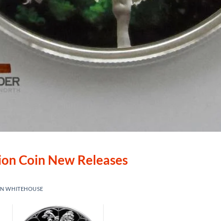
lion Coin New Releases
IN WHITEHOUSE