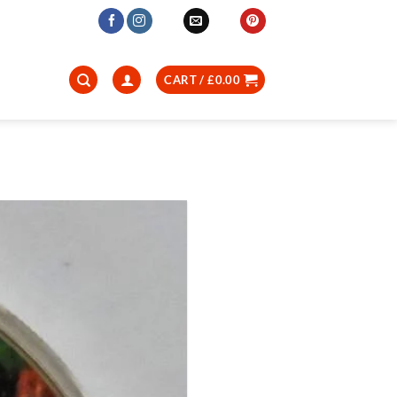
CART /
£
0.00