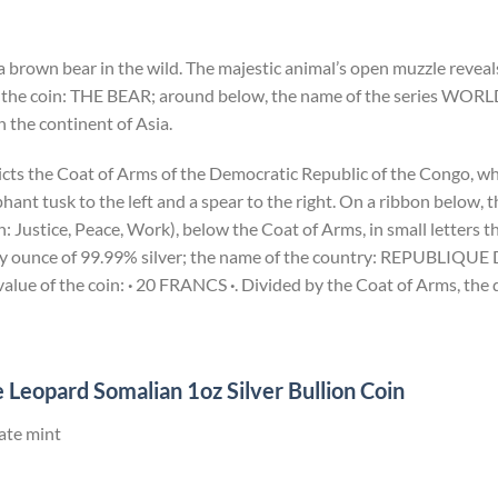
a brown bear in the wild. The majestic animal’s open muzzle reveals
 the coin: THE BEAR; around below, the name of the series WORL
 the continent of Asia.
icts the Coat of Arms of the Democratic Republic of the Congo, wh
ant tusk to the left and a spear to the right. On a ribbon below,
Justice, Peace, Work), below the Coat of Arms, in small letters th
troy ounce of 99.99% silver; the name of the country: REPUBL
lue of the coin:
·
20 FRANCS
·
. Divided by the Coat of Arms, the 
 Leopard Somalian 1oz Silver Bullion Coin
ate mint