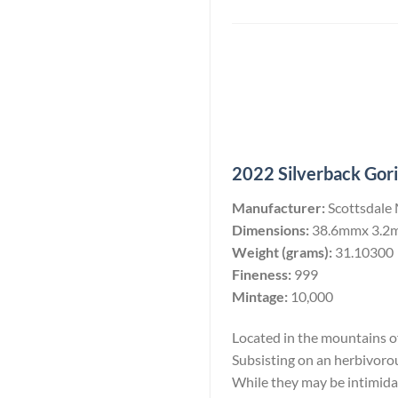
2022 Silverback Goril
Manufacturer:
Scottsdale
Dimensions:
38.6mmx 3.2
Weight (grams):
31.10300
Fineness:
999
Mintage:
10,000
Located in the mountains of 
Subsisting on an herbivoro
While they may be intimidati