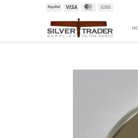
Skip
PayPal
Visa
MasterCard
Bank
to
Transfer
content
H