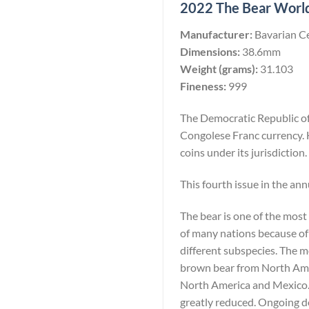
2022 The Bear Worlds
Manufacturer:
Bavarian C
Dimensions:
38.6mm
Weight (grams):
31.103
Fineness:
999
The Democratic Republic of 
Congolese Franc currency. 
coins under its jurisdiction.
This fourth issue in the ann
The bear is one of the most
of many nations because of 
different subspecies. The 
brown bear from North Amer
North America and Mexico. W
greatly reduced. Ongoing de