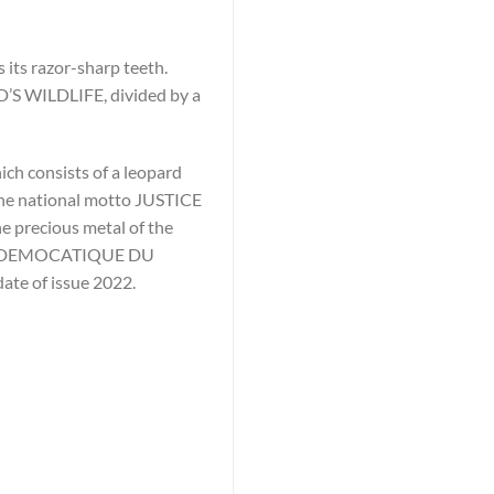
 its razor-sharp teeth.
D’S WILDLIFE, divided by a
ich consists of a leopard
 the national motto JUSTICE
e precious metal of the
IQUE DEMOCATIQUE DU
date of issue 2022.