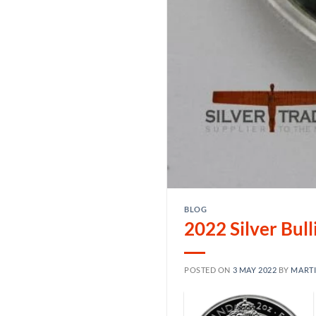
BLOG
2022 Silver Bul
POSTED ON
3 MAY 2022
BY
MART