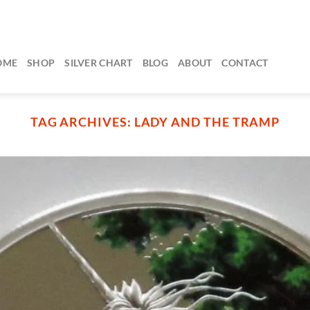
OME
SHOP
SILVER CHART
BLOG
ABOUT
CONTACT
TAG ARCHIVES:
LADY AND THE TRAMP