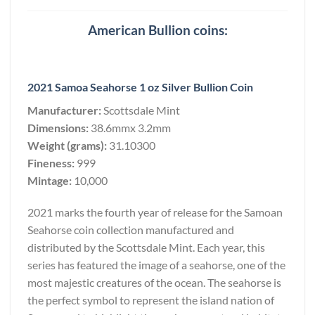
American Bullion coins:
2021 Samoa Seahorse 1 oz Silver Bullion Coin
Manufacturer:
Scottsdale Mint
Dimensions:
38.6mmx 3.2mm
Weight (grams):
31.10300
Fineness:
999
Mintage:
10,000
2021 marks the fourth year of release for the Samoan
Seahorse coin collection manufactured and
distributed by the Scottsdale Mint. Each year, this
series has featured the image of a seahorse, one of the
most majestic creatures of the ocean. The seahorse is
the perfect symbol to represent the island nation of