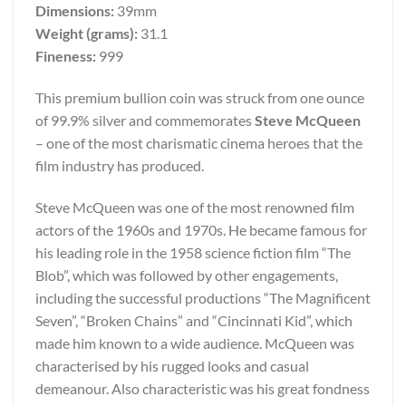
Dimensions:
39mm
Weight (grams):
31.1
Fineness:
999
This premium bullion coin was struck from one ounce
of 99.9% silver and commemorates
Steve McQueen
– one of the most charismatic cinema heroes that the
film industry has produced.
Steve McQueen was one of the most renowned film
actors of the 1960s and 1970s. He became famous for
his leading role in the 1958 science fiction film “The
Blob”, which was followed by other engagements,
including the successful productions “The Magnificent
Seven”, “Broken Chains” and “Cincinnati Kid”, which
made him known to a wide audience. McQueen was
characterised by his rugged looks and casual
demeanour. Also characteristic was his great fondness