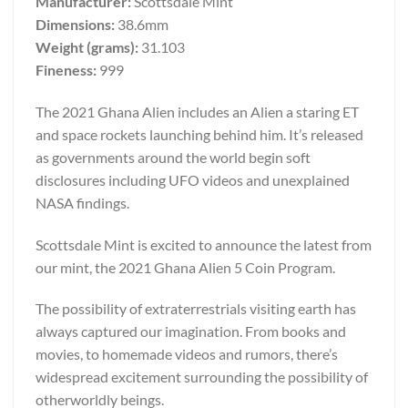
Manufacturer:
Scottsdale Mint
Dimensions:
38.6mm
Weight (grams):
31.103
Fineness:
999
The 2021 Ghana Alien includes an Alien a staring ET
and space rockets launching behind him. It’s released
as governments around the world begin soft
disclosures including UFO videos and unexplained
NASA findings.
Scottsdale Mint is excited to announce the latest from
our mint, the 2021 Ghana Alien 5 Coin Program.
The possibility of extraterrestrials visiting earth has
always captured our imagination. From books and
movies, to homemade videos and rumors, there’s
widespread excitement surrounding the possibility of
otherworldly beings.