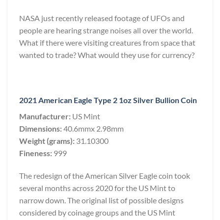
NASA just recently released footage of UFOs and
people are hearing strange noises all over the world.
What if there were visiting creatures from space that
wanted to trade? What would they use for currency?
2021 American Eagle Type 2 1oz Silver Bullion Coin
Manufacturer:
US Mint
Dimensions:
40.6mmx 2.98mm
Weight (grams):
31.10300
Fineness:
999
The redesign of the American Silver Eagle coin took
several months across 2020 for the US Mint to
narrow down. The original list of possible designs
considered by coinage groups and the US Mint