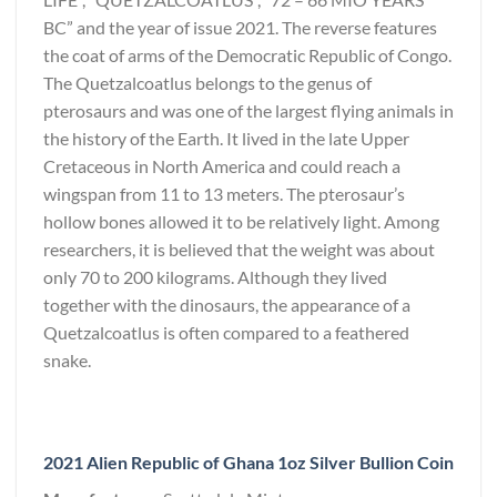
BC” and the year of issue 2021. The reverse features
the coat of arms of the Democratic Republic of Congo.
The Quetzalcoatlus belongs to the genus of
pterosaurs and was one of the largest flying animals in
the history of the Earth. It lived in the late Upper
Cretaceous in North America and could reach a
wingspan from 11 to 13 meters. The pterosaur’s
hollow bones allowed it to be relatively light. Among
researchers, it is believed that the weight was about
only 70 to 200 kilograms. Although they lived
together with the dinosaurs, the appearance of a
Quetzalcoatlus is often compared to a feathered
snake.
2021 Alien Republic of Ghana 1oz Silver Bullion Coin