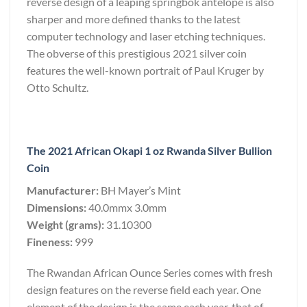
reverse design of a leaping springbok antelope is also
sharper and more defined thanks to the latest
computer technology and laser etching techniques.
The obverse of this prestigious 2021 silver coin
features the well-known portrait of Paul Kruger by
Otto Schultz.
The 2021 African Okapi 1 oz Rwanda Silver Bullion
Coin
Manufacturer:
BH Mayer’s Mint
Dimensions:
40.0mmx 3.0mm
Weight (grams):
31.10300
Fineness:
999
The Rwandan African Ounce Series comes with fresh
design features on the reverse field each year. One
element of the design is the same each year, that of