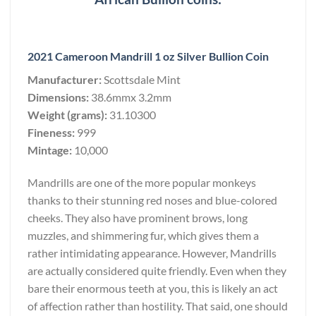
2021 Cameroon Mandrill 1 oz Silver Bullion Coin
Manufacturer:
Scottsdale Mint
Dimensions:
38.6mmx 3.2mm
Weight (grams):
31.10300
Fineness:
999
Mintage:
10,000
Mandrills are one of the more popular monkeys
thanks to their stunning red noses and blue-colored
cheeks. They also have prominent brows, long
muzzles, and shimmering fur, which gives them a
rather intimidating appearance. However, Mandrills
are actually considered quite friendly. Even when they
bare their enormous teeth at you, this is likely an act
of affection rather than hostility. That said, one should