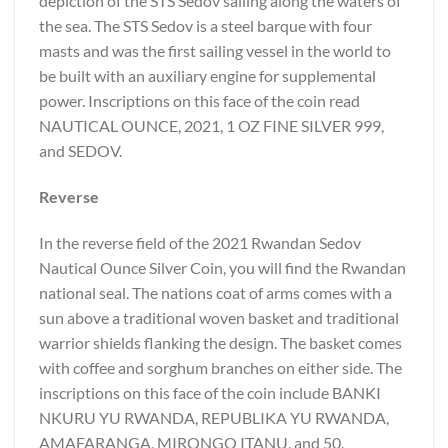
depiction of the STS Sedov sailing along the waters of
the sea. The STS Sedov is a steel barque with four
masts and was the first sailing vessel in the world to
be built with an auxiliary engine for supplemental
power. Inscriptions on this face of the coin read
NAUTICAL OUNCE, 2021, 1 OZ FINE SILVER 999,
and SEDOV.
Reverse
In the reverse field of the 2021 Rwandan Sedov
Nautical Ounce Silver Coin, you will find the Rwandan
national seal. The nations coat of arms comes with a
sun above a traditional woven basket and traditional
warrior shields flanking the design. The basket comes
with coffee and sorghum branches on either side. The
inscriptions on this face of the coin include BANKI
NKURU YU RWANDA, REPUBLIKA YU RWANDA,
AMAFARANGA, MIRONGO ITANU, and 50.