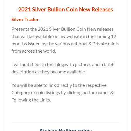
2021 Silver Bullion Coin New Releases
Silver Trader
Presents the 2021 Silver Bullion Coin New releases
that will be available on my website in the coming 12
months issued by the various national & Private mints
from across the world.
I will add them to this blog with pictures and a brief
description as they become available .
You will be able to link directly to the respective
Category or coin listings by clicking on the names &
Following the Links.
African Bullion coins: