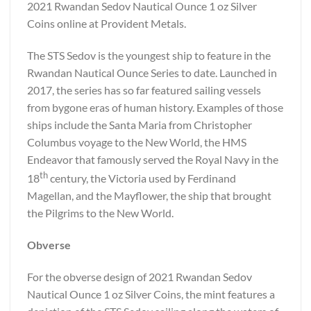
2021 Rwandan Sedov Nautical Ounce 1 oz Silver
Coins online at Provident Metals.
The STS Sedov is the youngest ship to feature in the
Rwandan Nautical Ounce Series to date. Launched in
2017, the series has so far featured sailing vessels
from bygone eras of human history. Examples of those
ships include the Santa Maria from Christopher
Columbus voyage to the New World, the HMS
Endeavor that famously served the Royal Navy in the
th
18
century, the Victoria used by Ferdinand
Magellan, and the Mayflower, the ship that brought
the Pilgrims to the New World.
Obverse
For the obverse design of 2021 Rwandan Sedov
Nautical Ounce 1 oz Silver Coins, the mint features a