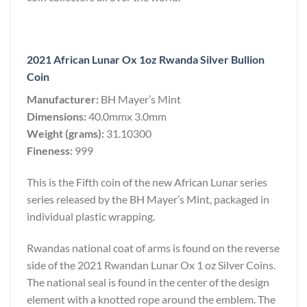
2021 African Lunar Ox 1oz Rwanda Silver Bullion
Coin
Manufacturer:
BH Mayer’s Mint
Dimensions:
40.0mmx 3.0mm
Weight (grams):
31.10300
Fineness:
999
This is the Fifth coin of the new African Lunar series
series released by the BH Mayer’s Mint, packaged in
individual plastic wrapping.
Rwandas national coat of arms is found on the reverse
side of the 2021 Rwandan Lunar Ox 1 oz Silver Coins.
The national seal is found in the center of the design
element with a knotted rope around the emblem. The