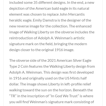
included some 35 different designs. In the end, a new
depiction of the American bald eagle in its natural
element was chosen to replace John Mercantis
heraldic eagle. Emily Damstra is the designer of the
new reverse image for the collection. The enhanced
image of Walking Liberty on the obverse includes the
reintroduction of Adolph A. Weinman’s artistic
signature mark on the field, bringing the modern
design closer to the original 1916 image.
The obverse side of the 2021 American Silver Eagle
Type 2 Coin features the Walking Liberty design from
Adolph A. Weinman. This design was first developed
in 1916 and originally used on the US Mints half
dollar. The image shows Liberty in left-profile relief
walking toward the sun on the horizon. Beneath the
“TR” in the inscription of “In God We Trust” is where
you will find Weinman’s signature mark consisting of