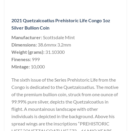
2021 Quetzalcoatlus Prehistoric Life Congo 1oz
Silver Bullion Coin
Manufacturer:
Scottsdale Mint
Dimensions:
38.6mmx 3.2mm
Weight (grams):
31.10300
Fineness:
999
Mintage:
10,000
The sixth issue of the Series Prehistoric Life from the
Congo is dedicated to the Quetzalcoatlus. The motive
of the premium bullion coin, struck from one ounce of
99.99% pure silver, depicts the Quetzalcoatlus in
flight. A mountainous landscape with other
individuals is depicted in the background. Above his
spread wings are the inscriptions “PREHISTORIC
LIFE”, “QUETZALCOATLUS”, “72 – 66 MIO YEARS