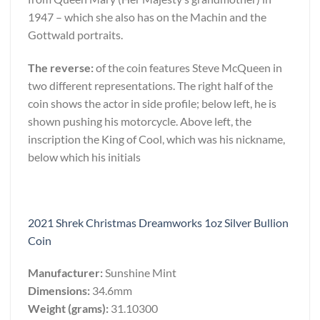
1947 – which she also has on the Machin and the
Gottwald portraits.
The reverse:
of the coin features Steve McQueen in
two different representations. The right half of the
coin shows the actor in side profile; below left, he is
shown pushing his motorcycle. Above left, the
inscription the King of Cool, which was his nickname,
below which his initials
2021 Shrek Christmas Dreamworks 1oz Silver Bullion
Coin
Manufacturer:
Sunshine Mint
Dimensions:
34.6mm
Weight (grams):
31.10300