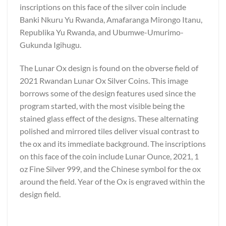
inscriptions on this face of the silver coin include
Banki Nkuru Yu Rwanda, Amafaranga Mirongo Itanu,
Republika Yu Rwanda, and Ubumwe-Umurimo-
Gukunda Igihugu.
The Lunar Ox design is found on the obverse field of
2021 Rwandan Lunar Ox Silver Coins. This image
borrows some of the design features used since the
program started, with the most visible being the
stained glass effect of the designs. These alternating
polished and mirrored tiles deliver visual contrast to
the ox and its immediate background. The inscriptions
on this face of the coin include Lunar Ounce, 2021, 1
oz Fine Silver 999, and the Chinese symbol for the ox
around the field. Year of the Ox is engraved within the
design field.