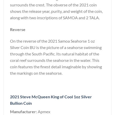
surrounds the crest. The obverse of the 2021 coin
shows the release year, purity, and weight of the coin,
along with two inscriptions of SAMOA and 2 TALA.
Reverse
On the reverse of the 2021 Samoa Seahorse 1 oz
Silver Coin BU is the picture of a seahorse swimming
through the South Pacific. Its natural habitat of the
coral reef surrounds the seahorse in the water. This
coin features the finest detail imaginable by showing
the markings on the seahorse.
2021 Steve McQueen King of Cool 1oz Silver
Bullion Coin
Manufacturer:
Apmex