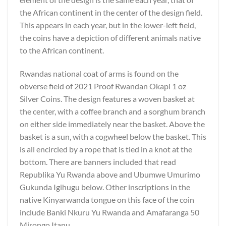
the African continent in the center of the design field.
This appears in each year, but in the lower-left field,
the coins have a depiction of different animals native
to the African continent.
Rwandas national coat of arms is found on the
obverse field of 2021 Proof Rwandan Okapi 1 oz
Silver Coins. The design features a woven basket at
the center, with a coffee branch and a sorghum branch
on either side immediately near the basket. Above the
basket is a sun, with a cogwheel below the basket. This
is all encircled by a rope that is tied in a knot at the
bottom. There are banners included that read
Republika Yu Rwanda above and Ubumwe Umurimo
Gukunda Igihugu below. Other inscriptions in the
native Kinyarwanda tongue on this face of the coin
include Banki Nkuru Yu Rwanda and Amafaranga 50
Mirongo Itanu.