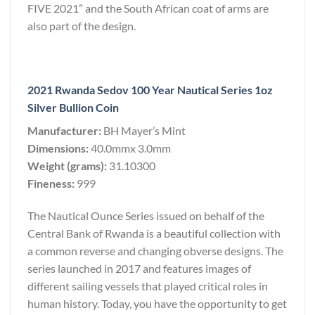
FIVE 2021” and the South African coat of arms are
also part of the design.
2021 Rwanda Sedov 100 Year Nautical Series 1oz
Silver Bullion Coin
Manufacturer:
BH Mayer’s Mint
Dimensions:
40.0mmx 3.0mm
Weight (grams):
31.10300
Fineness:
999
The Nautical Ounce Series issued on behalf of the
Central Bank of Rwanda is a beautiful collection with
a common reverse and changing obverse designs. The
series launched in 2017 and features images of
different sailing vessels that played critical roles in
human history. Today, you have the opportunity to get