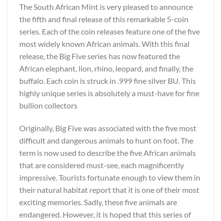
The South African Mint is very pleased to announce
the fifth and final release of this remarkable 5-coin
series. Each of the coin releases feature one of the five
most widely known African animals. With this final
release, the Big Five series has now featured the
African elephant, lion, rhino, leopard, and finally, the
buffalo. Each coin is struck in .999 fine silver BU. This
highly unique series is absolutely a must-have for fine
bullion collectors
Originally, Big Five was associated with the five most
difficult and dangerous animals to hunt on foot. The
term is now used to describe the five African animals
that are considered must-see, each magnificently
impressive. Tourists fortunate enough to view them in
their natural habitat report that it is one of their most
exciting memories. Sadly, these five animals are
endangered. However, it is hoped that this series of