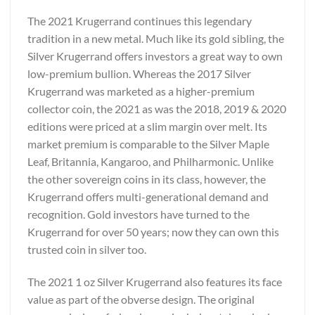
The 2021 Krugerrand continues this legendary
tradition in a new metal. Much like its gold sibling, the
Silver Krugerrand offers investors a great way to own
low-premium bullion. Whereas the 2017 Silver
Krugerrand was marketed as a higher-premium
collector coin, the 2021 as was the 2018, 2019 & 2020
editions were priced at a slim margin over melt. Its
market premium is comparable to the Silver Maple
Leaf, Britannia, Kangaroo, and Philharmonic. Unlike
the other sovereign coins in its class, however, the
Krugerrand offers multi-generational demand and
recognition. Gold investors have turned to the
Krugerrand for over 50 years; now they can own this
trusted coin in silver too.
The 2021 1 oz Silver Krugerrand also features its face
value as part of the obverse design. The original