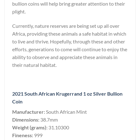
bullion coins will help bring greater attention to their
plight.
Currently, nature reserves are being set up all over
Africa, providing these animals a safe habitat in which
to live and thrive. Hopefully, through these and other
efforts, generations to come will continue to enjoy the
ability to observe and appreciate these animals in
their natural habitat.
2021 South African Krugerrand 1 oz Silver Bullion
Coin
Manufacturer:
South African Mint
Dimensions:
38.7mm
Weight (grams):
31.10300
Fineness:
999