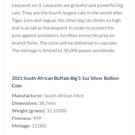
Leopards on it. Leopards are graceful and powerful big
cats. They are the fourth largest cats in the world after
Tiger, Lion and Jaguar. No other big cat climbs so high
and is as tall as the leopard. In order to protect his
prey against predators, he often stores his prey on
branch forks. The coins will be delivered in capsules.
The mintage is limited to 30,000 pieces worldwide.
2021 South African Buffalo Big 5 1oz Silver Bullion
Coin
Manufacturer:
South African Mint
Dimensions:
38.7mm
Weight (grams):
31.10300
Fineness:
999
Mintage
: 15,000