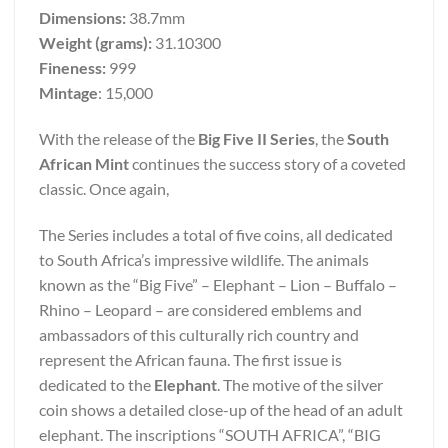
Dimensions:
38.7mm
Weight (grams):
31.10300
Fineness:
999
Mintage
: 15,000
With the release of the
Big Five II Series
, the
South
African Mint
continues the success story of a coveted
classic. Once again,
The Series includes a total of five coins, all dedicated
to South Africa’s impressive wildlife. The animals
known as the “Big Five” – Elephant – Lion – Buffalo –
Rhino – Leopard – are considered emblems and
ambassadors of this culturally rich country and
represent the African fauna. The first issue is
dedicated to the
Elephant
. The motive of the silver
coin shows a detailed close-up of the head of an adult
elephant. The inscriptions “SOUTH AFRICA”, “BIG