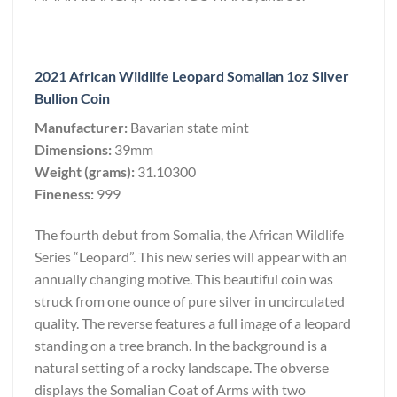
2021 African Wildlife Leopard Somalian 1oz Silver
Bullion Coin
Manufacturer:
Bavarian state mint
Dimensions:
39mm
Weight (grams):
31.10300
Fineness:
999
The fourth debut from Somalia, the African Wildlife
Series “Leopard”. This new series will appear with an
annually changing motive. This beautiful coin was
struck from one ounce of pure silver in uncirculated
quality. The reverse features a full image of a leopard
standing on a tree branch. In the background is a
natural setting of a rocky landscape. The obverse
displays the Somalian Coat of Arms with two