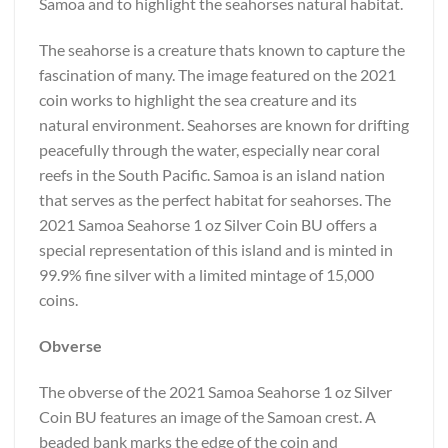
Samoa and to highlight the seahorses natural habitat.
The seahorse is a creature thats known to capture the
fascination of many. The image featured on the 2021
coin works to highlight the sea creature and its
natural environment. Seahorses are known for drifting
peacefully through the water, especially near coral
reefs in the South Pacific. Samoa is an island nation
that serves as the perfect habitat for seahorses. The
2021 Samoa Seahorse 1 oz Silver Coin BU offers a
special representation of this island and is minted in
99.9% fine silver with a limited mintage of 15,000
coins.
Obverse
The obverse of the 2021 Samoa Seahorse 1 oz Silver
Coin BU features an image of the Samoan crest. A
beaded bank marks the edge of the coin and