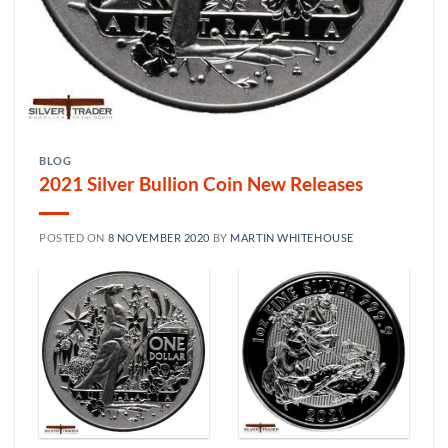
BLOG
2021 Silver Bullion Coin New Releases
POSTED ON
8 NOVEMBER 2020
BY
MARTIN WHITEHOUSE