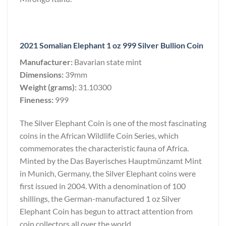
2021 Somalian Elephant 1 oz 999 Silver Bullion Coin
Manufacturer:
Bavarian state mint
Dimensions:
39mm
Weight (grams):
31.10300
Fineness:
999
The Silver Elephant Coin is one of the most fascinating
coins in the African Wildlife Coin Series, which
commemorates the characteristic fauna of Africa.
Minted by the Das Bayerisches Hauptmünzamt Mint
in Munich, Germany, the Silver Elephant coins were
first issued in 2004. With a denomination of 100
shillings, the German-manufactured 1 oz Silver
Elephant Coin has begun to attract attention from
coin collectors all over the world.