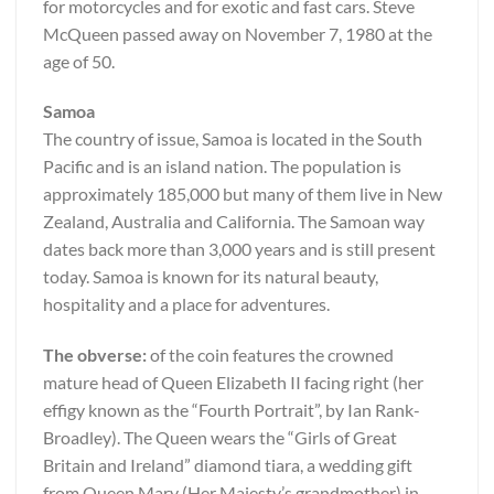
for motorcycles and for exotic and fast cars. Steve
McQueen passed away on November 7, 1980 at the
age of 50.
Samoa
The country of issue, Samoa is located in the South
Pacific and is an island nation. The population is
approximately 185,000 but many of them live in New
Zealand, Australia and California. The Samoan way
dates back more than 3,000 years and is still present
today. Samoa is known for its natural beauty,
hospitality and a place for adventures.
The obverse:
of the coin features the crowned
mature head of Queen Elizabeth II facing right (her
effigy known as the “Fourth Portrait”, by Ian Rank-
Broadley). The Queen wears the “Girls of Great
Britain and Ireland” diamond tiara, a wedding gift
from Queen Mary (Her Majesty’s grandmother) in