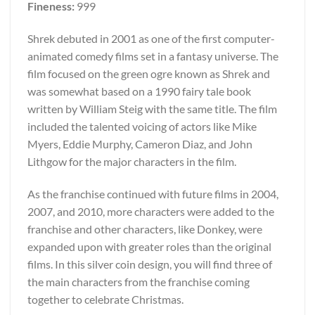
Fineness:
999
Shrek debuted in 2001 as one of the first computer-
animated comedy films set in a fantasy universe. The
film focused on the green ogre known as Shrek and
was somewhat based on a 1990 fairy tale book
written by William Steig with the same title. The film
included the talented voicing of actors like Mike
Myers, Eddie Murphy, Cameron Diaz, and John
Lithgow for the major characters in the film.
As the franchise continued with future films in 2004,
2007, and 2010, more characters were added to the
franchise and other characters, like Donkey, were
expanded upon with greater roles than the original
films. In this silver coin design, you will find three of
the main characters from the franchise coming
together to celebrate Christmas.