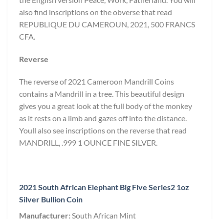
also find inscriptions on the obverse that read
REPUBLIQUE DU CAMEROUN, 2021, 500 FRANCS
CFA.
Reverse
The reverse of 2021 Cameroon Mandrill Coins
contains a Mandrill in a tree. This beautiful design
gives you a great look at the full body of the monkey
as it rests on a limb and gazes off into the distance.
Youll also see inscriptions on the reverse that read
MANDRILL, .999 1 OUNCE FINE SILVER.
2021 South African Elephant Big Five Series2 1oz
Silver Bullion Coin
Manufacturer:
South African Mint