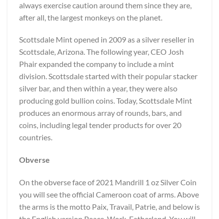
always exercise caution around them since they are,
after all, the largest monkeys on the planet.
Scottsdale Mint opened in 2009 as a silver reseller in
Scottsdale, Arizona. The following year, CEO Josh
Phair expanded the company to include a mint
division. Scottsdale started with their popular stacker
silver bar, and then within a year, they were also
producing gold bullion coins. Today, Scottsdale Mint
produces an enormous array of rounds, bars, and
coins, including legal tender products for over 20
countries.
Obverse
On the obverse face of 2021 Mandrill 1 oz Silver Coin
you will see the official Cameroon coat of arms. Above
the arms is the motto Paix, Travail, Patrie, and below is
the English version Peace, Work, Fatherland. You will