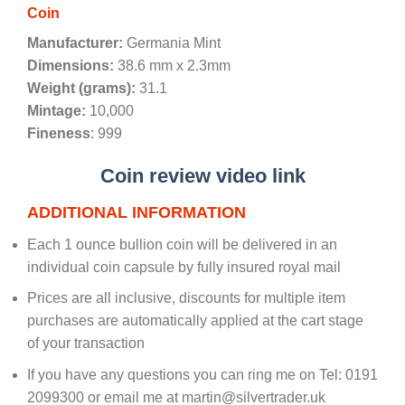
Coin
Manufacturer:
Germania Mint
Dimensions:
38.6 mm x 2.3mm
Weight (grams):
31.1
Mintage:
10,000
Fineness
: 999
Coin review video link
ADDITIONAL INFORMATION
Each 1 ounce bullion coin will be delivered in an
individual coin capsule by fully insured royal mail
Prices are all inclusive, discounts for multiple item
purchases are automatically applied at the cart stage
of your transaction
If you have any questions you can ring me on Tel: 0191
2099300 or email me at martin@silvertrader.uk