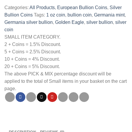
Germania
Categories:
All Products
,
European Bullion Coins
,
Silver
1oz
Bullion Coins
Tags:
1 oz coin
,
bullion coin
,
Germania mint
,
Silver
Germania silver bullion
,
Golden Eagle
,
silver bullion
,
silver
Bullion
coin
Coin
SMALL ITEM CATEGORY.
quantity
2 + Coins = 1.5% Discount.
5 + Coins = 2.5% Discount.
10 + Coins = 4% Discount.
20 + Coins = 5% Discount.
The above PICK & MIX percentage discount will be
applied to the total of Small items in your basket on the cart
page.