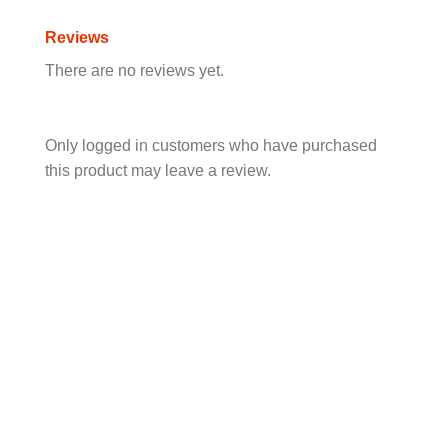
Reviews
There are no reviews yet.
Only logged in customers who have purchased
this product may leave a review.