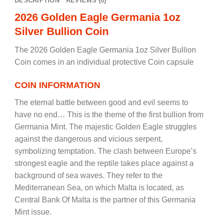
DESCRIPTION
REVIEWS (0)
2026 Golden Eagle Germania 1oz
Silver Bullion Coin
The 2026 Golden Eagle Germania 1oz Silver Bullion
Coin comes in an individual protective Coin capsule
COIN INFORMATION
The eternal battle between good and evil seems to
have no end… This is the theme of the first bullion from
Germania Mint. The majestic Golden Eagle struggles
against the dangerous and vicious serpent,
symbolizing temptation. The clash between Europe’s
strongest eagle and the reptile takes place against a
background of sea waves. They refer to the
Mediterranean Sea, on which Malta is located, as
Central Bank Of Malta is the partner of this Germania
Mint issue.