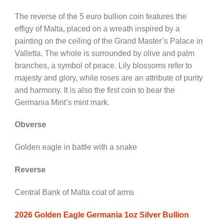
The reverse of the 5 euro bullion coin features the
effigy of Malta, placed on a wreath inspired by a
painting on the ceiling of the Grand Master’s Palace in
Valletta. The whole is surrounded by olive and palm
branches, a symbol of peace. Lily blossoms refer to
majesty and glory, while roses are an attribute of purity
and harmony. It is also the first coin to bear the
Germania Mint’s mint mark.
Obverse
Golden eagle in battle with a snake
Reverse
Central Bank of Malta coat of arms
2026 Golden Eagle Germania 1oz Silver Bullion