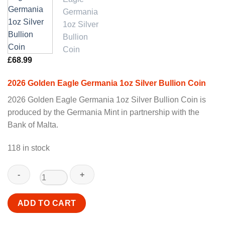
£
68.99
2026 Golden Eagle Germania 1oz Silver Bullion Coin
2026 Golden Eagle Germania 1oz Silver Bullion Coin is
produced by the Germania Mint in partnership with the
Bank of Malta.
118 in stock
2026
ADD TO CART
Golden
Eagle