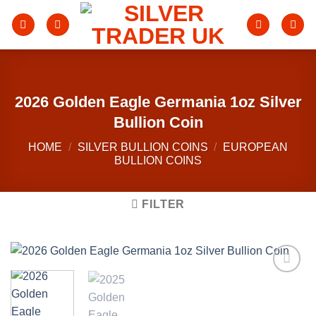
Skip
to
content
2026 Golden Eagle Germania 1oz Silver
Bullion Coin
HOME
/
SILVER BULLION COINS
/
EUROPEAN
BULLION COINS
FILTER