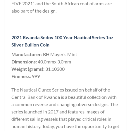
FIVE 2021” and the South African coat of arms are
also part of the design.
2021 Rwanda Sedov 100 Year Nautical Series 1oz
Silver Bullion Coin
Manufacturer:
BH Mayer’s Mint
Dimensions:
40.0mmx 3.0mm
Weight (grams):
31.10300
Fineness:
999
The Nautical Ounce Series issued on behalf of the
Central Bank of Rwanda is a beautiful collection with
a common reverse and changing obverse designs. The
series launched in 2017 and features images of
different sailing vessels that played critical roles in
human history. Today, you have the opportunity to get