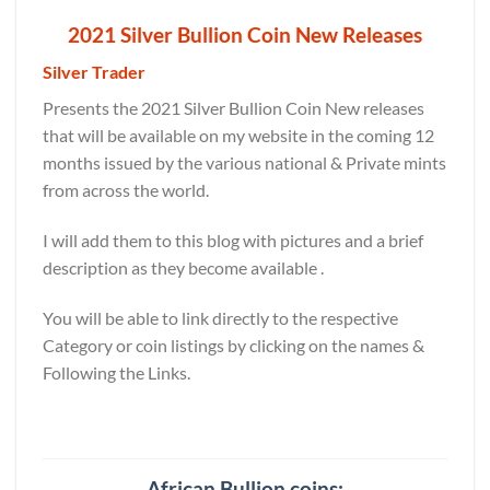
2021 Silver Bullion Coin New Releases
Silver Trader
Presents the 2021 Silver Bullion Coin New releases
that will be available on my website in the coming 12
months issued by the various national & Private mints
from across the world.
I will add them to this blog with pictures and a brief
description as they become available .
You will be able to link directly to the respective
Category or coin listings by clicking on the names &
Following the Links.
African Bullion coins: