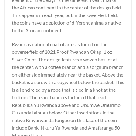
the African continent in the center of the design field.
This appears in each year, but in the lower-left field,
the coins have a depiction of different animals native
to the African continent.
Rwandas national coat of arms is found on the
obverse field of 2021 Proof Rwandan Okapi 1 oz
Silver Coins. The design features a woven basket at
the center, with a coffee branch and a sorghum branch
on either side immediately near the basket. Above the
basket is a sun, with a cogwheel below the basket. This
is all encircled by a rope that is tied in a knot at the
bottom. There are banners included that read
Republika Yu Rwanda above and Ubumwe Umurimo
Gukunda Igihugu below. Other inscriptions in the
native Kinyarwanda tongue on this face of the coin
include Banki Nkuru Yu Rwanda and Amafaranga 50
Mirongo Itanu.