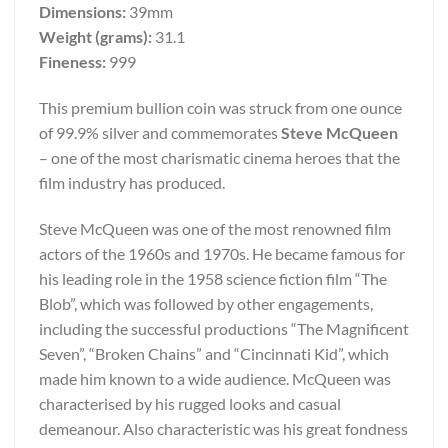
Dimensions:
39mm
Weight (grams):
31.1
Fineness:
999
This premium bullion coin was struck from one ounce
of 99.9% silver and commemorates
Steve McQueen
– one of the most charismatic cinema heroes that the
film industry has produced.
Steve McQueen was one of the most renowned film
actors of the 1960s and 1970s. He became famous for
his leading role in the 1958 science fiction film “The
Blob”, which was followed by other engagements,
including the successful productions “The Magnificent
Seven”, “Broken Chains” and “Cincinnati Kid”, which
made him known to a wide audience. McQueen was
characterised by his rugged looks and casual
demeanour. Also characteristic was his great fondness