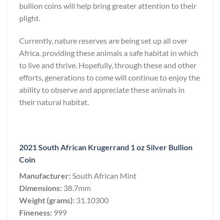
bullion coins will help bring greater attention to their
plight.
Currently, nature reserves are being set up all over
Africa, providing these animals a safe habitat in which
to live and thrive. Hopefully, through these and other
efforts, generations to come will continue to enjoy the
ability to observe and appreciate these animals in
their natural habitat.
2021 South African Krugerrand 1 oz Silver Bullion
Coin
Manufacturer:
South African Mint
Dimensions:
38.7mm
Weight (grams):
31.10300
Fineness:
999