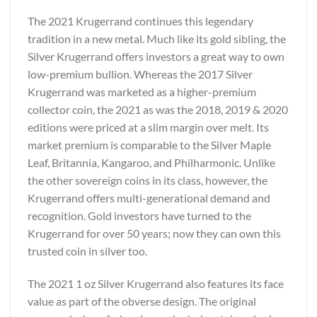
The 2021 Krugerrand continues this legendary
tradition in a new metal. Much like its gold sibling, the
Silver Krugerrand offers investors a great way to own
low-premium bullion. Whereas the 2017 Silver
Krugerrand was marketed as a higher-premium
collector coin, the 2021 as was the 2018, 2019 & 2020
editions were priced at a slim margin over melt. Its
market premium is comparable to the Silver Maple
Leaf, Britannia, Kangaroo, and Philharmonic. Unlike
the other sovereign coins in its class, however, the
Krugerrand offers multi-generational demand and
recognition. Gold investors have turned to the
Krugerrand for over 50 years; now they can own this
trusted coin in silver too.
The 2021 1 oz Silver Krugerrand also features its face
value as part of the obverse design. The original