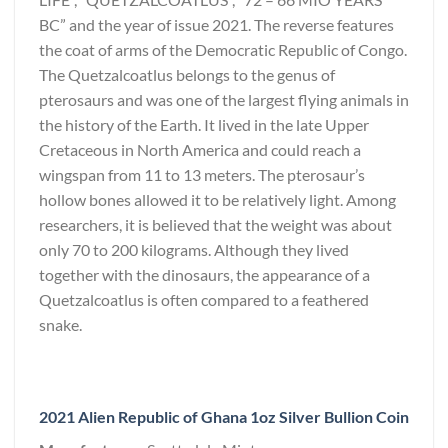
BC” and the year of issue 2021. The reverse features
the coat of arms of the Democratic Republic of Congo.
The Quetzalcoatlus belongs to the genus of
pterosaurs and was one of the largest flying animals in
the history of the Earth. It lived in the late Upper
Cretaceous in North America and could reach a
wingspan from 11 to 13 meters. The pterosaur’s
hollow bones allowed it to be relatively light. Among
researchers, it is believed that the weight was about
only 70 to 200 kilograms. Although they lived
together with the dinosaurs, the appearance of a
Quetzalcoatlus is often compared to a feathered
snake.
2021 Alien Republic of Ghana 1oz Silver Bullion Coin