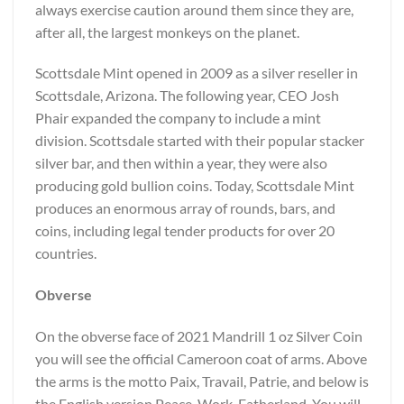
always exercise caution around them since they are,
after all, the largest monkeys on the planet.
Scottsdale Mint opened in 2009 as a silver reseller in
Scottsdale, Arizona. The following year, CEO Josh
Phair expanded the company to include a mint
division. Scottsdale started with their popular stacker
silver bar, and then within a year, they were also
producing gold bullion coins. Today, Scottsdale Mint
produces an enormous array of rounds, bars, and
coins, including legal tender products for over 20
countries.
Obverse
On the obverse face of 2021 Mandrill 1 oz Silver Coin
you will see the official Cameroon coat of arms. Above
the arms is the motto Paix, Travail, Patrie, and below is
the English version Peace, Work, Fatherland. You will