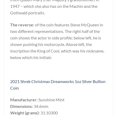
1947 – which she also has on the Machin and the
Gottwald portraits.
The reverse:
of the coin features Steve McQueen in
two different representations. The right half of the
coin shows the actor in side profile; below left, he is
shown pushing his motorcycle. Above left, the
inscription the King of Cool, which was his nickname,
below which his initials
2021 Shrek Christmas Dreamworks 1oz Silver Bullion
Coin
Manufacturer:
Sunshine Mint
Dimensions:
34.6mm
Weight (grams):
31.10300