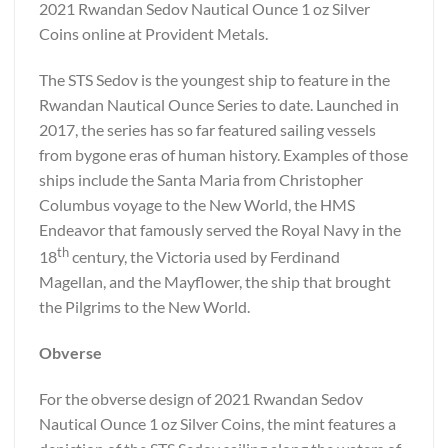
2021 Rwandan Sedov Nautical Ounce 1 oz Silver
Coins online at Provident Metals.
The STS Sedov is the youngest ship to feature in the
Rwandan Nautical Ounce Series to date. Launched in
2017, the series has so far featured sailing vessels
from bygone eras of human history. Examples of those
ships include the Santa Maria from Christopher
Columbus voyage to the New World, the HMS
Endeavor that famously served the Royal Navy in the
th
18
century, the Victoria used by Ferdinand
Magellan, and the Mayflower, the ship that brought
the Pilgrims to the New World.
Obverse
For the obverse design of 2021 Rwandan Sedov
Nautical Ounce 1 oz Silver Coins, the mint features a