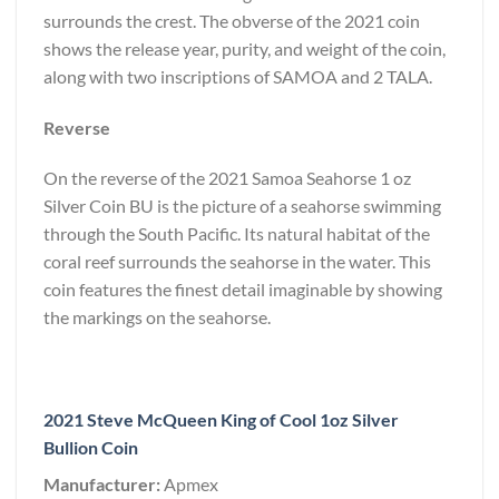
surrounds the crest. The obverse of the 2021 coin
shows the release year, purity, and weight of the coin,
along with two inscriptions of SAMOA and 2 TALA.
Reverse
On the reverse of the 2021 Samoa Seahorse 1 oz
Silver Coin BU is the picture of a seahorse swimming
through the South Pacific. Its natural habitat of the
coral reef surrounds the seahorse in the water. This
coin features the finest detail imaginable by showing
the markings on the seahorse.
2021 Steve McQueen King of Cool 1oz Silver
Bullion Coin
Manufacturer:
Apmex