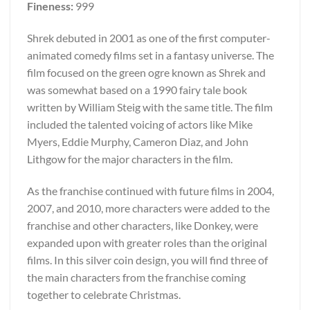
Fineness:
999
Shrek debuted in 2001 as one of the first computer-
animated comedy films set in a fantasy universe. The
film focused on the green ogre known as Shrek and
was somewhat based on a 1990 fairy tale book
written by William Steig with the same title. The film
included the talented voicing of actors like Mike
Myers, Eddie Murphy, Cameron Diaz, and John
Lithgow for the major characters in the film.
As the franchise continued with future films in 2004,
2007, and 2010, more characters were added to the
franchise and other characters, like Donkey, were
expanded upon with greater roles than the original
films. In this silver coin design, you will find three of
the main characters from the franchise coming
together to celebrate Christmas.