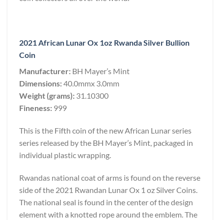
2021 African Lunar Ox 1oz Rwanda Silver Bullion
Coin
Manufacturer:
BH Mayer’s Mint
Dimensions:
40.0mmx 3.0mm
Weight (grams):
31.10300
Fineness:
999
This is the Fifth coin of the new African Lunar series
series released by the BH Mayer’s Mint, packaged in
individual plastic wrapping.
Rwandas national coat of arms is found on the reverse
side of the 2021 Rwandan Lunar Ox 1 oz Silver Coins.
The national seal is found in the center of the design
element with a knotted rope around the emblem. The