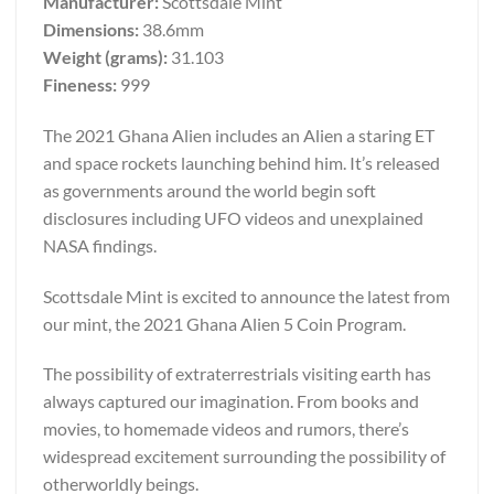
Manufacturer:
Scottsdale Mint
Dimensions:
38.6mm
Weight (grams):
31.103
Fineness:
999
The 2021 Ghana Alien includes an Alien a staring ET
and space rockets launching behind him. It’s released
as governments around the world begin soft
disclosures including UFO videos and unexplained
NASA findings.
Scottsdale Mint is excited to announce the latest from
our mint, the 2021 Ghana Alien 5 Coin Program.
The possibility of extraterrestrials visiting earth has
always captured our imagination. From books and
movies, to homemade videos and rumors, there’s
widespread excitement surrounding the possibility of
otherworldly beings.