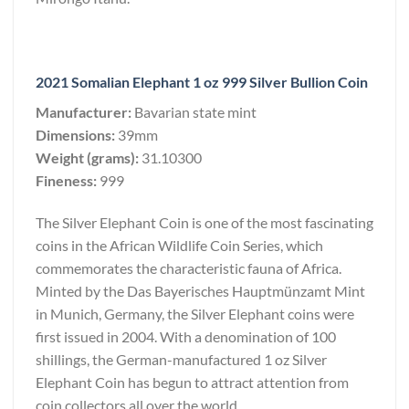
2021 Somalian Elephant 1 oz 999 Silver Bullion Coin
Manufacturer:
Bavarian state mint
Dimensions:
39mm
Weight (grams):
31.10300
Fineness:
999
The Silver Elephant Coin is one of the most fascinating
coins in the African Wildlife Coin Series, which
commemorates the characteristic fauna of Africa.
Minted by the Das Bayerisches Hauptmünzamt Mint
in Munich, Germany, the Silver Elephant coins were
first issued in 2004. With a denomination of 100
shillings, the German-manufactured 1 oz Silver
Elephant Coin has begun to attract attention from
coin collectors all over the world.