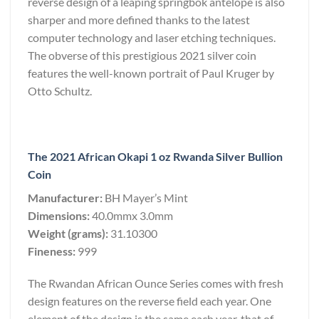
reverse design of a leaping springbok antelope is also
sharper and more defined thanks to the latest
computer technology and laser etching techniques.
The obverse of this prestigious 2021 silver coin
features the well-known portrait of Paul Kruger by
Otto Schultz.
The 2021 African Okapi 1 oz Rwanda Silver Bullion
Coin
Manufacturer:
BH Mayer’s Mint
Dimensions:
40.0mmx 3.0mm
Weight (grams):
31.10300
Fineness:
999
The Rwandan African Ounce Series comes with fresh
design features on the reverse field each year. One
element of the design is the same each year, that of