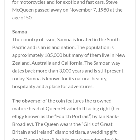
for motorcycles and for exotic and fast cars. Steve
McQueen passed away on November 7, 1980 at the
age of 50.
Samoa
The country of issue, Samoa is located in the South
Pacific and is an island nation. The population is
approximately 185,000 but many of them live in New
Zealand, Australia and California. The Samoan way
dates back more than 3,000 years and is still present
today. Samoa is known for its natural beauty,
hospitality and a place for adventures.
The obverse:
of the coin features the crowned
mature head of Queen Elizabeth II facing right (her
effigy known as the “Fourth Portrait”, by Ian Rank-
Broadley). The Queen wears the “Girls of Great
Britain and Ireland” diamond tiara, a wedding gift
from Queen Mary (Her Majesty’s grandmother) in