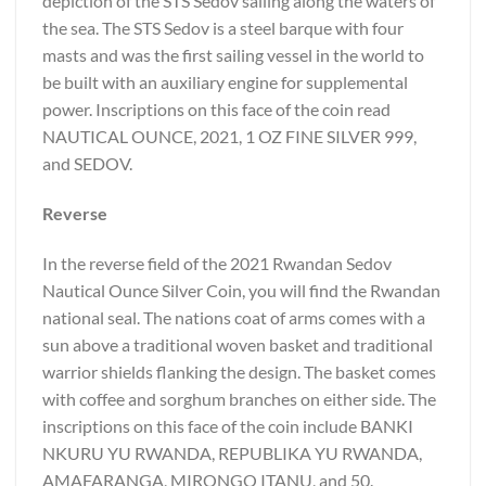
depiction of the STS Sedov sailing along the waters of
the sea. The STS Sedov is a steel barque with four
masts and was the first sailing vessel in the world to
be built with an auxiliary engine for supplemental
power. Inscriptions on this face of the coin read
NAUTICAL OUNCE, 2021, 1 OZ FINE SILVER 999,
and SEDOV.
Reverse
In the reverse field of the 2021 Rwandan Sedov
Nautical Ounce Silver Coin, you will find the Rwandan
national seal. The nations coat of arms comes with a
sun above a traditional woven basket and traditional
warrior shields flanking the design. The basket comes
with coffee and sorghum branches on either side. The
inscriptions on this face of the coin include BANKI
NKURU YU RWANDA, REPUBLIKA YU RWANDA,
AMAFARANGA, MIRONGO ITANU, and 50.