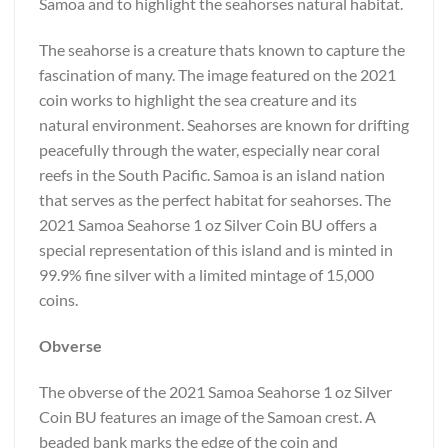
Samoa and to highlight the seahorses natural habitat.
The seahorse is a creature thats known to capture the
fascination of many. The image featured on the 2021
coin works to highlight the sea creature and its
natural environment. Seahorses are known for drifting
peacefully through the water, especially near coral
reefs in the South Pacific. Samoa is an island nation
that serves as the perfect habitat for seahorses. The
2021 Samoa Seahorse 1 oz Silver Coin BU offers a
special representation of this island and is minted in
99.9% fine silver with a limited mintage of 15,000
coins.
Obverse
The obverse of the 2021 Samoa Seahorse 1 oz Silver
Coin BU features an image of the Samoan crest. A
beaded bank marks the edge of the coin and