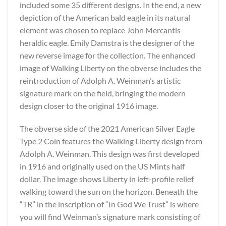
included some 35 different designs. In the end, a new
depiction of the American bald eagle in its natural
element was chosen to replace John Mercantis
heraldic eagle. Emily Damstra is the designer of the
new reverse image for the collection. The enhanced
image of Walking Liberty on the obverse includes the
reintroduction of Adolph A. Weinman’s artistic
signature mark on the field, bringing the modern
design closer to the original 1916 image.
The obverse side of the 2021 American Silver Eagle
Type 2 Coin features the Walking Liberty design from
Adolph A. Weinman. This design was first developed
in 1916 and originally used on the US Mints half
dollar. The image shows Liberty in left-profile relief
walking toward the sun on the horizon. Beneath the
“TR” in the inscription of “In God We Trust” is where
you will find Weinman’s signature mark consisting of