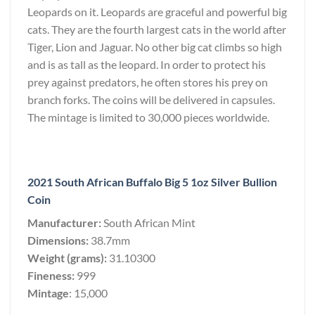
Leopards on it. Leopards are graceful and powerful big
cats. They are the fourth largest cats in the world after
Tiger, Lion and Jaguar. No other big cat climbs so high
and is as tall as the leopard. In order to protect his
prey against predators, he often stores his prey on
branch forks. The coins will be delivered in capsules.
The mintage is limited to 30,000 pieces worldwide.
2021 South African Buffalo Big 5 1oz Silver Bullion
Coin
Manufacturer:
South African Mint
Dimensions:
38.7mm
Weight (grams):
31.10300
Fineness:
999
Mintage
: 15,000