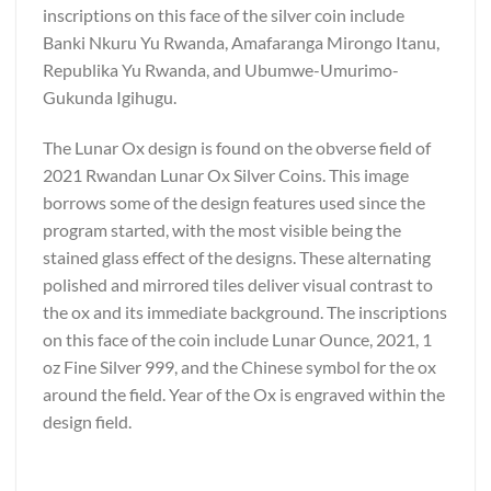
inscriptions on this face of the silver coin include
Banki Nkuru Yu Rwanda, Amafaranga Mirongo Itanu,
Republika Yu Rwanda, and Ubumwe-Umurimo-
Gukunda Igihugu.
The Lunar Ox design is found on the obverse field of
2021 Rwandan Lunar Ox Silver Coins. This image
borrows some of the design features used since the
program started, with the most visible being the
stained glass effect of the designs. These alternating
polished and mirrored tiles deliver visual contrast to
the ox and its immediate background. The inscriptions
on this face of the coin include Lunar Ounce, 2021, 1
oz Fine Silver 999, and the Chinese symbol for the ox
around the field. Year of the Ox is engraved within the
design field.