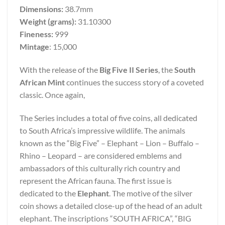
Dimensions:
38.7mm
Weight (grams):
31.10300
Fineness:
999
Mintage
: 15,000
With the release of the
Big Five II Series
, the
South
African Mint
continues the success story of a coveted
classic. Once again,
The Series includes a total of five coins, all dedicated
to South Africa’s impressive wildlife. The animals
known as the “Big Five” – Elephant – Lion – Buffalo –
Rhino – Leopard – are considered emblems and
ambassadors of this culturally rich country and
represent the African fauna. The first issue is
dedicated to the
Elephant
. The motive of the silver
coin shows a detailed close-up of the head of an adult
elephant. The inscriptions “SOUTH AFRICA”, “BIG