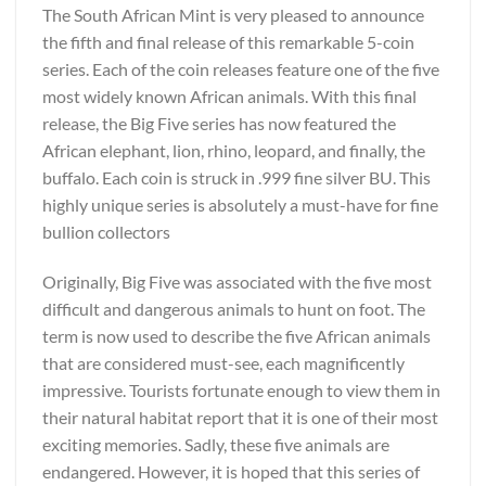
The South African Mint is very pleased to announce
the fifth and final release of this remarkable 5-coin
series. Each of the coin releases feature one of the five
most widely known African animals. With this final
release, the Big Five series has now featured the
African elephant, lion, rhino, leopard, and finally, the
buffalo. Each coin is struck in .999 fine silver BU. This
highly unique series is absolutely a must-have for fine
bullion collectors
Originally, Big Five was associated with the five most
difficult and dangerous animals to hunt on foot. The
term is now used to describe the five African animals
that are considered must-see, each magnificently
impressive. Tourists fortunate enough to view them in
their natural habitat report that it is one of their most
exciting memories. Sadly, these five animals are
endangered. However, it is hoped that this series of