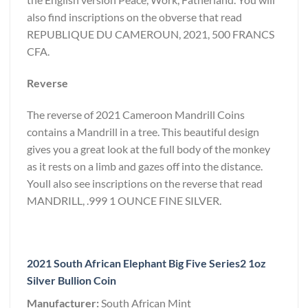
also find inscriptions on the obverse that read
REPUBLIQUE DU CAMEROUN, 2021, 500 FRANCS
CFA.
Reverse
The reverse of 2021 Cameroon Mandrill Coins
contains a Mandrill in a tree. This beautiful design
gives you a great look at the full body of the monkey
as it rests on a limb and gazes off into the distance.
Youll also see inscriptions on the reverse that read
MANDRILL, .999 1 OUNCE FINE SILVER.
2021 South African Elephant Big Five Series2 1oz
Silver Bullion Coin
Manufacturer:
South African Mint