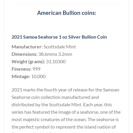
American Bullion coins:
2021 Samoa Seahorse 1 oz Silver Bullion Coin
Manufacturer:
Scottsdale Mint
Dimensions:
38.6mmx 3.2mm
Weight (grams):
31.10300
Fineness:
999
Mintage:
10,000
2021 marks the fourth year of release for the Samoan
Seahorse coin collection manufactured and
distributed by the Scottsdale Mint. Each year, this
series has featured the image of a seahorse, one of the
most majestic creatures of the ocean. The seahorse is
the perfect symbol to represent the island nation of