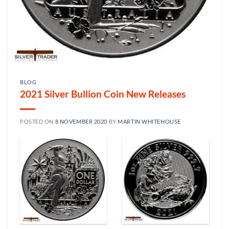
BLOG
2021 Silver Bullion Coin New Releases
POSTED ON
8 NOVEMBER 2020
BY
MARTIN WHITEHOUSE