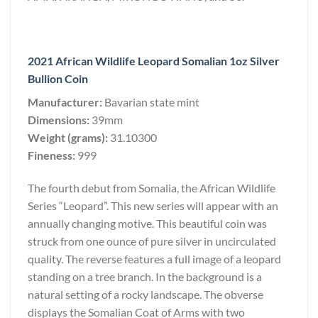
2021 African Wildlife Leopard Somalian 1oz Silver
Bullion Coin
Manufacturer:
Bavarian state mint
Dimensions:
39mm
Weight (grams):
31.10300
Fineness:
999
The fourth debut from Somalia, the African Wildlife
Series “Leopard”. This new series will appear with an
annually changing motive. This beautiful coin was
struck from one ounce of pure silver in uncirculated
quality. The reverse features a full image of a leopard
standing on a tree branch. In the background is a
natural setting of a rocky landscape. The obverse
displays the Somalian Coat of Arms with two