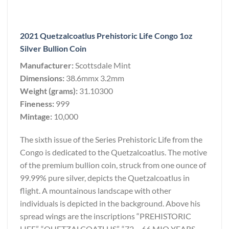
2021 Quetzalcoatlus Prehistoric Life Congo 1oz
Silver Bullion Coin
Manufacturer:
Scottsdale Mint
Dimensions:
38.6mmx 3.2mm
Weight (grams):
31.10300
Fineness:
999
Mintage:
10,000
The sixth issue of the Series Prehistoric Life from the
Congo is dedicated to the Quetzalcoatlus. The motive
of the premium bullion coin, struck from one ounce of
99.99% pure silver, depicts the Quetzalcoatlus in
flight. A mountainous landscape with other
individuals is depicted in the background. Above his
spread wings are the inscriptions “PREHISTORIC
LIFE”, “QUETZALCOATLUS”, “72 – 66 MIO YEARS