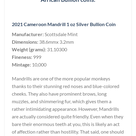
2021 Cameroon Mandrill 1 oz Silver Bullion Coin
Manufacturer:
Scottsdale Mint
Dimensions:
38.6mmx 3.2mm
Weight (grams):
31.10300
Fineness:
999
Mintage:
10,000
Mandrills are one of the more popular monkeys
thanks to their stunning red noses and blue-colored
cheeks. They also have prominent brows, long
muzzles, and shimmering fur, which gives them a
rather intimidating appearance. However, Mandrills
are actually considered quite friendly. Even when they
bare their enormous teeth at you, this is likely an act
of affection rather than hostility. That said, one should