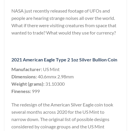
NASA just recently released footage of UFOs and
people are hearing strange noises all over the world.
What if there were visiting creatures from space that
wanted to trade? What would they use for currency?
2021 American Eagle Type 2 1oz Silver Bullion Coin
Manufacturer:
US Mint
Dimensions:
40.6mmx 2.98mm
Weight (grams):
31.10300
Fineness:
999
The redesign of the American Silver Eagle coin took
several months across 2020 for the US Mint to
narrow down. The original list of possible designs
considered by coinage groups and the US Mint