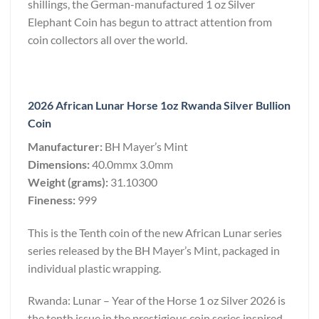
shillings, the German-manufactured 1 oz Silver
Elephant Coin has begun to attract attention from
coin collectors all over the world.
2026 African Lunar Horse 1oz Rwanda Silver Bullion
Coin
Manufacturer:
BH Mayer’s Mint
Dimensions:
40.0mmx 3.0mm
Weight (grams):
31.10300
Fineness:
999
This is the Tenth coin of the new African Lunar series
series released by the BH Mayer’s Mint, packaged in
individual plastic wrapping.
Rwanda: Lunar – Year of the Horse 1 oz Silver 2026 is
the tenth issue in the prestigious coin series inspired