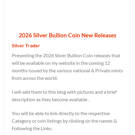
2026 Silver Bullion Coin New Releases
Silver Trader
Presenting the 2026 Silver Bullion Coin releases that
will be available on my website in the coming 12
months issued by the various national & Private mints
from across the world.
I will add them to this blog with pictures and a brief
description as they become available .
You will be able to link directly to the respective
Category or coin listings by clicking on the names &
Following the Links.