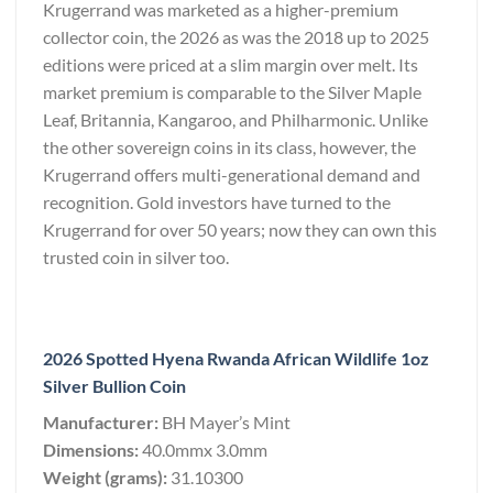
Krugerrand was marketed as a higher-premium
collector coin, the 2026 as was the 2018 up to 2025
editions were priced at a slim margin over melt. Its
market premium is comparable to the Silver Maple
Leaf, Britannia, Kangaroo, and Philharmonic. Unlike
the other sovereign coins in its class, however, the
Krugerrand offers multi-generational demand and
recognition. Gold investors have turned to the
Krugerrand for over 50 years; now they can own this
trusted coin in silver too.
2026 Spotted Hyena Rwanda African Wildlife 1oz
Silver Bullion Coin
Manufacturer:
BH Mayer’s Mint
Dimensions:
40.0mmx 3.0mm
Weight (grams):
31.10300