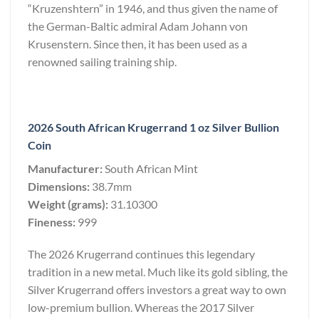
“Kruzenshtern” in 1946, and thus given the name of
the German-Baltic admiral Adam Johann von
Krusenstern. Since then, it has been used as a
renowned sailing training ship.
2026 South African Krugerrand 1 oz Silver Bullion
Coin
Manufacturer:
South African Mint
Dimensions:
38.7mm
Weight (grams):
31.10300
Fineness:
999
The 2026 Krugerrand continues this legendary
tradition in a new metal. Much like its gold sibling, the
Silver Krugerrand offers investors a great way to own
low-premium bullion. Whereas the 2017 Silver