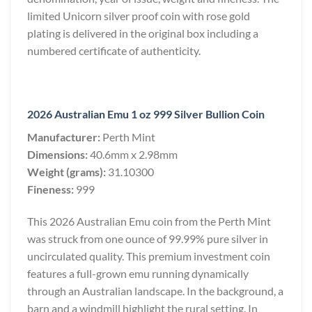
limited Unicorn silver proof coin with rose gold
plating is delivered in the original box including a
numbered certificate of authenticity.
2026 Australian Emu 1 oz 999 Silver Bullion Coin
Manufacturer:
Perth Mint
Dimensions:
40.6mm x 2.98mm
Weight (grams):
31.10300
Fineness:
999
This 2026 Australian Emu coin from the Perth Mint
was struck from one ounce of 99.99% pure silver in
uncirculated quality. This premium investment coin
features a full-grown emu running dynamically
through an Australian landscape. In the background, a
barn and a windmill highlight the rural setting. In