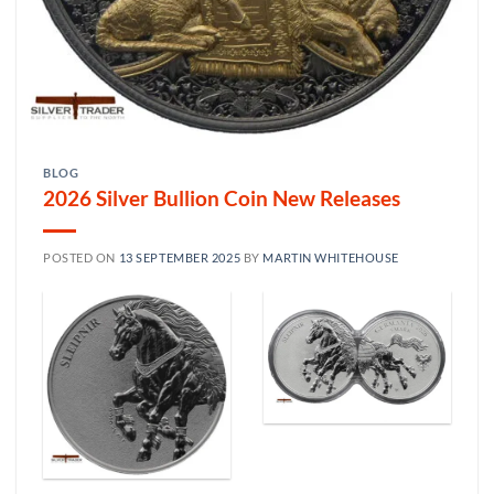
BLOG
2026 Silver Bullion Coin New Releases
POSTED ON
13 SEPTEMBER 2025
BY
MARTIN WHITEHOUSE