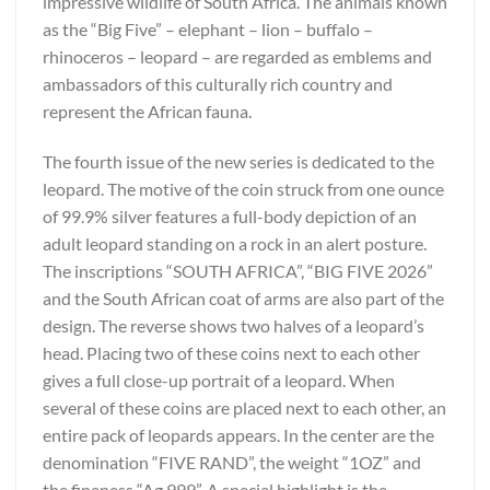
impressive wildlife of South Africa. The animals known
as the “Big Five” – elephant – lion – buffalo –
rhinoceros – leopard – are regarded as emblems and
ambassadors of this culturally rich country and
represent the African fauna.
The fourth issue of the new series is dedicated to the
leopard. The motive of the coin struck from one ounce
of 99.9% silver features a full-body depiction of an
adult leopard standing on a rock in an alert posture.
The inscriptions “SOUTH AFRICA”, “BIG FIVE 2026”
and the South African coat of arms are also part of the
design. The reverse shows two halves of a leopard’s
head. Placing two of these coins next to each other
gives a full close-up portrait of a leopard. When
several of these coins are placed next to each other, an
entire pack of leopards appears. In the center are the
denomination “FIVE RAND”, the weight “1OZ” and
the fineness “Ag 999”. A special highlight is the