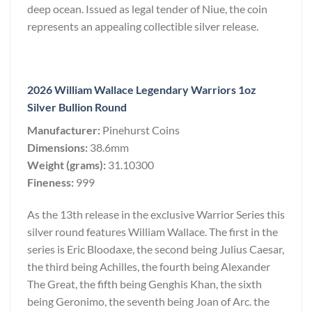
deep ocean. Issued as legal tender of Niue, the coin
represents an appealing collectible silver release.
2026 William Wallace Legendary Warriors 1oz
Silver Bullion Round
Manufacturer:
Pinehurst Coins
Dimensions:
38.6mm
Weight (grams):
31.10300
Fineness:
999
As the 13th release in the exclusive Warrior Series this
silver round features William Wallace. The first in the
series is Eric Bloodaxe, the second being Julius Caesar,
the third being Achilles, the fourth being Alexander
The Great, the fifth being Genghis Khan, the sixth
being Geronimo, the seventh being Joan of Arc. the