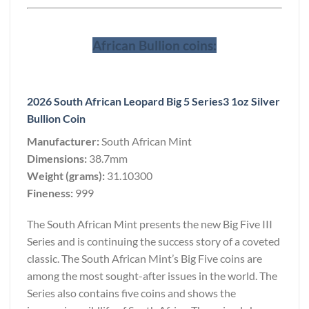
African Bullion coins:
2026 South African Leopard Big 5 Series3 1oz Silver
Bullion Coin
Manufacturer:
South African Mint
Dimensions:
38.7mm
Weight (grams):
31.10300
Fineness:
999
The South African Mint presents the new Big Five III
Series and is continuing the success story of a coveted
classic. The South African Mint’s Big Five coins are
among the most sought-after issues in the world. The
Series also contains five coins and shows the