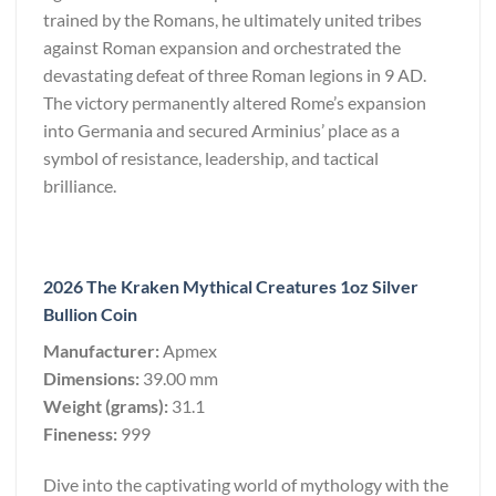
trained by the Romans, he ultimately united tribes
against Roman expansion and orchestrated the
devastating defeat of three Roman legions in 9 AD.
The victory permanently altered Rome’s expansion
into Germania and secured Arminius’ place as a
symbol of resistance, leadership, and tactical
brilliance.
2026 The Kraken Mythical Creatures 1oz Silver
Bullion Coin
Manufacturer:
Apmex
Dimensions:
39.00 mm
Weight (grams):
31.1
Fineness:
999
Dive into the captivating world of mythology with the