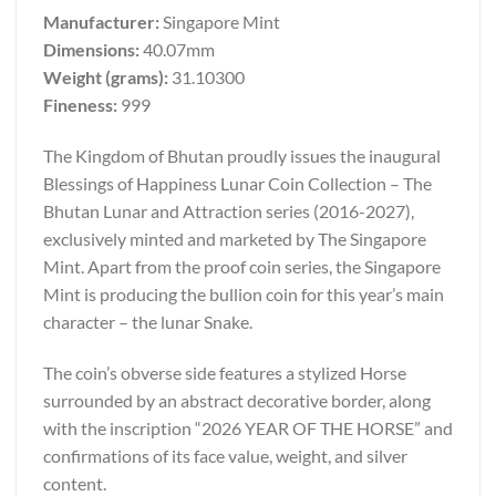
Manufacturer:
Singapore Mint
Dimensions:
40.07mm
Weight (grams):
31.10300
Fineness:
999
The Kingdom of Bhutan proudly issues the inaugural
Blessings of Happiness Lunar Coin Collection – The
Bhutan Lunar and Attraction series (2016-2027),
exclusively minted and marketed by The Singapore
Mint. Apart from the proof coin series, the Singapore
Mint is producing the bullion coin for this year’s main
character – the lunar Snake.
The coin’s obverse side features a stylized Horse
surrounded by an abstract decorative border, along
with the inscription “2026 YEAR OF THE HORSE” and
confirmations of its face value, weight, and silver
content.