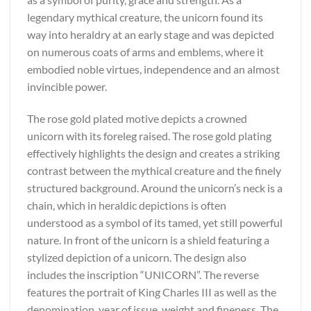
legendary mythical creature, the unicorn found its
way into heraldry at an early stage and was depicted
on numerous coats of arms and emblems, where it
embodied noble virtues, independence and an almost
invincible power.
The rose gold plated motive depicts a crowned
unicorn with its foreleg raised. The rose gold plating
effectively highlights the design and creates a striking
contrast between the mythical creature and the finely
structured background. Around the unicorn’s neck is a
chain, which in heraldic depictions is often
understood as a symbol of its tamed, yet still powerful
nature. In front of the unicorn is a shield featuring a
stylized depiction of a unicorn. The design also
includes the inscription “UNICORN”. The reverse
features the portrait of King Charles III as well as the
denomination, year of issue, weight and fineness. The