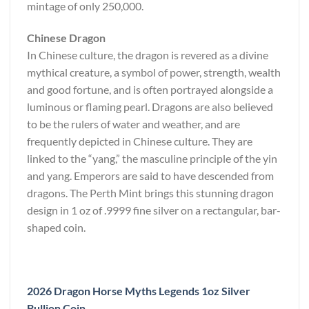
mintage of only 250,000.
Chinese Dragon
In Chinese culture, the dragon is revered as a divine
mythical creature, a symbol of power, strength, wealth
and good fortune, and is often portrayed alongside a
luminous or flaming pearl. Dragons are also believed
to be the rulers of water and weather, and are
frequently depicted in Chinese culture. They are
linked to the “yang,” the masculine principle of the yin
and yang. Emperors are said to have descended from
dragons. The Perth Mint brings this stunning dragon
design in 1 oz of .9999 fine silver on a rectangular, bar-
shaped coin.
2026 Dragon Horse Myths Legends 1oz Silver
Bullion Coin