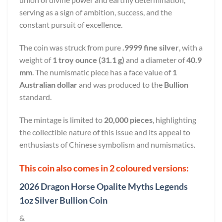
serving as a sign of ambition, success, and the
constant pursuit of excellence.
The coin was struck from pure
.9999 fine silver
, with a
weight of
1 troy ounce (31.1 g)
and a diameter of
40.9
mm
. The numismatic piece has a face value of
1
Australian dollar
and was produced to the
Bullion
standard.
The mintage is limited to
20,000 pieces
, highlighting
the collectible nature of this issue and its appeal to
enthusiasts of Chinese symbolism and numismatics.
This coin also comes in 2 coloured versions:
2026 Dragon Horse Opalite Myths Legends
1oz Silver Bullion Coin
&