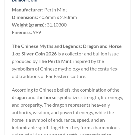
Manufacturer:
Perth Mint
Dimensions:
40.6mm x 2.98mm
Weight (grams):
31.10300
Fineness:
999
The Chinese Myths and Legends: Dragon and Horse
1 oz Silver Coin 2026
is a collector and bullion issue
produced by
The Perth Mint
, inspired by the
symbolism of Chinese mythology and the centuries-
old traditions of Far Eastern culture.
According to Chinese beliefs, the combination of the
dragon
and the
horse
symbolizes strength, life energy,
and prosperity. The dragon represents heavenly
authority, wisdom, and powerful energy, while the
horse is a symbol of endurance, speed, and an
indomitable spirit. Together, they form a harmonious
union of divine power and earthly determination,