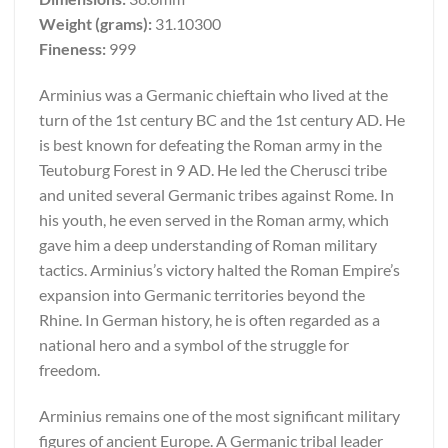
Weight (grams):
31.10300
Fineness:
999
Arminius was a Germanic chieftain who lived at the
turn of the 1st century BC and the 1st century AD. He
is best known for defeating the Roman army in the
Teutoburg Forest in 9 AD. He led the Cherusci tribe
and united several Germanic tribes against Rome. In
his youth, he even served in the Roman army, which
gave him a deep understanding of Roman military
tactics. Arminius’s victory halted the Roman Empire’s
expansion into Germanic territories beyond the
Rhine. In German history, he is often regarded as a
national hero and a symbol of the struggle for
freedom.
Arminius remains one of the most significant military
figures of ancient Europe. A Germanic tribal leader