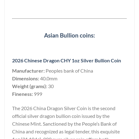
Asian Bullion coins:
2026 Chinese Dragon CHY 1oz Silver Bullion Coin
Manufacturer:
Peoples bank of China
Dimensions:
40.0mm
Weight (grams):
30
Fineness:
999
The 2026 China Dragon Silver Coin is the second
official silver dragon bullion coin issued by the
Chinese Mint. Sanctioned by the People’s Bank of
China and recognized as legal tender, this exquisite