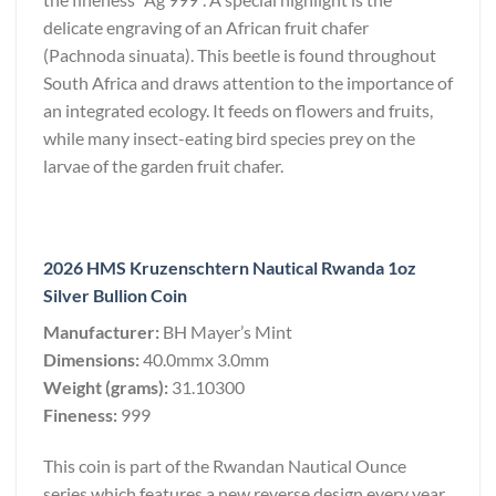
delicate engraving of an African fruit chafer
(Pachnoda sinuata). This beetle is found throughout
South Africa and draws attention to the importance of
an integrated ecology. It feeds on flowers and fruits,
while many insect-eating bird species prey on the
larvae of the garden fruit chafer.
2026 HMS Kruzenschtern Nautical Rwanda 1oz
Silver Bullion Coin
Manufacturer:
BH Mayer’s Mint
Dimensions:
40.0mmx 3.0mm
Weight (grams):
31.10300
Fineness:
999
This coin is part of the Rwandan Nautical Ounce
series which features a new reverse design every year,