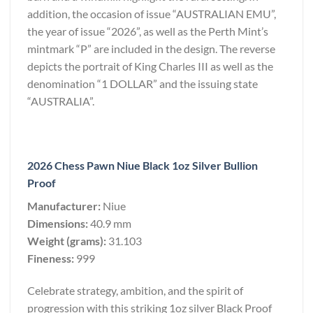
addition, the occasion of issue “AUSTRALIAN EMU”,
the year of issue “2026”, as well as the Perth Mint’s
mintmark “P” are included in the design. The reverse
depicts the portrait of King Charles III as well as the
denomination “1 DOLLAR” and the issuing state
“AUSTRALIA”.
2026 Chess Pawn Niue Black 1oz Silver Bullion
Proof
Manufacturer:
Niue
Dimensions:
40.9 mm
Weight (grams):
31.103
Fineness:
999
Celebrate strategy, ambition, and the spirit of
progression with this striking 1oz silver Black Proof