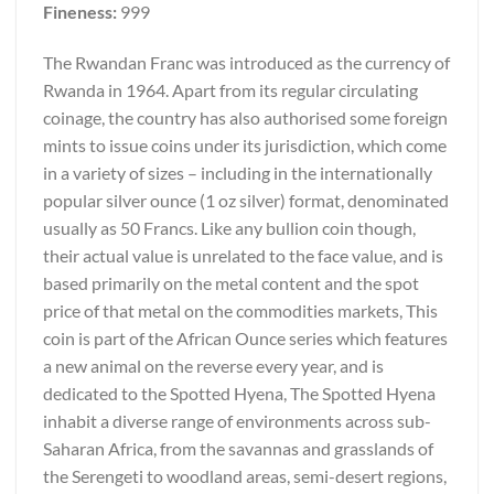
Fineness:
999
The Rwandan Franc was introduced as the currency of
Rwanda in 1964. Apart from its regular circulating
coinage, the country has also authorised some foreign
mints to issue coins under its jurisdiction, which come
in a variety of sizes – including in the internationally
popular silver ounce (1 oz silver) format, denominated
usually as 50 Francs. Like any bullion coin though,
their actual value is unrelated to the face value, and is
based primarily on the metal content and the spot
price of that metal on the commodities markets, This
coin is part of the African Ounce series which features
a new animal on the reverse every year, and is
dedicated to the Spotted Hyena, The Spotted Hyena
inhabit a diverse range of environments across sub-
Saharan Africa, from the savannas and grasslands of
the Serengeti to woodland areas, semi-desert regions,