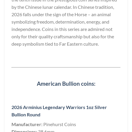
by the Chinese lunar calendar. In Chinese tradition,
2026 falls under the sign of the Horse – an animal
symbolizing freedom, determination, energy, and
independence. Coins in this series are admired not
only for their quality craftsmanship but also for the
deep symbolism tied to Far Eastern culture.
American Bullion coins:
2026 Arminius Legendary Warriors 1oz Silver
Bullion Round
Manufacturer:
Pinehurst Coins
Dimensions:
38.6mm