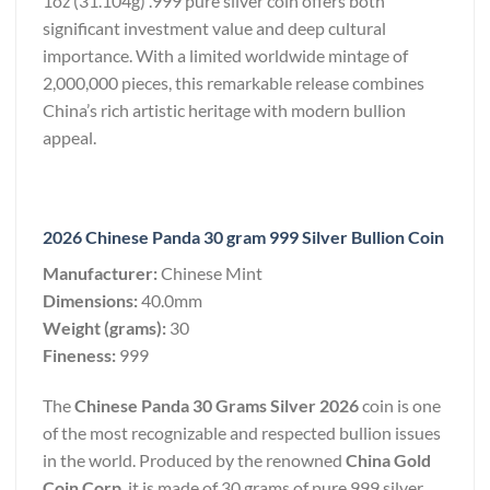
1oz (31.104g) .999 pure silver coin offers both
significant investment value and deep cultural
importance. With a limited worldwide mintage of
2,000,000 pieces, this remarkable release combines
China’s rich artistic heritage with modern bullion
appeal.
2026 Chinese Panda 30 gram 999 Silver Bullion Coin
Manufacturer:
Chinese Mint
Dimensions:
40.0mm
Weight (grams):
30
Fineness:
999
The
Chinese Panda 30 Grams Silver 2026
coin is one
of the most recognizable and respected bullion issues
in the world. Produced by the renowned
China Gold
Coin Corp
, it is made of 30 grams of pure 999 silver