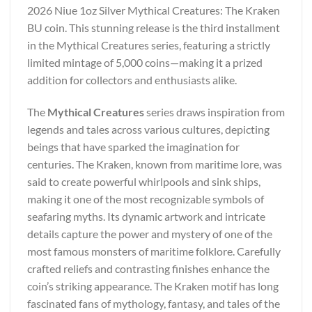
2026 Niue 1oz Silver Mythical Creatures: The Kraken
BU coin. This stunning release is the third installment
in the Mythical Creatures series, featuring a strictly
limited mintage of 5,000 coins—making it a prized
addition for collectors and enthusiasts alike.
The
Mythical Creatures
series draws inspiration from
legends and tales across various cultures, depicting
beings that have sparked the imagination for
centuries. The Kraken, known from maritime lore, was
said to create powerful whirlpools and sink ships,
making it one of the most recognizable symbols of
seafaring myths. Its dynamic artwork and intricate
details capture the power and mystery of one of the
most famous monsters of maritime folklore. Carefully
crafted reliefs and contrasting finishes enhance the
coin’s striking appearance. The Kraken motif has long
fascinated fans of mythology, fantasy, and tales of the