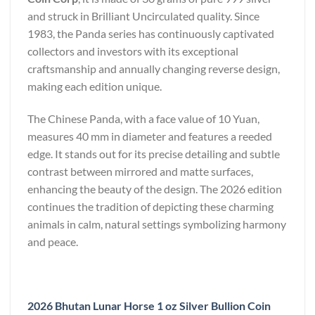
and struck in Brilliant Uncirculated quality. Since
1983, the Panda series has continuously captivated
collectors and investors with its exceptional
craftsmanship and annually changing reverse design,
making each edition unique.
The Chinese Panda, with a face value of 10 Yuan,
measures 40 mm in diameter and features a reeded
edge. It stands out for its precise detailing and subtle
contrast between mirrored and matte surfaces,
enhancing the beauty of the design. The 2026 edition
continues the tradition of depicting these charming
animals in calm, natural settings symbolizing harmony
and peace.
2026 Bhutan Lunar Horse 1 oz Silver Bullion Coin