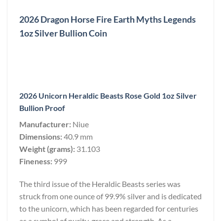
2026 Dragon Horse Fire Earth Myths Legends
1oz Silver Bullion Coin
2026 Unicorn Heraldic Beasts Rose Gold 1oz Silver
Bullion Proof
Manufacturer:
Niue
Dimensions:
40.9 mm
Weight (grams):
31.103
Fineness:
999
The third issue of the Heraldic Beasts series was
struck from one ounce of 99.9% silver and is dedicated
to the unicorn, which has been regarded for centuries
as a symbol of purity, grace and strength. As a