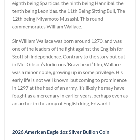
eighth being Sparticas. the ninth being Hannibal. the
tenth being Leonidas. the 11th Being Sitting Bull, The
12th being Miyamoto Musashi, This round
commemorates William Wallace.
Sir William Wallace was born around 1270, and was
one of the leaders of the fight against the English for
Scottish independence. Contrary to the story put out
in Mel Gibson’s ludicrous ‘Braveheart’ film, Wallace
was a minor noble, growing up in some privilege. His
early life is not well known, but coming to prominence
in 1297 at the head of an army, it’s likely he may have
fought as a mercenary in earlier years, perhaps even as
an archer in the army of English king, Edward I.
2026 American Eagle 1oz Silver Bullion Coin