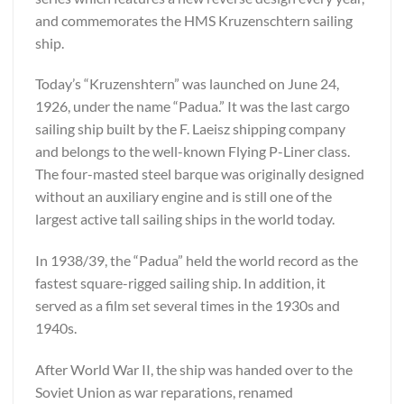
and commemorates the HMS Kruzenschtern sailing
ship.
Today’s “Kruzenshtern” was launched on June 24,
1926, under the name “Padua.” It was the last cargo
sailing ship built by the F. Laeisz shipping company
and belongs to the well-known Flying P-Liner class.
The four-masted steel barque was originally designed
without an auxiliary engine and is still one of the
largest active tall sailing ships in the world today.
In 1938/39, the “Padua” held the world record as the
fastest square-rigged sailing ship. In addition, it
served as a film set several times in the 1930s and
1940s.
After World War II, the ship was handed over to the
Soviet Union as war reparations, renamed