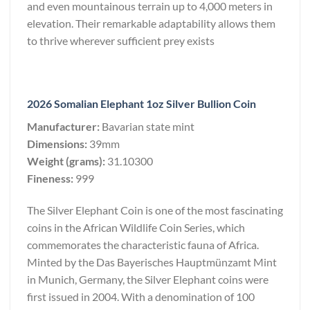
and even mountainous terrain up to 4,000 meters in
elevation. Their remarkable adaptability allows them
to thrive wherever sufficient prey exists
2026 Somalian Elephant 1oz Silver Bullion Coin
Manufacturer:
Bavarian state mint
Dimensions:
39mm
Weight (grams):
31.10300
Fineness:
999
The Silver Elephant Coin is one of the most fascinating
coins in the African Wildlife Coin Series, which
commemorates the characteristic fauna of Africa.
Minted by the Das Bayerisches Hauptmünzamt Mint
in Munich, Germany, the Silver Elephant coins were
first issued in 2004. With a denomination of 100