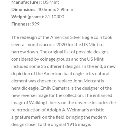
Manufacturer:
US Mint
Dimensions:
40.6mmx 2.98mm
Weight (grams):
31.10300
Fineness:
999
The redesign of the American Silver Eagle coin took
several months across 2020 for the US Mint to
narrow down. The original list of possible designs
considered by coinage groups and the US Mint
included some 35 different designs. In the end, a new
depiction of the American bald eagle in its natural
element was chosen to replace John Mercantis
heraldic eagle. Emily Damstra is the designer of the
new reverse image for the collection. The enhanced
image of Walking Liberty on the obverse includes the
reintroduction of Adolph A. Weinman’s artistic
signature mark on the field, bringing the modern
design closer to the original 1916 image.