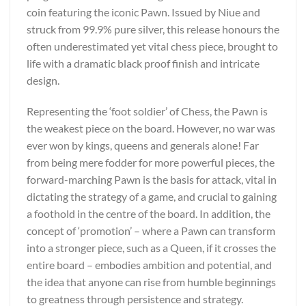
coin featuring the iconic Pawn. Issued by Niue and
struck from 99.9% pure silver, this release honours the
often underestimated yet vital chess piece, brought to
life with a dramatic black proof finish and intricate
design.
Representing the ‘foot soldier’ of Chess, the Pawn is
the weakest piece on the board. However, no war was
ever won by kings, queens and generals alone! Far
from being mere fodder for more powerful pieces, the
forward-marching Pawn is the basis for attack, vital in
dictating the strategy of a game, and crucial to gaining
a foothold in the centre of the board. In addition, the
concept of ‘promotion’ – where a Pawn can transform
into a stronger piece, such as a Queen, if it crosses the
entire board – embodies ambition and potential, and
the idea that anyone can rise from humble beginnings
to greatness through persistence and strategy.