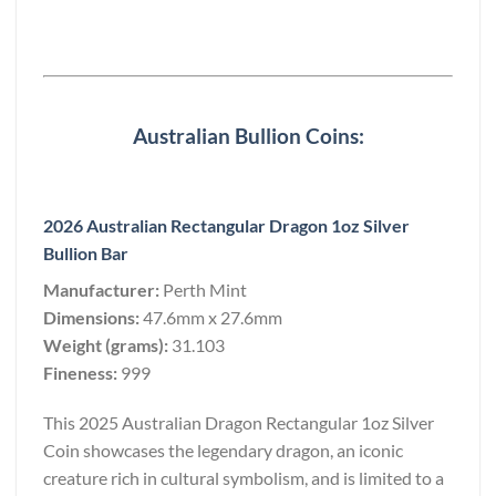
Australian Bullion Coins:
2026 Australian Rectangular Dragon 1oz Silver
Bullion Bar
Manufacturer:
Perth Mint
Dimensions:
47.6mm x 27.6mm
Weight (grams):
31.103
Fineness:
999
This 2025 Australian Dragon Rectangular 1oz Silver
Coin showcases the legendary dragon, an iconic
creature rich in cultural symbolism, and is limited to a