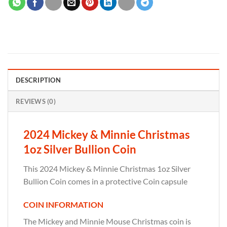
DESCRIPTION
REVIEWS (0)
2024 Mickey & Minnie Christmas
1oz Silver Bullion Coin
This 2024 Mickey & Minnie Christmas 1oz Silver
Bullion Coin comes in a protective Coin capsule
COIN INFORMATION
The Mickey and Minnie Mouse Christmas coin is