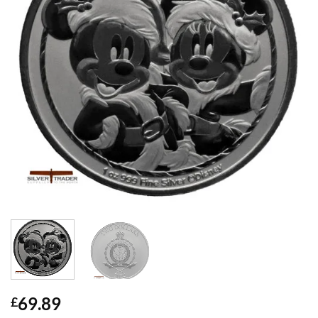
69.89
£