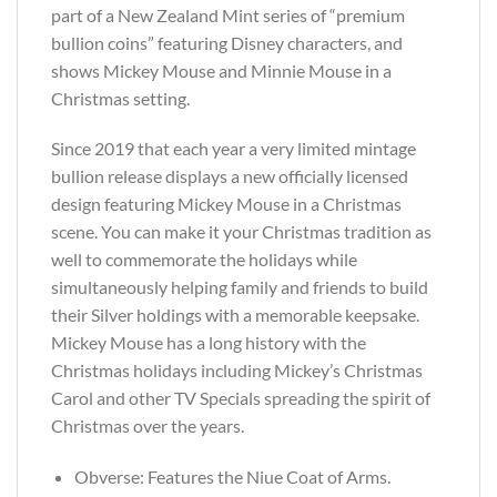
part of a New Zealand Mint series of “premium
bullion coins” featuring Disney characters, and
shows Mickey Mouse and Minnie Mouse in a
Christmas setting.
Since 2019 that each year a very limited mintage
bullion release displays a new officially licensed
design featuring Mickey Mouse in a Christmas
scene. You can make it your Christmas tradition as
well to commemorate the holidays while
simultaneously helping family and friends to build
their Silver holdings with a memorable keepsake.
Mickey Mouse has a long history with the
Christmas holidays including Mickey’s Christmas
Carol and other TV Specials spreading the spirit of
Christmas over the years.
Obverse: Features the Niue Coat of Arms.