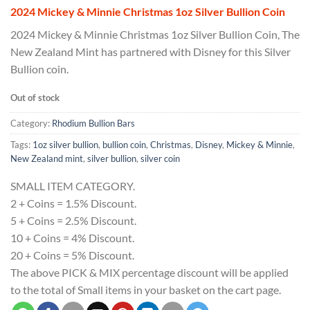
2024 Mickey & Minnie Christmas 1oz Silver Bullion Coin
2024 Mickey & Minnie Christmas 1oz Silver Bullion Coin, The
New Zealand Mint has partnered with Disney for this Silver
Bullion coin.
Out of stock
Category:
Rhodium Bullion Bars
Tags:
1oz silver bullion
,
bullion coin
,
Christmas
,
Disney
,
Mickey & Minnie
,
New Zealand mint
,
silver bullion
,
silver coin
SMALL ITEM CATEGORY.
2 + Coins = 1.5% Discount.
5 + Coins = 2.5% Discount.
10 + Coins = 4% Discount.
20 + Coins = 5% Discount.
The above PICK & MIX percentage discount will be applied
to the total of Small items in your basket on the cart page.