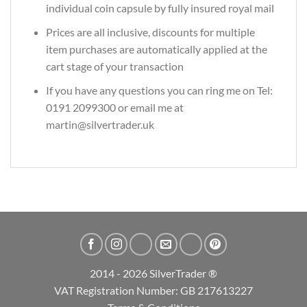
individual coin capsule by fully insured royal mail
Prices are all inclusive, discounts for multiple
item purchases are automatically applied at the
cart stage of your transaction
If you have any questions you can ring me on Tel:
0191 2099300 or email me at
martin@silvertrader.uk
2014 - 2026 SilverTrader ®
VAT Registration Number: GB 217613227