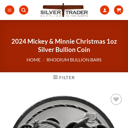
Skip
to
content
2024 Mickey & Minnie Christmas 1oz
Silver Bullion Coin
HOME
/
RHODIUM BULLION BARS
FILTER