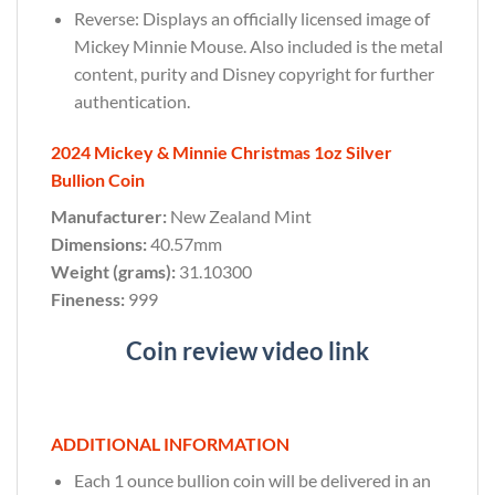
Reverse: Displays an officially licensed image of
Mickey Minnie Mouse. Also included is the metal
content, purity and Disney copyright for further
authentication.
2024 Mickey & Minnie Christmas 1oz Silver
Bullion Coin
Manufacturer:
New Zealand Mint
Dimensions:
40.57mm
Weight (grams):
31.10300
Fineness:
999
Coin review video link
ADDITIONAL INFORMATION
Each 1 ounce bullion coin will be delivered in an