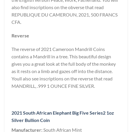
also find inscriptions on the obverse that read
REPUBLIQUE DU CAMEROUN, 2021, 500 FRANCS
CFA.
Reverse
The reverse of 2021 Cameroon Mandrill Coins
contains a Mandrill in a tree. This beautiful design
gives you a great look at the full body of the monkey
as it rests on a limb and gazes off into the distance.
Youll also see inscriptions on the reverse that read
MANDRILL, .999 1 OUNCE FINE SILVER.
2021 South African Elephant Big Five Series2 1oz
Silver Bullion Coin
Manufacturer:
South African Mint