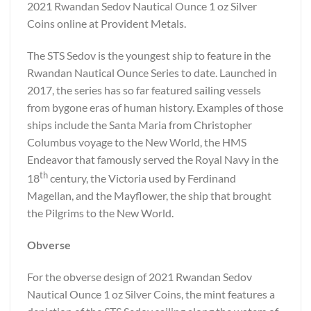
2021 Rwandan Sedov Nautical Ounce 1 oz Silver
Coins online at Provident Metals.
The STS Sedov is the youngest ship to feature in the
Rwandan Nautical Ounce Series to date. Launched in
2017, the series has so far featured sailing vessels
from bygone eras of human history. Examples of those
ships include the Santa Maria from Christopher
Columbus voyage to the New World, the HMS
Endeavor that famously served the Royal Navy in the
th
18
century, the Victoria used by Ferdinand
Magellan, and the Mayflower, the ship that brought
the Pilgrims to the New World.
Obverse
For the obverse design of 2021 Rwandan Sedov
Nautical Ounce 1 oz Silver Coins, the mint features a