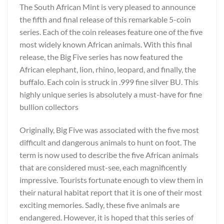
The South African Mint is very pleased to announce
the fifth and final release of this remarkable 5-coin
series. Each of the coin releases feature one of the five
most widely known African animals. With this final
release, the Big Five series has now featured the
African elephant, lion, rhino, leopard, and finally, the
buffalo. Each coin is struck in .999 fine silver BU. This
highly unique series is absolutely a must-have for fine
bullion collectors
Originally, Big Five was associated with the five most
difficult and dangerous animals to hunt on foot. The
term is now used to describe the five African animals
that are considered must-see, each magnificently
impressive. Tourists fortunate enough to view them in
their natural habitat report that it is one of their most
exciting memories. Sadly, these five animals are
endangered. However, it is hoped that this series of