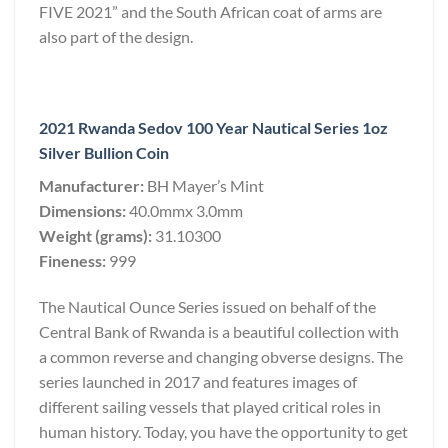
FIVE 2021” and the South African coat of arms are
also part of the design.
2021 Rwanda Sedov 100 Year Nautical Series 1oz
Silver Bullion Coin
Manufacturer:
BH Mayer’s Mint
Dimensions:
40.0mmx 3.0mm
Weight (grams):
31.10300
Fineness:
999
The Nautical Ounce Series issued on behalf of the
Central Bank of Rwanda is a beautiful collection with
a common reverse and changing obverse designs. The
series launched in 2017 and features images of
different sailing vessels that played critical roles in
human history. Today, you have the opportunity to get