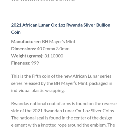
2021 African Lunar Ox 1oz Rwanda Silver Bullion
Coin
Manufacturer:
BH Mayer’s Mint
Dimensions:
40.0mmx 3.0mm
Weight (grams):
31.10300
Fineness:
999
This is the Fifth coin of the new African Lunar series
series released by the BH Mayer’s Mint, packaged in
individual plastic wrapping.
Rwandas national coat of arms is found on the reverse
side of the 2021 Rwandan Lunar Ox 1 oz Silver Coins.
The national seal is found in the center of the design
element with a knotted rope around the emblem. The