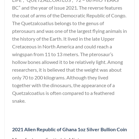
BC” and the year of issue 2021. The reverse features
the coat of arms of the Democratic Republic of Congo.
The Quetzalcoatlus belongs to the genus of
pterosaurs and was one of the largest flying animals in
the history of the Earth. It lived in the late Upper
Cretaceous in North America and could reach a
wingspan from 11 to 13 meters. The pterosaur’s
hollow bones allowed it to be relatively light. Among
researchers, it is believed that the weight was about
only 70 to 200 kilograms. Although they lived
together with the dinosaurs, the appearance of a
Quetzalcoatlus is often compared to a feathered
snake.
2021 Alien Republic of Ghana 1oz Silver Bullion Coin