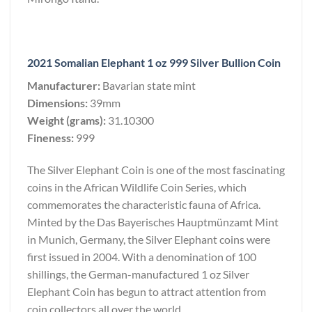
2021 Somalian Elephant 1 oz 999 Silver Bullion Coin
Manufacturer:
Bavarian state mint
Dimensions:
39mm
Weight (grams):
31.10300
Fineness:
999
The Silver Elephant Coin is one of the most fascinating
coins in the African Wildlife Coin Series, which
commemorates the characteristic fauna of Africa.
Minted by the Das Bayerisches Hauptmünzamt Mint
in Munich, Germany, the Silver Elephant coins were
first issued in 2004. With a denomination of 100
shillings, the German-manufactured 1 oz Silver
Elephant Coin has begun to attract attention from
coin collectors all over the world.