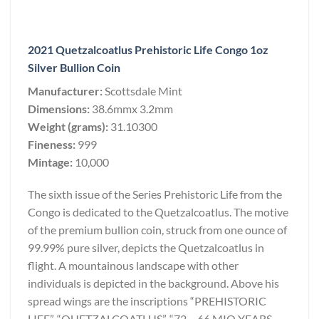
2021 Quetzalcoatlus Prehistoric Life Congo 1oz
Silver Bullion Coin
Manufacturer:
Scottsdale Mint
Dimensions:
38.6mmx 3.2mm
Weight (grams):
31.10300
Fineness:
999
Mintage:
10,000
The sixth issue of the Series Prehistoric Life from the
Congo is dedicated to the Quetzalcoatlus. The motive
of the premium bullion coin, struck from one ounce of
99.99% pure silver, depicts the Quetzalcoatlus in
flight. A mountainous landscape with other
individuals is depicted in the background. Above his
spread wings are the inscriptions “PREHISTORIC
LIFE”, “QUETZALCOATLUS”, “72 – 66 MIO YEARS