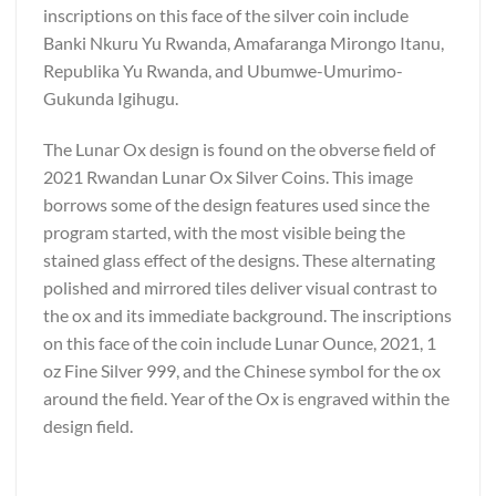
inscriptions on this face of the silver coin include
Banki Nkuru Yu Rwanda, Amafaranga Mirongo Itanu,
Republika Yu Rwanda, and Ubumwe-Umurimo-
Gukunda Igihugu.
The Lunar Ox design is found on the obverse field of
2021 Rwandan Lunar Ox Silver Coins. This image
borrows some of the design features used since the
program started, with the most visible being the
stained glass effect of the designs. These alternating
polished and mirrored tiles deliver visual contrast to
the ox and its immediate background. The inscriptions
on this face of the coin include Lunar Ounce, 2021, 1
oz Fine Silver 999, and the Chinese symbol for the ox
around the field. Year of the Ox is engraved within the
design field.