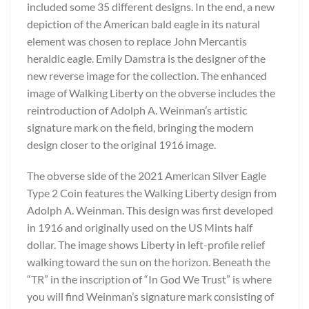
included some 35 different designs. In the end, a new
depiction of the American bald eagle in its natural
element was chosen to replace John Mercantis
heraldic eagle. Emily Damstra is the designer of the
new reverse image for the collection. The enhanced
image of Walking Liberty on the obverse includes the
reintroduction of Adolph A. Weinman’s artistic
signature mark on the field, bringing the modern
design closer to the original 1916 image.
The obverse side of the 2021 American Silver Eagle
Type 2 Coin features the Walking Liberty design from
Adolph A. Weinman. This design was first developed
in 1916 and originally used on the US Mints half
dollar. The image shows Liberty in left-profile relief
walking toward the sun on the horizon. Beneath the
“TR” in the inscription of “In God We Trust” is where
you will find Weinman’s signature mark consisting of