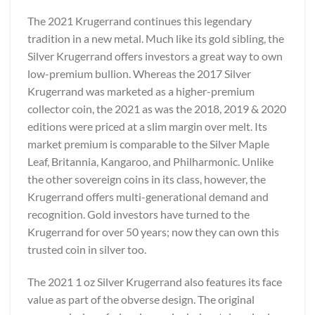
The 2021 Krugerrand continues this legendary
tradition in a new metal. Much like its gold sibling, the
Silver Krugerrand offers investors a great way to own
low-premium bullion. Whereas the 2017 Silver
Krugerrand was marketed as a higher-premium
collector coin, the 2021 as was the 2018, 2019 & 2020
editions were priced at a slim margin over melt. Its
market premium is comparable to the Silver Maple
Leaf, Britannia, Kangaroo, and Philharmonic. Unlike
the other sovereign coins in its class, however, the
Krugerrand offers multi-generational demand and
recognition. Gold investors have turned to the
Krugerrand for over 50 years; now they can own this
trusted coin in silver too.
The 2021 1 oz Silver Krugerrand also features its face
value as part of the obverse design. The original