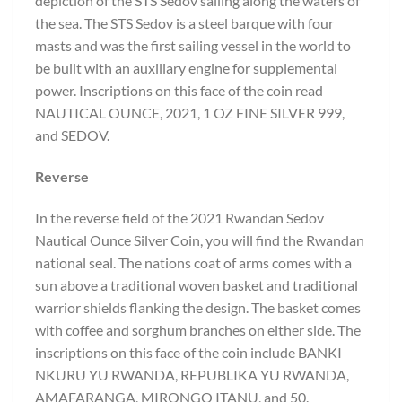
depiction of the STS Sedov sailing along the waters of
the sea. The STS Sedov is a steel barque with four
masts and was the first sailing vessel in the world to
be built with an auxiliary engine for supplemental
power. Inscriptions on this face of the coin read
NAUTICAL OUNCE, 2021, 1 OZ FINE SILVER 999,
and SEDOV.
Reverse
In the reverse field of the 2021 Rwandan Sedov
Nautical Ounce Silver Coin, you will find the Rwandan
national seal. The nations coat of arms comes with a
sun above a traditional woven basket and traditional
warrior shields flanking the design. The basket comes
with coffee and sorghum branches on either side. The
inscriptions on this face of the coin include BANKI
NKURU YU RWANDA, REPUBLIKA YU RWANDA,
AMAFARANGA, MIRONGO ITANU, and 50.