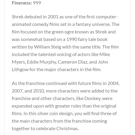
Fineness:
999
Shrek debuted in 2001 as one of the first computer-
animated comedy films set in a fantasy universe. The
film focused on the green ogre known as Shrek and
was somewhat based on a 1990 fairy tale book
written by William Steig with the same title. The film
included the talented voicing of actors like Mike
Myers, Eddie Murphy, Cameron Diaz, and John
Lithgow for the major characters in the film.
As the franchise continued with future films in 2004,
2007, and 2010, more characters were added to the
franchise and other characters, like Donkey, were
expanded upon with greater roles than the original
films. In this silver coin design, you will find three of
the main characters from the franchise coming
together to celebrate Christmas.