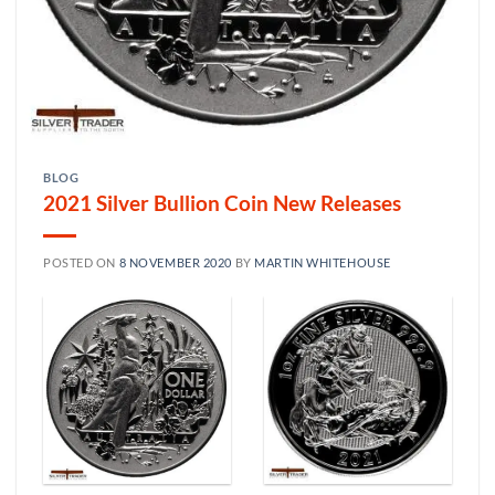
BLOG
2021 Silver Bullion Coin New Releases
POSTED ON
8 NOVEMBER 2020
BY
MARTIN WHITEHOUSE