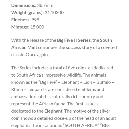
Dimensions:
38.7mm
Weight (grams):
31.10300
Fineness:
999
Mintage
: 15,000
With the release of the
Big Five II Series
, the
South
African Mint
continues the success story of a coveted
classic. Once again,
The Series includes a total of five coins, all dedicated
to South Africa’s impressive wildlife. The animals
known as the “Big Five” – Elephant – Lion – Buffalo –
Rhino – Leopard – are considered emblems and
ambassadors of this culturally rich country and
represent the African fauna. The first issue is
dedicated to the
Elephant
. The motive of the silver
coin shows a detailed close-up of the head of an adult
elephant. The inscriptions “SOUTH AFRICA”, “BIG