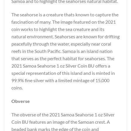
Samoa and to highlight the seahorses natural habitat.
The seahorse is a creature thats known to capture the
fascination of many. The image featured on the 2021
coin works to highlight the sea creature and its
natural environment. Seahorses are known for drifting
peacefully through the water, especially near coral
reefs in the South Pacific. Samoa is an island nation
that serves as the perfect habitat for seahorses. The
2021 Samoa Seahorse 1 oz Silver Coin BU offers a
special representation of this island and is minted in
99.9% fine silver with a limited mintage of 15,000
coins.
Obverse
The obverse of the 2021 Samoa Seahorse 1 oz Silver
Coin BU features an image of the Samoan crest. A
beaded bank marks the edge of the coin and