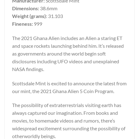
Manufacturer:
Scottsdale Mint
Dimensions:
38.6mm
Weight (grams):
31.103
Fineness:
999
The 2021 Ghana Alien includes an Alien a staring ET
and space rockets launching behind him. It’s released
as governments around the world begin soft
disclosures including UFO videos and unexplained
NASA findings.
Scottsdale Mint is excited to announce the latest from
our mint, the 2021 Ghana Alien 5 Coin Program.
The possibility of extraterrestrials visiting earth has
always captured our imagination. From books and
movies, to homemade videos and rumors, there’s
widespread excitement surrounding the possibility of
otherworldly beings.