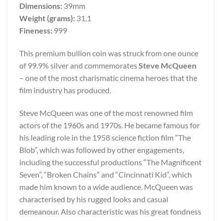
Dimensions:
39mm
Weight (grams):
31.1
Fineness:
999
This premium bullion coin was struck from one ounce
of 99.9% silver and commemorates
Steve McQueen
– one of the most charismatic cinema heroes that the
film industry has produced.
Steve McQueen was one of the most renowned film
actors of the 1960s and 1970s. He became famous for
his leading role in the 1958 science fiction film “The
Blob”, which was followed by other engagements,
including the successful productions “The Magnificent
Seven”, “Broken Chains” and “Cincinnati Kid”, which
made him known to a wide audience. McQueen was
characterised by his rugged looks and casual
demeanour. Also characteristic was his great fondness