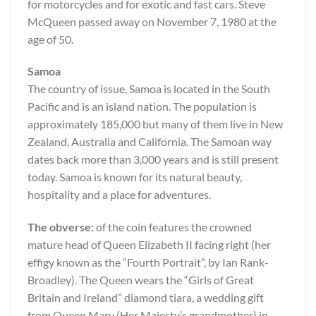
for motorcycles and for exotic and fast cars. Steve
McQueen passed away on November 7, 1980 at the
age of 50.
Samoa
The country of issue, Samoa is located in the South
Pacific and is an island nation. The population is
approximately 185,000 but many of them live in New
Zealand, Australia and California. The Samoan way
dates back more than 3,000 years and is still present
today. Samoa is known for its natural beauty,
hospitality and a place for adventures.
The obverse:
of the coin features the crowned
mature head of Queen Elizabeth II facing right (her
effigy known as the “Fourth Portrait”, by Ian Rank-
Broadley). The Queen wears the “Girls of Great
Britain and Ireland” diamond tiara, a wedding gift
from Queen Mary (Her Majesty’s grandmother) in