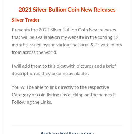
2021 Silver Bullion Coin New Releases
Silver Trader
Presents the 2021 Silver Bullion Coin New releases
that will be available on my website in the coming 12
months issued by the various national & Private mints
from across the world.
I will add them to this blog with pictures and a brief
description as they become available .
You will be able to link directly to the respective
Category or coin listings by clicking on the names &
Following the Links.
African Bullion coins: