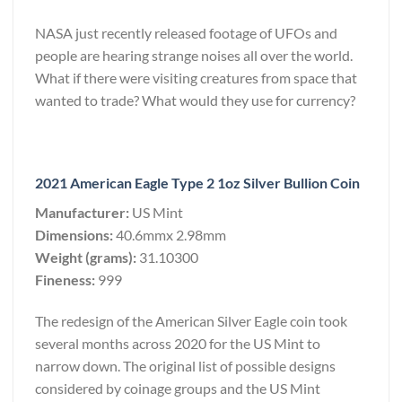
NASA just recently released footage of UFOs and
people are hearing strange noises all over the world.
What if there were visiting creatures from space that
wanted to trade? What would they use for currency?
2021 American Eagle Type 2 1oz Silver Bullion Coin
Manufacturer:
US Mint
Dimensions:
40.6mmx 2.98mm
Weight (grams):
31.10300
Fineness:
999
The redesign of the American Silver Eagle coin took
several months across 2020 for the US Mint to
narrow down. The original list of possible designs
considered by coinage groups and the US Mint