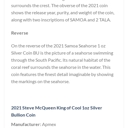
surrounds the crest. The obverse of the 2021 coin
shows the release year, purity, and weight of the coin,
along with two inscriptions of SAMOA and 2 TALA.
Reverse
On the reverse of the 2021 Samoa Seahorse 1 oz
Silver Coin BU is the picture of a seahorse swimming
through the South Pacific. Its natural habitat of the
coral reef surrounds the seahorse in the water. This
coin features the finest detail imaginable by showing
the markings on the seahorse.
2021 Steve McQueen King of Cool 1oz Silver
Bullion Coin
Manufacturer:
Apmex