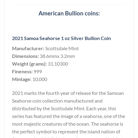
American Bullion coins:
2021 Samoa Seahorse 1 oz Silver Bullion Coin
Manufacturer:
Scottsdale Mint
Dimensions:
38.6mmx 3.2mm
Weight (grams):
31.10300
Fineness:
999
Mintage:
10,000
2021 marks the fourth year of release for the Samoan
Seahorse coin collection manufactured and
distributed by the Scottsdale Mint. Each year, this
series has featured the image of a seahorse, one of the
most majestic creatures of the ocean. The seahorse is
the perfect symbol to represent the island nation of