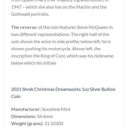
1947 – which she also has on the Machin and the
Gottwald portraits.
The reverse:
of the coin features Steve McQueen in
two different representations. The right half of the
coin shows the actor in side profile; below left, he is
shown pushing his motorcycle. Above left, the
inscription the King of Cool, which was his nickname,
below which his initials
2021 Shrek Christmas Dreamworks 1oz Silver Bullion
Coin
Manufacturer:
Sunshine Mint
Dimensions:
34.6mm
Weight (grams):
31.10300