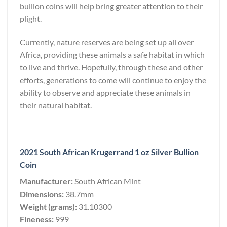
bullion coins will help bring greater attention to their
plight.
Currently, nature reserves are being set up all over
Africa, providing these animals a safe habitat in which
to live and thrive. Hopefully, through these and other
efforts, generations to come will continue to enjoy the
ability to observe and appreciate these animals in
their natural habitat.
2021 South African Krugerrand 1 oz Silver Bullion
Coin
Manufacturer:
South African Mint
Dimensions:
38.7mm
Weight (grams):
31.10300
Fineness:
999