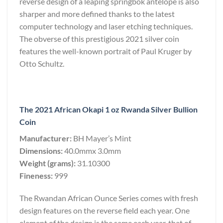
reverse design of a leaping springbok antelope is also
sharper and more defined thanks to the latest
computer technology and laser etching techniques.
The obverse of this prestigious 2021 silver coin
features the well-known portrait of Paul Kruger by
Otto Schultz.
The 2021 African Okapi 1 oz Rwanda Silver Bullion
Coin
Manufacturer:
BH Mayer’s Mint
Dimensions:
40.0mmx 3.0mm
Weight (grams):
31.10300
Fineness:
999
The Rwandan African Ounce Series comes with fresh
design features on the reverse field each year. One
element of the design is the same each year, that of