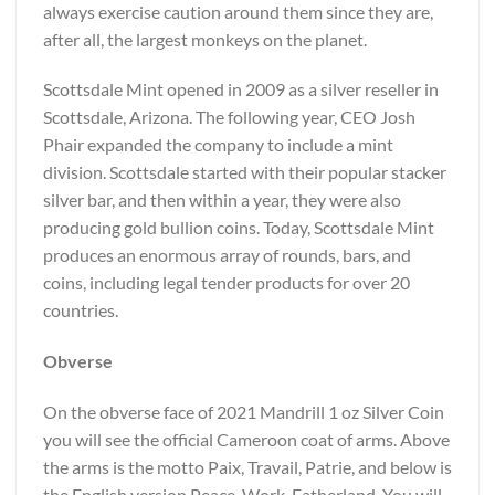
always exercise caution around them since they are,
after all, the largest monkeys on the planet.
Scottsdale Mint opened in 2009 as a silver reseller in
Scottsdale, Arizona. The following year, CEO Josh
Phair expanded the company to include a mint
division. Scottsdale started with their popular stacker
silver bar, and then within a year, they were also
producing gold bullion coins. Today, Scottsdale Mint
produces an enormous array of rounds, bars, and
coins, including legal tender products for over 20
countries.
Obverse
On the obverse face of 2021 Mandrill 1 oz Silver Coin
you will see the official Cameroon coat of arms. Above
the arms is the motto Paix, Travail, Patrie, and below is
the English version Peace, Work, Fatherland. You will