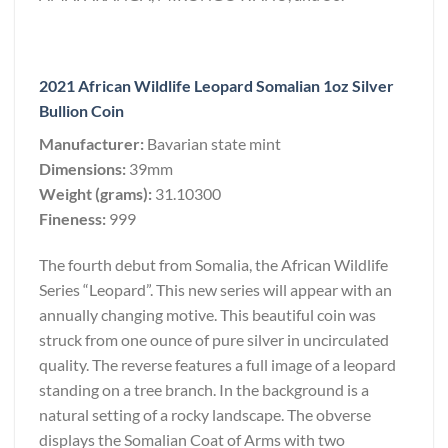
2021 African Wildlife Leopard Somalian 1oz Silver
Bullion Coin
Manufacturer:
Bavarian state mint
Dimensions:
39mm
Weight (grams):
31.10300
Fineness:
999
The fourth debut from Somalia, the African Wildlife
Series “Leopard”. This new series will appear with an
annually changing motive. This beautiful coin was
struck from one ounce of pure silver in uncirculated
quality. The reverse features a full image of a leopard
standing on a tree branch. In the background is a
natural setting of a rocky landscape. The obverse
displays the Somalian Coat of Arms with two