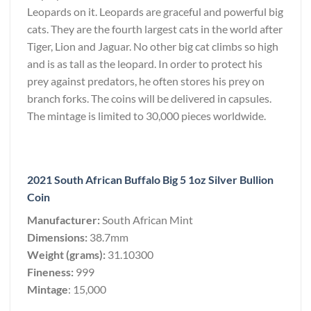
Leopards on it. Leopards are graceful and powerful big
cats. They are the fourth largest cats in the world after
Tiger, Lion and Jaguar. No other big cat climbs so high
and is as tall as the leopard. In order to protect his
prey against predators, he often stores his prey on
branch forks. The coins will be delivered in capsules.
The mintage is limited to 30,000 pieces worldwide.
2021 South African Buffalo Big 5 1oz Silver Bullion
Coin
Manufacturer:
South African Mint
Dimensions:
38.7mm
Weight (grams):
31.10300
Fineness:
999
Mintage
: 15,000