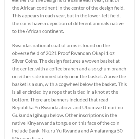
the African continent in the center of the design field.
This appears in each year, but in the lower-left field,
the coins have a depiction of different animals native
to the African continent.
Rwandas national coat of arms is found on the
obverse field of 2021 Proof Rwandan Okapi 1 oz
Silver Coins. The design features a woven basket at
the center, with a coffee branch and a sorghum branch
on either side immediately near the basket. Above the
basket is a sun, with a cogwheel below the basket. This
is all encircled by a rope that is tied in a knot at the
bottom. There are banners included that read
Republika Yu Rwanda above and Ubumwe Umurimo
Gukunda Igihugu below. Other inscriptions in the
native Kinyarwanda tongue on this face of the coin
include Banki Nkuru Yu Rwanda and Amafaranga 50
Mirongo Itanu.