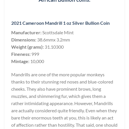
2021 Cameroon Mandrill 1 oz Silver Bullion Coin
Manufacturer:
Scottsdale Mint
Dimensions:
38.6mmx 3.2mm
Weight (grams):
31.10300
Fineness:
999
Mintage:
10,000
Mandrills are one of the more popular monkeys
thanks to their stunning red noses and blue-colored
cheeks. They also have prominent brows, long
muzzles, and shimmering fur, which gives them a
rather intimidating appearance. However, Mandrills
are actually considered quite friendly. Even when they
bare their enormous teeth at you, this is likely an act
of affection rather than hostility. That said, one should