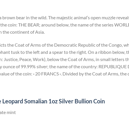
a brown bear in the wild. The majestic animal’s open muzzle reveals
 the coin: THE BEAR; around below, the name of the series WORL
 the continent of Asia.
icts the Coat of Arms of the Democratic Republic of the Congo, wh
ant tusk to the left and a spear to the right. On a ribbon below,
Justice, Peace, Work), below the Coat of Arms, in small letters th
troy ounce of 99.99% silver; the name of the country: REPUBL
lue of the coin:
·
20 FRANCS
·
. Divided by the Coat of Arms, the 
 Leopard Somalian 1oz Silver Bullion Coin
ate mint