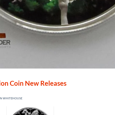
lion Coin New Releases
IN WHITEHOUSE