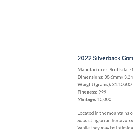
2022 Silverback Goril
Manufacturer:
Scottsdale
Dimensions:
38.6mmx 3.2
Weight (grams):
31.10300
Fineness:
999
Mintage:
10,000
Located in the mountains of 
Subsisting on an herbivoro
While they may be intimidati