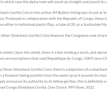
 in which case the alpha male will stand up straight and pound its 
back Gorilla Coin in this online JM Bullion listing was struck at S
ion. Produced in collaboration with the Republic of Congo, these c
ou either in individual plastic flips, a tube of 20, or a Scottsdale 
ilver Silverback Gorilla Coins features the Congolese coat of arms
 shield. Upon the shield, there is a lion holding a torch, and above i
here are inscriptions that read Republique du Congo, 500 Francs C
 Silver Silverback Gorilla Coins there is a depiction of a silverback 
in a forward-facing position from the waist up as it pounds its che
ly announce its authority to its fellow gorillas, this is definitely
read Congo Silverback Gorilla, One Ounce .999 Silver, 2022.