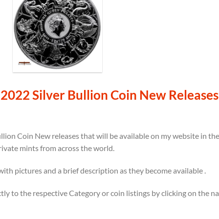
2022 Silver Bullion Coin New Releases
llion Coin New releases that will be available on my website in t
rivate mints from across the world.
 with pictures and a brief description as they become available .
ectly to the respective Category or coin listings by clicking on the 