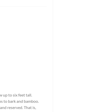
up to six feet tall.
rbs to bark and bamboo.
and reserved. That is,