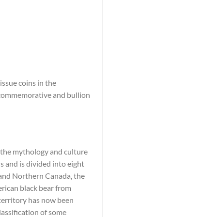
ssue coins in the
e commemorative and bullion
n the mythology and culture
 and is divided into eight
c and Northern Canada, the
rican black bear from
 territory has now been
lassification of some