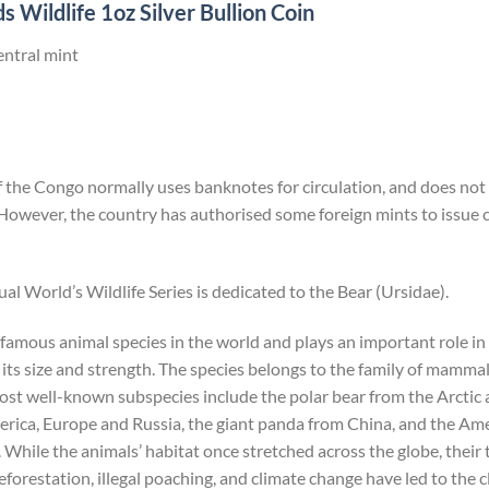
 Wildlife 1oz Silver Bullion Coin
entral mint
the Congo normally uses banknotes for circulation, and does not i
However, the country has authorised some foreign mints to issu
ual World’s Wildlife Series is dedicated to the Bear (Ursidae).
 famous animal species in the world and plays an important role i
its size and strength. The species belongs to the family of mammals
most well-known subspecies include the polar bear from the Arcti
ica, Europe and Russia, the giant panda from China, and the Ame
hile the animals’ habitat once stretched across the globe, their
forestation, illegal poaching, and climate change have led to the c