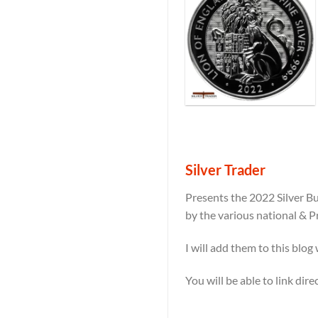
Silver Trader
Presents the 2022 Silver Bu
by the various national & P
I will add them to this blog
You will be able to link dir