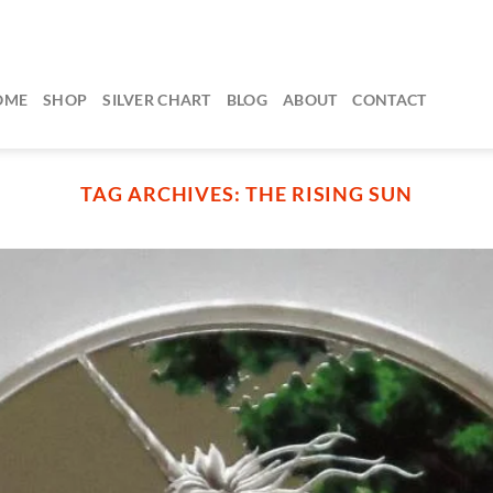
OME
SHOP
SILVER CHART
BLOG
ABOUT
CONTACT
TAG ARCHIVES:
THE RISING SUN