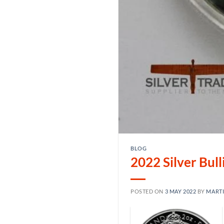
BLOG
2022 Silver Bul
POSTED ON
3 MAY 2022
BY
MART