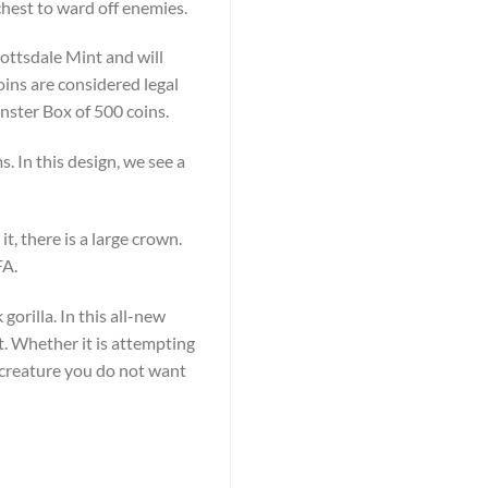
chest to ward off enemies.
cottsdale Mint and will
oins are considered legal
Monster Box of 500 coins.
. In this design, we see a
t, there is a large crown.
FA.
gorilla. In this all-new
st. Whether it is attempting
 a creature you do not want