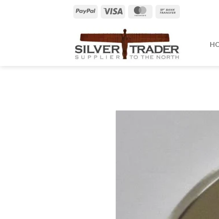
Skip
PayPal
Visa
MasterCard
Bank
to
Transfer
content
H