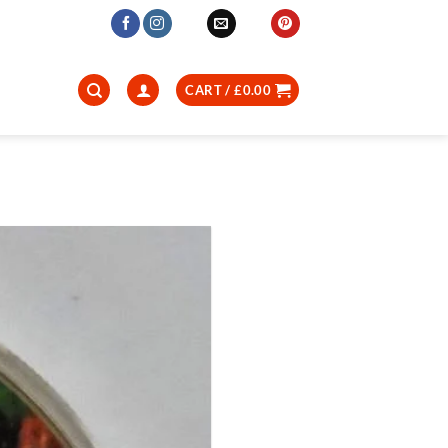
CART /
£
0.00