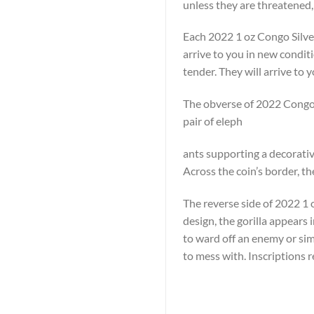
unless they are threatened,
Each 2022 1 oz Congo Silver
arrive to you in new condit
tender. They will arrive to y
The obverse of 2022 Congo S
pair of eleph
ants supporting a decorative
Across the coin’s border, t
The reverse side of 2022 1 oz
design, the gorilla appears 
to ward off an enemy or simp
to mess with. Inscriptions 