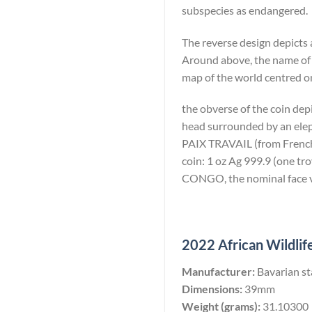
subspecies as endangered.
The reverse design depicts 
Around above, the name of
map of the world centred on
the obverse of the coin dep
head surrounded by an eleph
PAIX TRAVAIL (from French: 
coin: 1 oz Ag 999.9 (one 
CONGO, the nominal face va
2022 African Wildlife
Manufacturer:
Bavarian st
Dimensions:
39mm
Weight (grams):
31.10300