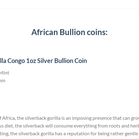
African Bullion coins:
la Congo 1oz Silver Bullion Coin
 Mint
mm
Africa, the silverback gorilla is an imposing presence that can grow 
us diet, the silverback will consume everything from roots and he
ng, the silverback gorilla has a reputation for being rather gentle 