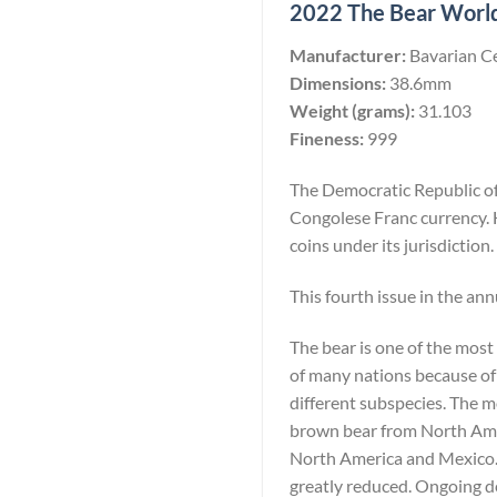
2022 The Bear Worlds
Manufacturer:
Bavarian C
Dimensions:
38.6mm
Weight (grams):
31.103
Fineness:
999
The Democratic Republic of 
Congolese Franc currency. 
coins under its jurisdiction.
This fourth issue in the ann
The bear is one of the most
of many nations because of 
different subspecies. The 
brown bear from North Amer
North America and Mexico. W
greatly reduced. Ongoing de