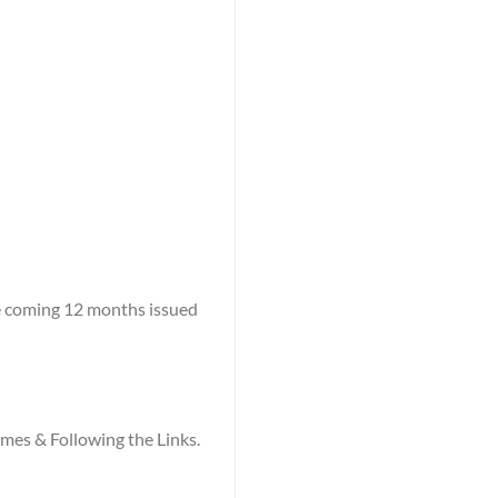
he coming 12 months issued
names & Following the Links.