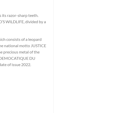
 its razor-sharp teeth.
D’S WILDLIFE, divided by a
ich consists of a leopard
 the national motto JUSTICE
e precious metal of the
IQUE DEMOCATIQUE DU
date of issue 2022.