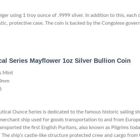
er using 1 troy ounce of .9999 silver. In addition to this, each 
stic, protective case. The coin is backed by the Congolese gover
al Series Mayflower 1oz Silver Bullion Coin
s Mint
.0mm
0
utical Ounce Series is dedicated to the famous historic sailing 
 merchant ship used for goods transportation to and from Europe
ransported the first English Puritans, also known as Pilgrims to
The ship’s castle-like structure protected crew and cargo from th