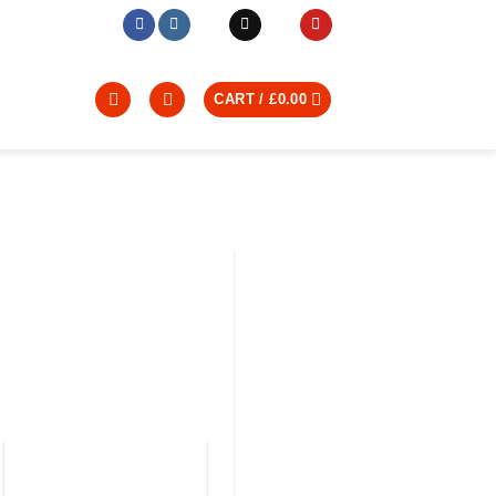
CART /
£
0.00