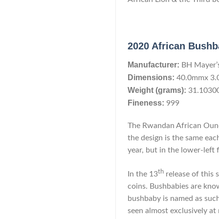
2020 African Bushb
Manufacturer:
BH Mayer’
Dimensions:
40.0mmx 3
Weight (grams):
31.1030
Fineness:
999
The Rwandan African Ounce
the design is the same each
year, but in the lower-left 
th
In the 13
release of this
coins. Bushbabies are know
bushbaby is named as such 
seen almost exclusively at 