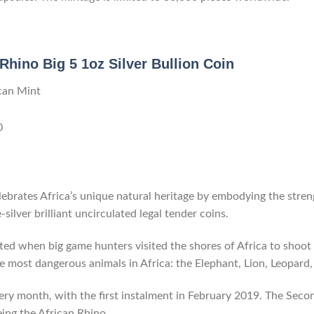
Rhino Big 5 1oz Silver Bullion Coin
can Mint
0
ebrates Africa’s unique natural heritage by embodying the stren
e-silver brilliant uncirculated legal tender coins.
ted when big game hunters visited the shores of Africa to shoot 
 most dangerous animals in Africa: the Elephant, Lion, Leopard,
very month, with the first instalment in February 2019. The Secon
eing the African Rhino.