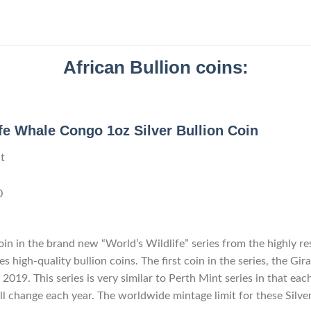
African Bullion coins:
fe Whale Congo 1oz Silver Bullion Coin
t
0
in in the brand new “World’s Wildlife” series from the highly r
 high-quality bullion coins. The first coin in the series, the Gir
 2019. This series is very similar to Perth Mint series in that eac
ll change each year. The worldwide mintage limit for these Silve