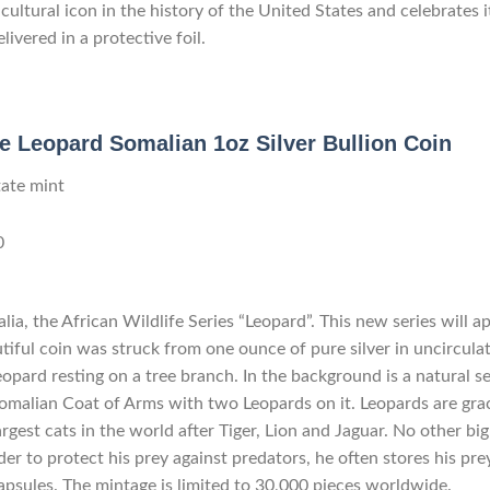
ultural icon in the history of the United States and celebrates 
livered in a protective foil.
fe Leopard Somalian 1oz Silver Bullion Coin
tate mint
0
ia, the African Wildlife Series “Leopard”. This new series will a
tiful coin was struck from one ounce of pure silver in uncirculat
leopard resting on a tree branch. In the background is a natural s
omalian Coat of Arms with two Leopards on it. Leopards are gra
argest cats in the world after Tiger, Lion and Jaguar. No other big
order to protect his prey against predators, he often stores his pr
capsules. The mintage is limited to 30,000 pieces worldwide.