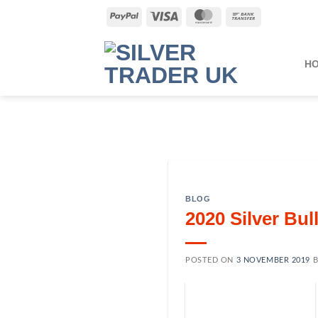
Skip
PayPal
Visa
MasterCard
Bank
to
Transfer
content
H
BLOG
2020 Silver Bu
POSTED ON
3 NOVEMBER 2019