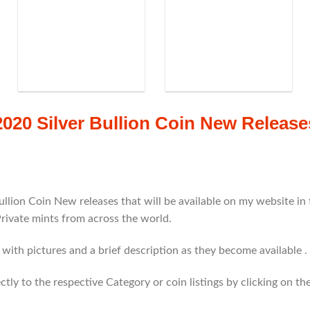
2020 Silver Bullion Coin New Release
ullion Coin New releases that will be available on my website i
Private mints from across the world.
g with pictures and a brief description as they become available .
rectly to the respective Category or coin listings by clicking on 