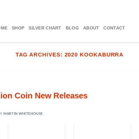
OME
SHOP
SILVER CHART
BLOG
ABOUT
CONTACT
TAG ARCHIVES:
2020 KOOKABURRA
llion Coin New Releases
BY
MARTIN WHITEHOUSE