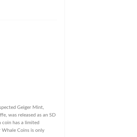
espected Geiger Mint,
affe, was released as an SD
h coin has a limited
r Whale Coins is only