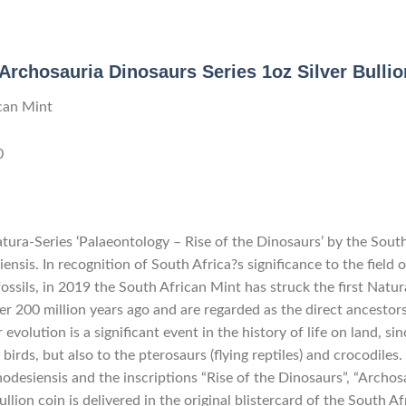
Archosauria Dinosaurs Series 1oz Silver Bulli
can Mint
0
atura-Series ‘Palaeontology – Rise of the Dinosaurs’ by the Sout
nsis. In recognition of South Africa?s significance to the field
ossils, in 2019 the South African Mint has struck the first Natur
er 200 million years ago and are regarded as the direct ancestors
evolution is a significant event in the history of life on land, si
birds, but also to the pterosaurs (flying reptiles) and crocodiles.
odesiensis and the inscriptions “Rise of the Dinosaurs”, “Archosa
ullion coin is delivered in the original blistercard of the South A