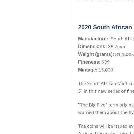
2020 South African 
Manufacturer:
South Afri
Dimensions:
38.7mm
Weight (grams):
31.1030
Fineness:
999
Mintage
: 15,000
The South African Mint cel
5” in this new series of fin
“The Big Five” term origina
warned them about the five
The coins will be issued e
African Lion & the Third b