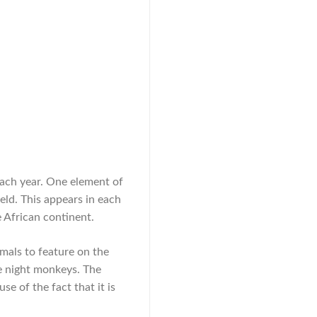
each year. One element of
ield. This appears in each
e African continent.
mals to feature on the
le night monkeys. The
e of the fact that it is