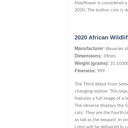
Mayflower is considered a c
2020. The bullion coin is de
2020 African Wildli
Manufacturer:
Bavarian s
Dimensions:
39mm
Weight (grams):
31.1030
Fineness:
999
The Third debut from Somal
changing motive. This beau
features a full image of a 
The obverse displays the S
cats. They are the fourth l
as tall as the leopard. In 
coins will be delivered in 