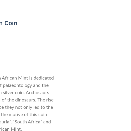
on Coin
h African Mint is dedicated
 of palaeontology and the
a silver coin. Archosaurs
 of the dinosaurs. The rise
nce they not only led to the
 The motive of this coin
uria”, “South Africa” and
frican Mint.