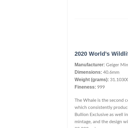
2020 World’s Wildli
Manufacturer:
Geiger Min
Dimensions:
40.6mm
Weight (grams):
31.1030
Fineness:
999
The Whale is the second co
which consistently produces
Bullion Exclusive as well in
mintage, and the design wi