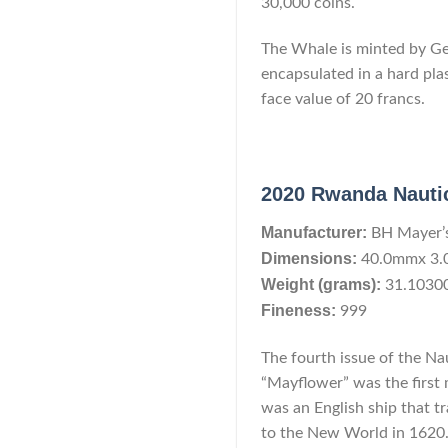
30,000 coins.
The Whale is minted by Geig
encapsulated in a hard pla
face value of 20 francs.
2020 Rwanda Nautic
Manufacturer:
BH Mayer’
Dimensions:
40.0mmx 3
Weight (grams):
31.1030
Fineness:
999
The fourth issue of the Na
“Mayflower” was the first
was an English ship that t
to the New World in 1620. 