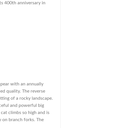
its 400th anniversary in
ppear with an annually
ed quality. The reverse
etting of a rocky landscape.
ceful and powerful big
 cat climbs so high and is
ey on branch forks. The