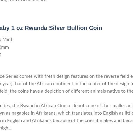
aby 1 oz Rwanda Silver Bullion Coin
s Mint
.0mm
0
 Series comes with fresh design features on the reverse field 
 year, that of the African continent in the center of the design f
field, the coins have a depiction of different animals native to th
 series, the Rwandan African Ounce debuts one of the smaller ani
n as nagapies in Afrikaans, which translates into English as litt
in English and Afrikaans because of the cries it makes and becaus
night.