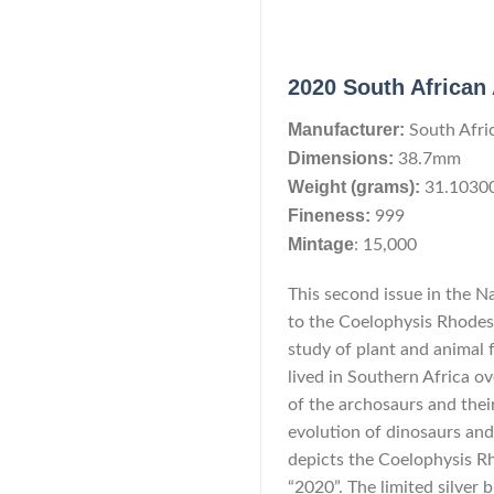
2020 South African 
Manufacturer:
South Afri
Dimensions:
38.7mm
Weight (grams):
31.1030
Fineness:
999
Mintage
: 15,000
This second issue in the N
to the Coelophysis Rhodesie
study of plant and animal f
lived in Southern Africa ov
of the archosaurs and their 
evolution of dinosaurs and 
depicts the Coelophysis Rh
“2020”. The limited silver b