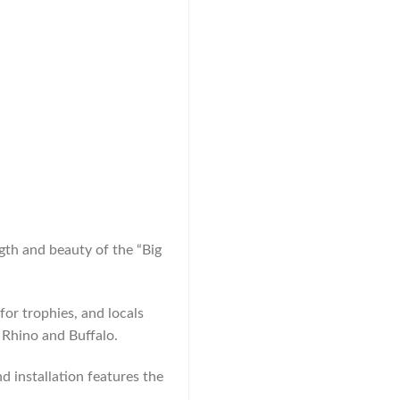
gth and beauty of the “Big
for trophies, and locals
 Rhino and Buffalo.
d installation features the