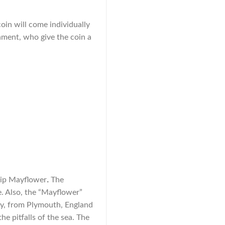
coin will come individually
nment, who give the coin a
.
ship Mayflower
The
. Also, the “Mayflower”
day, from Plymouth, England
e pitfalls of the sea. The