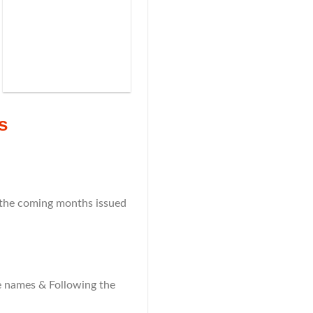
s
n the coming months issued
the names & Following the