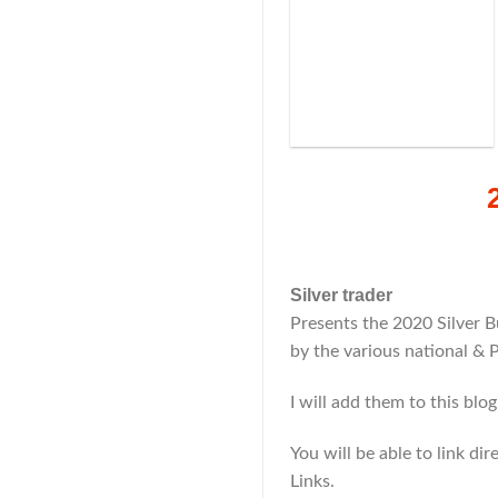
Silver trader
Presents the 2020 Silver B
by the various national & 
I will add them to this blo
You will be able to link di
Links.