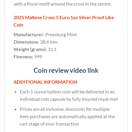
with a floral motif around the cross in the centre.
2025 Maltese Cross 5 Euro 1oz Silver Proof Like
Coin
Manufacturer:
Pressburg Mint
Dimensions:
38.6 mm
Weight (grams):
31.1
Fineness
: 999
Coin review video link
ADDITIONAL INFORMATION
Each 1 ounce bullion coin will be delivered in an
individual coin capsule by fully insured royal mail
Prices are all inclusive, discounts for multiple
item purchases are automatically applied at the
cart stage of your transaction