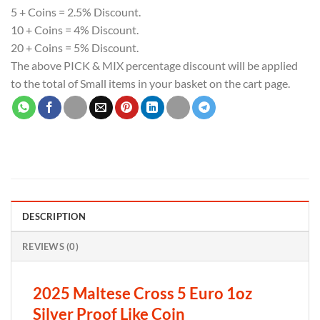
5 + Coins = 2.5% Discount.
10 + Coins = 4% Discount.
20 + Coins = 5% Discount.
The above PICK & MIX percentage discount will be applied
to the total of Small items in your basket on the cart page.
DESCRIPTION
REVIEWS (0)
2025 Maltese Cross 5 Euro 1oz
Silver Proof Like Coin