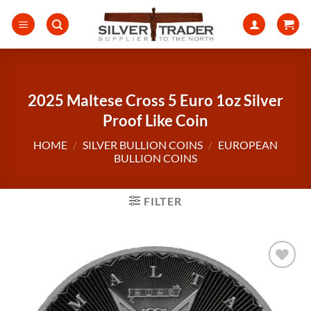
Skip
to
content
2025 Maltese Cross 5 Euro 1oz Silver
Proof Like Coin
HOME
/
SILVER BULLION COINS
/
EUROPEAN
BULLION COINS
FILTER