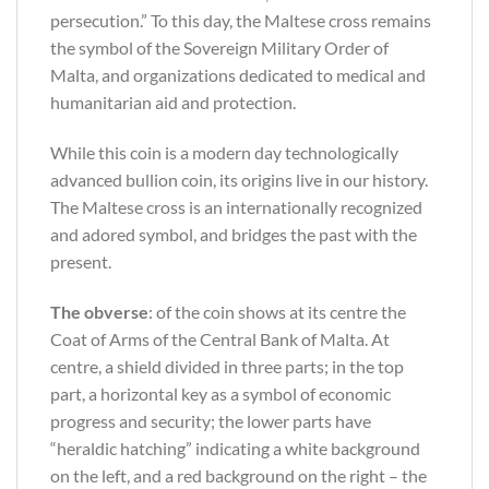
persecution.” To this day, the Maltese cross remains
the symbol of the Sovereign Military Order of
Malta, and organizations dedicated to medical and
humanitarian aid and protection.
While this coin is a modern day technologically
advanced bullion coin, its origins live in our history.
The Maltese cross is an internationally recognized
and adored symbol, and bridges the past with the
present.
The obverse
: of the coin shows at its centre the
Coat of Arms of the Central Bank of Malta. At
centre, a shield divided in three parts; in the top
part, a horizontal key as a symbol of economic
progress and security; the lower parts have
“heraldic hatching” indicating a white background
on the left, and a red background on the right – the