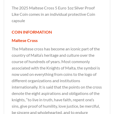
The 2025 Maltese Cross 5 Euro 1oz Silver Proof
Like Coin comes in an individual protective Coin
capsule
COIN INFORMATION
Maltese Cross
The Maltese cross has become an iconic part of the
country of Malta’s heritage and culture over the
course of hundreds of years. Most commonly
associated with the Knights of Malta, the symbol is
now used on everything from coins to the logo of
different organizations and institutions
internationally. It is said that the points on the cross
denote the eight aspirations and obligations of the
knights, “to live in truth, have faith, repent one’s
sins, give proof of humility, love justice, be merciful,
be sincere and wholehearted, and to endure