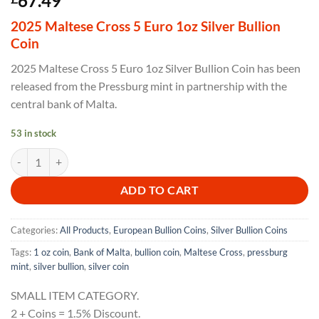
67.49
2025 Maltese Cross 5 Euro 1oz Silver Bullion
Coin
2025 Maltese Cross 5 Euro 1oz Silver Bullion Coin has been
released from the Pressburg mint in partnership with the
central bank of Malta.
53 in stock
2025 Maltese Cross 5 Euro 1oz Silver Proof Like Coin quantity
ADD TO CART
Categories:
All Products
,
European Bullion Coins
,
Silver Bullion Coins
Tags:
1 oz coin
,
Bank of Malta
,
bullion coin
,
Maltese Cross
,
pressburg
mint
,
silver bullion
,
silver coin
SMALL ITEM CATEGORY.
2 + Coins = 1.5% Discount.