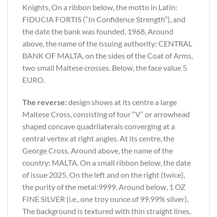
Knights, On a ribbon below, the motto in Latin:
FIDUCIA FORTIS (“In Confidence Strength”), and
the date the bank was founded, 1968, Around
above, the name of the issuing authority: CENTRAL
BANK OF MALTA, on the sides of the Coat of Arms,
two small Maltese crosses. Below, the face value 5
EURO.
The reverse:
design shows at its centre a large
Maltese Cross, consisting of four “V” or arrowhead
shaped concave quadrilaterals converging at a
central vertex at right angles. At its centre, the
George Cross, Around above, the name of the
country: MALTA. On a small ribbon below, the date
of issue 2025, On the left and on the right (twice),
the purity of the metal:9999. Around below, 1 OZ
FINE SILVER (i.e., one troy ounce of 99.99% silver),
The background is textured with thin straight lines,