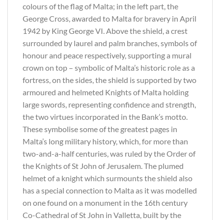
colours of the flag of Malta; in the left part, the
George Cross, awarded to Malta for bravery in April
1942 by King George VI. Above the shield, a crest
surrounded by laurel and palm branches, symbols of
honour and peace respectively, supporting a mural
crown on top – symbolic of Malta’s historic role as a
fortress, on the sides, the shield is supported by two
armoured and helmeted Knights of Malta holding
large swords, representing confidence and strength,
the two virtues incorporated in the Bank’s motto.
These symbolise some of the greatest pages in
Malta’s long military history, which, for more than
two-and-a-half centuries, was ruled by the Order of
the Knights of St John of Jerusalem. The plumed
helmet of a knight which surmounts the shield also
has a special connection to Malta as it was modelled
on one found on a monument in the 16th century
Co-Cathedral of St John in Valletta, built by the