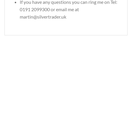
If you have any questions you can ring me on Tel:
0191 2099300 or email me at
martin@silvertrader.uk