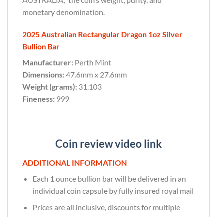
monetary denomination.
2025 Australian Rectangular Dragon 1oz Silver
Bullion Bar
Manufacturer:
Perth Mint
Dimensions:
47.6mm x 27.6mm
Weight (grams):
31.103
Fineness:
999
Coin review video link
ADDITIONAL INFORMATION
Each 1 ounce bullion bar will be delivered in an
individual coin capsule by fully insured royal mail
Prices are all inclusive, discounts for multiple