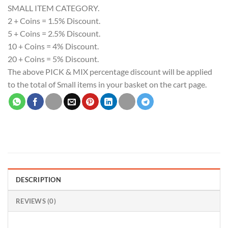
SMALL ITEM CATEGORY.
2 + Coins = 1.5% Discount.
5 + Coins = 2.5% Discount.
10 + Coins = 4% Discount.
20 + Coins = 5% Discount.
The above PICK & MIX percentage discount will be applied
to the total of Small items in your basket on the cart page.
DESCRIPTION
REVIEWS (0)