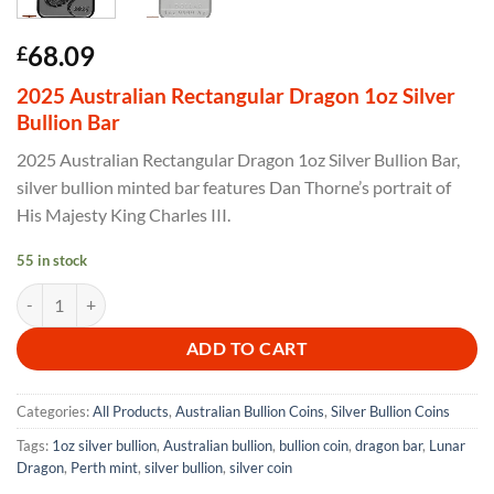
68.09
£
2025 Australian Rectangular Dragon 1oz Silver
Bullion Bar
2025 Australian Rectangular Dragon 1oz Silver Bullion Bar,
silver bullion minted bar features Dan Thorne’s portrait of
His Majesty King Charles III.
55 in stock
2025 Australian Rectangular Dragon 1oz Silver Bullion Bar quantity
ADD TO CART
Categories:
All Products
,
Australian Bullion Coins
,
Silver Bullion Coins
Tags:
1oz silver bullion
,
Australian bullion
,
bullion coin
,
dragon bar
,
Lunar
Dragon
,
Perth mint
,
silver bullion
,
silver coin