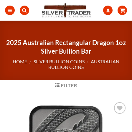
Skip
to
content
2025 Australian Rectangular Dragon 1oz
Silver Bullion Bar
HOME
/
SILVER BULLION COINS
/
AUSTRALIAN
BULLION COINS
FILTER