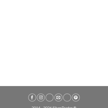
2025 Australian Lunar Snake Perth Mint 1oz Silver Bullion Bar
£
67.99
ADD TO CART
2014 - 2026 SilverTrader ®