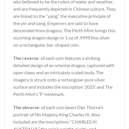
also believed to be the rulers of water and weather,
and are frequently depicted in Chinese culture. They
are linked to the “yang,” the masculine principle of
the yin and yang. Emperors are said to have
descended from dragons. The Perth Mint brings this
stunning dragon design in 1 oz of .9999 fine silver
on a rectangular, bar-shaped coin.
The reverse
: of each coin features a striking
detailed design of an oriental dragon, captured with
open claws and an intricately scaled body. The
imagery is struck onto a rectangular pure silver
surface and includes the inscription ‘2025’ and The
Perth Mint’s ‘P’ mintmark.
The obverse
: of each coin bears Dan Thorne’s
portrait of His Majesty King Charles III. Also
included are the inscriptions “CHARLES III
AUSTRALIA,” the coin’s weight, purity, and