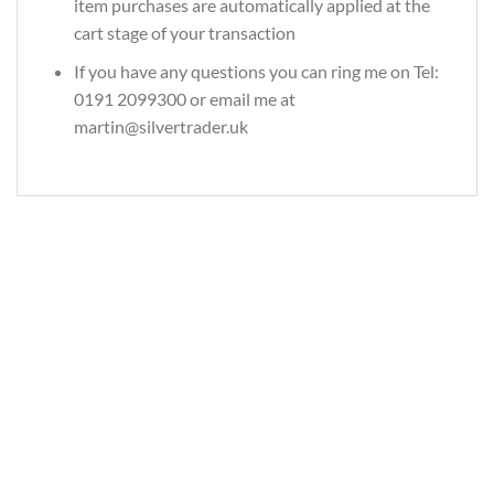
item purchases are automatically applied at the
cart stage of your transaction
If you have any questions you can ring me on Tel:
0191 2099300 or email me at
martin@silvertrader.uk