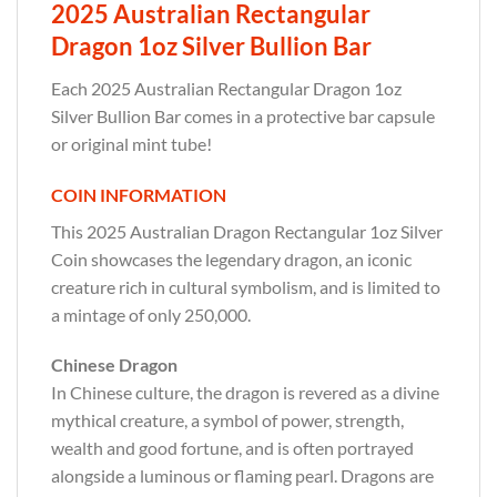
2025 Australian Rectangular
Dragon 1oz Silver Bullion Bar
Each 2025 Australian Rectangular Dragon 1oz
Silver Bullion Bar comes in a protective bar capsule
or original mint tube!
COIN INFORMATION
This 2025 Australian Dragon Rectangular 1oz Silver
Coin showcases the legendary dragon, an iconic
creature rich in cultural symbolism, and is limited to
a mintage of only 250,000.
Chinese Dragon
In Chinese culture, the dragon is revered as a divine
mythical creature, a symbol of power, strength,
wealth and good fortune, and is often portrayed
alongside a luminous or flaming pearl. Dragons are