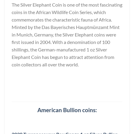
The Silver Elephant Coin is one of the most fascinating
coins in the African Wildlife Coin Series, which
commemorates the characteristic fauna of Africa.
Minted by the Das Bayerisches Hauptmünzamt Mint
in Munich, Germany, the Silver Elephant coins were
first issued in 2004. With a denomination of 100
shillings, the German-manufactured 1 oz Silver
Elephant Coin has begun to attract attention from
coin collectors all over the world.
American Bullion coins: