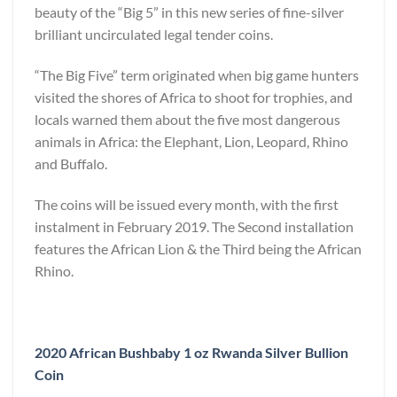
beauty of the “Big 5” in this new series of fine-silver
brilliant uncirculated legal tender coins.
“The Big Five” term originated when big game hunters
visited the shores of Africa to shoot for trophies, and
locals warned them about the five most dangerous
animals in Africa: the Elephant, Lion, Leopard, Rhino
and Buffalo.
The coins will be issued every month, with the first
instalment in February 2019. The Second installation
features the African Lion & the Third being the African
Rhino.
2020 African Bushbaby 1 oz Rwanda Silver Bullion
Coin