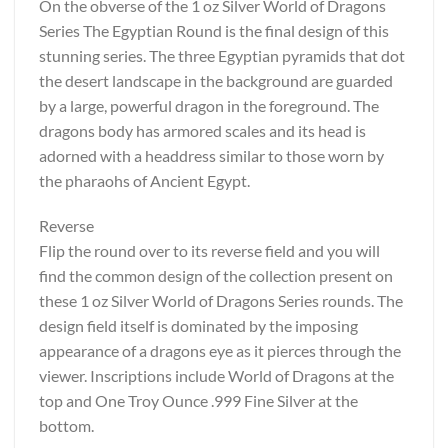
On the obverse of the 1 oz Silver World of Dragons
Series The Egyptian Round is the final design of this
stunning series. The three Egyptian pyramids that dot
the desert landscape in the background are guarded
by a large, powerful dragon in the foreground. The
dragons body has armored scales and its head is
adorned with a headdress similar to those worn by
the pharaohs of Ancient Egypt.
Reverse
Flip the round over to its reverse field and you will
find the common design of the collection present on
these 1 oz Silver World of Dragons Series rounds. The
design field itself is dominated by the imposing
appearance of a dragons eye as it pierces through the
viewer. Inscriptions include World of Dragons at the
top and One Troy Ounce .999 Fine Silver at the
bottom.