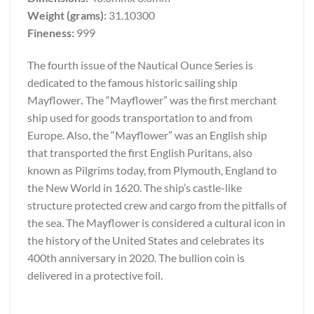
Weight (grams):
31.10300
Fineness:
999
The fourth issue of the Nautical Ounce Series is
dedicated to the famous historic sailing ship
Mayflower
.
The “Mayflower” was the first merchant
ship used for goods transportation to and from
Europe. Also, the “Mayflower” was an English ship
that transported the first English Puritans, also
known as Pilgrims today, from Plymouth, England to
the New World in 1620. The ship’s castle-like
structure protected crew and cargo from the pitfalls of
the sea. The Mayflower is considered a cultural icon in
the history of the United States and celebrates its
400th anniversary in 2020. The bullion coin is
delivered in a protective foil.