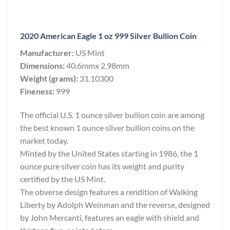
2020 American Eagle 1 oz 999 Silver Bullion Coin
Manufacturer:
US Mint
Dimensions:
40.6mmx 2.98mm
Weight (grams):
31.10300
Fineness:
999
The official U.S. 1 ounce silver bullion coin are among
the best known 1 ounce silver bullion coins on the
market today.
Minted by the United States starting in 1986, the 1
ounce pure silver coin has its weight and purity
certified by the US Mint.
The obverse design features a rendition of Walking
Liberty by Adolph Weinman and the reverse, designed
by John Mercanti, features an eagle with shield and