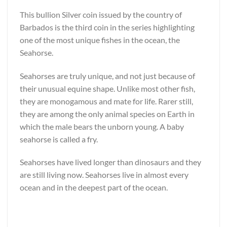
This bullion Silver coin issued by the country of
Barbados is the third coin in the series highlighting
one of the most unique fishes in the ocean, the
Seahorse.
Seahorses are truly unique, and not just because of
their unusual equine shape. Unlike most other fish,
they are monogamous and mate for life. Rarer still,
they are among the only animal species on Earth in
which the male bears the unborn young. A baby
seahorse is called a fry.
Seahorses have lived longer than dinosaurs and they
are still living now. Seahorses live in almost every
ocean and in the deepest part of the ocean.