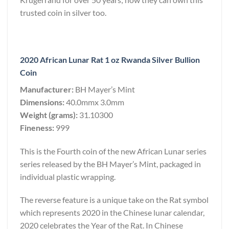
trusted coin in silver too.
2020 African Lunar Rat 1 oz Rwanda Silver Bullion
Coin
Manufacturer:
BH Mayer’s Mint
Dimensions:
40.0mmx 3.0mm
Weight (grams):
31.10300
Fineness:
999
This is the Fourth coin of the new African Lunar series
series released by the BH Mayer’s Mint, packaged in
individual plastic wrapping.
The reverse feature is a unique take on the Rat symbol
which represents 2020 in the Chinese lunar calendar,
2020 celebrates the Year of the Rat. In Chinese