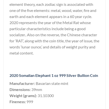
element theory, each zodiac sign is associated with
one of the five elements: metal, wood, water, fire and
earth and each element appears in a 60 year cycle.
2020 represents the year of the Metal Rat whose
particular characteristics include being a good
socializer.. Also on the reverse, the Chinese character
for ‘RAT’, along with the coin title, the year of issue, the
words ‘lunar ounce,’ and details of weight purity and
metal content.
2020 Somalian Elephant 1 oz 999 Silver Bullion Coin
Manufacturer:
Bavarian state mint
Dimensions:
39mm
Weight (grams):
31.10300
Fineness:
999