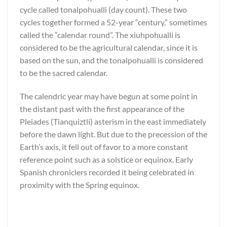
cycle called tonalpohualli (day count). These two
cycles together formed a 52-year “century,” sometimes
called the “calendar round”. The xiuhpohualli is
considered to be the agricultural calendar, since it is
based on the sun, and the tonalpohualli is considered
to be the sacred calendar.
The calendric year may have begun at some point in
the distant past with the first appearance of the
Pleiades (Tianquiztli) asterism in the east immediately
before the dawn light. But due to the precession of the
Earth’s axis, it fell out of favor to a more constant
reference point such as a solstice or equinox. Early
Spanish chroniclers recorded it being celebrated in
proximity with the Spring equinox.