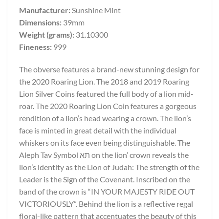
Manufacturer:
Sunshine Mint
Dimensions:
39mm
Weight (grams):
31.10300
Fineness:
999
The obverse features a brand-new stunning design for
the 2020 Roaring Lion. The 2018 and 2019 Roaring
Lion Silver Coins featured the full body of a lion mid-
roar. The 2020 Roaring Lion Coin features a gorgeous
rendition of a lion’s head wearing a crown. The lion’s
face is minted in great detail with the individual
whiskers on its face even being distinguishable. The
Aleph Tav Symbol תא on the lion’ crown reveals the
lion’s identity as the Lion of Judah: The strength of the
Leader is the Sign of the Covenant. Inscribed on the
band of the crown is “IN YOUR MAJESTY RIDE OUT
VICTORIOUSLY”. Behind the lion is a reflective regal
floral-like pattern that accentuates the beauty of this