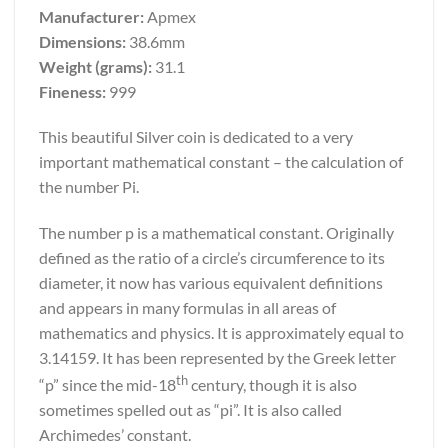
Manufacturer:
Apmex
Dimensions:
38.6mm
Weight (grams):
31.1
Fineness:
999
This beautiful Silver coin is dedicated to a very
important mathematical constant – the calculation of
the number Pi.
The number p is a mathematical constant. Originally
defined as the ratio of a circle’s circumference to its
diameter, it now has various equivalent definitions
and appears in many formulas in all areas of
mathematics and physics. It is approximately equal to
3.14159. It has been represented by the Greek letter
th
“p” since the mid-18
century, though it is also
sometimes spelled out as “pi”. It is also called
Archimedes’ constant.