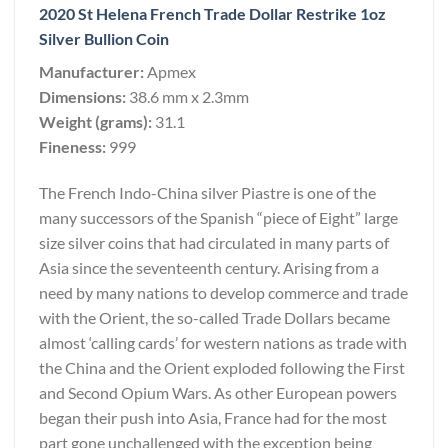
2020 St Helena French Trade Dollar Restrike 1oz
Silver Bullion Coin
Manufacturer:
Apmex
Dimensions:
38.6 mm x 2.3mm
Weight (grams):
31.1
Fineness:
999
The French Indo-China silver Piastre is one of the
many successors of the Spanish “piece of Eight” large
size silver coins that had circulated in many parts of
Asia since the seventeenth century. Arising from a
need by many nations to develop commerce and trade
with the Orient, the so-called Trade Dollars became
almost ‘calling cards’ for western nations as trade with
the China and the Orient exploded following the First
and Second Opium Wars. As other European powers
began their push into Asia, France had for the most
part gone unchallenged with the exception being