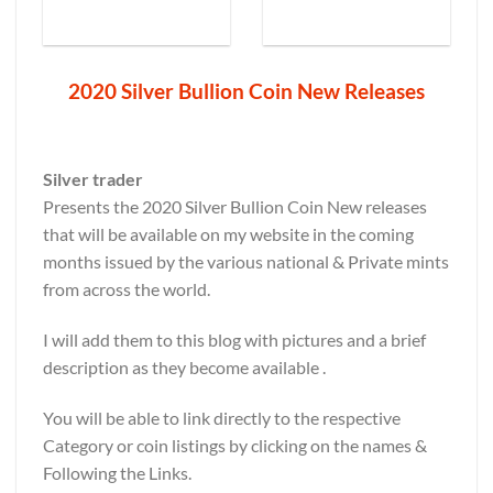
2020 Silver Bullion Coin New Releases
Silver trader
Presents the 2020 Silver Bullion Coin New releases
that will be available on my website in the coming
months issued by the various national & Private mints
from across the world.
I will add them to this blog with pictures and a brief
description as they become available .
You will be able to link directly to the respective
Category or coin listings by clicking on the names &
Following the Links.