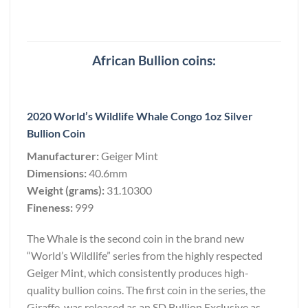
African Bullion coins:
2020 World’s Wildlife Whale Congo 1oz Silver
Bullion Coin
Manufacturer:
Geiger Mint
Dimensions:
40.6mm
Weight (grams):
31.10300
Fineness:
999
The Whale is the second coin in the brand new
“World’s Wildlife” series from the highly respected
Geiger Mint, which consistently produces high-
quality bullion coins. The first coin in the series, the
Giraffe, was released as an SD Bullion Exclusive as