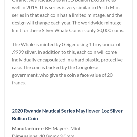
well in 2019. This series is very similar to Perth Mint
series in that each coin has a limited mintage, and the
design will change each year. The worldwide mintage
limit for these Silver Whale Coins is only 30,000 coins.
The Whale is minted by Geiger using 1 troy ounce of
.9999 silver. In addition to this, each coin will come
individually encapsulated in a hard plastic, protective
case. The coin is backed by the Congolese
government, who give the coin a face value of 20
francs.
2020 Rwanda Nautical Series Mayflower 1oz Silver
Bullion Coin
Manufacturer:
BH Mayer’s Mint
Dimensions:
40.0mmx 3.0mm