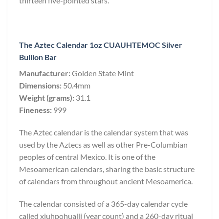
thirteen five-pointed stars.
The Aztec Calendar 1oz CUAUHTEMOC Silver
Bullion Bar
Manufacturer:
Golden State Mint
Dimensions:
50.4mm
Weight (grams):
31.1
Fineness:
999
The Aztec calendar is the calendar system that was
used by the Aztecs as well as other Pre-Columbian
peoples of central Mexico. It is one of the
Mesoamerican calendars, sharing the basic structure
of calendars from throughout ancient Mesoamerica.
The calendar consisted of a 365-day calendar cycle
called xiuhpohualli (year count) and a 260-day ritual