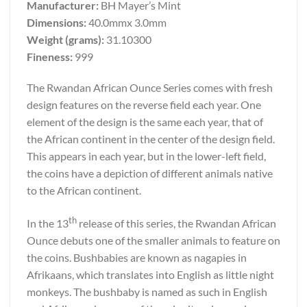
Manufacturer:
BH Mayer’s Mint
Dimensions:
40.0mmx 3.0mm
Weight (grams):
31.10300
Fineness:
999
The Rwandan African Ounce Series comes with fresh
design features on the reverse field each year. One
element of the design is the same each year, that of
the African continent in the center of the design field.
This appears in each year, but in the lower-left field,
the coins have a depiction of different animals native
to the African continent.
th
In the 13
release of this series, the Rwandan African
Ounce debuts one of the smaller animals to feature on
the coins. Bushbabies are known as nagapies in
Afrikaans, which translates into English as little night
monkeys. The bushbaby is named as such in English