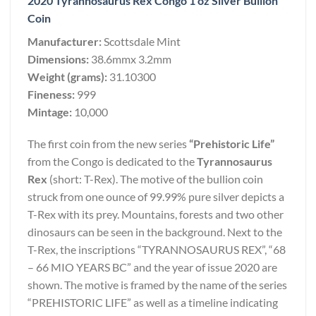
2020 Tyrannosaurus Rex Congo 1 oz Silver Bullion
Coin
Manufacturer:
Scottsdale Mint
Dimensions:
38.6mmx 3.2mm
Weight (grams):
31.10300
Fineness:
999
Mintage:
10,000
The first coin from the new series
“Prehistoric Life”
from the Congo is dedicated to the
Tyrannosaurus
Rex
(short: T-Rex). The motive of the bullion coin
struck from one ounce of 99.99% pure silver depicts a
T-Rex with its prey. Mountains, forests and two other
dinosaurs can be seen in the background. Next to the
T-Rex, the inscriptions “TYRANNOSAURUS REX”, “68
– 66 MIO YEARS BC” and the year of issue 2020 are
shown. The motive is framed by the name of the series
“PREHISTORIC LIFE” as well as a timeline indicating