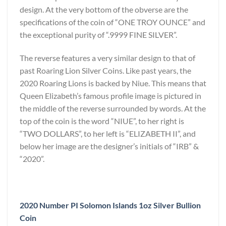
design. At the very bottom of the obverse are the
specifications of the coin of “ONE TROY OUNCE” and
the exceptional purity of “.9999 FINE SILVER”.
The reverse features a very similar design to that of
past Roaring Lion Silver Coins. Like past years, the
2020 Roaring Lions is backed by Niue. This means that
Queen Elizabeth’s famous profile image is pictured in
the middle of the reverse surrounded by words. At the
top of the coin is the word “NIUE”, to her right is
“TWO DOLLARS”, to her left is “ELIZABETH II”, and
below her image are the designer’s initials of “IRB” &
“2020”.
2020 Number PI Solomon Islands 1oz Silver Bullion
Coin