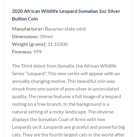
2020 African Wildlife Leopard Somalian 1oz Silver
Bullion Coin
Manufacturer:
Bavarian state mint
Dimensions:
39mm
Weight (grams):
31.10300
Fineness:
999
The Third debut from Somalia, the African Wildlife
Series “Leopard”. This new series will appear with an
annually changing motive. This beautiful coin was
struck from one ounce of pure silver in uncirculated
quality. The reverse features a full image of a leopard
resting on a tree branch. In the background is a
natural setting of a rocky landscape. The obverse
displays the Somalian Coat of Arms with two
Leopards on it. Leopards are graceful and powerful big
cats. They are the fourth largest cats in the world after