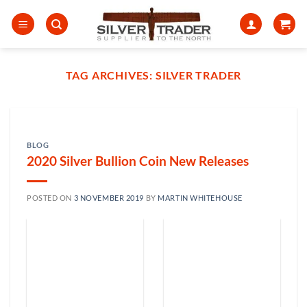
Skip
to
content
TAG ARCHIVES:
SILVER TRADER
BLOG
2020 Silver Bullion Coin New Releases
POSTED ON
3 NOVEMBER 2019
BY
MARTIN WHITEHOUSE