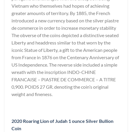
Vietnam who themselves had hopes of achieving
greater amounts of territory. By 1885, the French
introduced a new currency based on the silver piastre
de commerce in order to increase monetary stability
The obverse of the coins depicted a distinctive seated
Liberty and headdress similar to that worn by the
iconic Statue of Liberty, a gift to the American people
from France in 1876 on the Centenary Anniversary of
US Independence. The reverse side included a simple
wreath with the inscription INDO-CHINE
FRANCAISE – PIASTRE DE COMMERCE – A TITRE
0,900. POIDS 27 GR. denoting the coin’s original
weight and fineness.
2020 Roaring Lion of Judah 1 ounce Silver Bullion
Coin