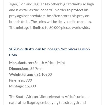
Tiger, Lion and Jaguar. No other big cat climbs so high
and is as tall as the leopard. In order to protect his
prey against predators, he often stores his prey on
branch forks. The coins will be delivered in capsules.
The mintage is limited to 30,000 pieces worldwide.
2020 South African Rhino Big 5 1oz Silver Bullion
Coin
Manufacturer:
South African Mint
Dimensions:
38.7mm
Weight (grams):
31.10300
Fineness:
999
Mintage
: 15,000
The South African Mint celebrates Africa’s unique
natural heritage by embodying the strength and