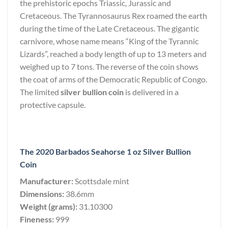
the prehistoric epochs Triassic, Jurassic and
Cretaceous. The Tyrannosaurus Rex roamed the earth
during the time of the Late Cretaceous. The gigantic
carnivore, whose name means “King of the Tyrannic
Lizards”, reached a body length of up to 13 meters and
weighed up to 7 tons. The reverse of the coin shows
the coat of arms of the Democratic Republic of Congo.
The limited
silver bullion coin
is delivered in a
protective capsule.
The 2020 Barbados Seahorse 1 oz Silver Bullion
Coin
Manufacturer:
Scottsdale mint
Dimensions:
38.6mm
Weight (grams):
31.10300
Fineness:
999