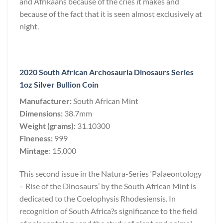
and Afrikaans because of the cries it makes and
because of the fact that it is seen almost exclusively at
night.
2020 South African Archosauria Dinosaurs Series
1oz Silver Bullion Coin
Manufacturer:
South African Mint
Dimensions:
38.7mm
Weight (grams):
31.10300
Fineness:
999
Mintage
: 15,000
This second issue in the Natura-Series ‘Palaeontology
– Rise of the Dinosaurs’ by the South African Mint is
dedicated to the Coelophysis Rhodesiensis. In
recognition of South Africa?s significance to the field