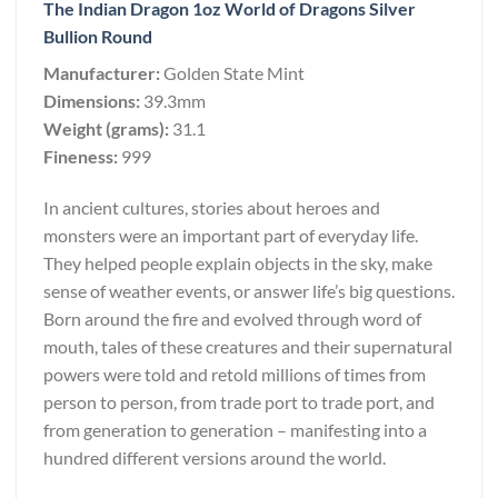
The Indian Dragon 1oz World of Dragons Silver
Bullion Round
Manufacturer:
Golden State Mint
Dimensions:
39.3mm
Weight (grams):
31.1
Fineness:
999
In ancient cultures, stories about heroes and
monsters were an important part of everyday life.
They helped people explain objects in the sky, make
sense of weather events, or answer life’s big questions.
Born around the fire and evolved through word of
mouth, tales of these creatures and their supernatural
powers were told and retold millions of times from
person to person, from trade port to trade port, and
from generation to generation – manifesting into a
hundred different versions around the world.