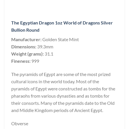
The Egyptian Dragon 1oz World of Dragons Silver
Bullion Round
Manufacturer:
Golden State Mint
Dimensions:
39.3mm
Weight (grams):
31.1
Fineness:
999
The pyramids of Egypt are some of the most prized
cultural icons in the world today. Most of the
pyramids of Egypt were constructed as tombs for the
pharaohs from various dynasties and as tombs for
their consorts. Many of the pyramids date to the Old
and Middle Kingdom periods of Ancient Egypt.
Obverse