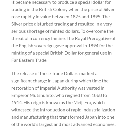
It became necessary to produce a special dollar for
trading in the British Colony when the price of Silver
rose rapidly in value between 1875 and 1895. The
Silver price disturbed trading and resulted in a very
serious shortage of minted dollars. To overcome the
threat of a currency famine, The Royal Prerogative of
the English sovereign gave approval in 1894 for the
minting of a special British Dollar for general use in
Far Eastern Trade.
The release of these Trade Dollars marked a
significant change in Japan during which time the
restoration of Imperial Authority was vested in
Emperor Mutshuhito, who reigned from 1868 to
1914. His reign is known as the Meiji Era, which
witnessed the introduction of rapid industrialization
and manufacturing that transformed Japan into one
of the world’s largest and most advanced economies.