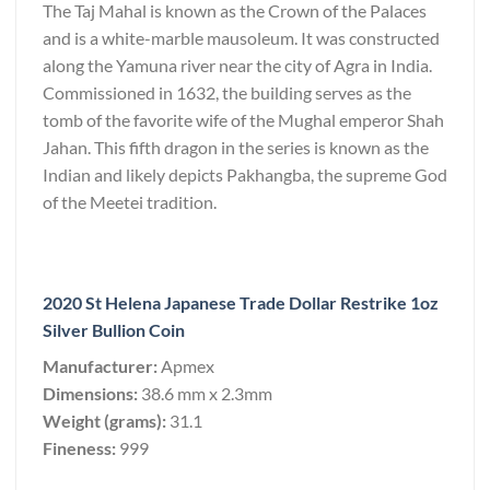
The Taj Mahal is known as the Crown of the Palaces
and is a white-marble mausoleum. It was constructed
along the Yamuna river near the city of Agra in India.
Commissioned in 1632, the building serves as the
tomb of the favorite wife of the Mughal emperor Shah
Jahan. This fifth dragon in the series is known as the
Indian and likely depicts Pakhangba, the supreme God
of the Meetei tradition.
2020 St Helena Japanese Trade Dollar Restrike 1oz
Silver Bullion Coin
Manufacturer:
Apmex
Dimensions:
38.6 mm x 2.3mm
Weight (grams):
31.1
Fineness:
999