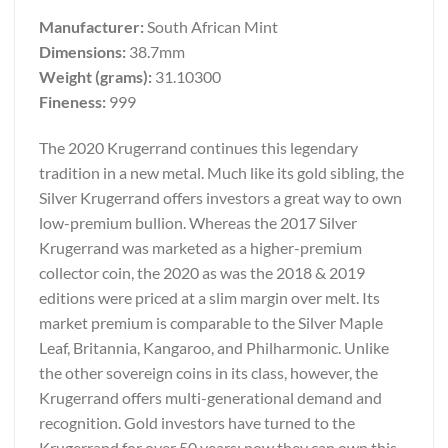
Manufacturer:
South African Mint
Dimensions:
38.7mm
Weight (grams):
31.10300
Fineness:
999
The 2020 Krugerrand continues this legendary
tradition in a new metal. Much like its gold sibling, the
Silver Krugerrand offers investors a great way to own
low-premium bullion. Whereas the 2017 Silver
Krugerrand was marketed as a higher-premium
collector coin, the 2020 as was the 2018 & 2019
editions were priced at a slim margin over melt. Its
market premium is comparable to the Silver Maple
Leaf, Britannia, Kangaroo, and Philharmonic. Unlike
the other sovereign coins in its class, however, the
Krugerrand offers multi-generational demand and
recognition. Gold investors have turned to the
Krugerrand for over 50 years; now they can own this