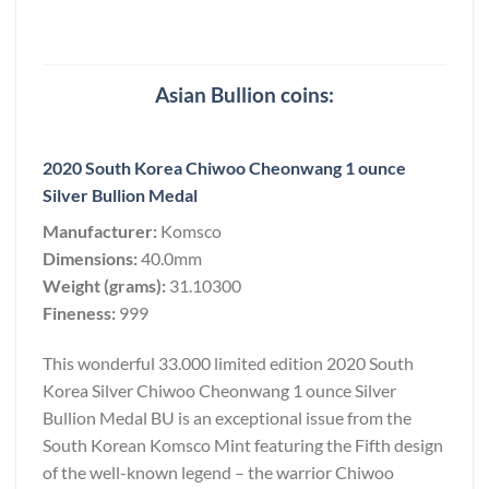
Asian Bullion coins:
2020 South Korea Chiwoo Cheonwang 1 ounce
Silver Bullion Medal
Manufacturer:
Komsco
Dimensions:
40.0mm
Weight (grams):
31.10300
Fineness:
999
This wonderful 33.000 limited edition 2020 South
Korea Silver Chiwoo Cheonwang 1 ounce Silver
Bullion Medal BU is an exceptional issue from the
South Korean Komsco Mint featuring the Fifth design
of the well-known legend – the warrior Chiwoo