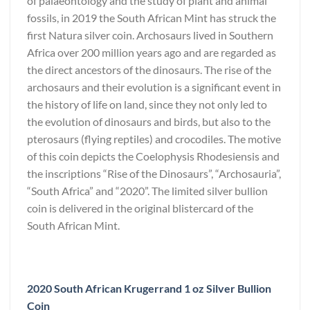
of palaeontology and the study of plant and animal
fossils, in 2019 the South African Mint has struck the
first Natura silver coin. Archosaurs lived in Southern
Africa over 200 million years ago and are regarded as
the direct ancestors of the dinosaurs. The rise of the
archosaurs and their evolution is a significant event in
the history of life on land, since they not only led to
the evolution of dinosaurs and birds, but also to the
pterosaurs (flying reptiles) and crocodiles. The motive
of this coin depicts the Coelophysis Rhodesiensis and
the inscriptions “Rise of the Dinosaurs”, “Archosauria”,
“South Africa” and “2020”. The limited silver bullion
coin is delivered in the original blistercard of the
South African Mint.
2020 South African Krugerrand 1 oz Silver Bullion
Coin