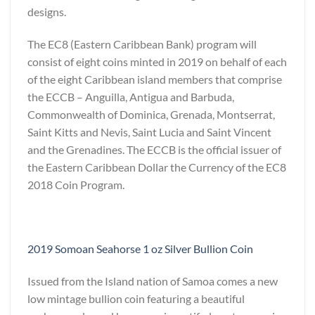
designs.
The EC8 (Eastern Caribbean Bank) program will
consist of eight coins minted in 2019 on behalf of each
of the eight Caribbean island members that comprise
the ECCB – Anguilla, Antigua and Barbuda,
Commonwealth of Dominica, Grenada, Montserrat,
Saint Kitts and Nevis, Saint Lucia and Saint Vincent
and the Grenadines. The ECCB is the official issuer of
the Eastern Caribbean Dollar the Currency of the EC8
2018 Coin Program.
2019 Somoan Seahorse 1 oz Silver Bullion Coin
Issued from the Island nation of Samoa comes a new
low mintage bullion coin featuring a beautiful