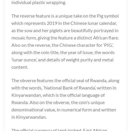
individual plastic wrapping.
The reverse feature is a unique take on the Pig symbol
which represents 2019 in the Chinese lunar calendar,
as the sow and her piglets are beautifully portrayed in
mosaic form, giving the feature a distinct African flare.
Also on the reverse, the Chinese character for ‘PIG’,
along with the coin title, the year of issue, the words
‘lunar ounce,’ and details of weight purity and metal
content.
The obverse features the official seal of Rwanda, along
with the words, ‘National Bank of Rwanda’, written in
Kinyarwandan, which is the official language of
Rwanda. Also on the obverse, the coin’s unique
denominational value, in numerical form and written
in Kinyarwandan.
The official currency of land-locked, East African