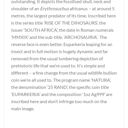
outstanding. It depicts the fossilised skull, neck and
shoulder of an
Erythrosuchus
africanus – at around 5
metres, the largest predator of its time. Inscribed here
is the series title ‘RISE OF THE DINOSAURS’. the
issuer ‘SOUTH AFRICA’, the date in Roman numerals
‘MMXIX’ and the sub-title, ‘ARCHOSAURIA’. The
reverse face is even better. Euparkeria leaping for an
insect and in full motion is hugely dynamic and far
removed from the usual lumbering depiction of
prehistoric life that we’re used to. It’s simple and
different – a fine change from the usual wildlife bullion
coin we’re all used to. The program name ‘NATURA’,
the denomination ’25 RAND’, the specific coin title
‘EUPARKERIA’ and the composition ‘1oz Ag999’ are
inscribed here and don’t infringe too much on the
main image.