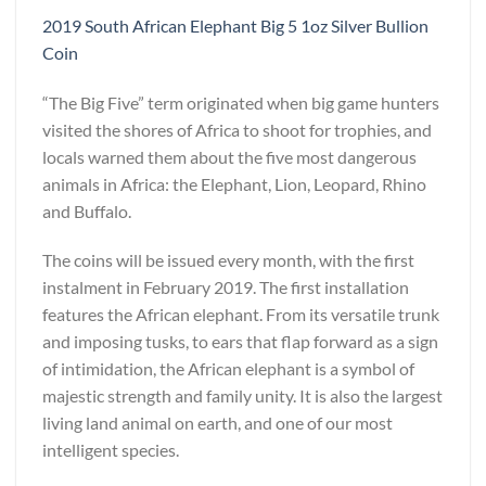
2019 South African Elephant Big 5 1oz Silver Bullion
Coin
“The Big Five” term originated when big game hunters
visited the shores of Africa to shoot for trophies, and
locals warned them about the five most dangerous
animals in Africa: the Elephant, Lion, Leopard, Rhino
and Buffalo.
The coins will be issued every month, with the first
instalment in February 2019. The first installation
features the African elephant. From its versatile trunk
and imposing tusks, to ears that flap forward as a sign
of intimidation, the African elephant is a symbol of
majestic strength and family unity. It is also the largest
living land animal on earth, and one of our most
intelligent species.