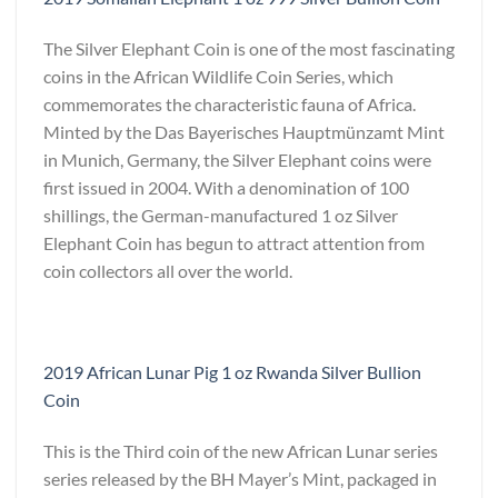
The Silver Elephant Coin is one of the most fascinating
coins in the African Wildlife Coin Series, which
commemorates the characteristic fauna of Africa.
Minted by the Das Bayerisches Hauptmünzamt Mint
in Munich, Germany, the Silver Elephant coins were
first issued in 2004. With a denomination of 100
shillings, the German-manufactured 1 oz Silver
Elephant Coin has begun to attract attention from
coin collectors all over the world.
2019 African Lunar Pig 1 oz Rwanda Silver Bullion
Coin
This is the Third coin of the new African Lunar series
series released by the BH Mayer’s Mint, packaged in