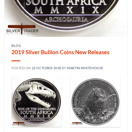
BLOG
2019 Silver Bullion Coins New Releases
POSTED ON
22 OCTOBER 2018
BY
MARTIN WHITEHOUSE