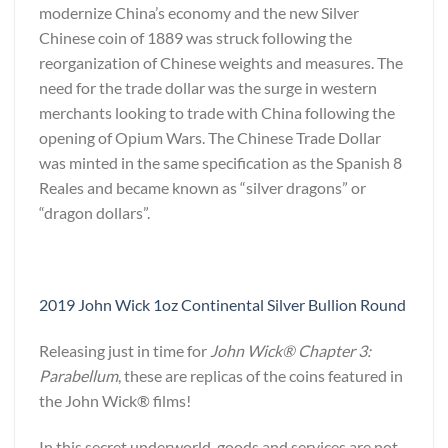
modernize China’s economy and the new Silver
Chinese coin of 1889 was struck following the
reorganization of Chinese weights and measures. The
need for the trade dollar was the surge in western
merchants looking to trade with China following the
opening of Opium Wars. The Chinese Trade Dollar
was minted in the same specification as the Spanish 8
Reales and became known as “silver dragons” or
“dragon dollars”.
2019 John Wick 1oz Continental Silver Bullion Round
Releasing just in time for
John Wick® Chapter 3:
Parabellum
, these are replicas of the coins featured in
the John Wick® films!
In this secret underworld, goods and services are not