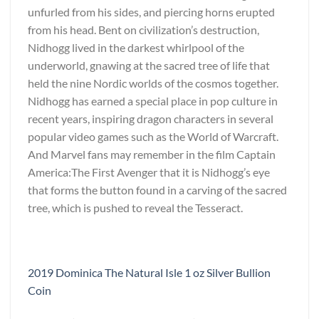
unfurled from his sides, and piercing horns erupted
from his head. Bent on civilization’s destruction,
Nidhogg lived in the darkest whirlpool of the
underworld, gnawing at the sacred tree of life that
held the nine Nordic worlds of the cosmos together.
Nidhogg has earned a special place in pop culture in
recent years, inspiring dragon characters in several
popular video games such as the World of Warcraft.
And Marvel fans may remember in the film Captain
America:The First Avenger that it is Nidhogg’s eye
that forms the button found in a carving of the sacred
tree, which is pushed to reveal the Tesseract.
2019 Dominica The Natural Isle 1 oz Silver Bullion
Coin