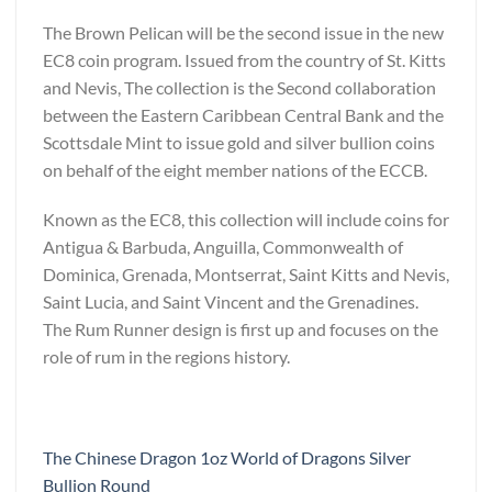
The Brown Pelican will be the second issue in the new
EC8 coin program. Issued from the country of St. Kitts
and Nevis, The collection is the Second collaboration
between the Eastern Caribbean Central Bank and the
Scottsdale Mint to issue gold and silver bullion coins
on behalf of the eight member nations of the ECCB.
Known as the EC8, this collection will include coins for
Antigua & Barbuda, Anguilla, Commonwealth of
Dominica, Grenada, Montserrat, Saint Kitts and Nevis,
Saint Lucia, and Saint Vincent and the Grenadines.
The Rum Runner design is first up and focuses on the
role of rum in the regions history.
The Chinese Dragon 1oz World of Dragons Silver
Bullion Round