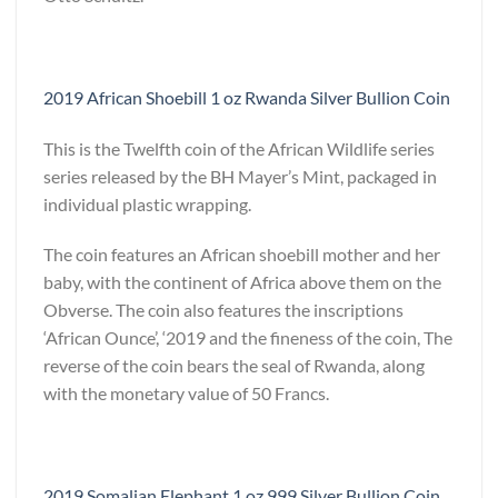
2019 African Shoebill 1 oz Rwanda Silver Bullion Coin
This is the Twelfth coin of the African Wildlife series
series released by the BH Mayer’s Mint, packaged in
individual plastic wrapping.
The coin features an African shoebill mother and her
baby, with the continent of Africa above them on the
Obverse. The coin also features the inscriptions
‘African Ounce’, ‘2019 and the fineness of the coin, The
reverse of the coin bears the seal of Rwanda, along
with the monetary value of 50 Francs.
2019 Somalian Elephant 1 oz 999 Silver Bullion Coin