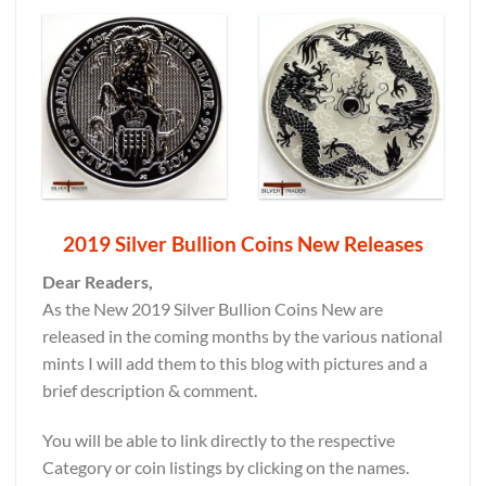
2019 Silver Bullion Coins New Releases
Dear Readers,
As the New 2019 Silver Bullion Coins New are
released in the coming months by the various national
mints I will add them to this blog with pictures and a
brief description & comment.
You will be able to link directly to the respective
Category or coin listings by clicking on the names.