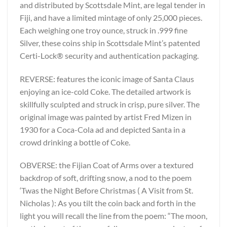
and distributed by Scottsdale Mint, are legal tender in
Fiji, and have a limited mintage of only 25,000 pieces.
Each weighing one troy ounce, struck in .999 fine
Silver, these coins ship in Scottsdale Mint’s patented
Certi-Lock® security and authentication packaging.
REVERSE: features the iconic image of Santa Claus
enjoying an ice-cold Coke. The detailed artwork is
skillfully sculpted and struck in crisp, pure silver. The
original image was painted by artist Fred Mizen in
1930 for a Coca-Cola ad and depicted Santa in a
crowd drinking a bottle of Coke.
OBVERSE: the Fijian Coat of Arms over a textured
backdrop of soft, drifting snow, a nod to the poem
‘Twas the Night Before Christmas ( A Visit from St.
Nicholas ): As you tilt the coin back and forth in the
light you will recall the line from the poem: “The moon,