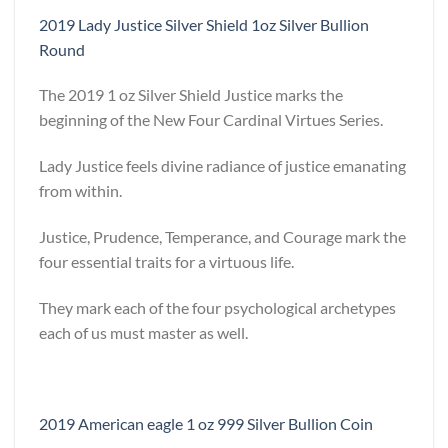
2019 Lady Justice Silver Shield 1oz Silver Bullion
Round
The 2019 1 oz Silver Shield Justice marks the
beginning of the New Four Cardinal Virtues Series.
Lady Justice feels divine radiance of justice emanating
from within.
Justice, Prudence, Temperance, and Courage mark the
four essential traits for a virtuous life.
They mark each of the four psychological archetypes
each of us must master as well.
2019 American eagle 1 oz 999 Silver Bullion Coin