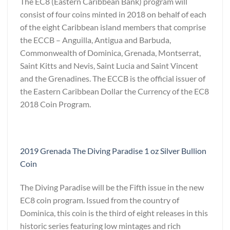
The EC8 (Eastern Caribbean Bank) program will
consist of four coins minted in 2018 on behalf of each
of the eight Caribbean island members that comprise
the ECCB – Anguilla, Antigua and Barbuda,
Commonwealth of Dominica, Grenada, Montserrat,
Saint Kitts and Nevis, Saint Lucia and Saint Vincent
and the Grenadines. The ECCB is the official issuer of
the Eastern Caribbean Dollar the Currency of the EC8
2018 Coin Program.
2019 Grenada The Diving Paradise 1 oz Silver Bullion
Coin
The Diving Paradise will be the Fifth issue in the new
EC8 coin program. Issued from the country of
Dominica, this coin is the third of eight releases in this
historic series featuring low mintages and rich