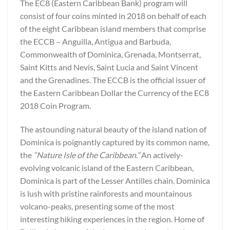
The EC8 (Eastern Caribbean Bank) program will
consist of four coins minted in 2018 on behalf of each
of the eight Caribbean island members that comprise
the ECCB – Anguilla, Antigua and Barbuda,
Commonwealth of Dominica, Grenada, Montserrat,
Saint Kitts and Nevis, Saint Lucia and Saint Vincent
and the Grenadines. The ECCB is the official issuer of
the Eastern Caribbean Dollar the Currency of the EC8
2018 Coin Program.
The astounding natural beauty of the island nation of
Dominica is poignantly captured by its common name,
the
“Nature Isle of the Caribbean.”
An actively-
evolving volcanic island of the Eastern Caribbean,
Dominica is part of the Lesser Antilles chain. Dominica
is lush with pristine rainforests and mountainous
volcano-peaks, presenting some of the most
interesting hiking experiences in the region. Home of