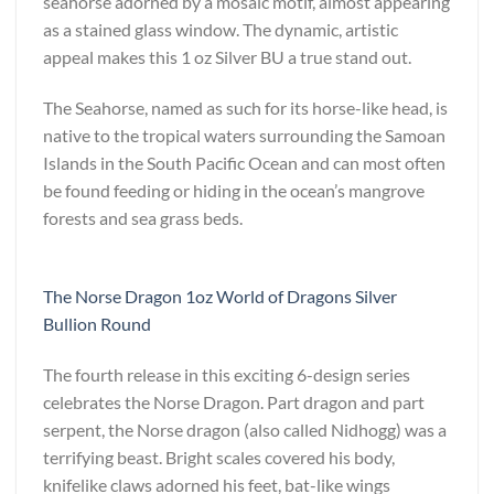
seahorse adorned by a mosaic motif, almost appearing
as a stained glass window. The dynamic, artistic
appeal makes this 1 oz Silver BU a true stand out.
The Seahorse, named as such for its horse-like head, is
native to the tropical waters surrounding the Samoan
Islands in the South Pacific Ocean and can most often
be found feeding or hiding in the ocean’s mangrove
forests and sea grass beds.
The Norse Dragon 1oz World of Dragons Silver
Bullion Round
The fourth release in this exciting 6-design series
celebrates the Norse Dragon. Part dragon and part
serpent, the Norse dragon (also called Nidhogg) was a
terrifying beast. Bright scales covered his body,
knifelike claws adorned his feet, bat-like wings