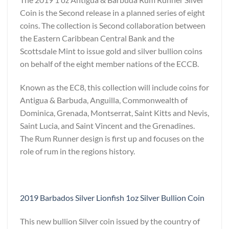
Coin is the Second release in a planned series of eight
coins. The collection is Second collaboration between
the Eastern Caribbean Central Bank and the
Scottsdale Mint to issue gold and silver bullion coins
on behalf of the eight member nations of the ECCB.
Known as the EC8, this collection will include coins for
Antigua & Barbuda, Anguilla, Commonwealth of
Dominica, Grenada, Montserrat, Saint Kitts and Nevis,
Saint Lucia, and Saint Vincent and the Grenadines.
The Rum Runner design is first up and focuses on the
role of rum in the regions history.
2019 Barbados Silver Lionfish 1oz Silver Bullion Coin
This new bullion Silver coin issued by the country of