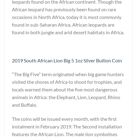
leopards found on the African continent. Though the
African leopard has previously been found on rare
occasions in North Africa, today it is most commonly
found in sub-Saharan Africa. African leopards are
found in both jungle and arid desert habitats in Africa.
2019 South African Lion Big 5 1oz Silver Bullion Coin
“The Big Five” term originated when big game hunters
visited the shores of Africa to shoot for trophies, and
locals warned them about the five most dangerous
animals in Africa: the Elephant, Lion, Leopard, Rhino
and Buffalo.
The coins will be issued every month, with the first
instalment in February 2019. The Second installation
features the African Lion. The male lion symbolises