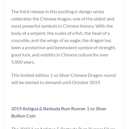
The third release in this exciting 6-design series
celebrates the Chinese dragon, one of the oldest and
most powerful symbols in Chinese history. With the
body of a serpent, the scales of a fish, the head of a
crocodile, and the wings of an eagle, the dragon has
been a protective and benevolent symbol of strength,
good luck, and nobility in Chinese culture for over
5,000 years.
This limited edition 1 oz Silver Chinese Dragon round
will be minted to demand until October 2019.
2019 Antigua & Barbuda Rum Runner 1 oz Silver
Bullion Coin
The 2019 1 oz Antigua & Barbuda Rum Runner Silver