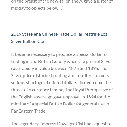
on the breast of the new-fallen snow, gave a luster of
midday to objects below…”
2019 St Helena Chinese Trade Dollar Restrike 1oz
Silver Bullion Coin
It became necessary to produce a special dollar for
trading in the British Colony when the price of Silver
rose rapidly in value between 1875 and 1895. The
Silver price disturbed trading and resulted in a very
serious shortage of minted dollars. To overcome the
threat of a currency famine, The Royal Prerogative of
the English sovereign gave approval in 1894 for the
minting of a special British Dollar for general use in
Far Eastern Trade.
The legendary Empress Dowager Cixi had a quest to