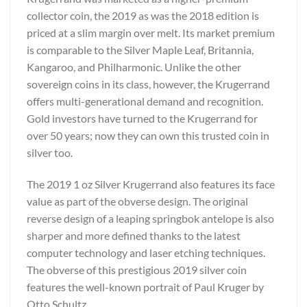
collector coin, the 2019 as was the 2018 edition is
priced at a slim margin over melt. Its market premium
is comparable to the Silver Maple Leaf, Britannia,
Kangaroo, and Philharmonic. Unlike the other
sovereign coins in its class, however, the Krugerrand
offers multi-generational demand and recognition.
Gold investors have turned to the Krugerrand for
over 50 years; now they can own this trusted coin in
silver too.
The 2019 1 oz Silver Krugerrand also features its face
value as part of the obverse design. The original
reverse design of a leaping springbok antelope is also
sharper and more defined thanks to the latest
computer technology and laser etching techniques.
The obverse of this prestigious 2019 silver coin
features the well-known portrait of Paul Kruger by
Otto Schultz.