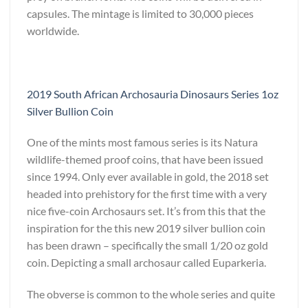
capsules. The mintage is limited to 30,000 pieces
worldwide.
2019 South African Archosauria Dinosaurs Series 1oz
Silver Bullion Coin
One of the mints most famous series is its Natura
wildlife-themed proof coins, that have been issued
since 1994. Only ever available in gold, the 2018 set
headed into prehistory for the first time with a very
nice five-coin Archosaurs set. It’s from this that the
inspiration for the this new 2019 silver bullion coin
has been drawn – specifically the small 1/20 oz gold
coin. Depicting a small archosaur called Euparkeria.
The obverse is common to the whole series and quite