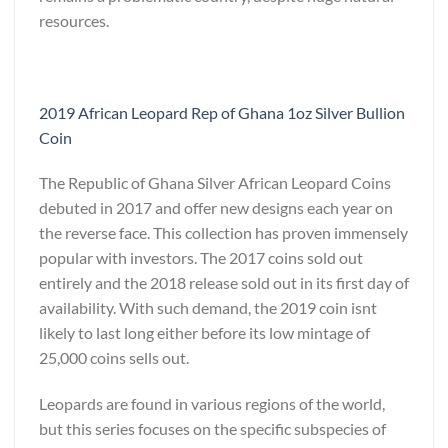
resources.
2019 African Leopard Rep of Ghana 1oz Silver Bullion
Coin
The Republic of Ghana Silver African Leopard Coins
debuted in 2017 and offer new designs each year on
the reverse face. This collection has proven immensely
popular with investors. The 2017 coins sold out
entirely and the 2018 release sold out in its first day of
availability. With such demand, the 2019 coin isnt
likely to last long either before its low mintage of
25,000 coins sells out.
Leopards are found in various regions of the world,
but this series focuses on the specific subspecies of