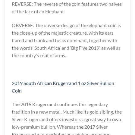
REVERSE: The reverse of the coin features two halves
of the face of an Elephant.
OBVERSE: The obverse design of the elephant coin is
the close-up of the majestic creature, with its ears
flared and trunk and tusks dominant, together with
the words ‘South Africa’ and ‘Big Five 2019’, as well as
the country’s coat of arms.
2019 South African Krugerrand 1 oz Silver Bullion
Coin
The 2019 Krugerrand continues this legendary
tradition in a new metal. Much like its gold sibling, the
Silver Krugerrand offers investors a great way to own
low-premium bullion. Whereas the 2017 Silver
Krugerrand was marketed as a higher-premium