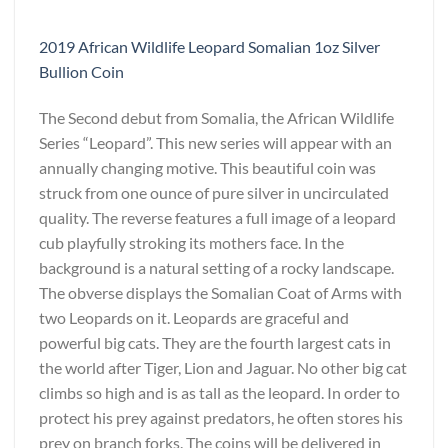
2019 African Wildlife Leopard Somalian 1oz Silver
Bullion Coin
The Second debut from Somalia, the African Wildlife
Series “Leopard”. This new series will appear with an
annually changing motive. This beautiful coin was
struck from one ounce of pure silver in uncirculated
quality. The reverse features a full image of a leopard
cub playfully stroking its mothers face. In the
background is a natural setting of a rocky landscape.
The obverse displays the Somalian Coat of Arms with
two Leopards on it. Leopards are graceful and
powerful big cats. They are the fourth largest cats in
the world after Tiger, Lion and Jaguar. No other big cat
climbs so high and is as tall as the leopard. In order to
protect his prey against predators, he often stores his
prey on branch forks. The coins will be delivered in