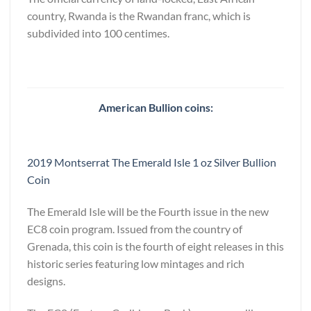
country, Rwanda is the Rwandan franc, which is
subdivided into 100 centimes.
American Bullion coins:
2019 Montserrat The Emerald Isle 1 oz Silver Bullion
Coin
The Emerald Isle will be the Fourth issue in the new
EC8 coin program. Issued from the country of
Grenada, this coin is the fourth of eight releases in this
historic series featuring low mintages and rich
designs.