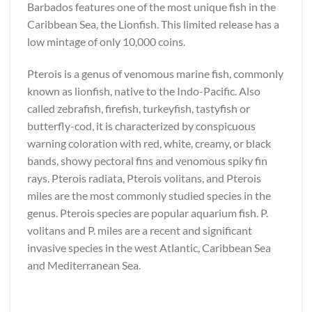
Barbados features one of the most unique fish in the
Caribbean Sea, the Lionfish. This limited release has a
low mintage of only 10,000 coins.
Pterois is a genus of venomous marine fish, commonly
known as lionfish, native to the Indo-Pacific. Also
called zebrafish, firefish, turkeyfish, tastyfish or
butterfly-cod, it is characterized by conspicuous
warning coloration with red, white, creamy, or black
bands, showy pectoral fins and venomous spiky fin
rays. Pterois radiata, Pterois volitans, and Pterois
miles are the most commonly studied species in the
genus. Pterois species are popular aquarium fish. P.
volitans and P. miles are a recent and significant
invasive species in the west Atlantic, Caribbean Sea
and Mediterranean Sea.