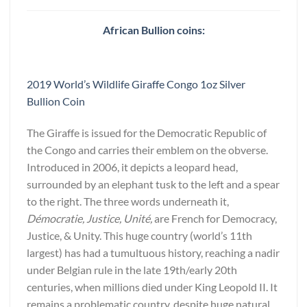
African Bullion coins:
2019 World’s Wildlife Giraffe Congo 1oz Silver
Bullion Coin
The Giraffe is issued for the Democratic Republic of
the Congo and carries their emblem on the obverse.
Introduced in 2006, it depicts a leopard head,
surrounded by an elephant tusk to the left and a spear
to the right. The three words underneath it,
Démocratie, Justice, Unité,
are French for Democracy,
Justice, & Unity. This huge country (world’s 11th
largest) has had a tumultuous history, reaching a nadir
under Belgian rule in the late 19th/early 20th
centuries, when millions died under King Leopold II. It
remains a problematic country, despite huge natural