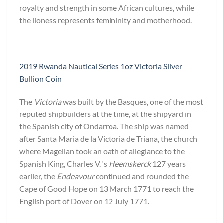
royalty and strength in some African cultures, while
the lioness represents femininity and motherhood.
2019 Rwanda Nautical Series 1oz Victoria Silver
Bullion Coin
The
Victoria
was built by the Basques, one of the most
reputed shipbuilders at the time, at the shipyard in
the Spanish city of Ondarroa. The ship was named
after Santa Maria de la Victoria de Triana, the church
where Magellan took an oath of allegiance to the
Spanish King, Charles V. ‘s
Heemskerck
127 years
earlier, the
Endeavour
continued and rounded the
Cape of Good Hope on 13 March 1771 to reach the
English port of Dover on 12 July 1771.