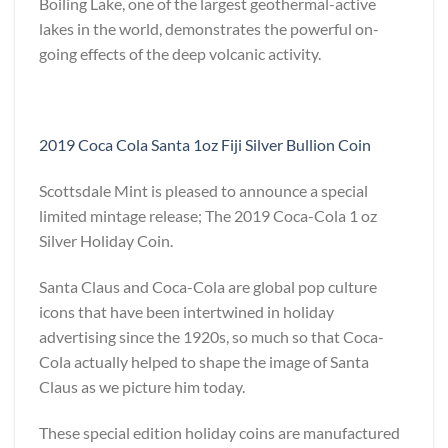
Boiling Lake, one of the largest geothermal-active
lakes in the world, demonstrates the powerful on-
going effects of the deep volcanic activity.
2019 Coca Cola Santa 1oz Fiji Silver Bullion Coin
Scottsdale Mint is pleased to announce a special
limited mintage release; The 2019 Coca-Cola 1 oz
Silver Holiday Coin.
Santa Claus and Coca-Cola are global pop culture
icons that have been intertwined in holiday
advertising since the 1920s, so much so that Coca-
Cola actually helped to shape the image of Santa
Claus as we picture him today.
These special edition holiday coins are manufactured