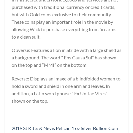
purchased with traditional currency or credit cards,
but with Gold coins exclusive to their community.
These coins play an important role in the movie by
allowing Wick to purchase everything from firearms
to a clean suit.
Obverse: Features a lion in Stride with a large shield as
a background. The word ” Ens Causa Sui” has shown
on the top and “MMI” on the bottom
Reverse: Displays an image of a blindfolded woman to
hold a sword and shield in one arm and leaves. In
addition, a Latin word phrase ” Ex Unitae Vires”
shown on the top.
2019 St Kitts & Nevis Pelican 1 oz Silver Bullion Coin