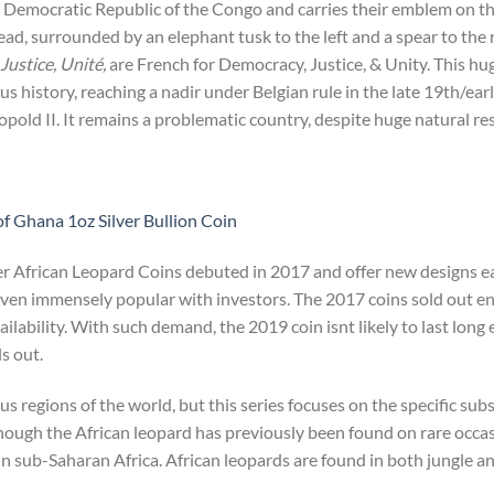
he Democratic Republic of the Congo and carries their emblem on t
head, surrounded by an elephant tusk to the left and a spear to the 
Justice, Unité,
are French for Democracy, Justice, & Unity. This hu
us history, reaching a nadir under Belgian rule in the late 19th/ea
opold II. It remains a problematic country, despite huge natural re
f Ghana 1oz Silver Bullion Coin
er African Leopard Coins debuted in 2017 and offer new designs e
roven immensely popular with investors. The 2017 coins sold out en
availability. With such demand, the 2019 coin isnt likely to last long 
s out.
us regions of the world, but this series focuses on the specific su
hough the African leopard has previously been found on rare occas
n sub-Saharan Africa. African leopards are found in both jungle an