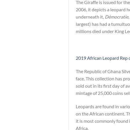
The Giraffe is issued for t
2006, it depicts a leopard 
underneath it,
Démocratie, 
largest) has had a tumultuo
millions died under King Le
2019 African Leopard Rep o
The Republic of Ghana Silv
face. This collection has p
sold out in its first day of 
mintage of 25,000 coins sell
Leopards are found in vario
on the African continent. T
it is most commonly found i
Africa.