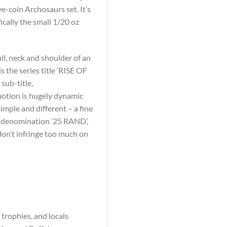
ve-coin Archosaurs set. It’s
ically the small 1/20 oz
ll, neck and shoulder of an
s the series title ‘RISE OF
ub-title,
 motion is hugely dynamic
imple and different – a fine
he denomination ’25 RAND’,
don’t infringe too much on
 trophies, and locals