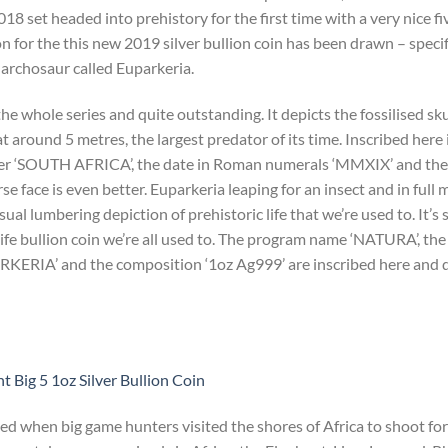
2018 set headed into prehistory for the first time with a very nice fi
on for the this new 2019 silver bullion coin has been drawn – specif
l archosaur called Euparkeria.
e whole series and quite outstanding. It depicts the fossilised sku
at around 5 metres, the largest predator of its time. Inscribed here i
r ‘SOUTH AFRICA’, the date in Roman numerals ‘MMXIX’ and the s
face is even better. Euparkeria leaping for an insect and in full
al lumbering depiction of prehistoric life that we’re used to. It’s s
ife bullion coin we’re all used to. The program name ‘NATURA’, t
PARKERIA’ and the composition ‘1oz Ag999’ are inscribed here and 
 Big 5 1oz Silver Bullion Coin
ted when big game hunters visited the shores of Africa to shoot for