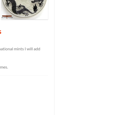
s
tional mints I will add
ames.