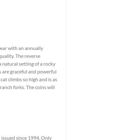
pear with an annually
quality. The reverse
a natural setting of a rocky
 are graceful and powerful
 cat climbs so high and is as
branch forks. The coins will
n issued since 1994. Only