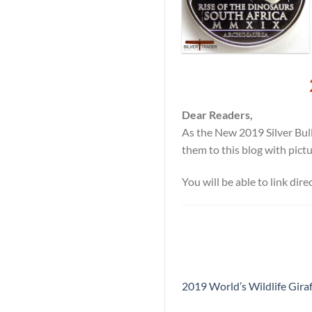
Dear Readers,
As the New 2019 Silver Bull
them to this blog with pict
You will be able to link dir
2019 World’s Wildlife Giraf