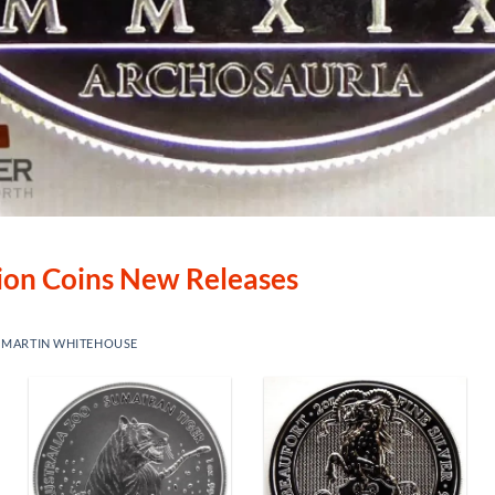
lion Coins New Releases
Y
MARTIN WHITEHOUSE