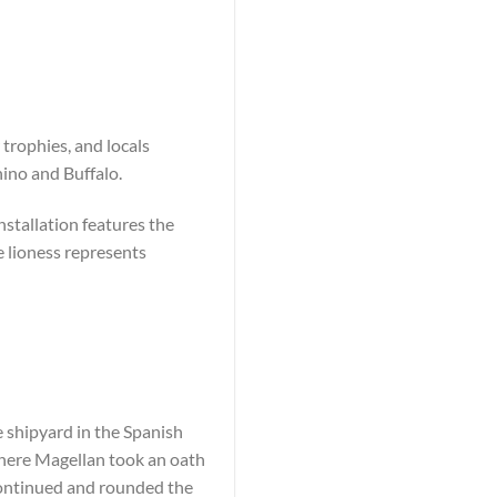
 trophies, and locals
ino and Buffalo.
nstallation features the
e lioness represents
e shipyard in the Spanish
where Magellan took an oath
ntinued and rounded the