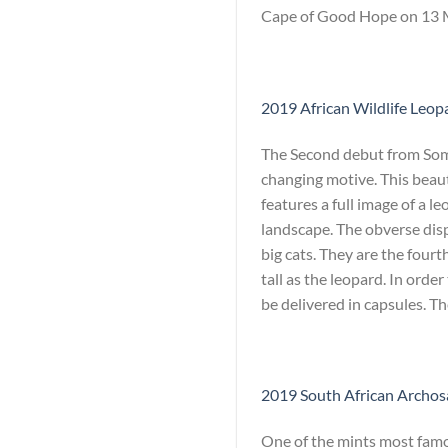
Cape of Good Hope on 13 Ma
2019 African Wildlife Leopa
The Second debut from Somal
changing motive. This beaut
features a full image of a l
landscape. The obverse dis
big cats. They are the fourth
tall as the leopard. In orde
be delivered in capsules. T
2019 South African Archosa
One of the mints most famou