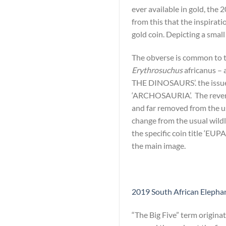
ever available in gold, the 
from this that the inspirati
gold coin. Depicting a smal
The obverse is common to th
Erythrosuchus
africanus – 
THE DINOSAURS’. the issue
‘ARCHOSAURIA’. The reverse 
and far removed from the usu
change from the usual wildl
the specific coin title ‘EU
the main image.
2019 South African Elephant
“The Big Five” term origina