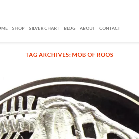
OME
SHOP
SILVER CHART
BLOG
ABOUT
CONTACT
TAG ARCHIVES:
MOB OF ROOS