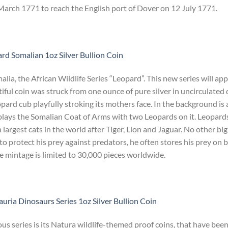
rch 1771 to reach the English port of Dover on 12 July 1771.
rd Somalian 1oz Silver Bullion Coin
ia, the African Wildlife Series “Leopard”. This new series will ap
iful coin was struck from one ounce of pure silver in uncirculated 
eopard cub playfully stroking its mothers face. In the background is 
plays the Somalian Coat of Arms with two Leopards on it. Leopards
 largest cats in the world after Tiger, Lion and Jaguar. No other big
r to protect his prey against predators, he often stores his prey on 
he mintage is limited to 30,000 pieces worldwide.
uria Dinosaurs Series 1oz Silver Bullion Coin
s series is its Natura wildlife-themed proof coins, that have bee