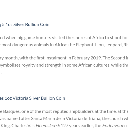
 5 1oz Silver Bullion Coin
ted when big game hunters visited the shores of Africa to shoot for
most dangerous animals in Africa: the Elephant, Lion, Leopard, Rh
ery month, with the first instalment in February 2019. The Second i
 symbolises royalty and strength in some African cultures, while th
.
 1oz Victoria Silver Bullion Coin
e Basques, one of the most reputed shipbuilders at the time, at th
was named after Santa Maria de la Victoria de Triana, the church 
 King, Charles V. ‘s
Heemskerck
127 years earlier, the
Endeavour
co