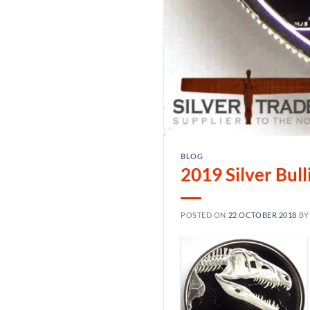
BLOG
2019 Silver Bul
POSTED ON
22 OCTOBER 2018
B