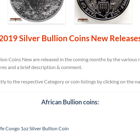
2019 Silver Bullion Coins New Release
ion Coins New are released in the coming months by the various na
ures and a brief description & comment.
ectly to the respective Category or coin listings by clicking on the n
African Bullion coins:
fe Congo 1oz Silver Bullion Coin