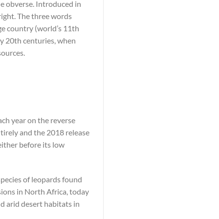
he obverse. Introduced in
right. The three words
ge country (world’s 11th
rly 20th centuries, when
sources.
ach year on the reverse
tirely and the 2018 release
either before its low
bspecies of leopards found
ions in North Africa, today
d arid desert habitats in