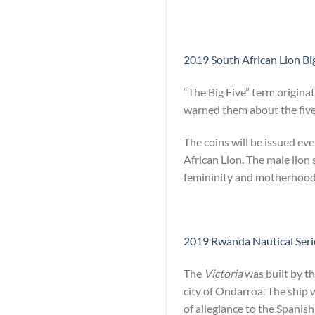
2019 South African Lion Big
“The Big Five” term origina
warned them about the five 
The coins will be issued ev
African Lion. The male lion
femininity and motherhood
2019 Rwanda Nautical Series
The
Victoria
was built by th
city of Ondarroa. The ship 
of allegiance to the Spanish