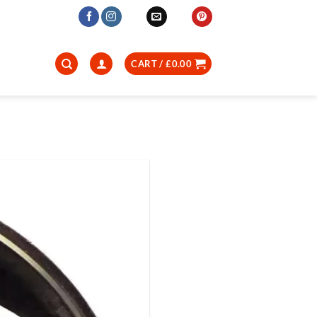
CART /
£
0.00