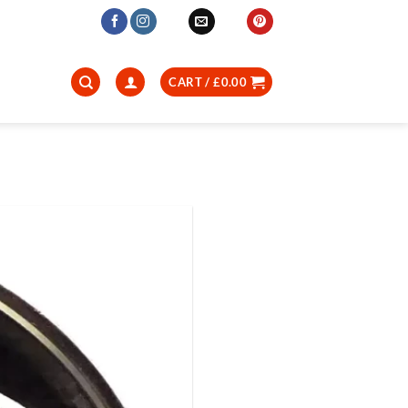
CART /
£
0.00