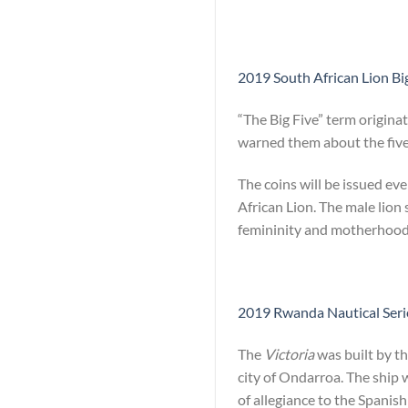
2019 South African Lion Big
“The Big Five” term origina
warned them about the five 
The coins will be issued ev
African Lion. The male lion
femininity and motherhood
2019 Rwanda Nautical Series
The
Victoria
was built by th
city of Ondarroa. The ship 
of allegiance to the Spanish