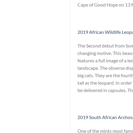
Cape of Good Hope on 13 Ma
2019 African Wildlife Leopa
The Second debut from Somal
changing motive. This beaut
features a full image of a l
landscape. The obverse dis
big cats. They are the fourth
tall as the leopard. In orde
be delivered in capsules. T
2019 South African Archosa
One of the mints most famou