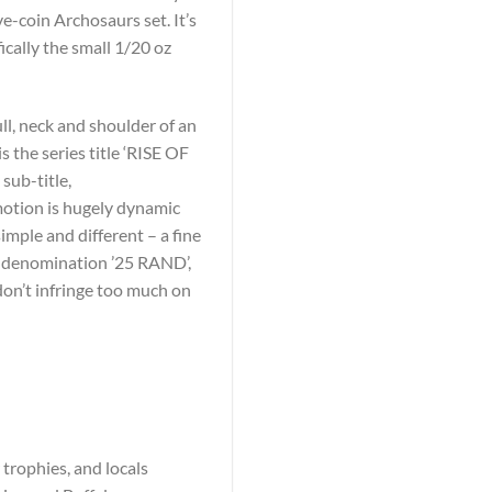
ve-coin Archosaurs set. It’s
ically the small 1/20 oz
ll, neck and shoulder of an
s the series title ‘RISE OF
ub-title,
 motion is hugely dynamic
imple and different – a fine
he denomination ’25 RAND’,
don’t infringe too much on
 trophies, and locals