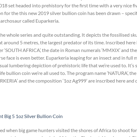
2018 set headed into prehistory for the first time with a very nice fi
on for the this new 2019 silver bullion coin has been drawn – specif
l archosaur called Euparkeria.
e whole series and quite outstanding. It depicts the fossilised sku
at around 5 metres, the largest predator of its time. Inscribed here i
r ‘SOUTH AFRICA’, the date in Roman numerals ‘MMXIX’ and the s
face is even better. Euparkeria leaping for an insect and in full
al lumbering depiction of prehistoric life that we’re used to. It’s s
ife bullion coin we’re all used to. The program name ‘NATURA’, t
PARKERIA’ and the composition ‘1oz Ag999’ are inscribed here and 
 Big 5 1oz Silver Bullion Coin
ted when big game hunters visited the shores of Africa to shoot for