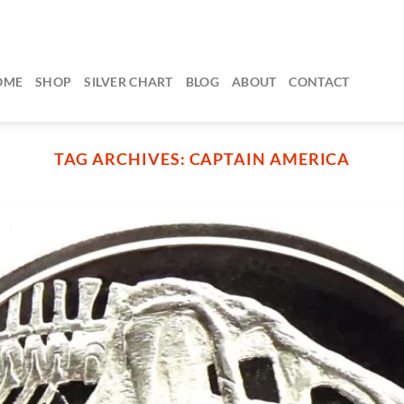
OME
SHOP
SILVER CHART
BLOG
ABOUT
CONTACT
TAG ARCHIVES:
CAPTAIN AMERICA