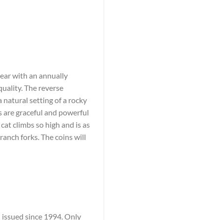
pear with an annually
quality. The reverse
a natural setting of a rocky
 are graceful and powerful
 cat climbs so high and is as
branch forks. The coins will
n issued since 1994. Only