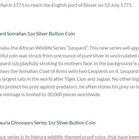
rch 1771 to reach the English port of Dover on 12 July 1771.
rd Somalian 1oz Silver Bullion Coin
ia, the African Wildlife Series “Leopard”. This new series will ap
iful coin was struck from one ounce of pure silver in uncirculated 
eopard cub playfully stroking its mothers face. In the background is 
plays the Somalian Coat of Arms with two Leopards on it. Leopards
 largest cats in the world after Tiger, Lion and Jaguar. No other big
r to protect his prey against predators, he often stores his prey on 
he mintage is limited to 30,000 pieces worldwide.
uria Dinosaurs Series 1oz Silver Bullion Coin
s series is its Natura wildlife-themed proof coins, that have bee