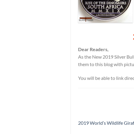
Dear Readers,
As the New 2019 Silver Bull
them to this blog with pict
You will be able to link dir
2019 World’s Wildlife Giraf