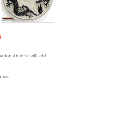
s
tional mints I will add
ames.