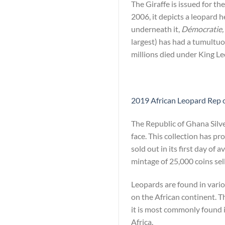
The Giraffe is issued for t
2006, it depicts a leopard 
underneath it,
Démocratie, 
largest) has had a tumultuo
millions died under King Le
2019 African Leopard Rep o
The Republic of Ghana Silv
face. This collection has p
sold out in its first day of 
mintage of 25,000 coins sell
Leopards are found in vario
on the African continent. T
it is most commonly found i
Africa.