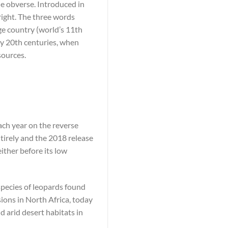
he obverse. Introduced in
right. The three words
ge country (world’s 11th
rly 20th centuries, when
sources.
ach year on the reverse
tirely and the 2018 release
either before its low
bspecies of leopards found
ions in North Africa, today
d arid desert habitats in