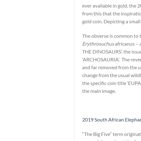
ever available in gold, the 
from this that the inspirati
gold coin. Depicting a smal
The obverse is common to th
Erythrosuchus
africanus – 
THE DINOSAURS’. the issue
‘ARCHOSAURIA’. The reverse 
and far removed from the usu
change from the usual wildl
the specific coin title ‘EU
the main image.
2019 South African Elephant
“The Big Five” term origina