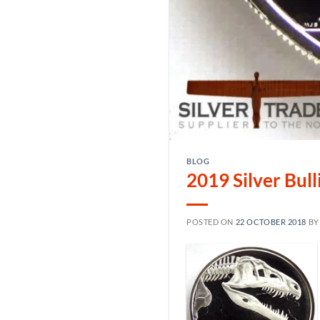
BLOG
2019 Silver Bul
POSTED ON
22 OCTOBER 2018
B