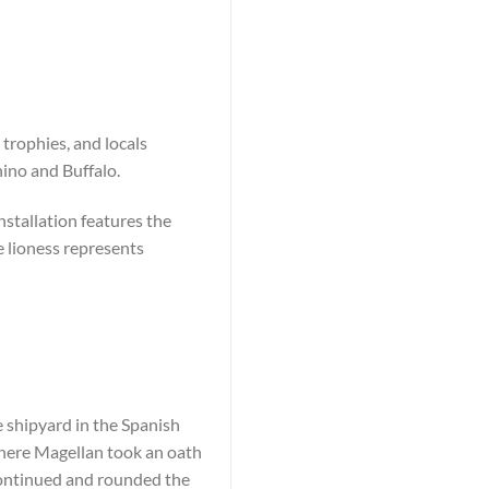
 trophies, and locals
ino and Buffalo.
nstallation features the
e lioness represents
e shipyard in the Spanish
where Magellan took an oath
ntinued and rounded the