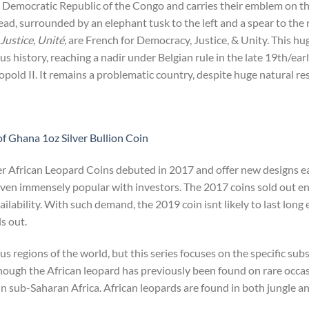
he Democratic Republic of the Congo and carries their emblem on t
head, surrounded by an elephant tusk to the left and a spear to the 
Justice, Unité,
are French for Democracy, Justice, & Unity. This hu
us history, reaching a nadir under Belgian rule in the late 19th/ea
opold II. It remains a problematic country, despite huge natural re
f Ghana 1oz Silver Bullion Coin
er African Leopard Coins debuted in 2017 and offer new designs e
roven immensely popular with investors. The 2017 coins sold out en
availability. With such demand, the 2019 coin isnt likely to last long 
s out.
us regions of the world, but this series focuses on the specific su
hough the African leopard has previously been found on rare occas
n sub-Saharan Africa. African leopards are found in both jungle an