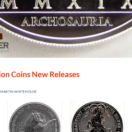
lion Coins New Releases
Y
MARTIN WHITEHOUSE