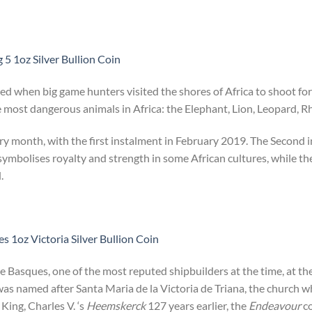
 5 1oz Silver Bullion Coin
ted when big game hunters visited the shores of Africa to shoot for
most dangerous animals in Africa: the Elephant, Lion, Leopard, Rh
ery month, with the first instalment in February 2019. The Second i
 symbolises royalty and strength in some African cultures, while th
.
 1oz Victoria Silver Bullion Coin
e Basques, one of the most reputed shipbuilders at the time, at th
was named after Santa Maria de la Victoria de Triana, the church 
 King, Charles V. ‘s
Heemskerck
127 years earlier, the
Endeavour
co