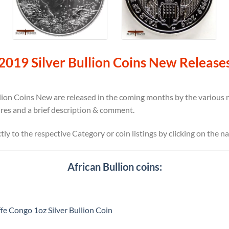
2019 Silver Bullion Coins New Release
ion Coins New are released in the coming months by the various na
ures and a brief description & comment.
ectly to the respective Category or coin listings by clicking on the n
African Bullion coins:
fe Congo 1oz Silver Bullion Coin