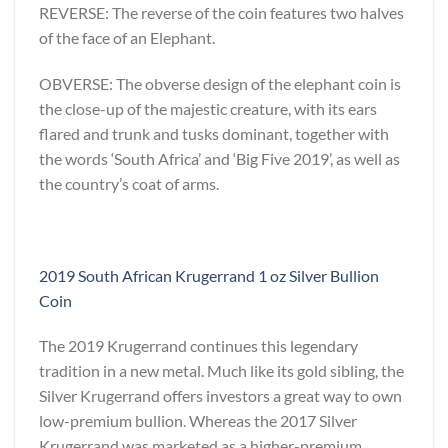
REVERSE: The reverse of the coin features two halves
of the face of an Elephant.
OBVERSE: The obverse design of the elephant coin is
the close-up of the majestic creature, with its ears
flared and trunk and tusks dominant, together with
the words ‘South Africa’ and ‘Big Five 2019’, as well as
the country’s coat of arms.
2019 South African Krugerrand 1 oz Silver Bullion
Coin
The 2019 Krugerrand continues this legendary
tradition in a new metal. Much like its gold sibling, the
Silver Krugerrand offers investors a great way to own
low-premium bullion. Whereas the 2017 Silver
Krugerrand was marketed as a higher-premium