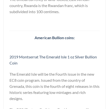
country, Rwanda is the Rwandan franc, which is
subdivided into 100 centimes.
American Bullion coins:
2019 Montserrat The Emerald Isle 1 oz Silver Bullion
Coin
The Emerald Isle will be the Fourth issue in the new
EC8 coin program. Issued from the country of
Grenada, this coin is the fourth of eight releases in this
historic series featuring low mintages and rich
designs.