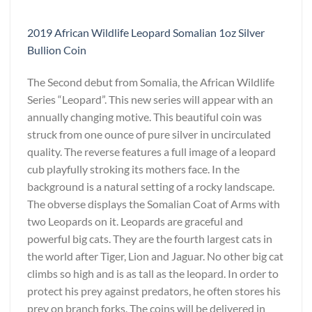
2019 African Wildlife Leopard Somalian 1oz Silver
Bullion Coin
The Second debut from Somalia, the African Wildlife
Series “Leopard”. This new series will appear with an
annually changing motive. This beautiful coin was
struck from one ounce of pure silver in uncirculated
quality. The reverse features a full image of a leopard
cub playfully stroking its mothers face. In the
background is a natural setting of a rocky landscape.
The obverse displays the Somalian Coat of Arms with
two Leopards on it. Leopards are graceful and
powerful big cats. They are the fourth largest cats in
the world after Tiger, Lion and Jaguar. No other big cat
climbs so high and is as tall as the leopard. In order to
protect his prey against predators, he often stores his
prey on branch forks. The coins will be delivered in