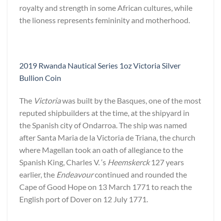
royalty and strength in some African cultures, while
the lioness represents femininity and motherhood.
2019 Rwanda Nautical Series 1oz Victoria Silver
Bullion Coin
The
Victoria
was built by the Basques, one of the most
reputed shipbuilders at the time, at the shipyard in
the Spanish city of Ondarroa. The ship was named
after Santa Maria de la Victoria de Triana, the church
where Magellan took an oath of allegiance to the
Spanish King, Charles V. ‘s
Heemskerck
127 years
earlier, the
Endeavour
continued and rounded the
Cape of Good Hope on 13 March 1771 to reach the
English port of Dover on 12 July 1771.