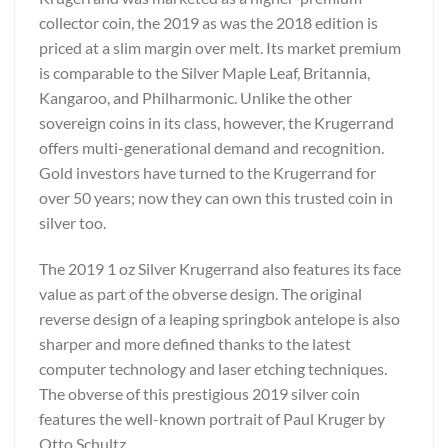
collector coin, the 2019 as was the 2018 edition is
priced at a slim margin over melt. Its market premium
is comparable to the Silver Maple Leaf, Britannia,
Kangaroo, and Philharmonic. Unlike the other
sovereign coins in its class, however, the Krugerrand
offers multi-generational demand and recognition.
Gold investors have turned to the Krugerrand for
over 50 years; now they can own this trusted coin in
silver too.
The 2019 1 oz Silver Krugerrand also features its face
value as part of the obverse design. The original
reverse design of a leaping springbok antelope is also
sharper and more defined thanks to the latest
computer technology and laser etching techniques.
The obverse of this prestigious 2019 silver coin
features the well-known portrait of Paul Kruger by
Otto Schultz.