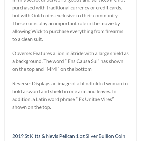
purchased with traditional currency or credit cards,
but with Gold coins exclusive to their community.
These coins play an important role in the movie by
allowing Wick to purchase everything from firearms
to a clean suit.
Obverse: Features a lion in Stride with a large shield as
a background. The word ” Ens Causa Sui” has shown
on the top and “MMI” on the bottom
Reverse: Displays an image of a blindfolded woman to
hold a sword and shield in one arm and leaves. In
addition, a Latin word phrase ” Ex Unitae Vires”
shown on the top.
2019 St Kitts & Nevis Pelican 1 oz Silver Bullion Coin