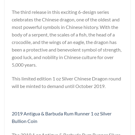
The third release in this exciting 6-design series
celebrates the Chinese dragon, one of the oldest and
most powerful symbols in Chinese history. With the
body of a serpent, the scales of a fish, the head of a
crocodile, and the wings of an eagle, the dragon has
been a protective and benevolent symbol of strength,
good luck, and nobility in Chinese culture for over
5,000 years.
This limited edition 1 oz Silver Chinese Dragon round
will be minted to demand until October 2019.
2019 Antigua & Barbuda Rum Runner 1 oz Silver
Bullion Coin
The 2019 1 oz Antigua & Barbuda Rum Runner Silver