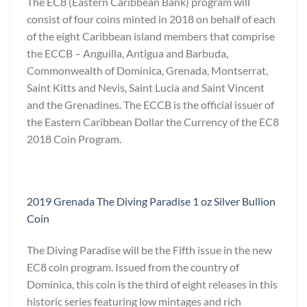
The EC8 (Eastern Caribbean Bank) program will
consist of four coins minted in 2018 on behalf of each
of the eight Caribbean island members that comprise
the ECCB – Anguilla, Antigua and Barbuda,
Commonwealth of Dominica, Grenada, Montserrat,
Saint Kitts and Nevis, Saint Lucia and Saint Vincent
and the Grenadines. The ECCB is the official issuer of
the Eastern Caribbean Dollar the Currency of the EC8
2018 Coin Program.
2019 Grenada The Diving Paradise 1 oz Silver Bullion
Coin
The Diving Paradise will be the Fifth issue in the new
EC8 coin program. Issued from the country of
Dominica, this coin is the third of eight releases in this
historic series featuring low mintages and rich