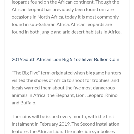
leopards found on the African continent. Though the
African leopard has previously been found on rare
occasions in North Africa, today it is most commonly
found in sub-Saharan Africa. African leopards are
found in both jungle and arid desert habitats in Africa.
2019 South African Lion Big 5 1oz Silver Bullion Coin
“The Big Five” term originated when big game hunters
visited the shores of Africa to shoot for trophies, and
locals warned them about the five most dangerous
animals in Africa: the Elephant, Lion, Leopard, Rhino
and Buffalo.
The coins will be issued every month, with the first
instalment in February 2019. The Second installation
features the African Lion. The male lion symbolises