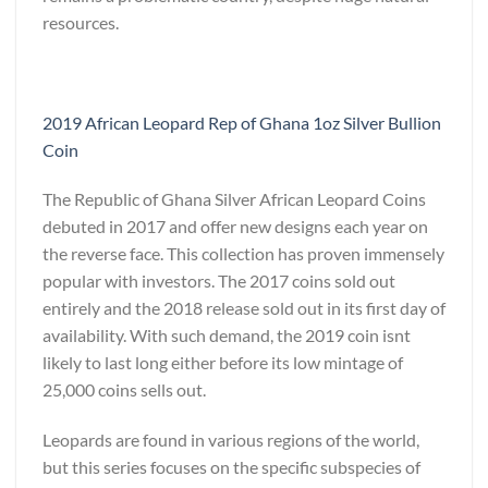
resources.
2019 African Leopard Rep of Ghana 1oz Silver Bullion
Coin
The Republic of Ghana Silver African Leopard Coins
debuted in 2017 and offer new designs each year on
the reverse face. This collection has proven immensely
popular with investors. The 2017 coins sold out
entirely and the 2018 release sold out in its first day of
availability. With such demand, the 2019 coin isnt
likely to last long either before its low mintage of
25,000 coins sells out.
Leopards are found in various regions of the world,
but this series focuses on the specific subspecies of