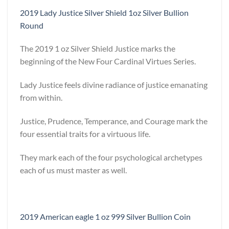
2019 Lady Justice Silver Shield 1oz Silver Bullion
Round
The 2019 1 oz Silver Shield Justice marks the
beginning of the New Four Cardinal Virtues Series.
Lady Justice feels divine radiance of justice emanating
from within.
Justice, Prudence, Temperance, and Courage mark the
four essential traits for a virtuous life.
They mark each of the four psychological archetypes
each of us must master as well.
2019 American eagle 1 oz 999 Silver Bullion Coin