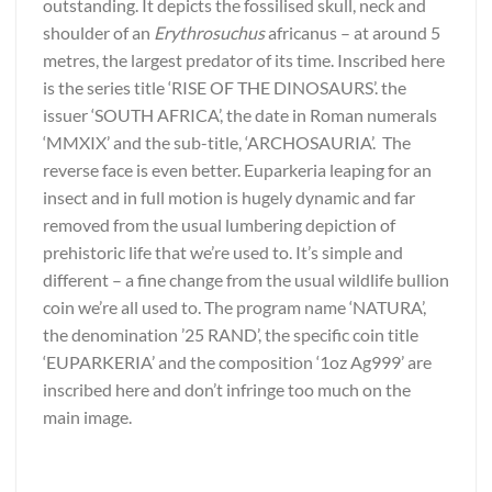
outstanding. It depicts the fossilised skull, neck and
shoulder of an
Erythrosuchus
africanus – at around 5
metres, the largest predator of its time. Inscribed here
is the series title ‘RISE OF THE DINOSAURS’. the
issuer ‘SOUTH AFRICA’, the date in Roman numerals
‘MMXIX’ and the sub-title, ‘ARCHOSAURIA’. The
reverse face is even better. Euparkeria leaping for an
insect and in full motion is hugely dynamic and far
removed from the usual lumbering depiction of
prehistoric life that we’re used to. It’s simple and
different – a fine change from the usual wildlife bullion
coin we’re all used to. The program name ‘NATURA’,
the denomination ’25 RAND’, the specific coin title
‘EUPARKERIA’ and the composition ‘1oz Ag999’ are
inscribed here and don’t infringe too much on the
main image.