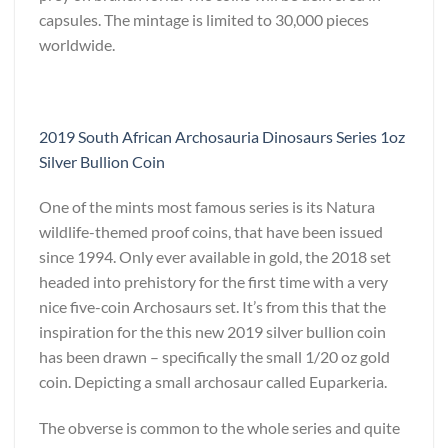
capsules. The mintage is limited to 30,000 pieces
worldwide.
2019 South African Archosauria Dinosaurs Series 1oz
Silver Bullion Coin
One of the mints most famous series is its Natura
wildlife-themed proof coins, that have been issued
since 1994. Only ever available in gold, the 2018 set
headed into prehistory for the first time with a very
nice five-coin Archosaurs set. It’s from this that the
inspiration for the this new 2019 silver bullion coin
has been drawn – specifically the small 1/20 oz gold
coin. Depicting a small archosaur called Euparkeria.
The obverse is common to the whole series and quite