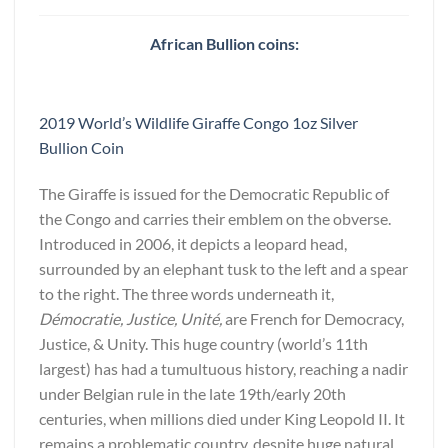
African Bullion coins:
2019 World’s Wildlife Giraffe Congo 1oz Silver
Bullion Coin
The Giraffe is issued for the Democratic Republic of
the Congo and carries their emblem on the obverse.
Introduced in 2006, it depicts a leopard head,
surrounded by an elephant tusk to the left and a spear
to the right. The three words underneath it,
Démocratie, Justice, Unité,
are French for Democracy,
Justice, & Unity. This huge country (world’s 11th
largest) has had a tumultuous history, reaching a nadir
under Belgian rule in the late 19th/early 20th
centuries, when millions died under King Leopold II. It
remains a problematic country, despite huge natural