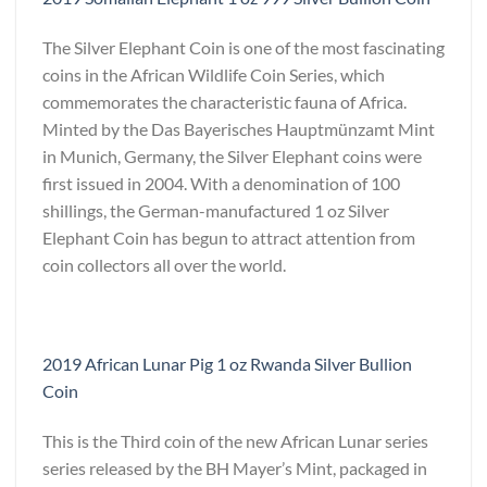
The Silver Elephant Coin is one of the most fascinating
coins in the African Wildlife Coin Series, which
commemorates the characteristic fauna of Africa.
Minted by the Das Bayerisches Hauptmünzamt Mint
in Munich, Germany, the Silver Elephant coins were
first issued in 2004. With a denomination of 100
shillings, the German-manufactured 1 oz Silver
Elephant Coin has begun to attract attention from
coin collectors all over the world.
2019 African Lunar Pig 1 oz Rwanda Silver Bullion
Coin
This is the Third coin of the new African Lunar series
series released by the BH Mayer’s Mint, packaged in