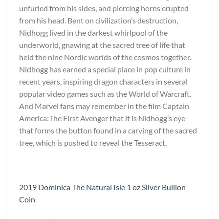
unfurled from his sides, and piercing horns erupted
from his head. Bent on civilization’s destruction,
Nidhogg lived in the darkest whirlpool of the
underworld, gnawing at the sacred tree of life that
held the nine Nordic worlds of the cosmos together.
Nidhogg has earned a special place in pop culture in
recent years, inspiring dragon characters in several
popular video games such as the World of Warcraft.
And Marvel fans may remember in the film Captain
America:The First Avenger that it is Nidhogg’s eye
that forms the button found in a carving of the sacred
tree, which is pushed to reveal the Tesseract.
2019 Dominica The Natural Isle 1 oz Silver Bullion
Coin