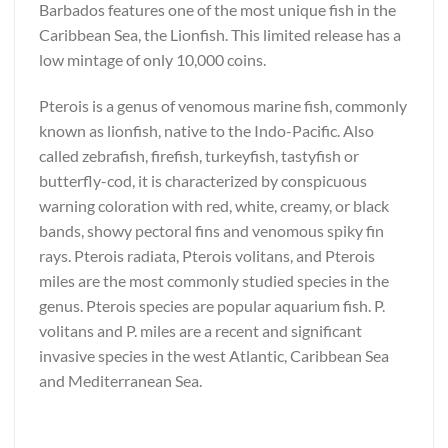
Barbados features one of the most unique fish in the
Caribbean Sea, the Lionfish. This limited release has a
low mintage of only 10,000 coins.
Pterois is a genus of venomous marine fish, commonly
known as lionfish, native to the Indo-Pacific. Also
called zebrafish, firefish, turkeyfish, tastyfish or
butterfly-cod, it is characterized by conspicuous
warning coloration with red, white, creamy, or black
bands, showy pectoral fins and venomous spiky fin
rays. Pterois radiata, Pterois volitans, and Pterois
miles are the most commonly studied species in the
genus. Pterois species are popular aquarium fish. P.
volitans and P. miles are a recent and significant
invasive species in the west Atlantic, Caribbean Sea
and Mediterranean Sea.