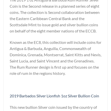
Coin is the Second release in a planned series of eight
coins. The collection is Second collaboration between
the Eastern Caribbean Central Bank and the
Scottsdale Mint to issue gold and silver bullion coins
on behalf of the eight member nations of the ECCB.
Known as the EC8, this collection will include coins for
Antigua & Barbuda, Anguilla, Commonwealth of
Dominica, Grenada, Montserrat, Saint Kitts and Nevis,
Saint Lucia, and Saint Vincent and the Grenadines.
The Rum Runner design is first up and focuses on the
role of rum in the regions history.
2019 Barbados Silver Lionfish 1oz Silver Bullion Coin
This new bullion Silver coin issued by the country of