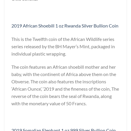
2019 African Shoebill 1 oz Rwanda Silver Bullion Coin
This is the Twelfth coin of the African Wildlife series
series released by the BH Mayer’s Mint, packaged in
individual plastic wrapping.
The coin features an African shoebill mother and her
baby, with the continent of Africa above them on the
Obverse. The coin also features the inscriptions
‘African Ounce’, ‘2019 and the fineness of the coin, The
reverse of the coin bears the seal of Rwanda, along
with the monetary value of 50 Francs.
2019 Somalian Elephant 1 oz 999 Silver Bullion Coin