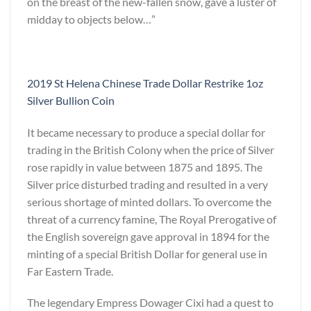
on the breast of the new-fallen snow, gave a luster of
midday to objects below…”
2019 St Helena Chinese Trade Dollar Restrike 1oz
Silver Bullion Coin
It became necessary to produce a special dollar for
trading in the British Colony when the price of Silver
rose rapidly in value between 1875 and 1895. The
Silver price disturbed trading and resulted in a very
serious shortage of minted dollars. To overcome the
threat of a currency famine, The Royal Prerogative of
the English sovereign gave approval in 1894 for the
minting of a special British Dollar for general use in
Far Eastern Trade.
The legendary Empress Dowager Cixi had a quest to