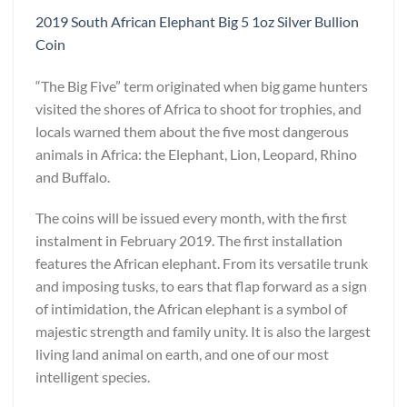
2019 South African Elephant Big 5 1oz Silver Bullion
Coin
“The Big Five” term originated when big game hunters
visited the shores of Africa to shoot for trophies, and
locals warned them about the five most dangerous
animals in Africa: the Elephant, Lion, Leopard, Rhino
and Buffalo.
The coins will be issued every month, with the first
instalment in February 2019. The first installation
features the African elephant. From its versatile trunk
and imposing tusks, to ears that flap forward as a sign
of intimidation, the African elephant is a symbol of
majestic strength and family unity. It is also the largest
living land animal on earth, and one of our most
intelligent species.