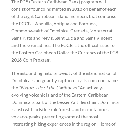
The EC8 (Eastern Caribbean Bank) program will
consist of four coins minted in 2018 on behalf of each
of the eight Caribbean island members that comprise
the ECCB – Anguilla, Antigua and Barbuda,
Commonwealth of Dominica, Grenada, Montserrat,
Saint Kitts and Nevis, Saint Lucia and Saint Vincent
and the Grenadines. The ECCB is the official issuer of
the Eastern Caribbean Dollar the Currency of the EC8
2018 Coin Program.
The astounding natural beauty of the island nation of
Dominica is poignantly captured by its common name,
the
“Nature Isle of the Caribbean.”
An actively-
evolving volcanic island of the Eastern Caribbean,
Dominica is part of the Lesser Antilles chain. Dominica
is lush with pristine rainforests and mountainous
volcano-peaks, presenting some of the most
interesting hiking experiences in the region. Home of