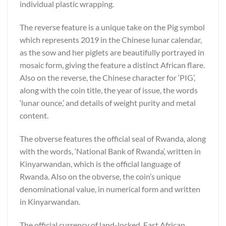
individual plastic wrapping.
The reverse feature is a unique take on the Pig symbol
which represents 2019 in the Chinese lunar calendar,
as the sow and her piglets are beautifully portrayed in
mosaic form, giving the feature a distinct African flare.
Also on the reverse, the Chinese character for ‘PIG’,
along with the coin title, the year of issue, the words
‘lunar ounce,’ and details of weight purity and metal
content.
The obverse features the official seal of Rwanda, along
with the words, ‘National Bank of Rwanda’, written in
Kinyarwandan, which is the official language of
Rwanda. Also on the obverse, the coin’s unique
denominational value, in numerical form and written
in Kinyarwandan.
The official currency of land-locked, East African