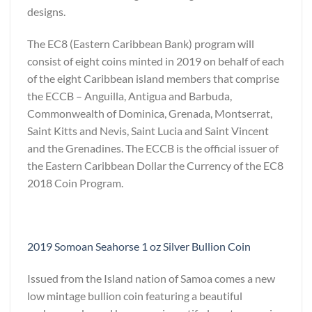
designs.
The EC8 (Eastern Caribbean Bank) program will
consist of eight coins minted in 2019 on behalf of each
of the eight Caribbean island members that comprise
the ECCB – Anguilla, Antigua and Barbuda,
Commonwealth of Dominica, Grenada, Montserrat,
Saint Kitts and Nevis, Saint Lucia and Saint Vincent
and the Grenadines. The ECCB is the official issuer of
the Eastern Caribbean Dollar the Currency of the EC8
2018 Coin Program.
2019 Somoan Seahorse 1 oz Silver Bullion Coin
Issued from the Island nation of Samoa comes a new
low mintage bullion coin featuring a beautiful