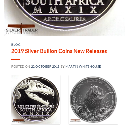
BLOG
2019 Silver Bullion Coins New Releases
POSTED ON
22 OCTOBER 2018
BY
MARTIN WHITEHOUSE