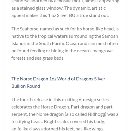
seahorse adorned by a mosaic motif, almost appearing
as a stained glass window. The dynamic, artistic
appeal makes this 1 oz Silver BU a true stand out.
The Seahorse, named as such for its horse-like head, is
native to the tropical waters surrounding the Samoan
Islands in the South Pacific Ocean and can most often
be found feeding or hiding in the ocean’s mangrove
forests and sea grass beds.
The Norse Dragon 1oz World of Dragons Silver
Bullion Round
The fourth release in this exciting 6-design series
celebrates the Norse Dragon. Part dragon and part
serpent, the Norse dragon (also called Nidhogg) was a
terrifying beast. Bright scales covered his body,
knifelike claws adorned his feet, bat-like wings