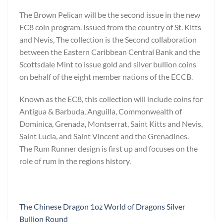
The Brown Pelican will be the second issue in the new
EC8 coin program. Issued from the country of St. Kitts
and Nevis, The collection is the Second collaboration
between the Eastern Caribbean Central Bank and the
Scottsdale Mint to issue gold and silver bullion coins
on behalf of the eight member nations of the ECCB.
Known as the EC8, this collection will include coins for
Antigua & Barbuda, Anguilla, Commonwealth of
Dominica, Grenada, Montserrat, Saint Kitts and Nevis,
Saint Lucia, and Saint Vincent and the Grenadines.
The Rum Runner design is first up and focuses on the
role of rum in the regions history.
The Chinese Dragon 1oz World of Dragons Silver
Bullion Round