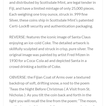
and distributed by Scottsdale Mint, are legal tender in
Fiji, and have a limited mintage of only 25,000 pieces.
Each weighing one troy ounce, struck in .999 fine
Silver, these coins ship in Scottsdale Mint’s patented
Certi-Lock® security and authentication packaging.
REVERSE: features the iconic image of Santa Claus
enjoying an ice-cold Coke. The detailed artwork is
skillfully sculpted and struck in crisp, pure silver. The
original image was painted by artist Fred Mizen in
1930 for a Coca-Cola ad and depicted Santa in a
crowd drinking a bottle of Coke.
OBVERSE: the Fijian Coat of Arms over a textured
backdrop of soft, drifting snow, a nod to the poem
‘Twas the Night Before Christmas ( A Visit from St.
Nicholas ): As you tilt the coin back and forth in the
light you will recall the line from the poem: “The moon,