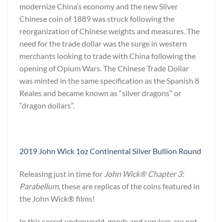
modernize China’s economy and the new Silver
Chinese coin of 1889 was struck following the
reorganization of Chinese weights and measures. The
need for the trade dollar was the surge in western
merchants looking to trade with China following the
opening of Opium Wars. The Chinese Trade Dollar
was minted in the same specification as the Spanish 8
Reales and became known as “silver dragons” or
“dragon dollars”.
2019 John Wick 1oz Continental Silver Bullion Round
Releasing just in time for
John Wick® Chapter 3:
Parabellum
, these are replicas of the coins featured in
the John Wick® films!
In this secret underworld, goods and services are not