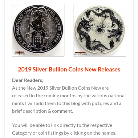
2019 Silver Bullion Coins New Releases
Dear Readers,
As the New 2019 Silver Bullion Coins New are
released in the coming months by the various national
mints I will add them to this blog with pictures and a
brief description & comment.
You will be able to link directly to the respective
Category or coin listings by clicking on the names.