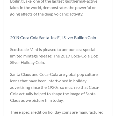
Boiling Lake, one of the largest geothermal-active
lakes in the world, demonstrates the powerful on-
going effects of the deep volcanic activity.
2019 Coca Cola Santa 1oz Fiji Silver Bullion Coin
Scottsdale Mint is pleased to announce a special
limited mintage release; The 2019 Coca-Cola 1 oz
Silver Holiday Coin.
Santa Claus and Coca-Cola are global pop culture
icons that have been intertwined in holiday
advertising since the 1920s, so much so that Coca-
Cola actually helped to shape the image of Santa
Claus as we picture him today.
These special edition holiday coins are manufactured