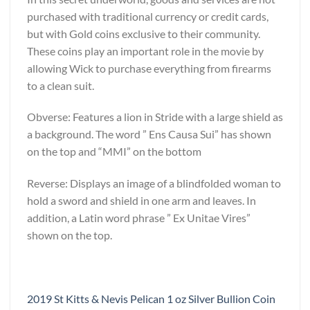
purchased with traditional currency or credit cards,
but with Gold coins exclusive to their community.
These coins play an important role in the movie by
allowing Wick to purchase everything from firearms
to a clean suit.
Obverse: Features a lion in Stride with a large shield as
a background. The word ” Ens Causa Sui” has shown
on the top and “MMI” on the bottom
Reverse: Displays an image of a blindfolded woman to
hold a sword and shield in one arm and leaves. In
addition, a Latin word phrase ” Ex Unitae Vires”
shown on the top.
2019 St Kitts & Nevis Pelican 1 oz Silver Bullion Coin