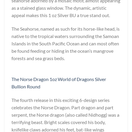
seahorse adorned by a mosaic motif, almost appearing
as a stained glass window. The dynamic, artistic
appeal makes this 1 oz Silver BU a true stand out.
The Seahorse, named as such for its horse-like head, is
native to the tropical waters surrounding the Samoan
Islands in the South Pacific Ocean and can most often
be found feeding or hiding in the ocean’s mangrove
forests and sea grass beds.
The Norse Dragon 1oz World of Dragons Silver
Bullion Round
The fourth release in this exciting 6-design series
celebrates the Norse Dragon. Part dragon and part
serpent, the Norse dragon (also called Nidhogg) was a
terrifying beast. Bright scales covered his body,
knifelike claws adorned his feet, bat-like wings