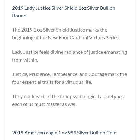
2019 Lady Justice Silver Shield 1oz Silver Bullion
Round
The 2019 1 oz Silver Shield Justice marks the
beginning of the New Four Cardinal Virtues Series.
Lady Justice feels divine radiance of justice emanating
from within.
Justice, Prudence, Temperance, and Courage mark the
four essential traits for a virtuous life.
They mark each of the four psychological archetypes
each of us must master as well.
2019 American eagle 1 oz 999 Silver Bullion Coin