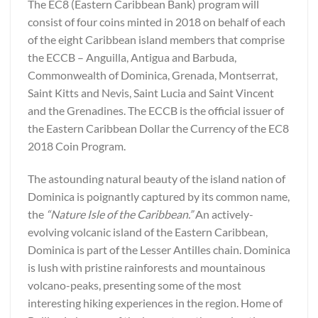
The EC8 (Eastern Caribbean Bank) program will
consist of four coins minted in 2018 on behalf of each
of the eight Caribbean island members that comprise
the ECCB – Anguilla, Antigua and Barbuda,
Commonwealth of Dominica, Grenada, Montserrat,
Saint Kitts and Nevis, Saint Lucia and Saint Vincent
and the Grenadines. The ECCB is the official issuer of
the Eastern Caribbean Dollar the Currency of the EC8
2018 Coin Program.
The astounding natural beauty of the island nation of
Dominica is poignantly captured by its common name,
the
“Nature Isle of the Caribbean.”
An actively-
evolving volcanic island of the Eastern Caribbean,
Dominica is part of the Lesser Antilles chain. Dominica
is lush with pristine rainforests and mountainous
volcano-peaks, presenting some of the most
interesting hiking experiences in the region. Home of