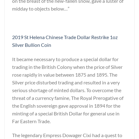
on the breast of the new-fallen snow, gave a luster of
midday to objects below…”
2019 St Helena Chinese Trade Dollar Restrike 1oz
Silver Bullion Coin
It became necessary to produce a special dollar for
trading in the British Colony when the price of Silver
rose rapidly in value between 1875 and 1895. The
Silver price disturbed trading and resulted in a very
serious shortage of minted dollars. To overcome the
threat of a currency famine, The Royal Prerogative of
the English sovereign gave approval in 1894 for the
minting of a special British Dollar for general use in
Far Eastern Trade.
The legendary Empress Dowager Cixi had a quest to