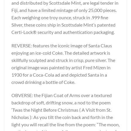
and distributed by Scottsdale Mint, are legal tender in
Fiji, and have a limited mintage of only 25,000 pieces.
Each weighing one troy ounce, struck in .999 fine
Silver, these coins ship in Scottsdale Mint’s patented
Certi-Lock® security and authentication packaging.
REVERSE: features the iconic image of Santa Claus
enjoying an ice-cold Coke. The detailed artwork is
skillfully sculpted and struck in crisp, pure silver. The
original image was painted by artist Fred Mizen in
1930 for a Coca-Cola ad and depicted Santa in a
crowd drinking a bottle of Coke.
OBVERSE: the Fijian Coat of Arms over a textured
backdrop of soft, drifting snow, a nod to the poem
‘Twas the Night Before Christmas ( A Visit from St.
Nicholas ): As you tilt the coin back and forth in the
light you will recall the line from the poem: “The moon,