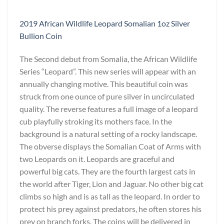
2019 African Wildlife Leopard Somalian 1oz Silver
Bullion Coin
The Second debut from Somalia, the African Wildlife
Series “Leopard”. This new series will appear with an
annually changing motive. This beautiful coin was
struck from one ounce of pure silver in uncirculated
quality. The reverse features a full image of a leopard
cub playfully stroking its mothers face. In the
background is a natural setting of a rocky landscape.
The obverse displays the Somalian Coat of Arms with
two Leopards on it. Leopards are graceful and
powerful big cats. They are the fourth largest cats in
the world after Tiger, Lion and Jaguar. No other big cat
climbs so high and is as tall as the leopard. In order to
protect his prey against predators, he often stores his
prey on branch forks. The coins will be delivered in