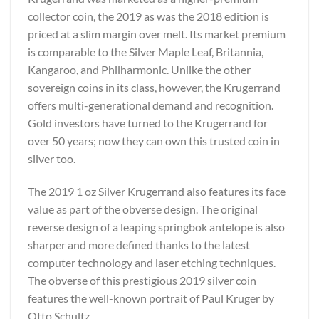
collector coin, the 2019 as was the 2018 edition is
priced at a slim margin over melt. Its market premium
is comparable to the Silver Maple Leaf, Britannia,
Kangaroo, and Philharmonic. Unlike the other
sovereign coins in its class, however, the Krugerrand
offers multi-generational demand and recognition.
Gold investors have turned to the Krugerrand for
over 50 years; now they can own this trusted coin in
silver too.
The 2019 1 oz Silver Krugerrand also features its face
value as part of the obverse design. The original
reverse design of a leaping springbok antelope is also
sharper and more defined thanks to the latest
computer technology and laser etching techniques.
The obverse of this prestigious 2019 silver coin
features the well-known portrait of Paul Kruger by
Otto Schultz.