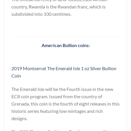
country, Rwanda is the Rwandan franc, which is
subdivided into 100 centimes.
American Bullion coins:
2019 Montserrat The Emerald Isle 1 oz Silver Bullion
Coin
The Emerald Isle will be the Fourth issue in the new
EC8 coin program. Issued from the country of
Grenada, this coin is the fourth of eight releases in this
historic series featuring low mintages and rich
designs.