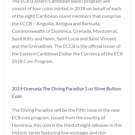
The EC8 (Eastern Caribbean Bank) program will
consist of four coins minted in 2018 on behalf of each
of the eight Caribbean island members that comprise
the ECCB – Anguilla, Antigua and Barbuda,
Commonwealth of Dominica, Grenada, Montserrat,
Saint Kitts and Nevis, Saint Lucia and Saint Vincent
and the Grenadines. The ECCB is the official issuer of
the Eastern Caribbean Dollar the Currency of the EC8
2018 Coin Program.
2019 Grenada The Diving Paradise 1 oz Silver Bullion
Coin
The Diving Paradise will be the Fifth issue in the new
EC8 coin program. Issued from the country of
Dominica, this coin is the third of eight releases in this
historic series featuring low mintages and rich