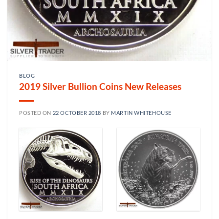
BLOG
2019 Silver Bullion Coins New Releases
POSTED ON
22 OCTOBER 2018
BY
MARTIN WHITEHOUSE