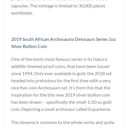
capsules. The mintage is limited to 30,000 pieces
worldwide.
2019 South African Archosauria Dinosaurs Series 1oz
Silver Bullion Coin
One of the mints most famous series is its Natura
wildlife-themed proof coins, that have been issued
since 1994. Only ever available in gold, the 2018 set
headed into prehistory for the first time with a very
nice five-coin Archosaurs set. It’s from this that the
inspiration for the this new 2019 silver bullion coin
has been drawn – specifically the small 1/20 oz gold
coin. Depicting a small archosaur called Euparkeria.
The obverse is common to the whole series and quite