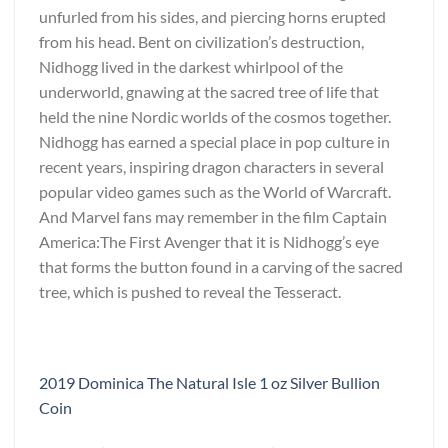
unfurled from his sides, and piercing horns erupted
from his head. Bent on civilization’s destruction,
Nidhogg lived in the darkest whirlpool of the
underworld, gnawing at the sacred tree of life that
held the nine Nordic worlds of the cosmos together.
Nidhogg has earned a special place in pop culture in
recent years, inspiring dragon characters in several
popular video games such as the World of Warcraft.
And Marvel fans may remember in the film Captain
America:The First Avenger that it is Nidhogg’s eye
that forms the button found in a carving of the sacred
tree, which is pushed to reveal the Tesseract.
2019 Dominica The Natural Isle 1 oz Silver Bullion
Coin