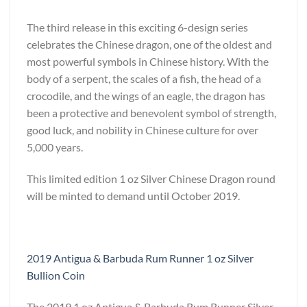
The third release in this exciting 6-design series
celebrates the Chinese dragon, one of the oldest and
most powerful symbols in Chinese history. With the
body of a serpent, the scales of a fish, the head of a
crocodile, and the wings of an eagle, the dragon has
been a protective and benevolent symbol of strength,
good luck, and nobility in Chinese culture for over
5,000 years.
This limited edition 1 oz Silver Chinese Dragon round
will be minted to demand until October 2019.
2019 Antigua & Barbuda Rum Runner 1 oz Silver
Bullion Coin
The 2019 1 oz Antigua & Barbuda Rum Runner Silver