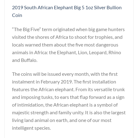
2019 South African Elephant Big 5 1oz Silver Bullion
Coin
“The Big Five” term originated when big game hunters
visited the shores of Africa to shoot for trophies, and
locals warned them about the five most dangerous
animals in Africa: the Elephant, Lion, Leopard, Rhino
and Buffalo.
The coins will be issued every month, with the first
instalment in February 2019. The first installation
features the African elephant. From its versatile trunk
and imposing tusks, to ears that flap forward as a sign
of intimidation, the African elephant is a symbol of
majestic strength and family unity. It is also the largest
living land animal on earth, and one of our most
intelligent species.