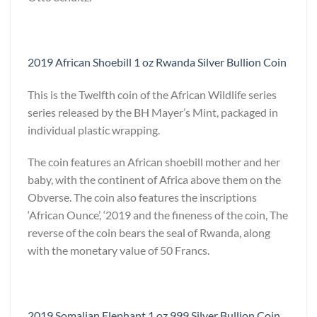
2019 African Shoebill 1 oz Rwanda Silver Bullion Coin
This is the Twelfth coin of the African Wildlife series
series released by the BH Mayer’s Mint, packaged in
individual plastic wrapping.
The coin features an African shoebill mother and her
baby, with the continent of Africa above them on the
Obverse. The coin also features the inscriptions
‘African Ounce’, ‘2019 and the fineness of the coin, The
reverse of the coin bears the seal of Rwanda, along
with the monetary value of 50 Francs.
2019 Somalian Elephant 1 oz 999 Silver Bullion Coin