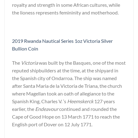
royalty and strength in some African cultures, while
the lioness represents femininity and motherhood.
2019 Rwanda Nautical Series 1oz Victoria Silver
Bullion Coin
The
Victoria
was built by the Basques, one of the most
reputed shipbuilders at the time, at the shipyard in
the Spanish city of Ondarroa. The ship was named
after Santa Maria de la Victoria de Triana, the church
where Magellan took an oath of allegiance to the
Spanish King, Charles V. ‘s
Heemskerck
127 years
earlier, the
Endeavour
continued and rounded the
Cape of Good Hope on 13 March 1771 to reach the
English port of Dover on 12 July 1771.