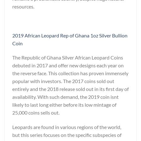
resources.
2019 African Leopard Rep of Ghana 1oz Silver Bullion
Coin
The Republic of Ghana Silver African Leopard Coins
debuted in 2017 and offer new designs each year on
the reverse face. This collection has proven immensely
popular with investors. The 2017 coins sold out
entirely and the 2018 release sold out in its first day of
availability. With such demand, the 2019 coin isnt
likely to last long either before its low mintage of
25,000 coins sells out.
Leopards are found in various regions of the world,
but this series focuses on the specific subspecies of