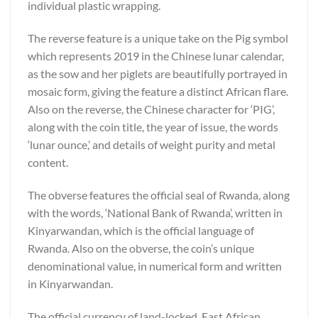
individual plastic wrapping.
The reverse feature is a unique take on the Pig symbol
which represents 2019 in the Chinese lunar calendar,
as the sow and her piglets are beautifully portrayed in
mosaic form, giving the feature a distinct African flare.
Also on the reverse, the Chinese character for ‘PIG’,
along with the coin title, the year of issue, the words
‘lunar ounce,’ and details of weight purity and metal
content.
The obverse features the official seal of Rwanda, along
with the words, ‘National Bank of Rwanda’, written in
Kinyarwandan, which is the official language of
Rwanda. Also on the obverse, the coin’s unique
denominational value, in numerical form and written
in Kinyarwandan.
The official currency of land-locked, East African