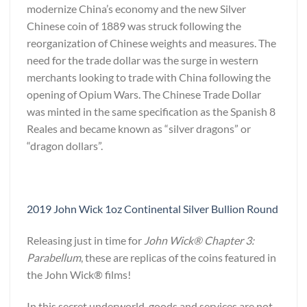
modernize China’s economy and the new Silver
Chinese coin of 1889 was struck following the
reorganization of Chinese weights and measures. The
need for the trade dollar was the surge in western
merchants looking to trade with China following the
opening of Opium Wars. The Chinese Trade Dollar
was minted in the same specification as the Spanish 8
Reales and became known as “silver dragons” or
“dragon dollars”.
2019 John Wick 1oz Continental Silver Bullion Round
Releasing just in time for
John Wick® Chapter 3:
Parabellum
, these are replicas of the coins featured in
the John Wick® films!
In this secret underworld, goods and services are not