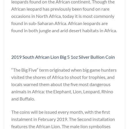
leopards found on the African continent. Though the
African leopard has previously been found on rare
occasions in North Africa, today it is most commonly
found in sub-Saharan Africa. African leopards are
found in both jungle and arid desert habitats in Africa.
2019 South African Lion Big 5 1oz Silver Bullion Coin
“The Big Five” term originated when big game hunters
visited the shores of Africa to shoot for trophies, and
locals warned them about the five most dangerous
animals in Africa: the Elephant, Lion, Leopard, Rhino
and Buffalo.
The coins will be issued every month, with the first
instalment in February 2019. The Second installation
features the African Lion. The male lion symbolises