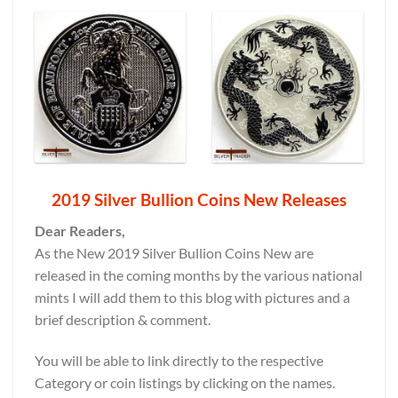
2019 Silver Bullion Coins New Releases
Dear Readers,
As the New 2019 Silver Bullion Coins New are
released in the coming months by the various national
mints I will add them to this blog with pictures and a
brief description & comment.
You will be able to link directly to the respective
Category or coin listings by clicking on the names.