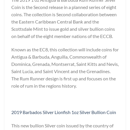
Coin is the Second release in a planned series of eight
coins. The collection is Second collaboration between
the Eastern Caribbean Central Bank and the
Scottsdale Mint to issue gold and silver bullion coins
on behalf of the eight member nations of the ECCB.
Known as the EC8, this collection will include coins for
Antigua & Barbuda, Anguilla, Commonwealth of
Dominica, Grenada, Montserrat, Saint Kitts and Nevis,
Saint Lucia, and Saint Vincent and the Grenadines.
The Rum Runner design is first up and focuses on the
role of rum in the regions history.
2019 Barbados Silver Lionfish 1oz Silver Bullion Coin
This new bullion Silver coin issued by the country of