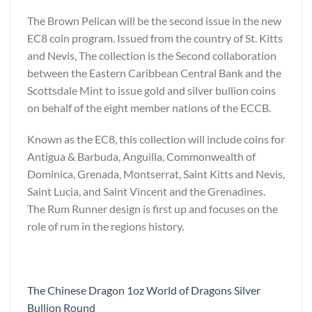
The Brown Pelican will be the second issue in the new
EC8 coin program. Issued from the country of St. Kitts
and Nevis, The collection is the Second collaboration
between the Eastern Caribbean Central Bank and the
Scottsdale Mint to issue gold and silver bullion coins
on behalf of the eight member nations of the ECCB.
Known as the EC8, this collection will include coins for
Antigua & Barbuda, Anguilla, Commonwealth of
Dominica, Grenada, Montserrat, Saint Kitts and Nevis,
Saint Lucia, and Saint Vincent and the Grenadines.
The Rum Runner design is first up and focuses on the
role of rum in the regions history.
The Chinese Dragon 1oz World of Dragons Silver
Bullion Round