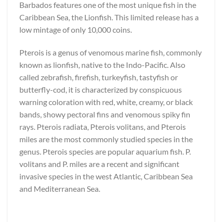
Barbados features one of the most unique fish in the
Caribbean Sea, the Lionfish. This limited release has a
low mintage of only 10,000 coins.
Pterois is a genus of venomous marine fish, commonly
known as lionfish, native to the Indo-Pacific. Also
called zebrafish, firefish, turkeyfish, tastyfish or
butterfly-cod, it is characterized by conspicuous
warning coloration with red, white, creamy, or black
bands, showy pectoral fins and venomous spiky fin
rays. Pterois radiata, Pterois volitans, and Pterois
miles are the most commonly studied species in the
genus. Pterois species are popular aquarium fish. P.
volitans and P. miles are a recent and significant
invasive species in the west Atlantic, Caribbean Sea
and Mediterranean Sea.