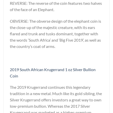
REVERSE: The reverse of the coin features two halves
of the face of an Elephant.
OBVERSE: The obverse design of the elephant coin is
the close-up of the majestic creature, with its ears
flared and trunk and tusks dominant, together with
the words ‘South Africa’ and ‘Big Five 2019’, as well as
the country’s coat of arms.
2019 South African Krugerrand 1 oz Silver Bullion
Coin
The 2019 Krugerrand continues this legendary
tradition in a new metal. Much like its gold sibling, the
Silver Krugerrand offers investors a great way to own
low-premium bullion. Whereas the 2017 Silver
Krugerrand was marketed as a higher-premium