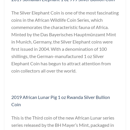
The Silver Elephant Coin is one of the most fascinating
coins in the African Wildlife Coin Series, which
commemorates the characteristic fauna of Africa.
Minted by the Das Bayerisches Hauptmünzamt Mint
in Munich, Germany, the Silver Elephant coins were
first issued in 2004. With a denomination of 100
shillings, the German-manufactured 1 oz Silver
Elephant Coin has begun to attract attention from
coin collectors all over the world.
2019 African Lunar Pig 1 oz Rwanda Silver Bullion
Coin
This is the Third coin of the new African Lunar series
series released by the BH Mayer’s Mint, packaged in