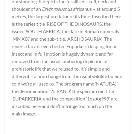
outstanding. It depicts the fossilised skull, neck and
shoulder of an
Erythrosuchus
africanus – at around 5
metres, the largest predator of its time. Inscribed here
is the series title ‘RISE OF THE DINOSAURS’. the
issuer ‘SOUTH AFRICA’, the date in Roman numerals
‘MMXIX’ and the sub-title, ‘ARCHOSAURIA’. The
reverse face is even better. Euparkeria leaping for an
insect and in full motion is hugely dynamic and far
removed from the usual lumbering depiction of
prehistoric life that we’re used to. It’s simple and
different – a fine change from the usual wildlife bullion
coin we’re all used to. The program name ‘NATURA’,
the denomination ’25 RAND’, the specific coin title
‘EUPARKERIA’ and the composition ‘1oz Ag999’ are
inscribed here and don’t infringe too much on the
main image.