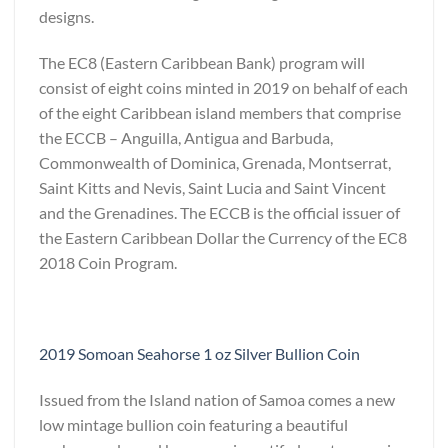
designs.
The EC8 (Eastern Caribbean Bank) program will
consist of eight coins minted in 2019 on behalf of each
of the eight Caribbean island members that comprise
the ECCB – Anguilla, Antigua and Barbuda,
Commonwealth of Dominica, Grenada, Montserrat,
Saint Kitts and Nevis, Saint Lucia and Saint Vincent
and the Grenadines. The ECCB is the official issuer of
the Eastern Caribbean Dollar the Currency of the EC8
2018 Coin Program.
2019 Somoan Seahorse 1 oz Silver Bullion Coin
Issued from the Island nation of Samoa comes a new
low mintage bullion coin featuring a beautiful