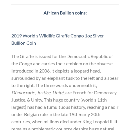
African Bullion coins:
2019 World’s Wildlife Giraffe Congo 1oz Silver
Bullion Coin
The Giraffe is issued for the Democratic Republic of
the Congo and carries their emblem on the obverse.
Introduced in 2006, it depicts a leopard head,
surrounded by an elephant tusk to the left and a spear
to the right. The three words underneath it,
Démocratie, Justice, Unité,
are French for Democracy,
Justice, & Unity. This huge country (world’s 11th
largest) has had a tumultuous history, reaching a nadir
under Belgian rule in the late 19th/early 20th
centuries, when millions died under King Leopold II. It
remains a problematic country, despite huge natural