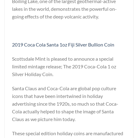
Boiling Lake, one of the largest geothermal-active
lakes in the world, demonstrates the powerful on-
going effects of the deep volcanic activity.
2019 Coca Cola Santa 1oz Fiji Silver Bullion Coin
Scottsdale Mint is pleased to announce a special
limited mintage release; The 2019 Coca-Cola 1 oz
Silver Holiday Coin.
Santa Claus and Coca-Cola are global pop culture
icons that have been intertwined in holiday
advertising since the 1920s, so much so that Coca-
Cola actually helped to shape the image of Santa
Claus as we picture him today.
These special edition holiday coins are manufactured