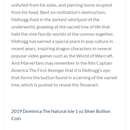
unfurled from his sides, and piercing horns erupted
from his head. Bent on civilization’s destruction,
Nidhogg lived in the darkest whirlpool of the
underworld, gnawing at the sacred tree of life that
held the nine Nordic worlds of the cosmos together.
Nidhogg has earned a special place in pop culture in
recent years, inspiring dragon characters in several
popular video games such as the World of Warcraft.
And Marvel fans may remember in the film Captain
America:The First Avenger that it is Nidhogg’s eye
that forms the button found in a carving of the sacred
tree, which is pushed to reveal the Tesseract.
2019 Dominica The Natural Isle 1 oz Silver Bullion
Coin