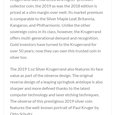
collector coin, the 2019 as was the 2018 edition is
priced at a slim margin over melt. Its market premium
is comparable to the Silver Maple Leaf, Britannia,
Kangaroo, and Philharmonic. Unlike the other
sovereign coins in its class, however, the Krugerrand
offers multi-generational demand and recognition.
Gold investors have turned to the Krugerrand for
over 50 years; now they can own this trusted coin in
silver too.
The 2019 1 oz Silver Krugerrand also features its face
value as part of the obverse design. The original
reverse design of a leaping springbok antelope is also
sharper and more defined thanks to the latest
computer technology and laser etching techniques.
The obverse of this prestigious 2019 silver coin
features the well-known portrait of Paul Kruger by
Otto Schultz.