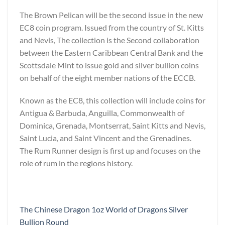
The Brown Pelican will be the second issue in the new
EC8 coin program. Issued from the country of St. Kitts
and Nevis, The collection is the Second collaboration
between the Eastern Caribbean Central Bank and the
Scottsdale Mint to issue gold and silver bullion coins
on behalf of the eight member nations of the ECCB.
Known as the EC8, this collection will include coins for
Antigua & Barbuda, Anguilla, Commonwealth of
Dominica, Grenada, Montserrat, Saint Kitts and Nevis,
Saint Lucia, and Saint Vincent and the Grenadines.
The Rum Runner design is first up and focuses on the
role of rum in the regions history.
The Chinese Dragon 1oz World of Dragons Silver
Bullion Round