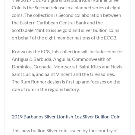
Coin is the Second release in a planned series of eight
coins. The collection is Second collaboration between
the Eastern Caribbean Central Bank and the
Scottsdale Mint to issue gold and silver bullion coins
on behalf of the eight member nations of the ECCB.
Known as the EC8, this collection will include coins for
Antigua & Barbuda, Anguilla, Commonwealth of
Dominica, Grenada, Montserrat, Saint Kitts and Nevis,
Saint Lucia, and Saint Vincent and the Grenadines.
The Rum Runner design is first up and focuses on the
role of rum in the regions history.
2019 Barbados Silver Lionfish 1oz Silver Bullion Coin
This new bullion Silver coin issued by the country of