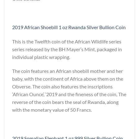
2019 African Shoebill 1 oz Rwanda Silver Bullion Coin
This is the Twelfth coin of the African Wildlife series
series released by the BH Mayer’s Mint, packaged in
individual plastic wrapping.
The coin features an African shoebill mother and her
baby, with the continent of Africa above them on the
Obverse. The coin also features the inscriptions
‘African Ounce’, ‘2019 and the fineness of the coin, The
reverse of the coin bears the seal of Rwanda, along
with the monetary value of 50 Francs.
2019 Somalian Elephant 1 oz 999 Silver Bullion Coin