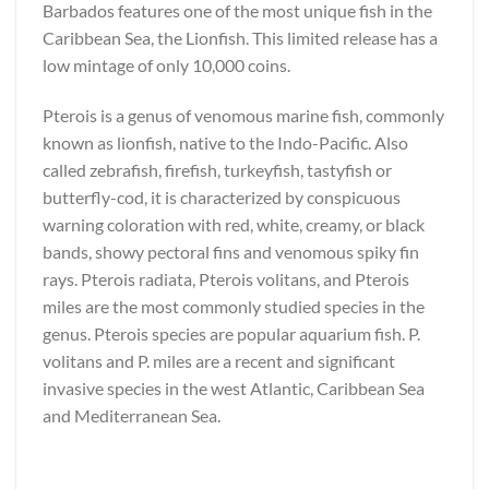
Barbados features one of the most unique fish in the
Caribbean Sea, the Lionfish. This limited release has a
low mintage of only 10,000 coins.
Pterois is a genus of venomous marine fish, commonly
known as lionfish, native to the Indo-Pacific. Also
called zebrafish, firefish, turkeyfish, tastyfish or
butterfly-cod, it is characterized by conspicuous
warning coloration with red, white, creamy, or black
bands, showy pectoral fins and venomous spiky fin
rays. Pterois radiata, Pterois volitans, and Pterois
miles are the most commonly studied species in the
genus. Pterois species are popular aquarium fish. P.
volitans and P. miles are a recent and significant
invasive species in the west Atlantic, Caribbean Sea
and Mediterranean Sea.