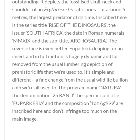
outstanding. It depicts the fossilised skull, neck and
shoulder of an
Erythrosuchus
africanus – at around 5
metres, the largest predator of its time. Inscribed here
is the series title ‘RISE OF THE DINOSAURS’. the
issuer ‘SOUTH AFRICA’, the date in Roman numerals
‘MMXIX’ and the sub-title, ‘ARCHOSAURIA’. The
reverse face is even better. Euparkeria leaping for an
insect and in full motion is hugely dynamic and far
removed from the usual lumbering depiction of
prehistoric life that we’re used to. It’s simple and
different – a fine change from the usual wildlife bullion
coin we’re all used to. The program name ‘NATURA’,
the denomination ’25 RAND’, the specific coin title
‘EUPARKERIA’ and the composition ‘1oz Ag999’ are
inscribed here and don’t infringe too much on the
main image.