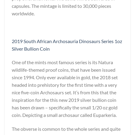
capsules. The mintage is limited to 30,000 pieces
worldwide.
2019 South African Archosauria Dinosaurs Series 1oz
Silver Bullion Coin
One of the mints most famous series is its Natura
wildlife-themed proof coins, that have been issued
since 1994. Only ever available in gold, the 2018 set
headed into prehistory for the first time with a very
nice five-coin Archosaurs set. It’s from this that the
inspiration for the this new 2019 silver bullion coin
has been drawn – specifically the small 1/20 oz gold
coin. Depicting a small archosaur called Euparkeria.
The obverse is common to the whole series and quite