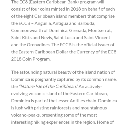
The EC8 (Eastern Caribbean Bank) program will
consist of four coins minted in 2018 on behalf of each
of the eight Caribbean island members that comprise
the ECCB – Anguilla, Antigua and Barbuda,
Commonwealth of Dominica, Grenada, Montserrat,
Saint Kitts and Nevis, Saint Lucia and Saint Vincent
and the Grenadines. The ECCB is the official issuer of
the Eastern Caribbean Dollar the Currency of the EC8
2018 Coin Program.
The astounding natural beauty of the island nation of
Dominica is poignantly captured by its common name,
the
“Nature Isle of the Caribbean.”
An actively-
evolving volcanic island of the Eastern Caribbean,
Dominica is part of the Lesser Antilles chain. Dominica
is lush with pristine rainforests and mountainous
volcano-peaks, presenting some of the most
interesting hiking experiences in the region. Home of