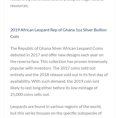
resources.
2019 African Leopard Rep of Ghana 1oz Silver Bullion
Coin
The Republic of Ghana Silver African Leopard Coins
debuted in 2017 and offer new designs each year on
the reverse face. This collection has proven immensely
popular with investors. The 2017 coins sold out
entirely and the 2018 release sold out in its first day of
availability. With such demand, the 2019 coin isnt
likely to last long either before its low mintage of
25,000 coins sells out.
Leopards are found in various regions of the world,
but this series focuses on the specific subspecies of