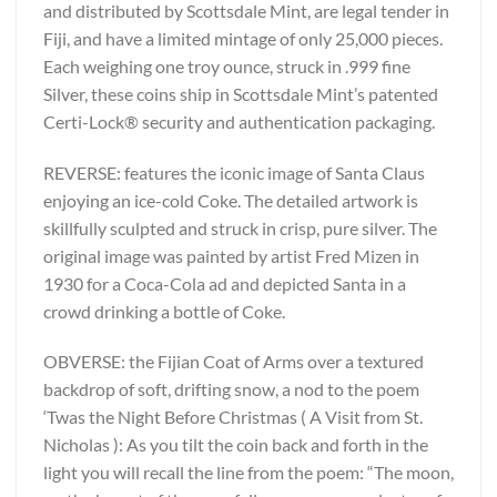
and distributed by Scottsdale Mint, are legal tender in
Fiji, and have a limited mintage of only 25,000 pieces.
Each weighing one troy ounce, struck in .999 fine
Silver, these coins ship in Scottsdale Mint’s patented
Certi-Lock® security and authentication packaging.
REVERSE: features the iconic image of Santa Claus
enjoying an ice-cold Coke. The detailed artwork is
skillfully sculpted and struck in crisp, pure silver. The
original image was painted by artist Fred Mizen in
1930 for a Coca-Cola ad and depicted Santa in a
crowd drinking a bottle of Coke.
OBVERSE: the Fijian Coat of Arms over a textured
backdrop of soft, drifting snow, a nod to the poem
‘Twas the Night Before Christmas ( A Visit from St.
Nicholas ): As you tilt the coin back and forth in the
light you will recall the line from the poem: “The moon,