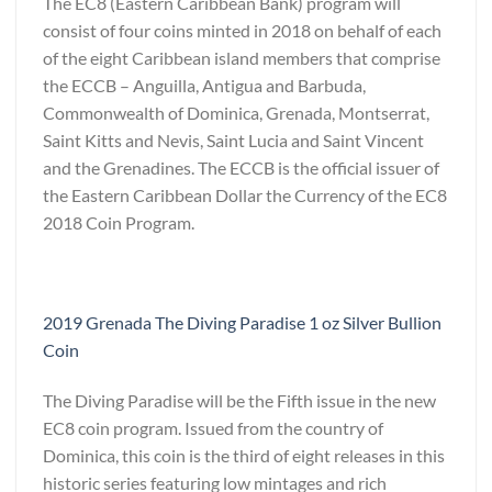
The EC8 (Eastern Caribbean Bank) program will
consist of four coins minted in 2018 on behalf of each
of the eight Caribbean island members that comprise
the ECCB – Anguilla, Antigua and Barbuda,
Commonwealth of Dominica, Grenada, Montserrat,
Saint Kitts and Nevis, Saint Lucia and Saint Vincent
and the Grenadines. The ECCB is the official issuer of
the Eastern Caribbean Dollar the Currency of the EC8
2018 Coin Program.
2019 Grenada The Diving Paradise 1 oz Silver Bullion
Coin
The Diving Paradise will be the Fifth issue in the new
EC8 coin program. Issued from the country of
Dominica, this coin is the third of eight releases in this
historic series featuring low mintages and rich