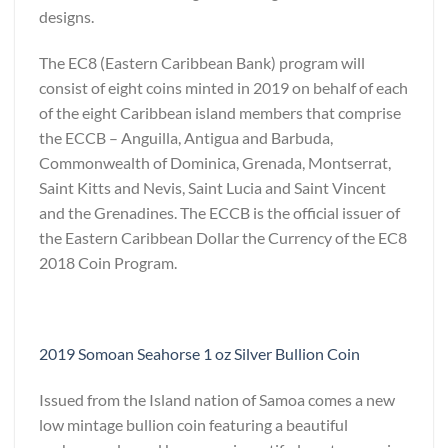
designs.
The EC8 (Eastern Caribbean Bank) program will
consist of eight coins minted in 2019 on behalf of each
of the eight Caribbean island members that comprise
the ECCB – Anguilla, Antigua and Barbuda,
Commonwealth of Dominica, Grenada, Montserrat,
Saint Kitts and Nevis, Saint Lucia and Saint Vincent
and the Grenadines. The ECCB is the official issuer of
the Eastern Caribbean Dollar the Currency of the EC8
2018 Coin Program.
2019 Somoan Seahorse 1 oz Silver Bullion Coin
Issued from the Island nation of Samoa comes a new
low mintage bullion coin featuring a beautiful