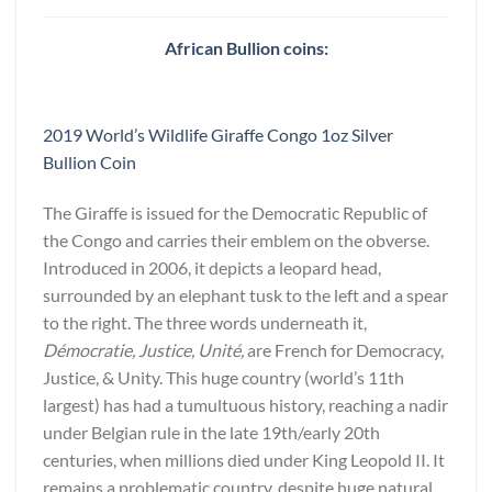
African Bullion coins:
2019 World’s Wildlife Giraffe Congo 1oz Silver
Bullion Coin
The Giraffe is issued for the Democratic Republic of
the Congo and carries their emblem on the obverse.
Introduced in 2006, it depicts a leopard head,
surrounded by an elephant tusk to the left and a spear
to the right. The three words underneath it,
Démocratie, Justice, Unité,
are French for Democracy,
Justice, & Unity. This huge country (world’s 11th
largest) has had a tumultuous history, reaching a nadir
under Belgian rule in the late 19th/early 20th
centuries, when millions died under King Leopold II. It
remains a problematic country, despite huge natural