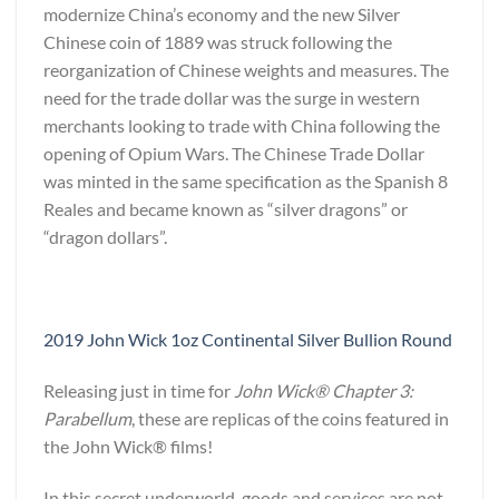
modernize China’s economy and the new Silver
Chinese coin of 1889 was struck following the
reorganization of Chinese weights and measures. The
need for the trade dollar was the surge in western
merchants looking to trade with China following the
opening of Opium Wars. The Chinese Trade Dollar
was minted in the same specification as the Spanish 8
Reales and became known as “silver dragons” or
“dragon dollars”.
2019 John Wick 1oz Continental Silver Bullion Round
Releasing just in time for
John Wick® Chapter 3:
Parabellum
, these are replicas of the coins featured in
the John Wick® films!
In this secret underworld, goods and services are not