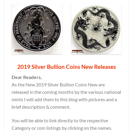
2019 Silver Bullion Coins New Releases
Dear Readers,
As the New 2019 Silver Bullion Coins New are
released in the coming months by the various national
mints I will add them to this blog with pictures and a
brief description & comment.
You will be able to link directly to the respective
Category or coin listings by clicking on the names.