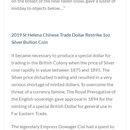
on the breast of the new-fallen snow, gave a luster of
midday to objects below…”
2019 St Helena Chinese Trade Dollar Restrike 1oz
Silver Bullion Coin
It became necessary to produce a special dollar for
trading in the British Colony when the price of Silver
rose rapidly in value between 1875 and 1895. The
Silver price disturbed trading and resulted in a very
serious shortage of minted dollars. To overcome the
threat of a currency famine, The Royal Prerogative of
the English sovereign gave approval in 1894 for the
minting of a special British Dollar for general use in
Far Eastern Trade.
The legendary Empress Dowager Cixi had a quest to