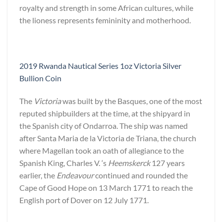
royalty and strength in some African cultures, while
the lioness represents femininity and motherhood.
2019 Rwanda Nautical Series 1oz Victoria Silver
Bullion Coin
The
Victoria
was built by the Basques, one of the most
reputed shipbuilders at the time, at the shipyard in
the Spanish city of Ondarroa. The ship was named
after Santa Maria de la Victoria de Triana, the church
where Magellan took an oath of allegiance to the
Spanish King, Charles V. ‘s
Heemskerck
127 years
earlier, the
Endeavour
continued and rounded the
Cape of Good Hope on 13 March 1771 to reach the
English port of Dover on 12 July 1771.