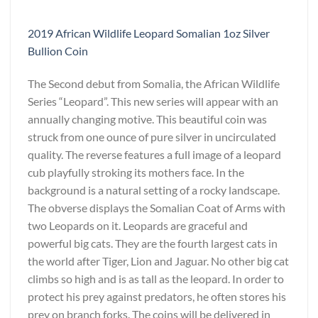
2019 African Wildlife Leopard Somalian 1oz Silver
Bullion Coin
The Second debut from Somalia, the African Wildlife
Series “Leopard”. This new series will appear with an
annually changing motive. This beautiful coin was
struck from one ounce of pure silver in uncirculated
quality. The reverse features a full image of a leopard
cub playfully stroking its mothers face. In the
background is a natural setting of a rocky landscape.
The obverse displays the Somalian Coat of Arms with
two Leopards on it. Leopards are graceful and
powerful big cats. They are the fourth largest cats in
the world after Tiger, Lion and Jaguar. No other big cat
climbs so high and is as tall as the leopard. In order to
protect his prey against predators, he often stores his
prey on branch forks. The coins will be delivered in