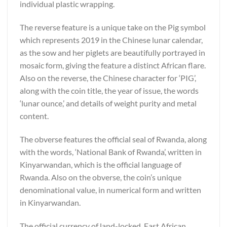
individual plastic wrapping.
The reverse feature is a unique take on the Pig symbol
which represents 2019 in the Chinese lunar calendar,
as the sow and her piglets are beautifully portrayed in
mosaic form, giving the feature a distinct African flare.
Also on the reverse, the Chinese character for ‘PIG’,
along with the coin title, the year of issue, the words
‘lunar ounce,’ and details of weight purity and metal
content.
The obverse features the official seal of Rwanda, along
with the words, ‘National Bank of Rwanda’, written in
Kinyarwandan, which is the official language of
Rwanda. Also on the obverse, the coin’s unique
denominational value, in numerical form and written
in Kinyarwandan.
The official currency of land-locked, East African