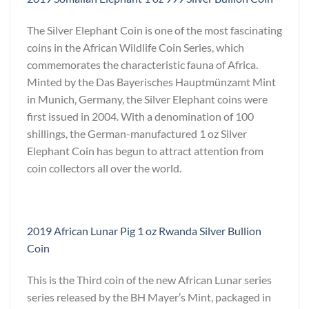
The Silver Elephant Coin is one of the most fascinating
coins in the African Wildlife Coin Series, which
commemorates the characteristic fauna of Africa.
Minted by the Das Bayerisches Hauptmünzamt Mint
in Munich, Germany, the Silver Elephant coins were
first issued in 2004. With a denomination of 100
shillings, the German-manufactured 1 oz Silver
Elephant Coin has begun to attract attention from
coin collectors all over the world.
2019 African Lunar Pig 1 oz Rwanda Silver Bullion
Coin
This is the Third coin of the new African Lunar series
series released by the BH Mayer’s Mint, packaged in