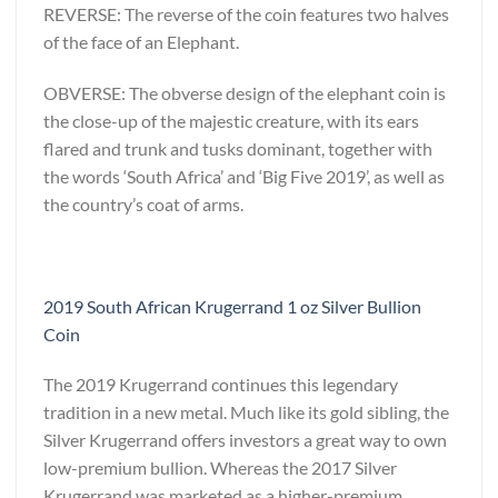
REVERSE: The reverse of the coin features two halves
of the face of an Elephant.
OBVERSE: The obverse design of the elephant coin is
the close-up of the majestic creature, with its ears
flared and trunk and tusks dominant, together with
the words ‘South Africa’ and ‘Big Five 2019’, as well as
the country’s coat of arms.
2019 South African Krugerrand 1 oz Silver Bullion
Coin
The 2019 Krugerrand continues this legendary
tradition in a new metal. Much like its gold sibling, the
Silver Krugerrand offers investors a great way to own
low-premium bullion. Whereas the 2017 Silver
Krugerrand was marketed as a higher-premium