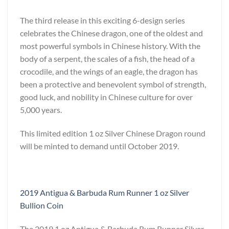
The third release in this exciting 6-design series
celebrates the Chinese dragon, one of the oldest and
most powerful symbols in Chinese history. With the
body of a serpent, the scales of a fish, the head of a
crocodile, and the wings of an eagle, the dragon has
been a protective and benevolent symbol of strength,
good luck, and nobility in Chinese culture for over
5,000 years.
This limited edition 1 oz Silver Chinese Dragon round
will be minted to demand until October 2019.
2019 Antigua & Barbuda Rum Runner 1 oz Silver
Bullion Coin
The 2019 1 oz Antigua & Barbuda Rum Runner Silver