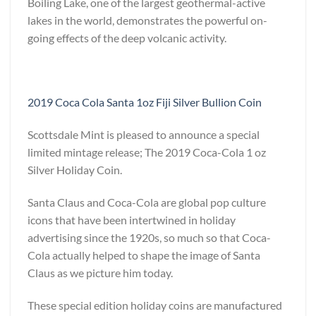
Boiling Lake, one of the largest geothermal-active
lakes in the world, demonstrates the powerful on-
going effects of the deep volcanic activity.
2019 Coca Cola Santa 1oz Fiji Silver Bullion Coin
Scottsdale Mint is pleased to announce a special
limited mintage release; The 2019 Coca-Cola 1 oz
Silver Holiday Coin.
Santa Claus and Coca-Cola are global pop culture
icons that have been intertwined in holiday
advertising since the 1920s, so much so that Coca-
Cola actually helped to shape the image of Santa
Claus as we picture him today.
These special edition holiday coins are manufactured