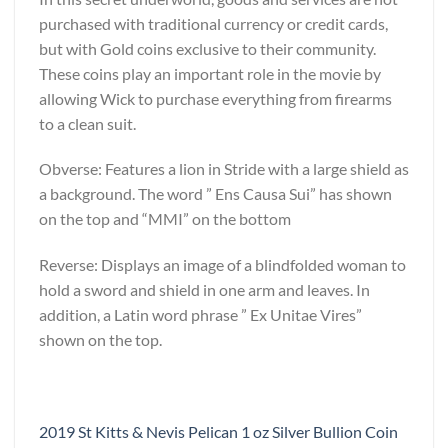
purchased with traditional currency or credit cards,
but with Gold coins exclusive to their community.
These coins play an important role in the movie by
allowing Wick to purchase everything from firearms
to a clean suit.
Obverse: Features a lion in Stride with a large shield as
a background. The word ” Ens Causa Sui” has shown
on the top and “MMI” on the bottom
Reverse: Displays an image of a blindfolded woman to
hold a sword and shield in one arm and leaves. In
addition, a Latin word phrase ” Ex Unitae Vires”
shown on the top.
2019 St Kitts & Nevis Pelican 1 oz Silver Bullion Coin