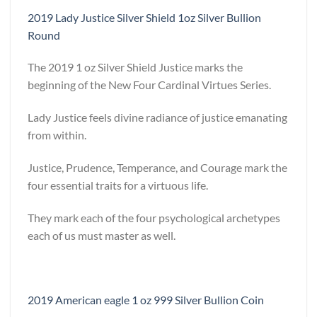
2019 Lady Justice Silver Shield 1oz Silver Bullion
Round
The 2019 1 oz Silver Shield Justice marks the
beginning of the New Four Cardinal Virtues Series.
Lady Justice feels divine radiance of justice emanating
from within.
Justice, Prudence, Temperance, and Courage mark the
four essential traits for a virtuous life.
They mark each of the four psychological archetypes
each of us must master as well.
2019 American eagle 1 oz 999 Silver Bullion Coin