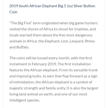
2019 South African Elephant Big 5 1oz Silver Bullion
Coin
“The Big Five” term originated when big game hunters
visited the shores of Africa to shoot for trophies, and
locals warned them about the five most dangerous
animals in Africa: the Elephant, Lion, Leopard, Rhino
and Buffalo.
The coins will be issued every month, with the first
instalment in February 2019. The first installation
features the African elephant. From its versatile trunk
and imposing tusks, to ears that flap forward as a sign
of intimidation, the African elephant is a symbol of
majestic strength and family unity. It is also the largest
living land animal on earth, and one of our most
intelligent species.