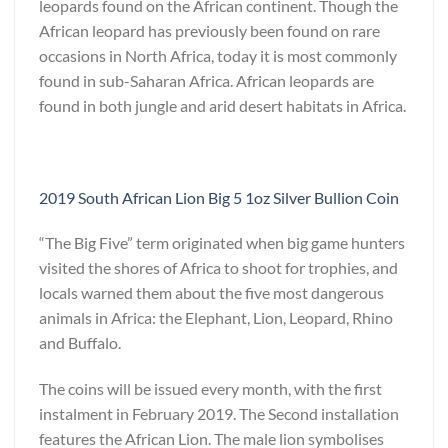
leopards found on the African continent. Though the
African leopard has previously been found on rare
occasions in North Africa, today it is most commonly
found in sub-Saharan Africa. African leopards are
found in both jungle and arid desert habitats in Africa.
2019 South African Lion Big 5 1oz Silver Bullion Coin
“The Big Five” term originated when big game hunters
visited the shores of Africa to shoot for trophies, and
locals warned them about the five most dangerous
animals in Africa: the Elephant, Lion, Leopard, Rhino
and Buffalo.
The coins will be issued every month, with the first
instalment in February 2019. The Second installation
features the African Lion. The male lion symbolises