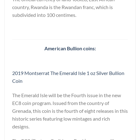
country, Rwanda is the Rwandan franc, which is
subdivided into 100 centimes.
American Bullion coins:
2019 Montserrat The Emerald Isle 1 oz Silver Bullion
Coin
The Emerald Isle will be the Fourth issue in the new
EC8 coin program. Issued from the country of
Grenada, this coin is the fourth of eight releases in this
historic series featuring low mintages and rich
designs.