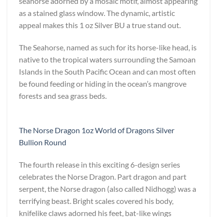
seahorse adorned by a mosaic motif, almost appearing
as a stained glass window. The dynamic, artistic
appeal makes this 1 oz Silver BU a true stand out.
The Seahorse, named as such for its horse-like head, is
native to the tropical waters surrounding the Samoan
Islands in the South Pacific Ocean and can most often
be found feeding or hiding in the ocean’s mangrove
forests and sea grass beds.
The Norse Dragon 1oz World of Dragons Silver
Bullion Round
The fourth release in this exciting 6-design series
celebrates the Norse Dragon. Part dragon and part
serpent, the Norse dragon (also called Nidhogg) was a
terrifying beast. Bright scales covered his body,
knifelike claws adorned his feet, bat-like wings