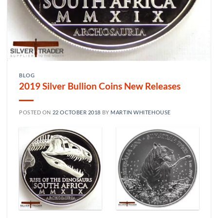
BLOG
2019 Silver Bullion Coins New Releases
POSTED ON
22 OCTOBER 2018
BY
MARTIN WHITEHOUSE