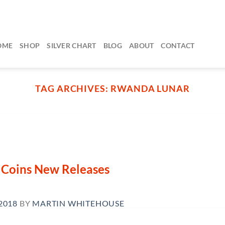
OME
SHOP
SILVER CHART
BLOG
ABOUT
CONTACT
TAG ARCHIVES:
RWANDA LUNAR
n Coins New Releases
2018
BY
MARTIN WHITEHOUSE