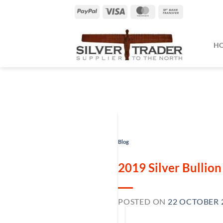
Skip
PayPal
Visa
MasterCard
Bank
to
Transfer
content
H
Blog
2019 Silver Bullio
POSTED ON
22 OCTOBER 