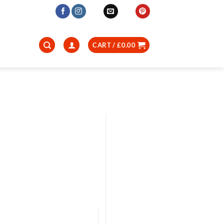
CART /
£
0.00