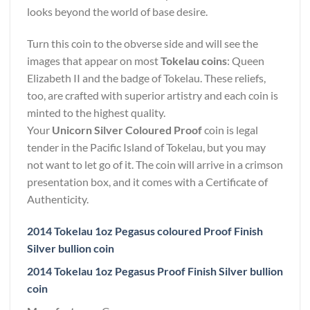
looks beyond the world of base desire.
Turn this coin to the obverse side and will see the
images that appear on most
Tokelau coins
: Queen
Elizabeth II and the badge of Tokelau. These reliefs,
too, are crafted with superior artistry and each coin is
minted to the highest quality.
Your
Unicorn Silver Coloured Proof
coin is legal
tender in the Pacific Island of Tokelau, but you may
not want to let go of it. The coin will arrive in a crimson
presentation box, and it comes with a Certificate of
Authenticity.
2014 Tokelau 1oz Pegasus coloured Proof Finish
Silver bullion coin
2014 Tokelau 1oz Pegasus Proof Finish Silver bullion
coin