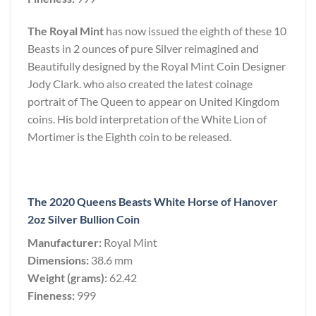
The Royal Mint
has now issued the eighth of these 10
Beasts in 2 ounces of pure Silver reimagined and
Beautifully designed by the Royal Mint Coin Designer
Jody Clark. who also created the latest coinage
portrait of The Queen to appear on United Kingdom
coins. His bold interpretation of the White Lion of
Mortimer is the Eighth coin to be released.
The 2020 Queens Beasts White Horse of Hanover
2oz Silver Bullion Coin
Manufacturer:
Royal Mint
Dimensions:
38.6 mm
Weight (grams):
62.42
Fineness:
999