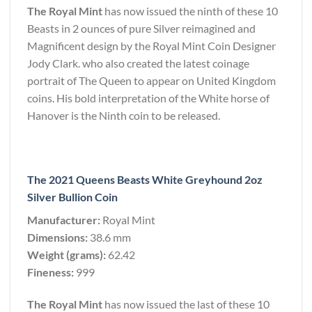
The Royal Mint
has now issued the ninth of these 10
Beasts in 2 ounces of pure Silver reimagined and
Magnificent design by the Royal Mint Coin Designer
Jody Clark. who also created the latest coinage
portrait of The Queen to appear on United Kingdom
coins. His bold interpretation of the White horse of
Hanover is the Ninth coin to be released.
The 2021 Queens Beasts White Greyhound 2oz
Silver Bullion Coin
Manufacturer:
Royal Mint
Dimensions:
38.6 mm
Weight (grams):
62.42
Fineness:
999
The Royal Mint
has now issued the last of these 10