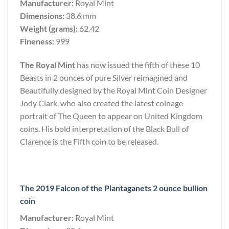
Manufacturer:
Royal Mint
Dimensions:
38.6 mm
Weight (grams):
62.42
Fineness:
999
The Royal Mint
has now issued the fifth of these 10
Beasts in 2 ounces of pure Silver reimagined and
Beautifully designed by the Royal Mint Coin Designer
Jody Clark. who also created the latest coinage
portrait of The Queen to appear on United Kingdom
coins. His bold interpretation of the Black Bull of
Clarence is the Fifth coin to be released.
The 2019 Falcon of the Plantaganets 2 ounce bullion
coin
Manufacturer:
Royal Mint