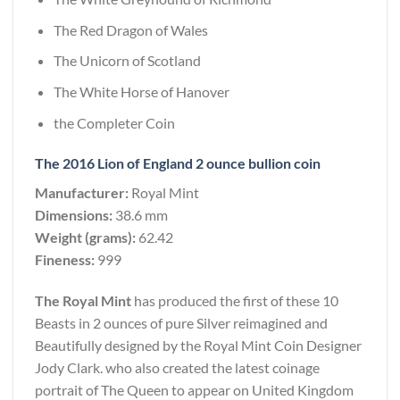
The Red Dragon of Wales
The Unicorn of Scotland
The White Horse of Hanover
the Completer Coin
The 2016 Lion of England 2 ounce bullion coin
Manufacturer:
Royal Mint
Dimensions:
38.6 mm
Weight (grams):
62.42
Fineness:
999
The Royal Mint
has produced the first of these 10
Beasts in 2 ounces of pure Silver reimagined and
Beautifully designed by the Royal Mint Coin Designer
Jody Clark. who also created the latest coinage
portrait of The Queen to appear on United Kingdom