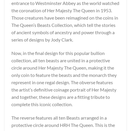
entrance to Westminster Abbey as the world watched
the coronation of Her Majesty The Queen in 1953.
Those creatures have been reimagined on the coins in
The Queen’s Beasts Collection, which tell the stories
of ancient symbols of ancestry and power through a
series of designs by Jody Clark.
Now, in the final design for this popular bullion
collection, all ten beasts are united in a protective
circle around Her Majesty The Queen, making it the
only coin to feature the beasts and the monarch they
represent in one regal design. The obverse features
the artist’s definitive coinage portrait of Her Majesty
and together, these designs are a fitting tribute to
complete this iconic collection.
The reverse features all ten Beasts arranged in a
protective circle around HRH The Queen. This is the