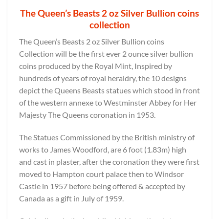
The Queen’s Beasts 2 oz Silver Bullion coins
collection
The Queen’s Beasts 2 oz Silver Bullion coins
Collection will be the first ever 2 ounce silver bullion
coins produced by the Royal Mint, Inspired by
hundreds of years of royal heraldry, the 10 designs
depict the Queens Beasts statues which stood in front
of the western annexe to Westminster Abbey for Her
Majesty The Queens coronation in 1953.
The Statues Commissioned by the British ministry of
works to James Woodford, are 6 foot (1.83m) high
and cast in plaster, after the coronation they were first
moved to Hampton court palace then to Windsor
Castle in 1957 before being offered & accepted by
Canada as a gift in July of 1959.