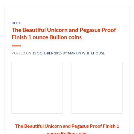
BLOG
The Beautiful Unicorn and Pegasus Proof
Finish 1 ounce Bullion coins
POSTED ON
11 OCTOBER 2015
BY
MARTIN WHITEHOUSE
The Beautiful Unicorn and Pegasus Proof Finish 1
ounce Bullion coins