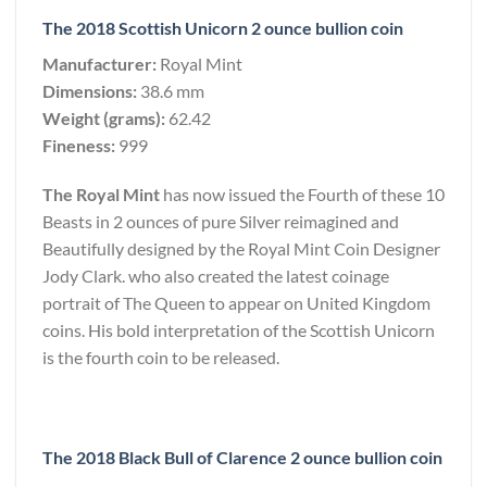
The 2018 Scottish Unicorn 2 ounce bullion coin
Manufacturer:
Royal Mint
Dimensions:
38.6 mm
Weight (grams):
62.42
Fineness:
999
The Royal Mint
has now issued the Fourth of these 10
Beasts in 2 ounces of pure Silver reimagined and
Beautifully designed by the Royal Mint Coin Designer
Jody Clark. who also created the latest coinage
portrait of The Queen to appear on United Kingdom
coins. His bold interpretation of the Scottish Unicorn
is the fourth coin to be released.
The 2018 Black Bull of Clarence 2 ounce bullion coin