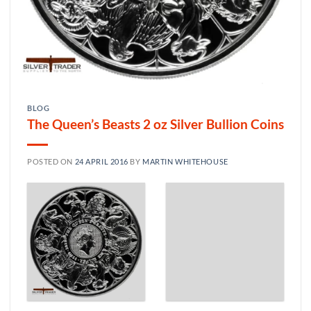
BLOG
The Queen’s Beasts 2 oz Silver Bullion Coins
POSTED ON
24 APRIL 2016
BY
MARTIN WHITEHOUSE