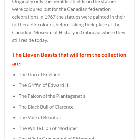
Originally only the heraldic shields on the statues
were coloured but for the Canadian federation
celebrations in 1967 the statues were painted in their
full heraldic colours, before taking their place at the
Canadian Museum of History in Gatineau where they
still reside today.
The Eleven Beasts that will form the collection
are:
The Lion of England
The Griffin of Edward III
The Falcon of the Plantagenet’s
The Black Bull of Clarence
The Vale of Beaufort
The White Lion of Mortimer
The White Greyhound of Richmond