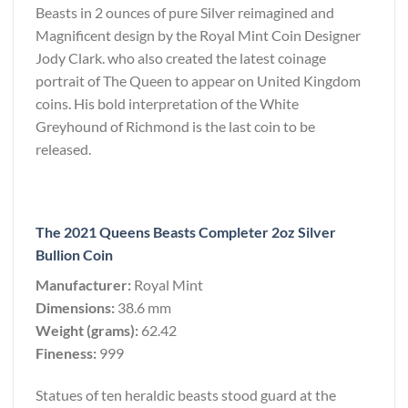
Beasts in 2 ounces of pure Silver reimagined and
Magnificent design by the Royal Mint Coin Designer
Jody Clark. who also created the latest coinage
portrait of The Queen to appear on United Kingdom
coins. His bold interpretation of the White
Greyhound of Richmond is the last coin to be
released.
The 2021 Queens Beasts Completer 2oz Silver
Bullion Coin
Manufacturer:
Royal Mint
Dimensions:
38.6 mm
Weight (grams):
62.42
Fineness:
999
Statues of ten heraldic beasts stood guard at the