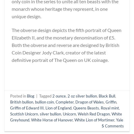
only coin in the series to unite all ten beasts with the
monarch whose heritage they represent, in one
unique design.
The obverse design depicts the fifth portrait of Queen
Elizabeth II, and the monetary denomination of £5.
Both the obverse and reverse are designed by British
Coin Designer Jody Clark, creator of the latest
definitive portrait of The Queen on UK coinage.
Posted in
Blog
|
Tagged
2 ounce
,
2 oz silver bullion
,
Black Bull
,
British bullion
,
bullion coin
,
Completer
,
Dragon of Wales
,
Griffin
,
Griffin of Edward III
,
Lion of England
,
Queens Beasts
,
Royal mint
,
Scottish Unicorn
,
silver bullion
,
Unicorn
,
Welsh Red Dragon
,
White
Greyhound
,
White Horse of Hanover
,
White Lion of Mortimer
,
Yale
5
Comments