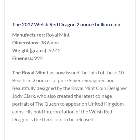
The 2017 Welsh Red Dragon 2 ounce bullion coin
Manufacturer:
Royal Mint
Dimensions:
38.6 mm
Weight (grams):
62.42
Fineness:
999
The Royal Mint
has now issued the third of these 10
Beasts in 2 ounces of pure Silver reimagined and
Beautifully designed by the Royal Mint Coin Designer
Jody Clark. who also created the latest coinage
portrait of The Queen to appear on United Kingdom
coins. His bold interpretation of the Welsh Red
Dragon is the third coin to be released.