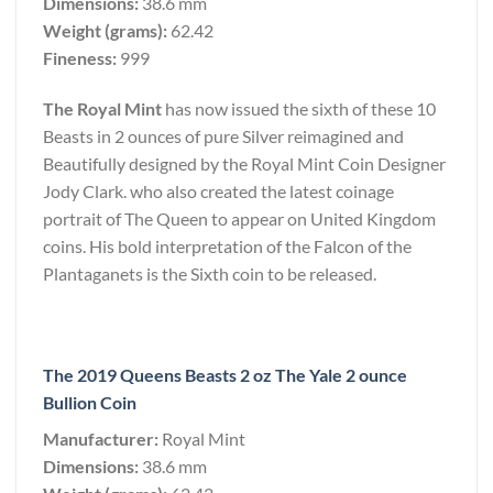
Dimensions:
38.6 mm
Weight (grams):
62.42
Fineness:
999
The Royal Mint
has now issued the sixth of these 10
Beasts in 2 ounces of pure Silver reimagined and
Beautifully designed by the Royal Mint Coin Designer
Jody Clark. who also created the latest coinage
portrait of The Queen to appear on United Kingdom
coins. His bold interpretation of the Falcon of the
Plantaganets is the Sixth coin to be released.
The 2019 Queens Beasts 2 oz The Yale 2 ounce
Bullion Coin
Manufacturer:
Royal Mint
Dimensions:
38.6 mm