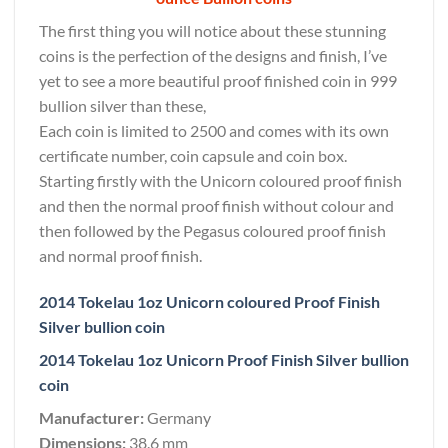
The first thing you will notice about these stunning
coins is the perfection of the designs and finish, I’ve
yet to see a more beautiful proof finished coin in 999
bullion silver than these,
Each coin is limited to 2500 and comes with its own
certificate number, coin capsule and coin box.
Starting firstly with the Unicorn coloured proof finish
and then the normal proof finish without colour and
then followed by the Pegasus coloured proof finish
and normal proof finish.
2014 Tokelau 1oz Unicorn coloured Proof Finish
Silver bullion coin
2014 Tokelau 1oz Unicorn Proof Finish Silver bullion
coin
Manufacturer:
Germany
Dimensions:
38.6 mm