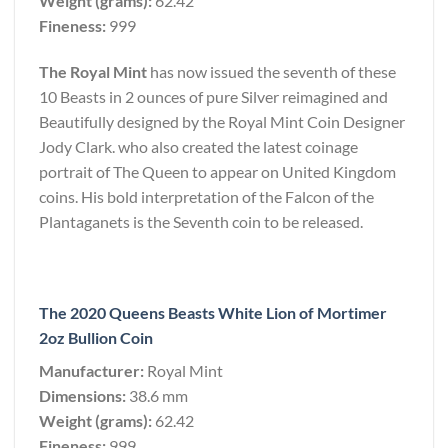
Weight (grams):
62.42
Fineness:
999
The Royal Mint
has now issued the seventh of these
10 Beasts in 2 ounces of pure Silver reimagined and
Beautifully designed by the Royal Mint Coin Designer
Jody Clark. who also created the latest coinage
portrait of The Queen to appear on United Kingdom
coins. His bold interpretation of the Falcon of the
Plantaganets is the Seventh coin to be released.
The 2020 Queens Beasts White Lion of Mortimer
2oz Bullion Coin
Manufacturer:
Royal Mint
Dimensions:
38.6 mm
Weight (grams):
62.42
Fineness:
999