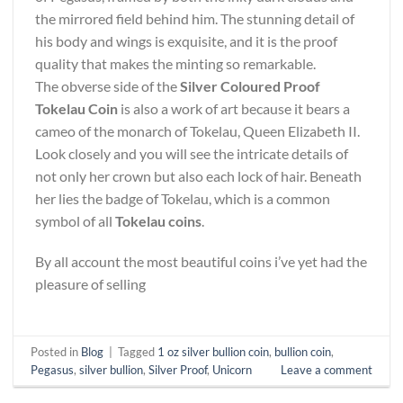
the mirrored field behind him. The stunning detail of
his body and wings is exquisite, and it is the proof
quality that makes the minting so remarkable.
The obverse side of the
Silver Coloured Proof
Tokelau Coin
is also a work of art because it bears a
cameo of the monarch of Tokelau, Queen Elizabeth II.
Look closely and you will see the intricate details of
not only her crown but also each lock of hair. Beneath
her lies the badge of Tokelau, which is a common
symbol of all
Tokelau coins
.
By all account the most beautiful coins i’ve yet had the
pleasure of selling
Posted in
Blog
|
Tagged
1 oz silver bullion coin
,
bullion coin
,
Pegasus
,
silver bullion
,
Silver Proof
,
Unicorn
Leave a comment