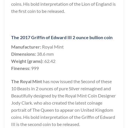
coins. His bold interpretation of the Lion of England is
the first coin to be released.
The 2017 Griffin of Edward III 2 ounce bullion coin
Manufacturer:
Royal Mint
Dimensions:
38.6 mm
Weight (grams):
62.42
Fineness:
999
The Royal Mint
has now issued the Second of these
10 Beasts in 2 ounces of pure Silver reimagined and
Beautifully designed by the Royal Mint Coin Designer
Jody Clark. who also created the latest coinage
portrait of The Queen to appear on United Kingdom
coins. His bold interpretation of the Griffin of Edward
III is the second coin to be released.