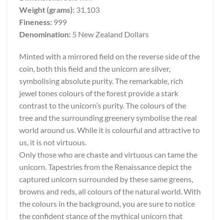
Weight (grams):
31.103
Fineness:
999
Denomination:
5 New Zealand Dollars
Minted with a mirrored field on the reverse side of the
coin, both this field and the unicorn are silver,
symbolising absolute purity. The remarkable, rich
jewel tones colours of the forest provide a stark
contrast to the unicorn’s purity. The colours of the
tree and the surrounding greenery symbolise the real
world around us. While it is colourful and attractive to
us, it is not virtuous.
Only those who are chaste and virtuous can tame the
unicorn. Tapestries from the Renaissance depict the
captured unicorn surrounded by these same greens,
browns and reds, all colours of the natural world. With
the colours in the background, you are sure to notice
the confident stance of the mythical unicorn that