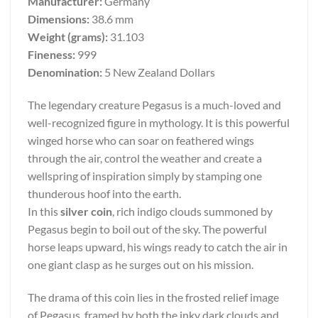
Manufacturer:
Germany
Dimensions:
38.6 mm
Weight (grams):
31.103
Fineness:
999
Denomination:
5 New Zealand Dollars
The legendary creature Pegasus is a much-loved and
well-recognized figure in mythology. It is this powerful
winged horse who can soar on feathered wings
through the air, control the weather and create a
wellspring of inspiration simply by stamping one
thunderous hoof into the earth.
In this
silver coin
, rich indigo clouds summoned by
Pegasus begin to boil out of the sky. The powerful
horse leaps upward, his wings ready to catch the air in
one giant clasp as he surges out on his mission.
The drama of this coin lies in the frosted relief image
of Pegasus, framed by both the inky dark clouds and