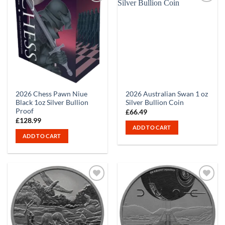
2026 Chess Pawn Niue
2026 Australian Swan 1 oz
Black 1oz Silver Bullion
Silver Bullion Coin
Proof
£
66.49
£
128.99
ADD TO CART
ADD TO CART