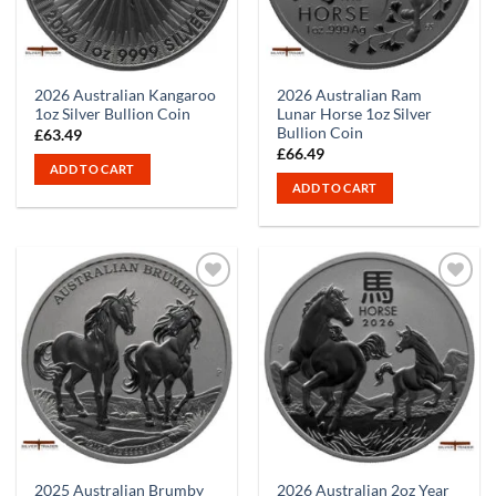
2026 Australian Kangaroo
2026 Australian Ram
1oz Silver Bullion Coin
Lunar Horse 1oz Silver
Bullion Coin
£
63.49
£
66.49
ADD TO CART
ADD TO CART
2025 Australian Brumby
2026 Australian 2oz Year