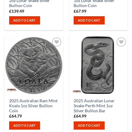
2oz Lunar Snake Silver
1oz Lunar Snake Silver
Bullion Coin
Bullion Coin
£
139.49
£
67.99
ADD TO CART
ADD TO CART
2025 Australian Ram Mint
2025 Australian Lunar
Koala 1oz Silver Bullion
Snake Perth Mint 1oz
Coin
Silver Bullion Bar
£
64.79
£
64.99
ADD TO CART
ADD TO CART