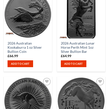
2026 Australian
2026 Australian Lunar
Kookaburra 1 oz Silver
Horse Perth Mint 1oz
Bullion Coin
Silver Bullion Bar
£
66.99
£
64.99
ADD TO CART
ADD TO CART