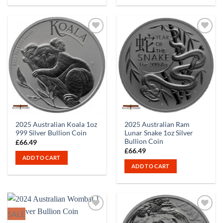
2025 Australian Koala 1oz
2025 Australian Ram
999 Silver Bullion Coin
Lunar Snake 1oz Silver
Bullion Coin
£
66.49
£
66.49
ADD TO CART
ADD TO CART
SALE