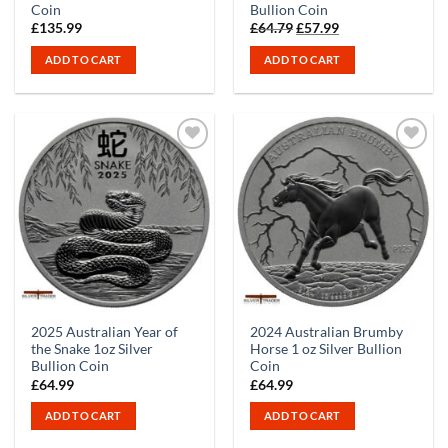
Coin
Bullion Coin
Original
Current
£
135.99
£
64.79
£
57.99
price
price
was:
is:
ADD TO CART
ADD TO CART
£64.79.
£57.99.
2025 Australian Year of
2024 Australian Brumby
the Snake 1oz Silver
Horse 1 oz Silver Bullion
Bullion Coin
Coin
£
64.99
£
64.99
ADD TO CART
ADD TO CART