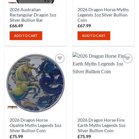
2026 Australian
2026 Dragon Horse Myths
Rectangular Dragon 1oz
Legends 1oz Silver Bullion
Silver Bullion Bar
Coin
£
66.49
£
67.99
ADD TO CART
ADD TO CART
2026 Dragon Horse
2026 Dragon Horse Fire
Opalite Myths Legends 1oz
Earth Myths Legends 1oz
Silver Bullion Coin
Silver Bullion Coin
£
75.99
£
75.99