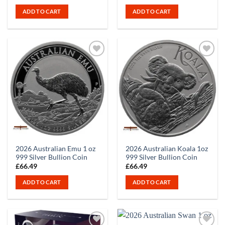
ADD TO CART
ADD TO CART
2026 Australian Emu 1 oz
2026 Australian Koala 1oz
999 Silver Bullion Coin
999 Silver Bullion Coin
£
66.49
£
66.49
ADD TO CART
ADD TO CART