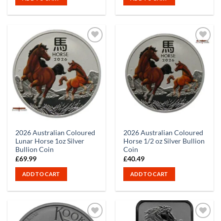
2026 Australian Coloured
2026 Australian Coloured
Lunar Horse 1oz Silver
Horse 1/2 oz Silver Bullion
Bullion Coin
Coin
£
69.99
£
40.49
ADD TO CART
ADD TO CART