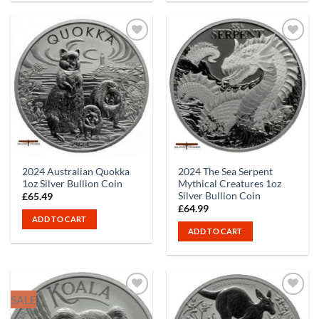
2024 Australian Quokka
2024 The Sea Serpent
1oz Silver Bullion Coin
Mythical Creatures 1oz
Silver Bullion Coin
£
65.49
£
64.99
ADD TO CART
ADD TO CART
SALE