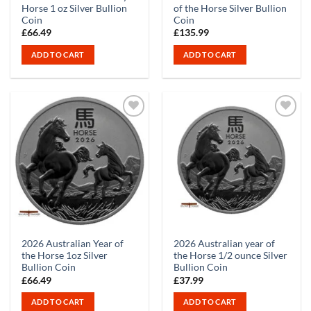
Horse 1 oz Silver Bullion
of the Horse Silver Bullion
Coin
Coin
£
66.49
£
135.99
ADD TO CART
ADD TO CART
2026 Australian Year of
2026 Australian year of
the Horse 1oz Silver
the Horse 1/2 ounce Silver
Bullion Coin
Bullion Coin
£
66.49
£
37.99
ADD TO CART
ADD TO CART