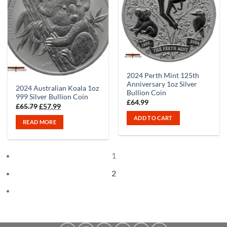
Out of stock
2024 Perth Mint 125th
Anniversary 1oz Silver
2024 Australian Koala 1oz
Bullion Coin
999 Silver Bullion Coin
£
64.99
Original
Current
£
65.79
£
57.99
price
price
ADD TO CART
was:
is:
READ MORE
£65.79.
£57.99.
1
2