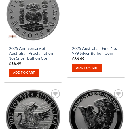
2025 Anniversary of
2025 Australian Emu 1 oz
Australian Proclamation
999 Silver Bullion Coin
1oz Silver Bullion Coin
£
66.49
£
66.49
ADD TO CART
ADD TO CART