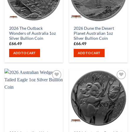
2026 The Outback
2026 Dune the Desert
Wonders of Australia 1oz
Planet Australian 1oz
Silver Bullion Coin
Silver Bullion Coin
£
66.49
£
66.49
ADD TO CART
ADD TO CART