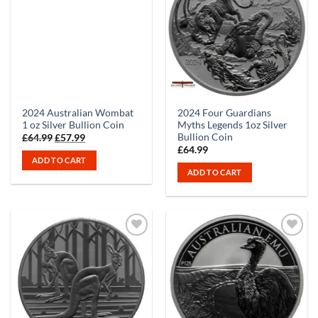
2024 Australian Wombat
2024 Four Guardians
1 oz Silver Bullion Coin
Myths Legends 1oz Silver
Bullion Coin
Original
Current
£
64.99
£
57.99
price
price
£
64.99
was:
is:
ADD TO CART
£64.99.
£57.99.
ADD TO CART