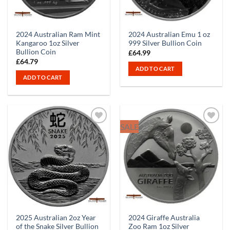
2024 Australian Ram Mint
2024 Australian Emu 1 oz
Kangaroo 1oz Silver
999 Silver Bullion Coin
Bullion Coin
£
64.99
£
64.79
ADD TO CART
ADD TO CART
SALE
2025 Australian 2oz Year
2024 Giraffe Australia
of the Snake Silver Bullion
Zoo Ram 1oz Silver