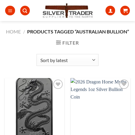
Skip
to
content
HOME
/
PRODUCTS TAGGED “AUSTRALIAN BULLION”
FILTER