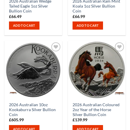
2026 Australian Wedge
2026 Australian Ram Mint
Tailed Eagle 1oz Silver
Koala 1oz Silver Bullion
Bullion Coin
Coin
£
66.49
£
66.99
ADD TO CART
ADD TO CART
2026 Australian 10oz
2026 Australian Coloured
Kookaburra Silver Bullion
2oz Year of the Horse
Coin
Silver Bullion Coin
£
605.99
£
139.99
ADD TO CART
ADD TO CART