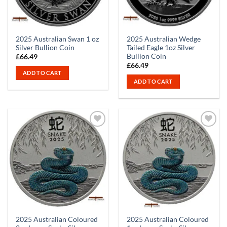
2025 Australian Swan 1 oz
2025 Australian Wedge
Silver Bullion Coin
Tailed Eagle 1oz Silver
Bullion Coin
£
66.49
£
66.49
ADD TO CART
ADD TO CART
2025 Australian Coloured
2025 Australian Coloured