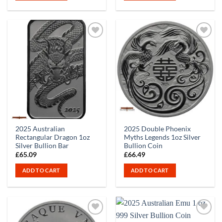
2025 Australian
2025 Double Phoenix
Rectangular Dragon 1oz
Myths Legends 1oz Silver
Silver Bullion Bar
Bullion Coin
£
65.09
£
66.49
ADD TO CART
ADD TO CART