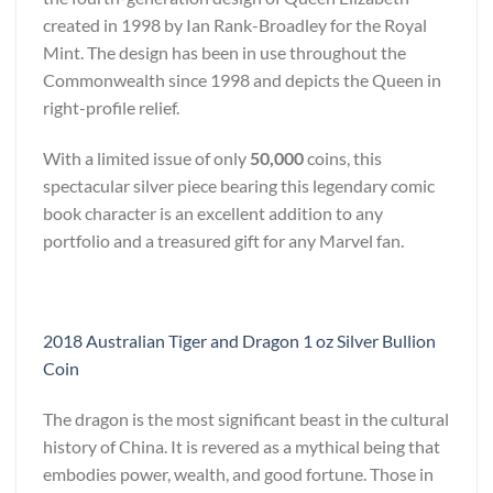
created in 1998 by Ian Rank-Broadley for the Royal
Mint. The design has been in use throughout the
Commonwealth since 1998 and depicts the Queen in
right-profile relief.
With a limited issue of only
50,000
coins, this
spectacular silver piece bearing this legendary comic
book character is an excellent addition to any
portfolio and a treasured gift for any Marvel fan.
2018 Australian Tiger and Dragon 1 oz Silver Bullion
Coin
The dragon is the most significant beast in the cultural
history of China. It is revered as a mythical being that
embodies power, wealth, and good fortune. Those in