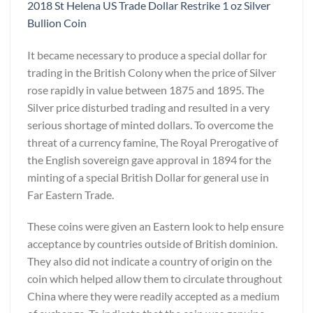
2018 St Helena US Trade Dollar Restrike 1 oz Silver
Bullion Coin
It became necessary to produce a special dollar for
trading in the British Colony when the price of Silver
rose rapidly in value between 1875 and 1895. The
Silver price disturbed trading and resulted in a very
serious shortage of minted dollars. To overcome the
threat of a currency famine, The Royal Prerogative of
the English sovereign gave approval in 1894 for the
minting of a special British Dollar for general use in
Far Eastern Trade.
These coins were given an Eastern look to help ensure
acceptance by countries outside of British dominion.
They also did not indicate a country of origin on the
coin which helped allow them to circulate throughout
China where they were readily accepted as a medium