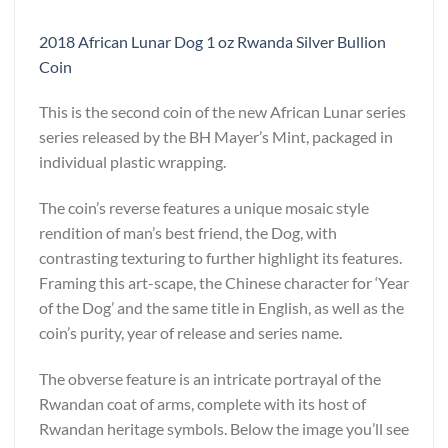
2018 African Lunar Dog 1 oz Rwanda Silver Bullion
Coin
This is the second coin of the new African Lunar series
series released by the BH Mayer’s Mint, packaged in
individual plastic wrapping.
The coin’s reverse features a unique mosaic style
rendition of man’s best friend, the Dog, with
contrasting texturing to further highlight its features.
Framing this art-scape, the Chinese character for ‘Year
of the Dog’ and the same title in English, as well as the
coin’s purity, year of release and series name.
The obverse feature is an intricate portrayal of the
Rwandan coat of arms, complete with its host of
Rwandan heritage symbols. Below the image you’ll see