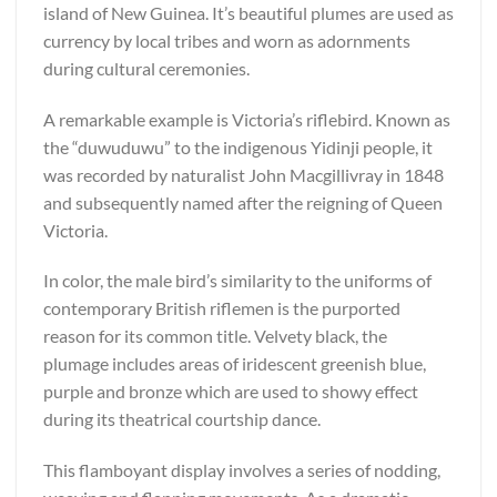
island of New Guinea. It’s beautiful plumes are used as
currency by local tribes and worn as adornments
during cultural ceremonies.
A remarkable example is Victoria’s riflebird. Known as
the “duwuduwu” to the indigenous Yidinji people, it
was recorded by naturalist John Macgillivray in 1848
and subsequently named after the reigning of Queen
Victoria.
In color, the male bird’s similarity to the uniforms of
contemporary British riflemen is the purported
reason for its common title. Velvety black, the
plumage includes areas of iridescent greenish blue,
purple and bronze which are used to showy effect
during its theatrical courtship dance.
This flamboyant display involves a series of nodding,