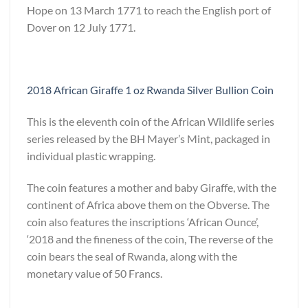
Hope on 13 March 1771 to reach the English port of
Dover on 12 July 1771.
2018 African Giraffe 1 oz Rwanda Silver Bullion Coin
This is the eleventh coin of the African Wildlife series
series released by the BH Mayer’s Mint, packaged in
individual plastic wrapping.
The coin features a mother and baby Giraffe, with the
continent of Africa above them on the Obverse. The
coin also features the inscriptions ‘African Ounce’,
‘2018 and the fineness of the coin, The reverse of the
coin bears the seal of Rwanda, along with the
monetary value of 50 Francs.