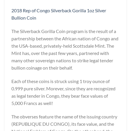
2018 Rep of Congo Silverback Gorilla 1oz Silver
Bullion Coin
The Silverback Gorilla Coin program is the result of a
partnership between the African nation of Congo and
the USA-based, privately-held Scottsdale Mint. The
Mint has, over the past few years, partnered with
many other sovereign nations to strike legal tender
bullion coinage on their behalf.
Each of these coins is struck using 1 troy ounce of
0.999 pure silver. Morever, since they are recognized
as legal tender in Congo, they bear face values of
5,000 Francs as well!
The obverses feature the name of the issuing country
(REPUBLIQUE DU CONGO), its face value, and the