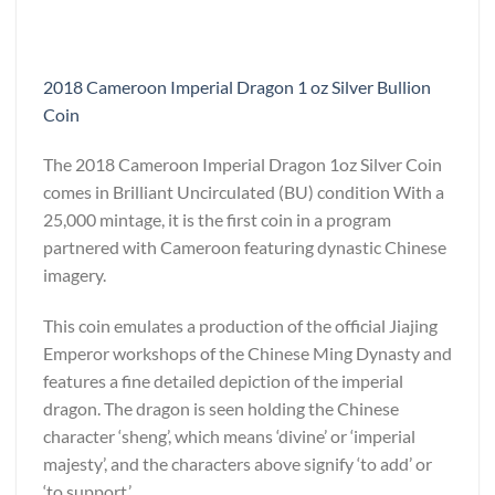
2018 Cameroon Imperial Dragon 1 oz Silver Bullion
Coin
The 2018 Cameroon Imperial Dragon 1oz Silver Coin
comes in Brilliant Uncirculated (BU) condition With a
25,000 mintage, it is the first coin in a program
partnered with Cameroon featuring dynastic Chinese
imagery.
This coin emulates a production of the official Jiajing
Emperor workshops of the Chinese Ming Dynasty and
features a fine detailed depiction of the imperial
dragon. The dragon is seen holding the Chinese
character ‘sheng’, which means ‘divine’ or ‘imperial
majesty’, and the characters above signify ‘to add’ or
‘to support.’