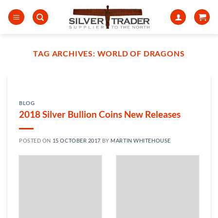
Skip
to
content
TAG ARCHIVES:
WORLD OF DRAGONS
BLOG
2018 Silver Bullion Coins New Releases
POSTED ON
15 OCTOBER 2017
BY
MARTIN WHITEHOUSE