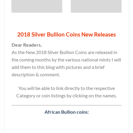
2018 Silver Bullion Coins New Releases
Dear Readers,
As the New 2018 Silver Bullion Coins are released in
the coming months by the various national mints I will
add them to this blog with pictures and a brief
description & comment.
You will be able to link directly to the respective
Category or coin listings by clicking on the names.
African Bullion coins: