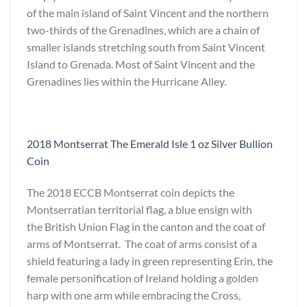
of the main island of Saint Vincent and the northern
two-thirds of the Grenadines, which are a chain of
smaller islands stretching south from Saint Vincent
Island to Grenada. Most of Saint Vincent and the
Grenadines lies within the Hurricane Alley.
2018 Montserrat The Emerald Isle 1 oz Silver Bullion
Coin
The 2018 ECCB Montserrat coin depicts the
Montserratian territorial flag, a blue ensign with
the British Union Flag in the canton and the coat of
arms of Montserrat. The coat of arms consist of a
shield featuring a lady in green representing Erin, the
female personification of Ireland holding a golden
harp with one arm while embracing the Cross,