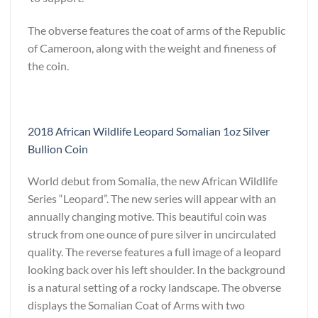
The obverse features the coat of arms of the Republic
of Cameroon, along with the weight and fineness of
the coin.
2018 African Wildlife Leopard Somalian 1oz Silver
Bullion Coin
World debut from Somalia, the new African Wildlife
Series “Leopard”. The new series will appear with an
annually changing motive. This beautiful coin was
struck from one ounce of pure silver in uncirculated
quality. The reverse features a full image of a leopard
looking back over his left shoulder. In the background
is a natural setting of a rocky landscape. The obverse
displays the Somalian Coat of Arms with two