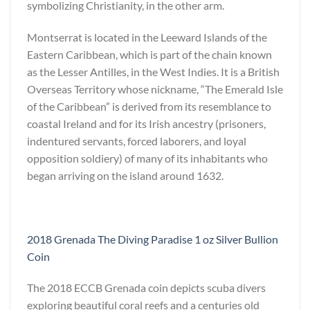
symbolizing Christianity, in the other arm.
Montserrat is located in the Leeward Islands of the
Eastern Caribbean, which is part of the chain known
as the Lesser Antilles, in the West Indies. It is a British
Overseas Territory whose nickname, “The Emerald Isle
of the Caribbean” is derived from its resemblance to
coastal Ireland and for its Irish ancestry (prisoners,
indentured servants, forced laborers, and loyal
opposition soldiery) of many of its inhabitants who
began arriving on the island around 1632.
2018 Grenada The Diving Paradise 1 oz Silver Bullion
Coin
The 2018 ECCB Grenada coin depicts scuba divers
exploring beautiful coral reefs and a centuries old