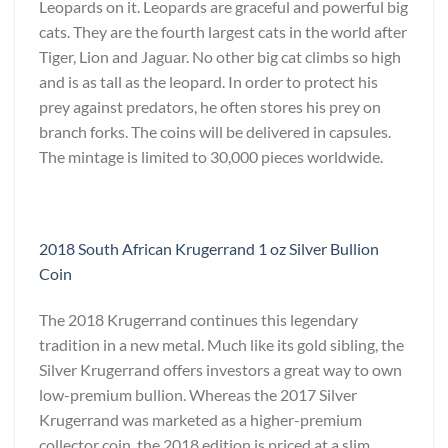
Leopards on it. Leopards are graceful and powerful big
cats. They are the fourth largest cats in the world after
Tiger, Lion and Jaguar. No other big cat climbs so high
and is as tall as the leopard. In order to protect his
prey against predators, he often stores his prey on
branch forks. The coins will be delivered in capsules.
The mintage is limited to 30,000 pieces worldwide.
2018 South African Krugerrand 1 oz Silver Bullion
Coin
The 2018 Krugerrand continues this legendary
tradition in a new metal. Much like its gold sibling, the
Silver Krugerrand offers investors a great way to own
low-premium bullion. Whereas the 2017 Silver
Krugerrand was marketed as a higher-premium
collector coin, the 2018 edition is priced at a slim