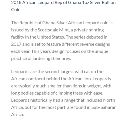
2018 African Leopard Rep of Ghana 1oz Silver Bullion
Coin
The Republic of Ghana Silver African Leopard coin is
issued by the Scottsdale Mint, a private minting
facility in the United States. The series debuted in
2017 and is set to feature different reverse designs
each year. This years design focuses on the unique
practice of lardering their prey.
Leopards are the second-largest wild cat on the
African continent behind the African lion. Leopards
are typically much smaller than lions in weight, with
long bodies capable of climbing trees with ease.
Leopards historically had a range that included North
Africa, but for the most part, are found in Sub-Saharan
Africa.