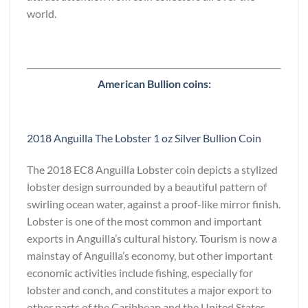
world.
American Bullion coins:
2018 Anguilla The Lobster 1 oz Silver Bullion Coin
The 2018 EC8 Anguilla Lobster coin depicts a stylized
lobster design surrounded by a beautiful pattern of
swirling ocean water, against a proof-like mirror finish.
Lobster is one of the most common and important
exports in Anguilla’s cultural history. Tourism is now a
mainstay of Anguilla’s economy, but other important
economic activities include fishing, especially for
lobster and conch, and constitutes a major export to
other parts of the Caribbean and the United States.