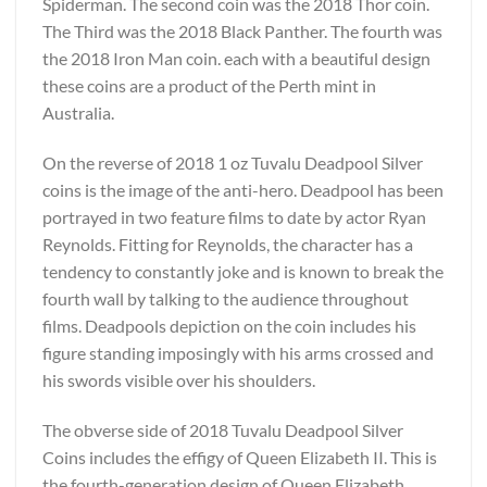
Spiderman. The second coin was the 2018 Thor coin.
The Third was the 2018 Black Panther. The fourth was
the 2018 Iron Man coin. each with a beautiful design
these coins are a product of the Perth mint in
Australia.
On the reverse of 2018 1 oz Tuvalu Deadpool Silver
coins is the image of the anti-hero. Deadpool has been
portrayed in two feature films to date by actor Ryan
Reynolds. Fitting for Reynolds, the character has a
tendency to constantly joke and is known to break the
fourth wall by talking to the audience throughout
films. Deadpools depiction on the coin includes his
figure standing imposingly with his arms crossed and
his swords visible over his shoulders.
The obverse side of 2018 Tuvalu Deadpool Silver
Coins includes the effigy of Queen Elizabeth II. This is
the fourth-generation design of Queen Elizabeth