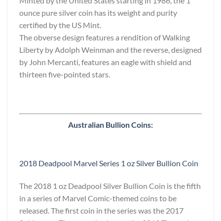
Minted by the United States starting in 1986, the 1
ounce pure silver coin has its weight and purity
certified by the US Mint.
The obverse design features a rendition of Walking
Liberty by Adolph Weinman and the reverse, designed
by John Mercanti, features an eagle with shield and
thirteen five-pointed stars.
Australian Bullion Coins:
2018 Deadpool Marvel Series 1 oz Silver Bullion Coin
The 2018 1 oz Deadpool Silver Bullion Coin is the fifth
in a series of Marvel Comic-themed coins to be
released. The first coin in the series was the 2017