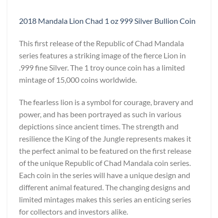
2018 Mandala Lion Chad 1 oz 999 Silver Bullion Coin
This first release of the Republic of Chad Mandala
series features a striking image of the fierce Lion in
.999 fine Silver. The 1 troy ounce coin has a limited
mintage of 15,000 coins worldwide.
The fearless lion is a symbol for courage, bravery and
power, and has been portrayed as such in various
depictions since ancient times. The strength and
resilience the King of the Jungle represents makes it
the perfect animal to be featured on the first release
of the unique Republic of Chad Mandala coin series.
Each coin in the series will have a unique design and
different animal featured. The changing designs and
limited mintages makes this series an enticing series
for collectors and investors alike.