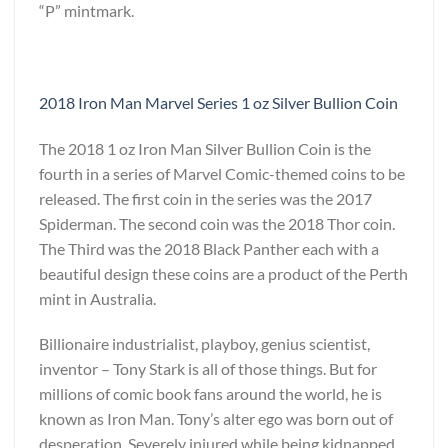
“P” mintmark.
2018 Iron Man Marvel Series 1 oz Silver Bullion Coin
The 2018 1 oz Iron Man Silver Bullion Coin is the
fourth in a series of Marvel Comic-themed coins to be
released. The first coin in the series was the 2017
Spiderman. The second coin was the 2018 Thor coin.
The Third was the 2018 Black Panther each with a
beautiful design these coins are a product of the Perth
mint in Australia.
Billionaire industrialist, playboy, genius scientist,
inventor – Tony Stark is all of those things. But for
millions of comic book fans around the world, he is
known as Iron Man. Tony’s alter ego was born out of
desperation. Severely injured while being kidnapped,