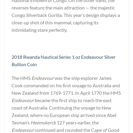
National Emblem of Congo. On the other hand, the
reverses feature the main attraction — the majestic
Congo Silverback Gorilla. This year’s design displays a
close-up shot of this mammal, capturing its
intimidating stare perfectly.
2018 Rwanda Nautical Series 1 oz Endeavour Silver
Bullion Coin
The HMS
Endeavour
was the ship explorer James
Cook commanded on his first voyage to Australia and
New Zealand from 1769-1771. In April 1770 the HMS
Endeavour
became the first ship to reach the east
coast of Australia. Continuing the voyage to New
Zealand, where no European ship arrived since Abel
Tasman’s
Heemskerck
127 years earlier, the
Endeavour
continued and rounded the Cape of Good