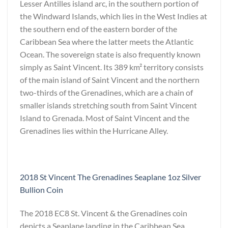
Lesser Antilles island arc, in the southern portion of
the Windward Islands, which lies in the West Indies at
the southern end of the eastern border of the
Caribbean Sea where the latter meets the Atlantic
Ocean. The sovereign state is also frequently known
simply as Saint Vincent. Its 389 km² territory consists
of the main island of Saint Vincent and the northern
two-thirds of the Grenadines, which are a chain of
smaller islands stretching south from Saint Vincent
Island to Grenada. Most of Saint Vincent and the
Grenadines lies within the Hurricane Alley.
2018 St Vincent The Grenadines Seaplane 1oz Silver
Bullion Coin
The 2018 EC8 St. Vincent & the Grenadines coin
depicts a Seaplane landing in the Caribbean Sea.