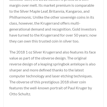
margin over melt. Its market premium is comparable
to the Silver Maple Leaf, Britannia, Kangaroo, and
Philharmonic. Unlike the other sovereign coins in its
class, however, the Krugerrand offers multi-
generational demand and recognition. Gold investors
have turned to the Krugerrand for over 50 years; now
they can own this trusted coin in silver too.
The 2018 1 oz Silver Krugerrand also features its face
value as part of the obverse design. The original
reverse design of a leaping springbok antelope is also
sharper and more defined thanks to the latest
computer technology and laser etching techniques.
The obverse of this prestigious 2018 silver coin
features the well-known portrait of Paul Kruger by
Otto Schultz.