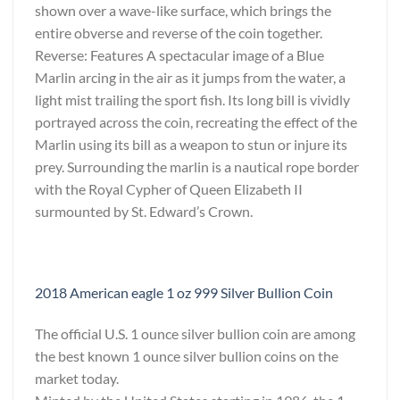
shown over a wave-like surface, which brings the
entire obverse and reverse of the coin together.
Reverse: Features A spectacular image of a Blue
Marlin arcing in the air as it jumps from the water, a
light mist trailing the sport fish. Its long bill is vividly
portrayed across the coin, recreating the effect of the
Marlin using its bill as a weapon to stun or injure its
prey. Surrounding the marlin is a nautical rope border
with the Royal Cypher of Queen Elizabeth II
surmounted by St. Edward’s Crown.
2018 American eagle 1 oz 999 Silver Bullion Coin
The official U.S. 1 ounce silver bullion coin are among
the best known 1 ounce silver bullion coins on the
market today.