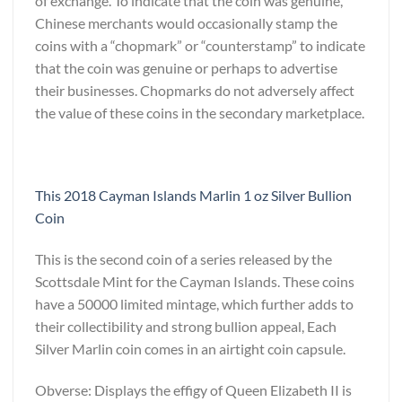
of exchange. To indicate that the coin was genuine,
Chinese merchants would occasionally stamp the
coins with a “chopmark” or “counterstamp” to indicate
that the coin was genuine or perhaps to advertise
their businesses. Chopmarks do not adversely affect
the value of these coins in the secondary marketplace.
This 2018 Cayman Islands Marlin 1 oz Silver Bullion
Coin
This is the second coin of a series released by the
Scottsdale Mint for the Cayman Islands. These coins
have a 50000 limited mintage, which further adds to
their collectibility and strong bullion appeal, Each
Silver Marlin coin comes in an airtight coin capsule.
Obverse: Displays the effigy of Queen Elizabeth II is