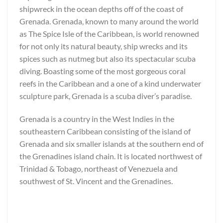
shipwreck in the ocean depths off of the coast of
Grenada. Grenada, known to many around the world
as The Spice Isle of the Caribbean, is world renowned
for not only its natural beauty, ship wrecks and its
spices such as nutmeg but also its spectacular scuba
diving. Boasting some of the most gorgeous coral
reefs in the Caribbean and a one of a kind underwater
sculpture park, Grenada is a scuba diver’s paradise.
Grenada is a country in the West Indies in the
southeastern Caribbean consisting of the island of
Grenada and six smaller islands at the southern end of
the Grenadines island chain. It is located northwest of
Trinidad & Tobago, northeast of Venezuela and
southwest of St. Vincent and the Grenadines.