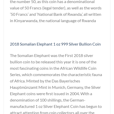
the number 50, as this coin has a denominational
value of 50 Francs (legal tender), as well as the words
’50 Francs’ and ‘National Bank of Rwanda,’ all written
in Kinyarwanda, the national language of Rwanda
2018 Somalian Elephant 1 oz 999 Silver Bullion Coin
The Somalian Elephant was the First 2018 silver
bullion coin to be released this year it is one of the
most fascinating coins in the African Wildlife Coin
Series, which commemorates the characteristic fauna
of Africa. Minted by the Das Bayerisches
Hauptmünzamt Mint in Munich, Germany, the Silver
Elephant coins were first issued in 2004. With a
denomination of 100 shillings, the German-
manufactured 1 oz Silver Elephant Coin has begun to
attract attention from coin collectors all over the