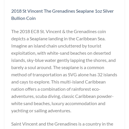
2018 St Vincent The Grenadines Seaplane 1oz Silver
Bullion Coin
The 2018 EC8 St. Vincent & the Grenadines coin
depicts a Seaplane landing in the Caribbean Sea.
Imagine an island chain uncluttered by tourist
exploitation, with white-sand beaches on deserted
islands, sky-blue water gently lapping the shores, and
barely a soul around. The seaplane is a common
method of transportation as SVG alone has 32 islands
and cays to explore. This multi-island Caribbean
nation offers a combination of rainforest eco-
adventures, scuba diving, classic Caribbean powder-
white sand beaches, luxury accommodation and
yachting or sailing adventures.
Saint Vincent and the Grenadines is a country in the