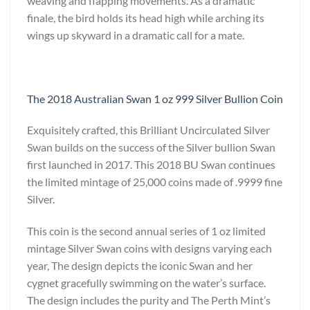
weaving and flapping movements. As a dramatic
finale, the bird holds its head high while arching its
wings up skyward in a dramatic call for a mate.
The 2018 Australian Swan 1 oz 999 Silver Bullion Coin
Exquisitely crafted, this Brilliant Uncirculated Silver
Swan builds on the success of the Silver bullion Swan
first launched in 2017. This 2018 BU Swan continues
the limited mintage of 25,000 coins made of .9999 fine
Silver.
This coin is the second annual series of 1 oz limited
mintage Silver Swan coins with designs varying each
year, The design depicts the iconic Swan and her
cygnet gracefully swimming on the water’s surface.
The design includes the purity and The Perth Mint’s