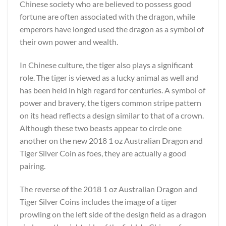
Chinese society who are believed to possess good
fortune are often associated with the dragon, while
emperors have longed used the dragon as a symbol of
their own power and wealth.
In Chinese culture, the tiger also plays a significant
role. The tiger is viewed as a lucky animal as well and
has been held in high regard for centuries. A symbol of
power and bravery, the tigers common stripe pattern
on its head reflects a design similar to that of a crown.
Although these two beasts appear to circle one
another on the new 2018 1 oz Australian Dragon and
Tiger Silver Coin as foes, they are actually a good
pairing.
The reverse of the 2018 1 oz Australian Dragon and
Tiger Silver Coins includes the image of a tiger
prowling on the left side of the design field as a dragon