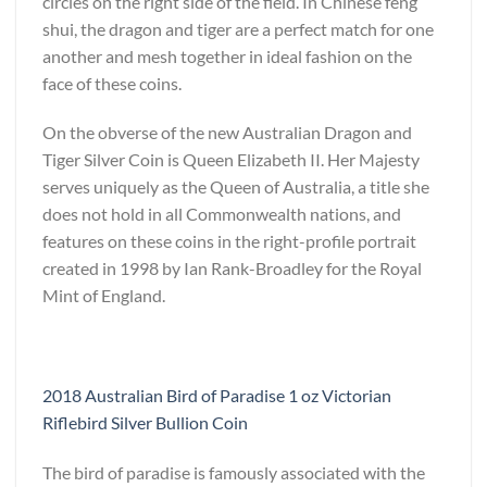
circles on the right side of the field. In Chinese feng
shui, the dragon and tiger are a perfect match for one
another and mesh together in ideal fashion on the
face of these coins.
On the obverse of the new Australian Dragon and
Tiger Silver Coin is Queen Elizabeth II. Her Majesty
serves uniquely as the Queen of Australia, a title she
does not hold in all Commonwealth nations, and
features on these coins in the right-profile portrait
created in 1998 by Ian Rank-Broadley for the Royal
Mint of England.
2018 Australian Bird of Paradise 1 oz Victorian
Riflebird Silver Bullion Coin
The bird of paradise is famously associated with the