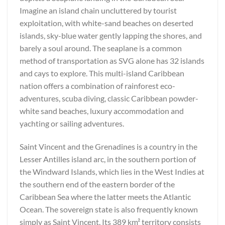
Imagine an island chain uncluttered by tourist
exploitation, with white-sand beaches on deserted
islands, sky-blue water gently lapping the shores, and
barely a soul around. The seaplane is a common
method of transportation as SVG alone has 32 islands
and cays to explore. This multi-island Caribbean
nation offers a combination of rainforest eco-
adventures, scuba diving, classic Caribbean powder-
white sand beaches, luxury accommodation and
yachting or sailing adventures.
Saint Vincent and the Grenadines is a country in the
Lesser Antilles island arc, in the southern portion of
the Windward Islands, which lies in the West Indies at
the southern end of the eastern border of the
Caribbean Sea where the latter meets the Atlantic
Ocean. The sovereign state is also frequently known
simply as Saint Vincent. Its 389 km² territory consists