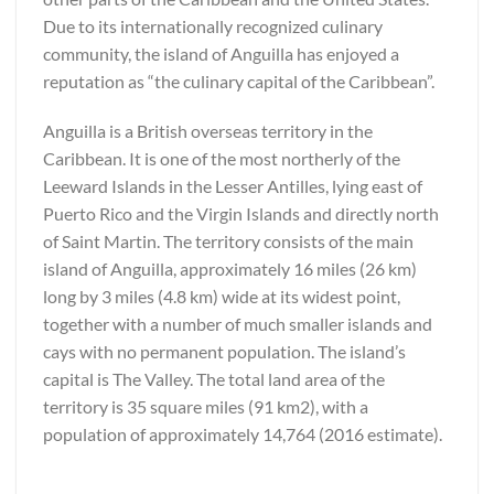
Due to its internationally recognized culinary
community, the island of Anguilla has enjoyed a
reputation as “the culinary capital of the Caribbean”.
Anguilla is a British overseas territory in the
Caribbean. It is one of the most northerly of the
Leeward Islands in the Lesser Antilles, lying east of
Puerto Rico and the Virgin Islands and directly north
of Saint Martin. The territory consists of the main
island of Anguilla, approximately 16 miles (26 km)
long by 3 miles (4.8 km) wide at its widest point,
together with a number of much smaller islands and
cays with no permanent population. The island’s
capital is The Valley. The total land area of the
territory is 35 square miles (91 km2), with a
population of approximately 14,764 (2016 estimate).