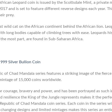
frican Leopard coin is issued by the Scottsdale Mint, a private mi
2017 and is set to feature different reverse designs each year. T
eir prey.
t wild cat on the African continent behind the African lion. Leo
with long bodies capable of climbing trees with ease. Leopards his
 the most part, are found in Sub-Saharan Africa.
999 Silver Bullion Coin
lic of Chad Mandala series features a striking image of the fierce 
 mintage of 15,000 coins worldwide.
for courage, bravery and power, and has been portrayed as such i
d resilience the King of the Jungle represents makes it the perf
e Republic of Chad Mandala coin series. Each coin in the series w
 changing designs and limited mintages makes this series an entic