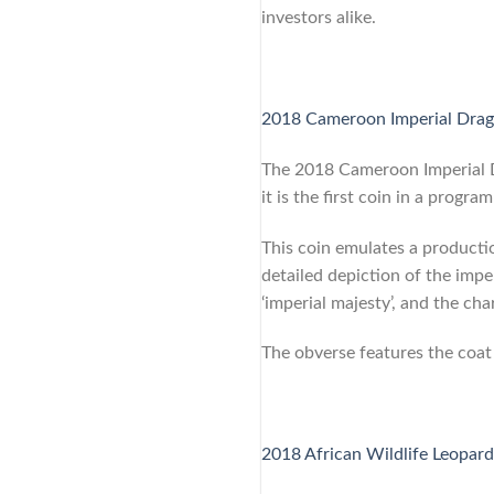
investors alike.
2018 Cameroon Imperial Drago
The 2018 Cameroon Imperial Dr
it is the first coin in a prog
This coin emulates a producti
detailed depiction of the impe
‘imperial majesty’, and the char
The obverse features the coat
2018 African Wildlife Leopard