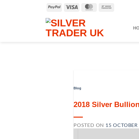
Skip
PayPal
Visa
MasterCard
Bank
to
Transfer
content
H
Blog
2018 Silver Bulli
POSTED ON
15 OCTOBER