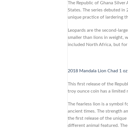
The Republic of Ghana Silver A
States. The series debuted in 
unique practice of lardering th
Leopards are the second-larges
smaller than lions in weight, 
included North Africa, but for
2018 Mandala Lion Chad 1 oz 
This first release of the Repub
troy ounce coin has a limited
The fearless lion is a symbol 
ancient times. The strength an
the first release of the uniqu
different animal featured. The