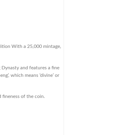
dition With a 25,000 mintage,
 Dynasty and features a fine
eng’, which means ‘divine’ or
 fineness of the coin.