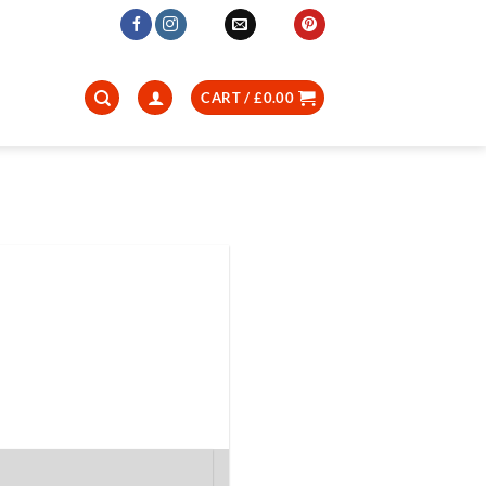
CART /
£
0.00