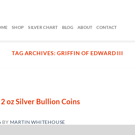
OME
SHOP
SILVER CHART
BLOG
ABOUT
CONTACT
TAG ARCHIVES:
GRIFFIN OF EDWARD III
2 oz Silver Bullion Coins
6
BY
MARTIN WHITEHOUSE