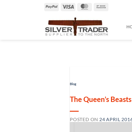
Skip
PayPal
Visa
MasterCard
Bank
to
Transfer
content
H
Blog
The Queen’s Beasts 
POSTED ON
24 APRIL 201