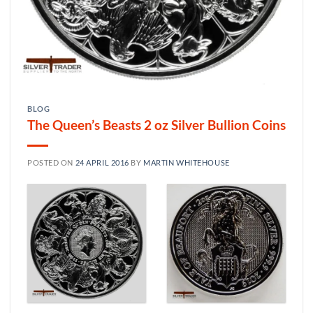
BLOG
The Queen’s Beasts 2 oz Silver Bullion Coins
POSTED ON
24 APRIL 2016
BY
MARTIN WHITEHOUSE