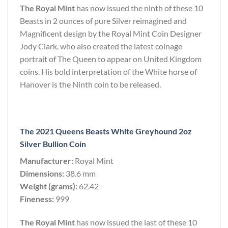
The Royal Mint
has now issued the ninth of these 10
Beasts in 2 ounces of pure Silver reimagined and
Magnificent design by the Royal Mint Coin Designer
Jody Clark. who also created the latest coinage
portrait of The Queen to appear on United Kingdom
coins. His bold interpretation of the White horse of
Hanover is the Ninth coin to be released.
The 2021 Queens Beasts White Greyhound 2oz
Silver Bullion Coin
Manufacturer:
Royal Mint
Dimensions:
38.6 mm
Weight (grams):
62.42
Fineness:
999
The Royal Mint
has now issued the last of these 10