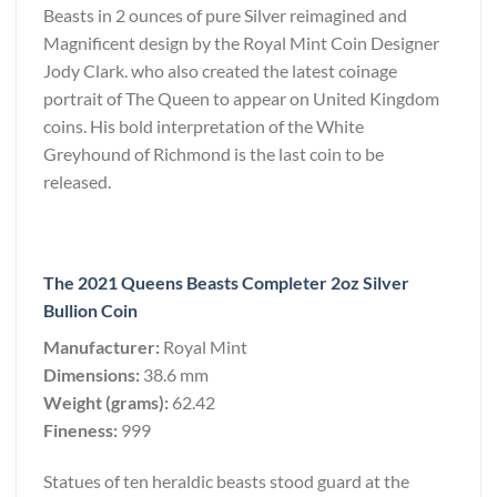
Beasts in 2 ounces of pure Silver reimagined and
Magnificent design by the Royal Mint Coin Designer
Jody Clark. who also created the latest coinage
portrait of The Queen to appear on United Kingdom
coins. His bold interpretation of the White
Greyhound of Richmond is the last coin to be
released.
The 2021 Queens Beasts Completer 2oz Silver
Bullion Coin
Manufacturer:
Royal Mint
Dimensions:
38.6 mm
Weight (grams):
62.42
Fineness:
999
Statues of ten heraldic beasts stood guard at the