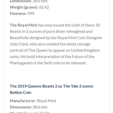
Dimensions:
38.6 mm
Weight (grams):
62.42
Fineness:
999
The Royal Mint
has now issued the sixth of these 10
Beasts in 2 ounces of pure Silver reimagined and
Beautifully designed by the Royal Mint Coin Designer
Jody Clark. who also created the latest coinage
portrait of The Queen to appear on United Kingdom
coins. His bold interpretation of the Falcon of the
Plantaganets is the Sixth coin to be released.
The 2019 Queens Beasts 2 oz The Yale 2 ounce
Bullion Coin
Manufacturer:
Royal Mint
Dimensions:
38.6 mm