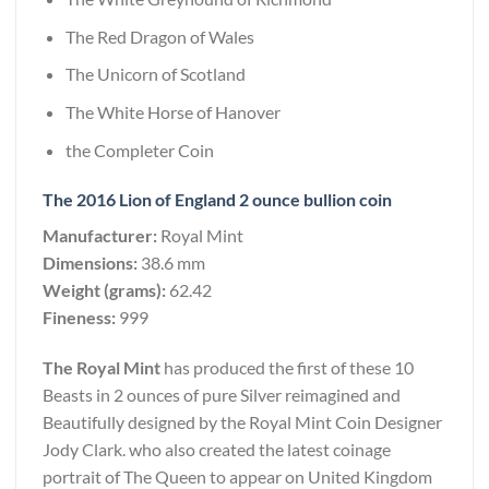
The Red Dragon of Wales
The Unicorn of Scotland
The White Horse of Hanover
the Completer Coin
The 2016 Lion of England 2 ounce bullion coin
Manufacturer:
Royal Mint
Dimensions:
38.6 mm
Weight (grams):
62.42
Fineness:
999
The Royal Mint
has produced the first of these 10
Beasts in 2 ounces of pure Silver reimagined and
Beautifully designed by the Royal Mint Coin Designer
Jody Clark. who also created the latest coinage
portrait of The Queen to appear on United Kingdom