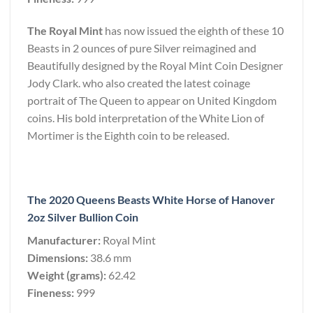
The Royal Mint
has now issued the eighth of these 10
Beasts in 2 ounces of pure Silver reimagined and
Beautifully designed by the Royal Mint Coin Designer
Jody Clark. who also created the latest coinage
portrait of The Queen to appear on United Kingdom
coins. His bold interpretation of the White Lion of
Mortimer is the Eighth coin to be released.
The 2020 Queens Beasts White Horse of Hanover
2oz Silver Bullion Coin
Manufacturer:
Royal Mint
Dimensions:
38.6 mm
Weight (grams):
62.42
Fineness:
999