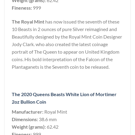
Weight (grams):
62.42
Fineness:
999
The Royal Mint
has now issued the seventh of these
10 Beasts in 2 ounces of pure Silver reimagined and
Beautifully designed by the Royal Mint Coin Designer
Jody Clark. who also created the latest coinage
portrait of The Queen to appear on United Kingdom
coins. His bold interpretation of the Falcon of the
Plantaganets is the Seventh coin to be released.
The 2020 Queens Beasts White Lion of Mortimer
2oz Bullion Coin
Manufacturer:
Royal Mint
Dimensions:
38.6 mm
Weight (grams):
62.42
Fineness:
999