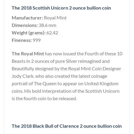
The 2018 Scottish Unicorn 2 ounce bullion coin
Manufacturer:
Royal Mint
Dimensions:
38.6 mm
Weight (grams):
62.42
Fineness:
999
The Royal Mint
has now issued the Fourth of these 10
Beasts in 2 ounces of pure Silver reimagined and
Beautifully designed by the Royal Mint Coin Designer
Jody Clark. who also created the latest coinage
portrait of The Queen to appear on United Kingdom
coins. His bold interpretation of the Scottish Unicorn
is the fourth coin to be released.
The 2018 Black Bull of Clarence 2 ounce bullion coin