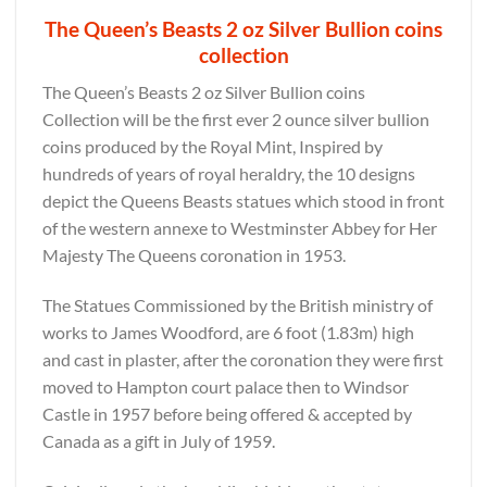
The Queen’s Beasts 2 oz Silver Bullion coins
collection
The Queen’s Beasts 2 oz Silver Bullion coins
Collection will be the first ever 2 ounce silver bullion
coins produced by the Royal Mint, Inspired by
hundreds of years of royal heraldry, the 10 designs
depict the Queens Beasts statues which stood in front
of the western annexe to Westminster Abbey for Her
Majesty The Queens coronation in 1953.
The Statues Commissioned by the British ministry of
works to James Woodford, are 6 foot (1.83m) high
and cast in plaster, after the coronation they were first
moved to Hampton court palace then to Windsor
Castle in 1957 before being offered & accepted by
Canada as a gift in July of 1959.