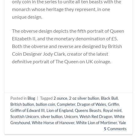
only coin in the series to unite all ten beasts with the
monarch whose heritage they represent, in one
unique design.
The obverse design depicts the fifth portrait of Queen
Elizabeth II, and the monetary denomination of £5.
Both the obverse and reverse are designed by British
Coin Designer Jody Clark, creator of the latest
definitive portrait of The Queen on UK coinage.
Posted in
Blog
|
Tagged
2 ounce
,
2 oz silver bullion
,
Black Bull
,
British bullion
,
bullion coin
,
Completer
,
Dragon of Wales
,
Griffin
,
Griffin of Edward III
,
Lion of England
,
Queens Beasts
,
Royal mint
,
Scottish Unicorn
,
silver bullion
,
Unicorn
,
Welsh Red Dragon
,
White
Greyhound
,
White Horse of Hanover
,
White Lion of Mortimer
,
Yale
5
Comments