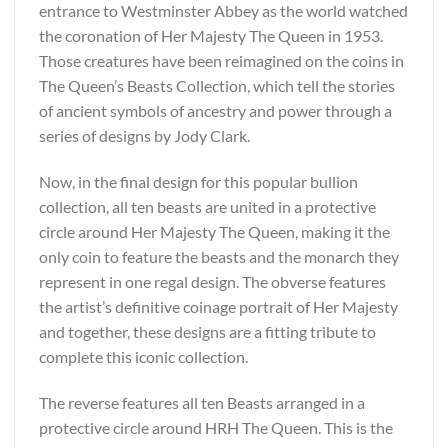
entrance to Westminster Abbey as the world watched
the coronation of Her Majesty The Queen in 1953.
Those creatures have been reimagined on the coins in
The Queen’s Beasts Collection, which tell the stories
of ancient symbols of ancestry and power through a
series of designs by Jody Clark.
Now, in the final design for this popular bullion
collection, all ten beasts are united in a protective
circle around Her Majesty The Queen, making it the
only coin to feature the beasts and the monarch they
represent in one regal design. The obverse features
the artist’s definitive coinage portrait of Her Majesty
and together, these designs are a fitting tribute to
complete this iconic collection.
The reverse features all ten Beasts arranged in a
protective circle around HRH The Queen. This is the