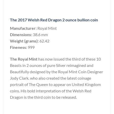
The 2017 Welsh Red Dragon 2 ounce bullion coin
Manufacturer:
Royal Mint
Dimensions:
38.6 mm
Weight (grams):
62.42
Fineness:
999
The Royal Mint
has now issued the third of these 10
Beasts in 2 ounces of pure Silver reimagined and
Beautifully designed by the Royal Mint Coin Designer
Jody Clark. who also created the latest coinage
portrait of The Queen to appear on United Kingdom
coins. His bold interpretation of the Welsh Red
Dragon is the third coin to be released.