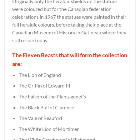
Originally only the heraldic shields on the statues
were coloured but for the Canadian federation
celebrations in 1967 the statues were painted in their
full heraldic colours, before taking their place at the
Canadian Museum of History in Gatineau where they
still reside today.
The Eleven Beasts that will form the collection
are:
The Lion of England
The Griffin of Edward III
The Falcon of the Plantagenet’s
The Black Bull of Clarence
The Vale of Beaufort
The White Lion of Mortimer
The White Greyhound of Richmond