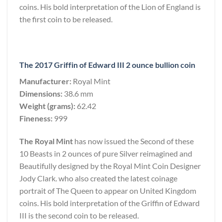
coins. His bold interpretation of the Lion of England is
the first coin to be released.
The 2017 Griffin of Edward III 2 ounce bullion coin
Manufacturer:
Royal Mint
Dimensions:
38.6 mm
Weight (grams):
62.42
Fineness:
999
The Royal Mint
has now issued the Second of these
10 Beasts in 2 ounces of pure Silver reimagined and
Beautifully designed by the Royal Mint Coin Designer
Jody Clark. who also created the latest coinage
portrait of The Queen to appear on United Kingdom
coins. His bold interpretation of the Griffin of Edward
III is the second coin to be released.