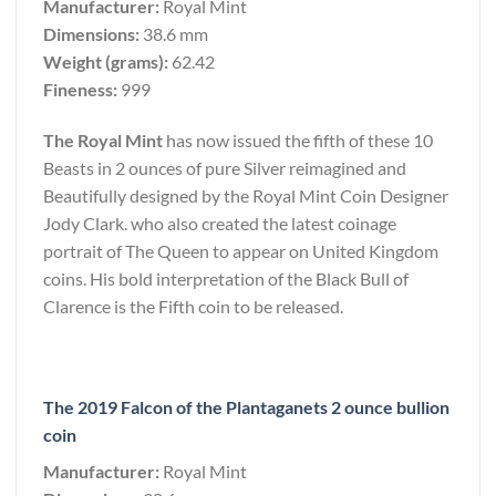
Manufacturer:
Royal Mint
Dimensions:
38.6 mm
Weight (grams):
62.42
Fineness:
999
The Royal Mint
has now issued the fifth of these 10
Beasts in 2 ounces of pure Silver reimagined and
Beautifully designed by the Royal Mint Coin Designer
Jody Clark. who also created the latest coinage
portrait of The Queen to appear on United Kingdom
coins. His bold interpretation of the Black Bull of
Clarence is the Fifth coin to be released.
The 2019 Falcon of the Plantaganets 2 ounce bullion
coin
Manufacturer:
Royal Mint