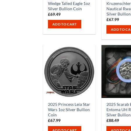
Wedge Tailed Eagle 1oz
Kruzenschte
Silver Bullion Coin
Nautical Rwa
Silver Bullio
£
69.49
£
67.99
ADD TO CART
ADD TO CA
2025 Princess Leia Star
2025 Scarab 
Wars 1oz Silver Bullion
Entoma UH Re
Coin
Silver Bullio
£
67.99
£
88.49
ADD TO CART
ADD TO CA