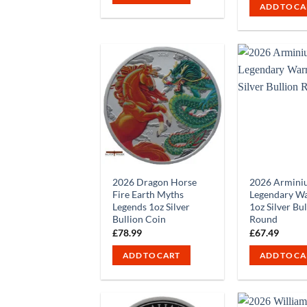
ADD TO CA
2026 Dragon Horse
2026 Armini
Fire Earth Myths
Legendary Wa
Legends 1oz Silver
1oz Silver Bu
Bullion Coin
Round
£
78.99
£
67.49
ADD TO CART
ADD TO CA