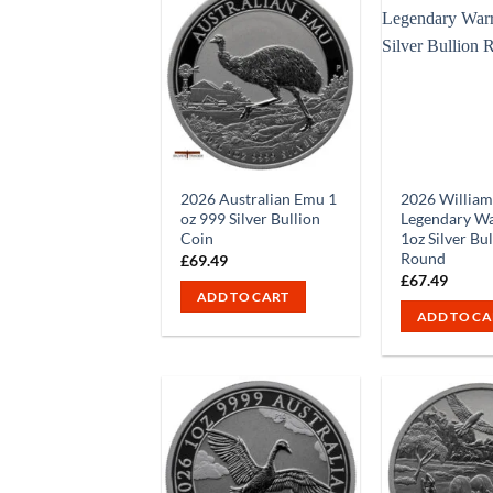
2026 Australian Emu 1
2026 William
oz 999 Silver Bullion
Legendary Wa
Coin
1oz Silver Bu
Round
£
69.49
£
67.49
ADD TO CART
ADD TO CA