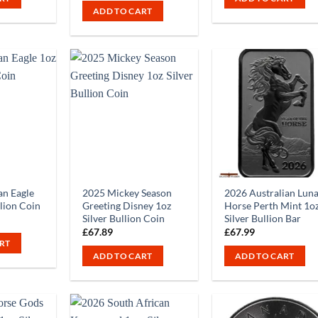
ADD TO CART
n Eagle
2025 Mickey Season
2026 Australian Lun
llion Coin
Greeting Disney 1oz
Horse Perth Mint 1o
Silver Bullion Coin
Silver Bullion Bar
£
67.89
£
67.99
RT
ADD TO CART
ADD TO CART