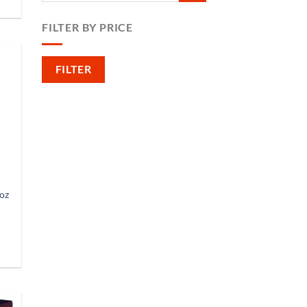
FILTER BY PRICE
Min
Max
FILTER
price
price
oz