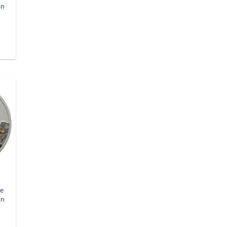
on
se
in