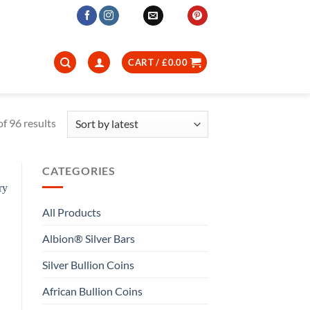
CART /
£
0.00
Sorted
f 96 results
by
latest
CATEGORIES
All Products
Albion® Silver Bars
Silver Bullion Coins
African Bullion Coins