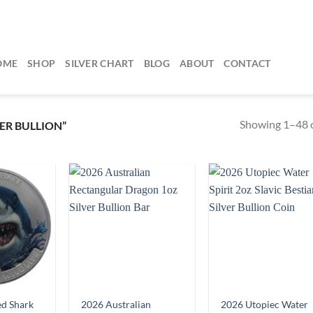
OME
SHOP
SILVER CHART
BLOG
ABOUT
CONTACT
Showing 1–48 o
ER BULLION”
d Shark
2026 Australian
2026 Utopiec Water