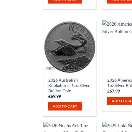
2026 Australian
2026 America
Kookaburra 1 oz Silver
1oz Silver Bu
Bullion Coin
£
67.99
£
69.99
ADD TO CA
ADD TO CART