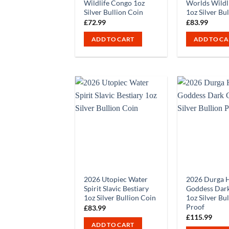
Wildlife Congo 1oz
Worlds Wildl
Silver Bullion Coin
1oz Silver Bu
£
72.99
£
83.99
ADD TO CART
ADD TO CA
2026 Utopiec Water
2026 Durga 
Spirit Slavic Bestiary
Goddess Dark
1oz Silver Bullion Coin
1oz Silver Bu
Proof
£
83.99
£
115.99
ADD TO CART