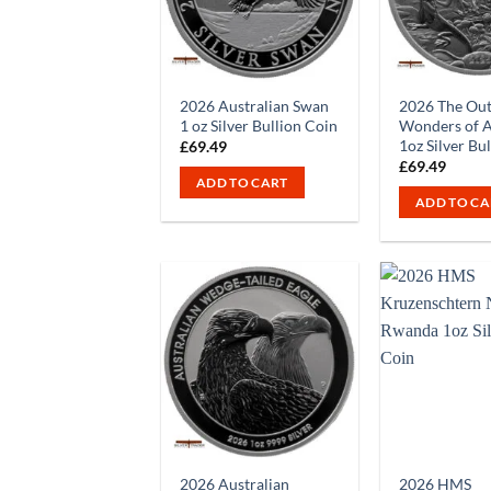
2026 Australian Swan
2026 The Ou
1 oz Silver Bullion Coin
Wonders of A
1oz Silver Bu
£
69.49
£
69.49
ADD TO CART
ADD TO CA
2026 Australian
2026 HMS