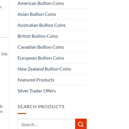
American Bullion Coins
n
Asian Bullion Coins
Australian Bullion Coins
British Bullion Coins
Canadian Bullion Coins
European Bullion Coins
New Zealand Bullion Coins
Featured Products
Silver Trader Offers
ds
SEARCH PRODUCTS
in
Search
for: