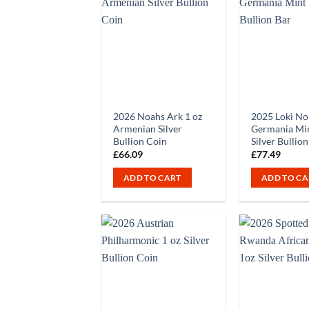
2026 Noahs Ark 1 oz
2025 Loki No
Armenian Silver
Germania Mi
Bullion Coin
Silver Bullio
£
66.09
£
77.49
ADD TO CART
ADD TO CA