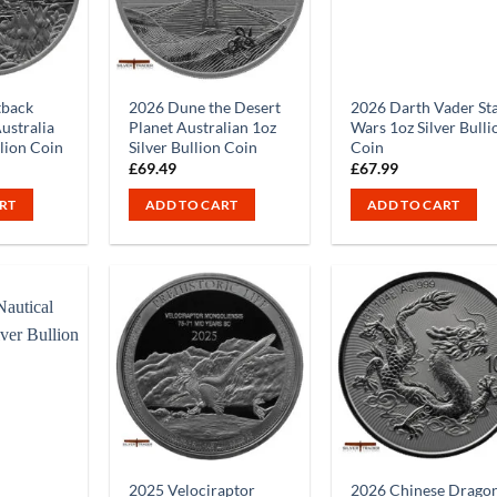
tback
2026 Dune the Desert
2026 Darth Vader St
ustralia
Planet Australian 1oz
Wars 1oz Silver Bulli
llion Coin
Silver Bullion Coin
Coin
£
69.49
£
67.99
RT
ADD TO CART
ADD TO CART
2025 Velociraptor
2026 Chinese Drago