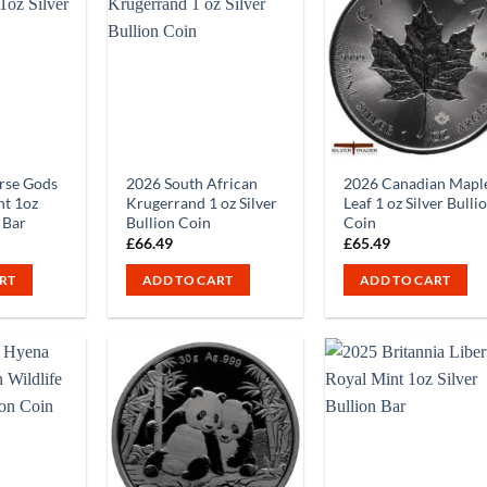
rse Gods
2026 South African
2026 Canadian Mapl
nt 1oz
Krugerrand 1 oz Silver
Leaf 1 oz Silver Bulli
n Bar
Bullion Coin
Coin
£
66.49
£
65.49
RT
ADD TO CART
ADD TO CART