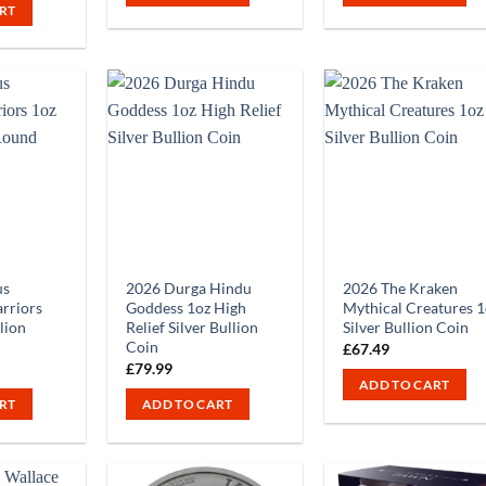
RT
us
2026 Durga Hindu
2026 The Kraken
rriors
Goddess 1oz High
Mythical Creatures 1
llion
Relief Silver Bullion
Silver Bullion Coin
Coin
£
67.49
£
79.99
ADD TO CART
RT
ADD TO CART