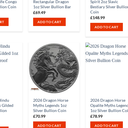
ife Congo
Rectangular Dragon
Spirit 2oz Slavic
llion Coin
1oz Silver Bullion Bar
Bestiary Silver Bullio
Coin
£
69.49
£
148.99
RT
ADD TO CART
ADD TO CART
Hindu
2026 Dragon Horse
2026 Dragon Horse
 Gilded
Myths Legends 1oz
Opalite Myths Legen
llion
Silver Bullion Coin
1oz Silver Bullion Co
£
70.99
£
78.99
ADD TO CART
ADD TO CART