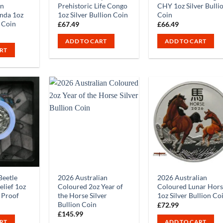
rn
Prehistoric Life Congo
CHY 1oz Silver Bulli
nda 1oz
1oz Silver Bullion Coin
Coin
n Coin
£
67.49
£
66.49
ADD TO CART
ADD TO CART
RT
Beetle
2026 Australian
2026 Australian
lief 1oz
Coloured 2oz Year of
Coloured Lunar Hor
n Proof
the Horse Silver
1oz Silver Bullion Co
Bullion Coin
£
72.99
£
145.99
RT
ADD TO CART