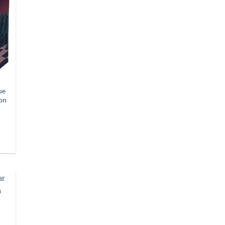
ue
ion