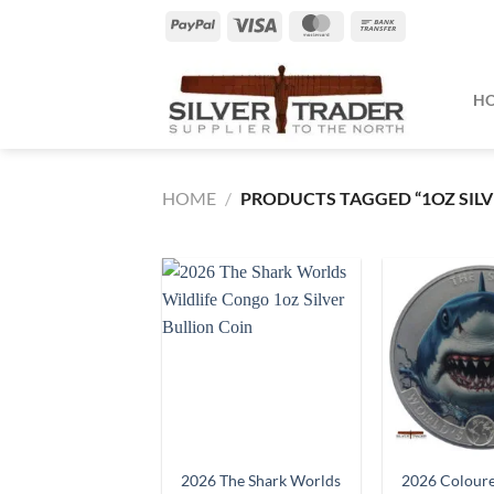
Skip
PayPal
Visa
MasterCard
Bank
to
Transfer
content
H
HOME
/
PRODUCTS TAGGED “1OZ SILV
2026 The Shark Worlds
2026 Coloure