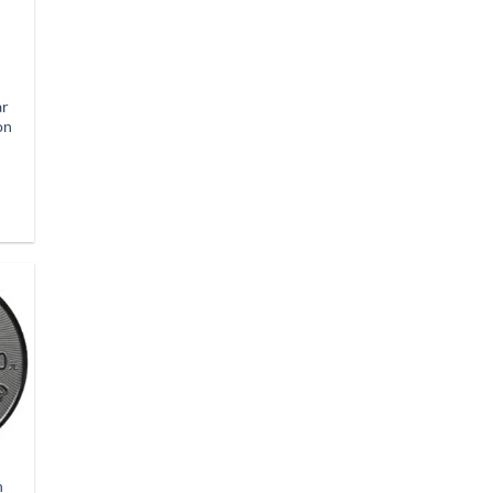
ar
on
n