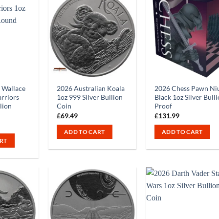
 Wallace
2026 Australian Koala
2026 Chess Pawn Ni
rriors
1oz 999 Silver Bullion
Black 1oz Silver Bull
llion
Coin
Proof
£
69.49
£
131.99
ADD TO CART
ADD TO CART
RT