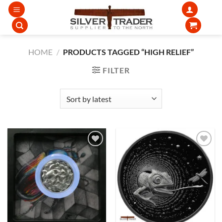
Skip
to
content
HOME
/
PRODUCTS TAGGED “HIGH RELIEF”
FILTER