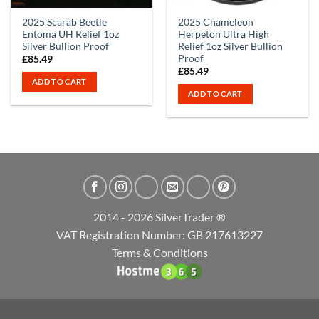
2025 Scarab Beetle
2025 Chameleon
Entoma UH Relief 1oz
Herpeton Ultra High
Silver Bullion Proof
Relief 1oz Silver Bullion
Proof
£
85.49
£
85.49
ADD TO CART
ADD TO CART
2014 - 2026 SilverTrader ®
VAT Registration Number: GB 217613227
Terms & Conditions