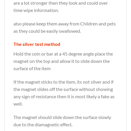
are a lot stronger then they look and could over
time wipe information.
also please keep them away from Children and pets
as they could be easily swallowed.
The silver test method
Hold the coin or bar at a 45 degree angle place the
magnet on the top and allow it to slide down the
surface of the item
If the magnet sticks to the item, its not silver and if
the magnet slides off the surface without showing
any sign of resistance then it is most likely a fake as
well.
The magnet should slide down the surface slowly
due to the diamagnetic effect.