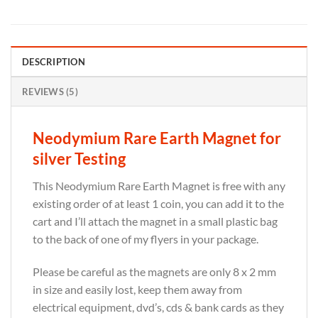
DESCRIPTION
REVIEWS (5)
Neodymium Rare Earth Magnet for
silver Testing
This Neodymium Rare Earth Magnet is free with any
existing order of at least 1 coin, you can add it to the
cart and I’ll attach the magnet in a small plastic bag
to the back of one of my flyers in your package.
Please be careful as the magnets are only 8 x 2 mm
in size and easily lost, keep them away from
electrical equipment, dvd’s, cds & bank cards as they