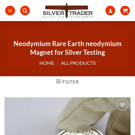
Skip
to
content
Neodymium Rare Earth neodymium
Magnet for Silver Testing
HOME
/
ALL PRODUCTS
FILTER