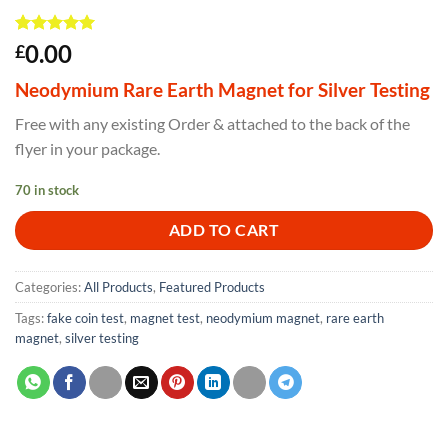
Rated
5
5
0.00
£
out of 5
based on
Neodymium Rare Earth Magnet for Silver Testing
customer
ratings
Free with any existing Order & attached to the back of the
flyer in your package.
70 in stock
ADD TO CART
Categories:
All Products
,
Featured Products
Tags:
fake coin test
,
magnet test
,
neodymium magnet
,
rare earth
magnet
,
silver testing