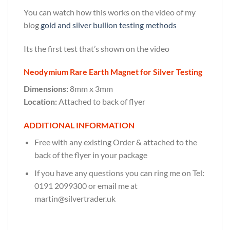
You can watch how this works on the video of my
blog
gold and silver bullion testing methods
Its the first test that’s shown on the video
Neodymium Rare Earth Magnet for Silver Testing
Dimensions:
8mm x 3mm
Location:
Attached to back of flyer
ADDITIONAL INFORMATION
Free with any existing Order & attached to the
back of the flyer in your package
If you have any questions you can ring me on Tel:
0191 2099300 or email me at
martin@silvertrader.uk