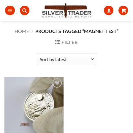
Skip
to
content
HOME
/
PRODUCTS TAGGED “MAGNET TEST”
FILTER