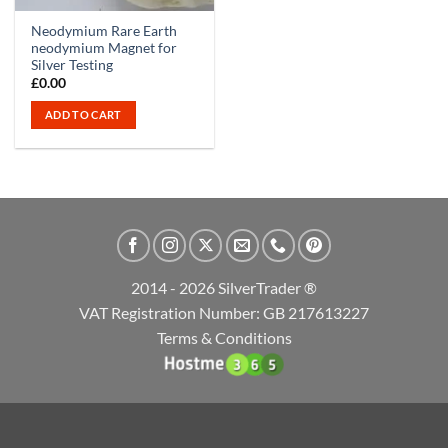
Neodymium Rare Earth
neodymium Magnet for
Silver Testing
£
0.00
ADD TO CART
2014 - 2026 SilverTrader ®
VAT Registration Number: GB 217613227
Terms & Conditions