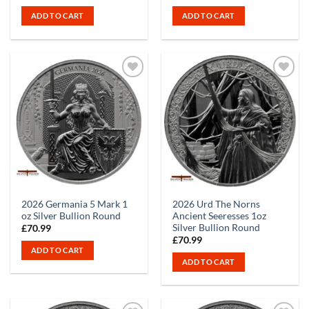
ADD TO CART
ADD TO CART
2026 Germania 5 Mark 1
2026 Urd The Norns
oz Silver Bullion Round
Ancient Seeresses 1oz
Silver Bullion Round
£
70.99
£
70.99
ADD TO CART
ADD TO CART