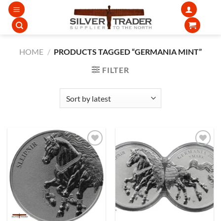
Skip
to
content
HOME
/
PRODUCTS TAGGED “GERMANIA MINT”
FILTER