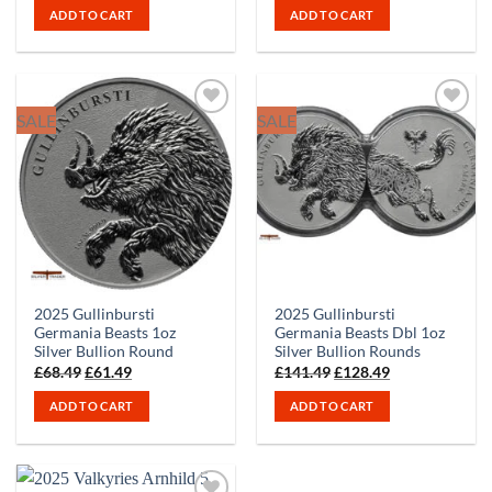
ADD TO CART
ADD TO CART
SALE
SALE
2025 Gullinbursti
2025 Gullinbursti
Germania Beasts 1oz
Germania Beasts Dbl 1oz
Silver Bullion Round
Silver Bullion Rounds
Original
Current
Original
Current
£
68.49
£
61.49
£
141.49
£
128.49
price
price
price
price
was:
is:
was:
is:
ADD TO CART
ADD TO CART
£68.49.
£61.49.
£141.49.
£128.49.