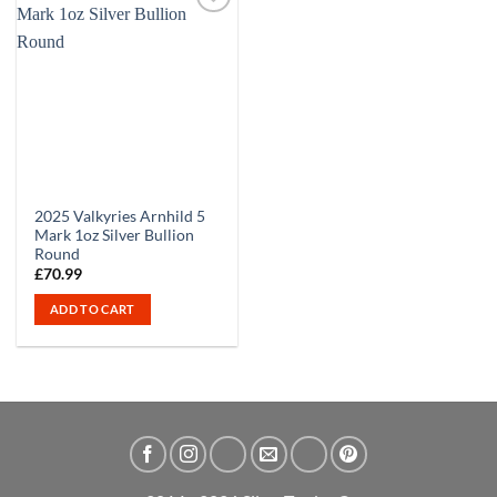
2025 Valkyries Arnhild 5
Mark 1oz Silver Bullion
Round
£
70.99
ADD TO CART