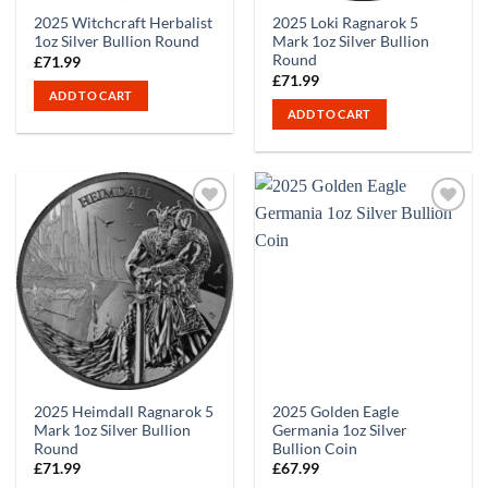
2025 Witchcraft Herbalist
2025 Loki Ragnarok 5
1oz Silver Bullion Round
Mark 1oz Silver Bullion
Round
£
71.99
£
71.99
ADD TO CART
ADD TO CART
2025 Heimdall Ragnarok 5
2025 Golden Eagle
Mark 1oz Silver Bullion
Germania 1oz Silver
Round
Bullion Coin
£
71.99
£
67.99