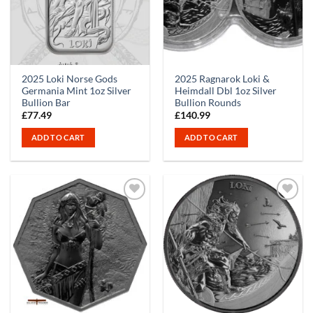
2025 Loki Norse Gods
2025 Ragnarok Loki &
Germania Mint 1oz Silver
Heimdall Dbl 1oz Silver
Bullion Bar
Bullion Rounds
£
77.49
£
140.99
ADD TO CART
ADD TO CART