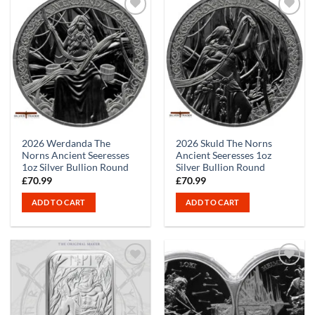
2026 Werdanda The
2026 Skuld The Norns
Norns Ancient Seeresses
Ancient Seeresses 1oz
1oz Silver Bullion Round
Silver Bullion Round
£
70.99
£
70.99
ADD TO CART
ADD TO CART