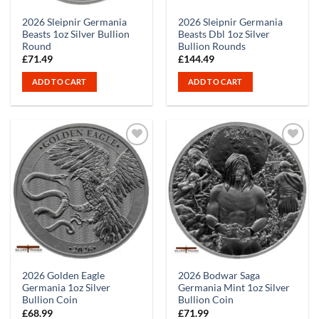
2026 Sleipnir Germania
2026 Sleipnir Germania
Beasts 1oz Silver Bullion
Beasts Dbl 1oz Silver
Round
Bullion Rounds
£
71.49
£
144.49
ADD TO CART
ADD TO CART
2026 Golden Eagle
2026 Bodwar Saga
Germania 1oz Silver
Germania Mint 1oz Silver
Bullion Coin
Bullion Coin
£
68.99
£
71.99