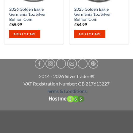
2026 Golden Eagle
2025 Golden Eagle
Germania 1oz Silver
Germania 1oz Silver
Bullion Coin
Bullion Coin
£
65.99
£
64.99
ADD TO CART
ADD TO CART
2014 - 2026 SilverTrader ®
VAT Registration Number: GB 217613227
Terms & Conditions