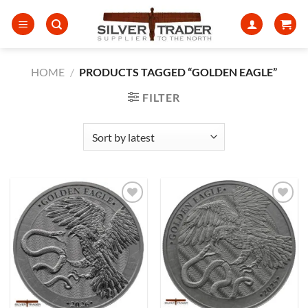
Skip
to
content
HOME
/
PRODUCTS TAGGED “GOLDEN EAGLE”
FILTER