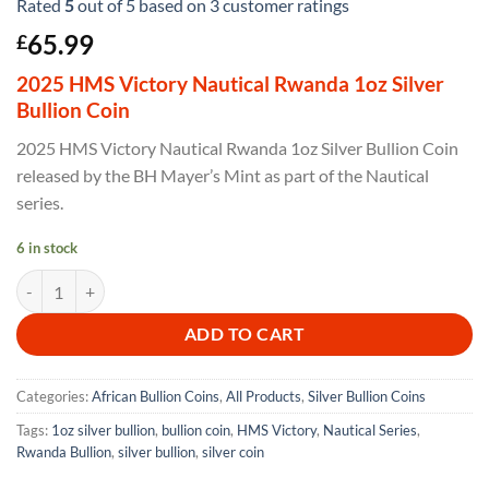
Rated
5
out of 5 based on
3
customer ratings
65.99
£
2025 HMS Victory Nautical Rwanda 1oz Silver
Bullion Coin
2025 HMS Victory Nautical Rwanda 1oz Silver Bullion Coin
released by the BH Mayer’s Mint as part of the Nautical
series.
6 in stock
2025 HMS Victory Nautical Rwanda 1oz Silver Bullion Coin quantity
ADD TO CART
Categories:
African Bullion Coins
,
All Products
,
Silver Bullion Coins
Tags:
1oz silver bullion
,
bullion coin
,
HMS Victory
,
Nautical Series
,
Rwanda Bullion
,
silver bullion
,
silver coin