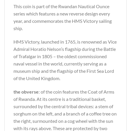
This coin is part of the Rwandan Nautical Ounce
series which features a new reverse design every
year, and commemorates the HMS Victory sailing
ship.
HMS Victory, launched in 1765, is renowned as Vice
Admiral Horatio Nelson’s flagship during the Battle
of Trafalgar in 1805 – the oldest commissioned
naval vessel in the world, currently serving as a
museum ship and the flagship of the First Sea Lord
of the United Kingdom.
the obverse
: of the coin features the Coat of Arms
of Rwanda. At its centre is a traditional basket,
surrounded by the central tribal devices: a stem of
sorghum on the left, and a branch of a coffee tree on
the right, surmounted on a cog wheel with the sun
with its rays above. These are protected by two