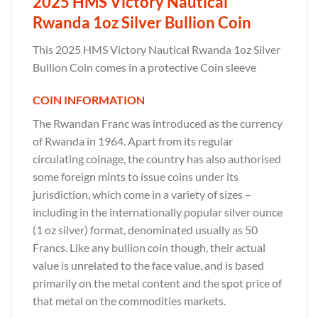
2025 HMS Victory Nautical
Rwanda 1oz Silver Bullion Coin
This 2025 HMS Victory Nautical Rwanda 1oz Silver
Bullion Coin comes in a protective Coin sleeve
COIN INFORMATION
The Rwandan Franc was introduced as the currency
of Rwanda in 1964. Apart from its regular
circulating coinage, the country has also authorised
some foreign mints to issue coins under its
jurisdiction, which come in a variety of sizes –
including in the internationally popular silver ounce
(1 oz silver) format, denominated usually as 50
Francs. Like any bullion coin though, their actual
value is unrelated to the face value, and is based
primarily on the metal content and the spot price of
that metal on the commodities markets.