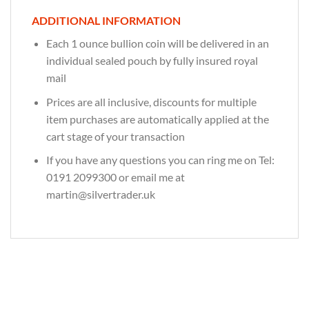
ADDITIONAL INFORMATION
Each 1 ounce bullion coin will be delivered in an
individual sealed pouch by fully insured royal
mail
Prices are all inclusive, discounts for multiple
item purchases are automatically applied at the
cart stage of your transaction
If you have any questions you can ring me on Tel:
0191 2099300 or email me at
martin@silvertrader.uk