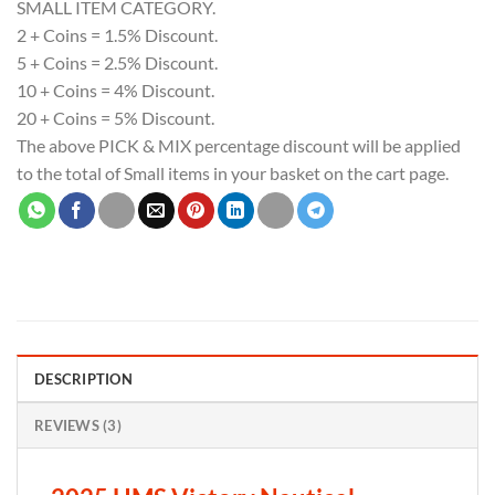
SMALL ITEM CATEGORY.
2 + Coins = 1.5% Discount.
5 + Coins = 2.5% Discount.
10 + Coins = 4% Discount.
20 + Coins = 5% Discount.
The above PICK & MIX percentage discount will be applied
to the total of Small items in your basket on the cart page.
DESCRIPTION
REVIEWS (3)