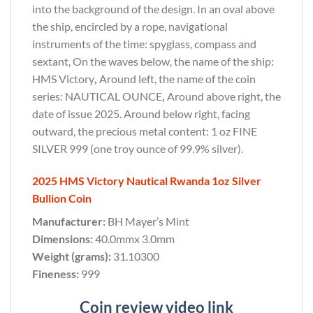
into the background of the design. In an oval above
the ship, encircled by a rope, navigational
instruments of the time: spyglass, compass and
sextant, On the waves below, the name of the ship:
HMS Victory
,
Around left, the name of the coin
series: NAUTICAL OUNCE
,
Around above right, the
date of issue 2025. Around below right, facing
outward, the precious metal content: 1 oz FINE
SILVER 999 (one troy ounce of 99.9% silver).
2025 HMS Victory Nautical Rwanda 1oz Silver
Bullion Coin
Manufacturer:
BH Mayer’s Mint
Dimensions:
40.0mmx 3.0mm
Weight (grams):
31.10300
Fineness:
999
Coin review video link