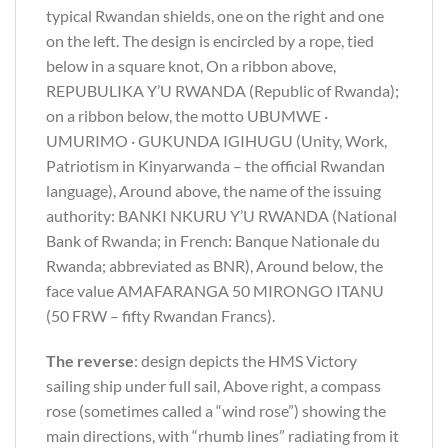
typical Rwandan shields, one on the right and one
on the left. The design is encircled by a rope, tied
below in a square knot, On a ribbon above,
REPUBULIKA Y’U RWANDA (Republic of Rwanda);
on a ribbon below, the motto UBUMWE ·
UMURIMO · GUKUNDA IGIHUGU (Unity, Work,
Patriotism in Kinyarwanda – the official Rwandan
language), Around above, the name of the issuing
authority: BANKI NKURU Y’U RWANDA (National
Bank of Rwanda; in French: Banque Nationale du
Rwanda; abbreviated as BNR), Around below, the
face value AMAFARANGA 50 MIRONGO ITANU
(50 FRW – fifty Rwandan Francs).
The reverse
: design depicts the HMS Victory
sailing ship under full sail, Above right, a compass
rose (sometimes called a “wind rose”) showing the
main directions, with “rhumb lines” radiating from it