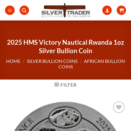
Skip
to
content
2025 HMS Victory Nautical Rwanda 1oz
Silver Bullion Coin
HOME
/
SILVER BULLION COINS
/
AFRICAN BULLION
COINS
FILTER