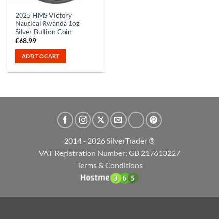
2025 HMS Victory
Nautical Rwanda 1oz
Silver Bullion Coin
£
68.99
ADD TO CART
2014 - 2026 SilverTrader ®
VAT Registration Number: GB 217613227
Terms & Conditions