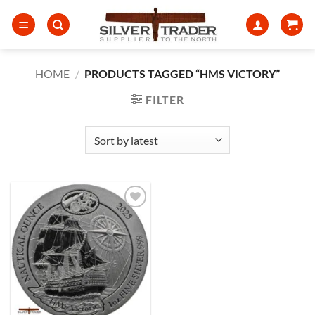
Skip
to
content
HOME
/
PRODUCTS TAGGED “HMS VICTORY”
FILTER