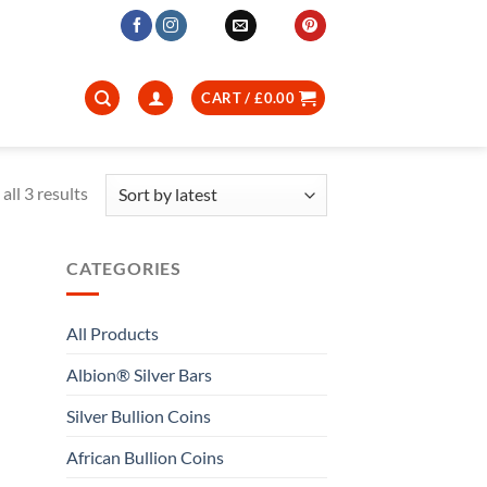
CART /
£
0.00
Sorted
all 3 results
by
latest
CATEGORIES
All Products
Albion® Silver Bars
Silver Bullion Coins
African Bullion Coins