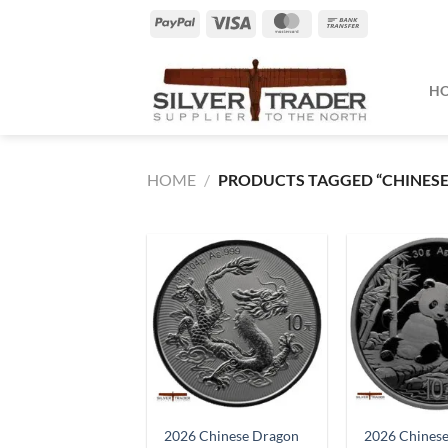
Skip
PayPal
Visa
MasterCard
Bank
to
Transfer
content
H
HOME
/
PRODUCTS TAGGED “CHINESE
2026 Chinese Dragon
2026 Chines