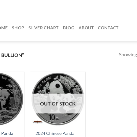
OME
SHOP
SILVER CHART
BLOG
ABOUT
CONTACT
Showing 
 BULLION”
OUT OF STOCK
e Panda
2024 Chinese Panda