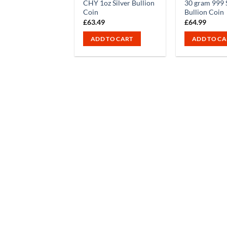
CHY 1oz Silver Bullion
30 gram 999 S
Coin
Bullion Coin
£
63.49
£
64.99
ADD TO CART
ADD TO CA