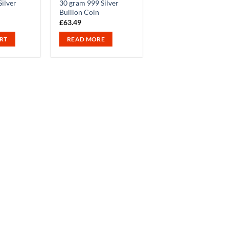
ilver
30 gram 999 Silver
Bullion Coin
£
63.49
RT
READ MORE