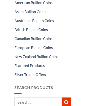
American Bullion Coins
Asian Bullion Coins
Australian Bullion Coins
British Bullion Coins
Canadian Bullion Coins
European Bullion Coins
New Zealand Bullion Coins
Featured Products
Silver Trader Offers
SEARCH PRODUCTS
Search
for: