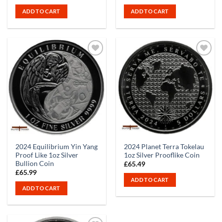
price
price
was:
is:
ADD TO CART
ADD TO CART
£65.99.
£60.99.
2024 Equilibrium Yin Yang
2024 Planet Terra Tokelau
Proof Like 1oz Silver
1oz Silver Prooflike Coin
Bullion Coin
£
65.49
£
65.99
ADD TO CART
ADD TO CART