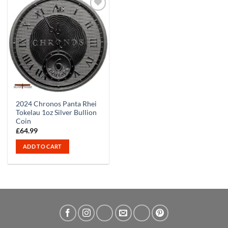
2024 Chronos Panta Rhei
Tokelau 1oz Silver Bullion
Coin
£
64.99
ADD TO CART