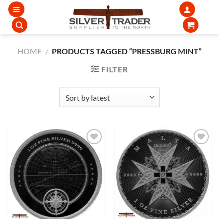
Skip
to
content
HOME
/
PRODUCTS TAGGED “PRESSBURG MINT”
FILTER