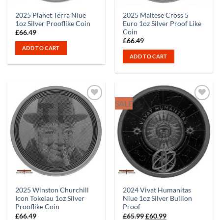
2025 Planet Terra Niue
2025 Maltese Cross 5
1oz Silver Prooflike Coin
Euro 1oz Silver Proof Like
Coin
£
66.49
£
66.49
ADD TO CART
ADD TO CART
SALE
2025 Winston Churchill
2024 Vivat Humanitas
Icon Tokelau 1oz Silver
Niue 1oz Silver Bullion
Prooflike Coin
Proof
Original
Current
£
66.49
£
65.99
£
60.99