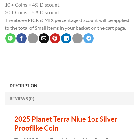
10 + Coins = 4% Discount.
20 + Coins = 5% Discount.
The above PICK & MIX percentage discount will be applied
to the total of Small items in your basket on the cart page.
DESCRIPTION
REVIEWS (0)
2025 Planet Terra Niue 1oz Silver
Prooflike Coin