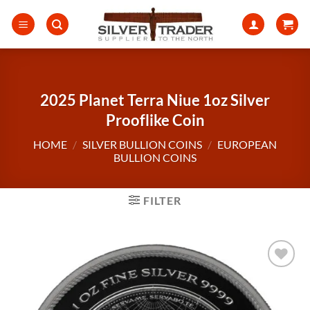
Skip
to
content
2025 Planet Terra Niue 1oz Silver
Prooflike Coin
HOME
/
SILVER BULLION COINS
/
EUROPEAN
BULLION COINS
FILTER