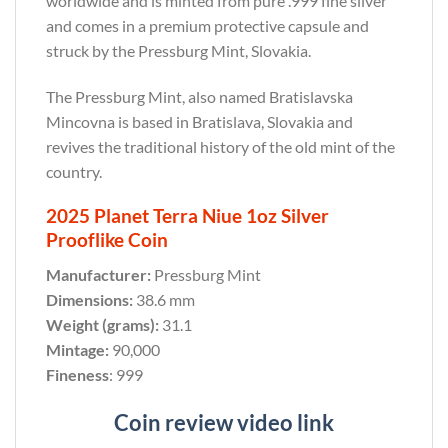
worldwide and is minted from pure .999 fine silver
and comes in a premium protective capsule and
struck by the Pressburg Mint, Slovakia.
The Pressburg Mint, also named Bratislavska
Mincovna is based in Bratislava, Slovakia and
revives the traditional history of the old mint of the
country.
2025 Planet Terra Niue 1oz Silver
Prooflike Coin
Manufacturer:
Pressburg Mint
Dimensions:
38.6 mm
Weight (grams):
31.1
Mintage:
90,000
Fineness
: 999
Coin review video link