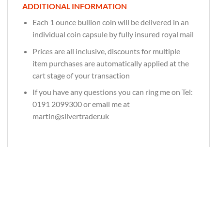
ADDITIONAL INFORMATION
Each 1 ounce bullion coin will be delivered in an
individual coin capsule by fully insured royal mail
Prices are all inclusive, discounts for multiple
item purchases are automatically applied at the
cart stage of your transaction
If you have any questions you can ring me on Tel:
0191 2099300 or email me at
martin@silvertrader.uk