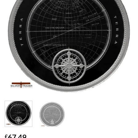
67.49
£