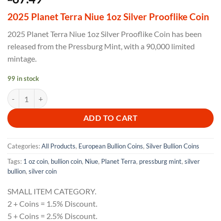
2025 Planet Terra Niue 1oz Silver Prooflike Coin
2025 Planet Terra Niue 1oz Silver Prooflike Coin has been
released from the Pressburg Mint, with a 90,000 limited
mintage.
99 in stock
2025 Planet Terra Niue 1oz Silver Prooflike Coin quantity
ADD TO CART
Categories:
All Products
,
European Bullion Coins
,
Silver Bullion Coins
Tags:
1 oz coin
,
bullion coin
,
Niue
,
Planet Terra
,
pressburg mint
,
silver
bullion
,
silver coin
SMALL ITEM CATEGORY.
2 + Coins = 1.5% Discount.
5 + Coins = 2.5% Discount.