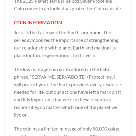
The 2025 Planet Terra Niue 1oz Silver Prooflike
Coin comes in an individual protective Coin capsule
COIN INFORMATION
Terra is the Latin word for Earth, our home. The
series symbolizes the importance of strengthening
our relationship with planet Earth and making it a
place for future generations to thrive in.
The low mintage coin is introduced in the Latin
phrase, “SERVA ME, SERVABO TE” (Protect me, I
will protect you). The Earth provides every resource
needed for life, but our actions have left a mark on it
and it is important that we use these resources
responsibly, no matter which side of the planet we
live on.
The coin has a limited mintage of only 90,000 coins