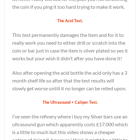
the coin if you ping it too hard trying to make it work.
The Acid Test,
This test permanently damages the item and for it to
really work you need to either drill or scratch into the
coin or bar just in case the item is silver plated so yes it
works but your wish it didn’t after you have done it!
Also after opening the acid bottle the acid only has a 3
month shelf life so after that the test results will
slowly get worse untill it no longer can be relied upon.
The Ultrasound + Caliper Test.
I’ve seen the refinery where i buy my Silver bars use an
ultrasound gun which apparently costs £17.000 which
is a little to much but this video shows a cheaper
option of doing it, however i think it might be a little to