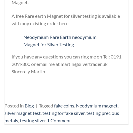
Magnet.
A free Rare earth Magnet for silver testing is available
with any existing order here:
Neodymium Rare Earth neodymium
Magnet for Silver Testing
If you have any questions you can ring me on Tel: 0191
2099300 or email me at martin@silvertrader.uk
Sincerely Martin
Posted in
Blog
|
Tagged
fake coins
,
Neodymium magnet
,
silver magnet test
,
testing for fake silver
,
testing precious
metals
,
testing silver
1
Comment