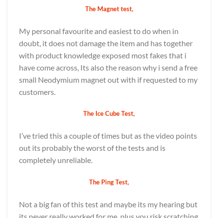
The Magnet test,
My personal favourite and easiest to do when in
doubt, it does not damage the item and has together
with product knowledge exposed most fakes that i
have come across, Its also the reason why i send a free
small Neodymium magnet out with if requested to my
customers.
The Ice Cube Test,
I’ve tried this a couple of times but as the video points
out its probably the worst of the tests and is
completely unreliable.
The Ping Test,
Not a big fan of this test and maybe its my hearing but
its never really worked for me, plus you risk scratching