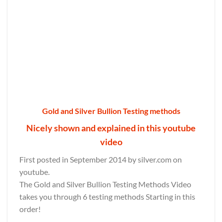
Gold and Silver Bullion Testing methods
Nicely shown and explained in this youtube
video
First posted in September 2014 by silver.com on
youtube.
The Gold and Silver Bullion Testing Methods Video
takes you through 6 testing methods Starting in this
order!