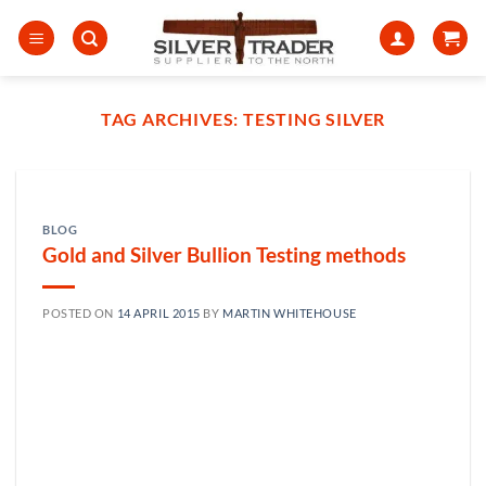
Skip
to
content
TAG ARCHIVES:
TESTING SILVER
BLOG
Gold and Silver Bullion Testing methods
POSTED ON
14 APRIL 2015
BY
MARTIN WHITEHOUSE