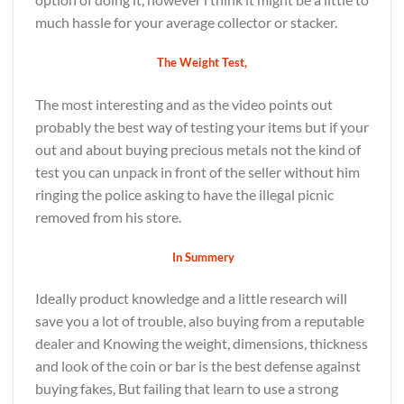
much hassle for your average collector or stacker.
The Weight Test,
The most interesting and as the video points out
probably the best way of testing your items but if your
out and about buying precious metals not the kind of
test you can unpack in front of the seller without him
ringing the police asking to have the illegal picnic
removed from his store.
In Summery
Ideally product knowledge and a little research will
save you a lot of trouble, also buying from a reputable
dealer and Knowing the weight, dimensions, thickness
and look of the coin or bar is the best defense against
buying fakes, But failing that learn to use a strong