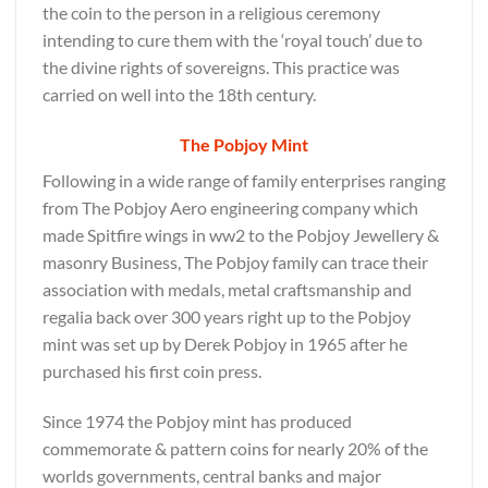
the coin to the person in a religious ceremony
intending to cure them with the ‘royal touch’ due to
the divine rights of sovereigns. This practice was
carried on well into the 18th century.
The Pobjoy Mint
Following in a wide range of family enterprises ranging
from The Pobjoy Aero engineering company which
made Spitfire wings in ww2 to the Pobjoy Jewellery &
masonry Business, The Pobjoy family can trace their
association with medals, metal craftsmanship and
regalia back over 300 years right up to the Pobjoy
mint was set up by Derek Pobjoy in 1965 after he
purchased his first coin press.
Since 1974 the Pobjoy mint has produced
commemorate & pattern coins for nearly 20% of the
worlds governments, central banks and major