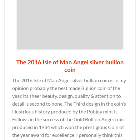
The 2016 Isle of Man Angel silver bullion
coin
The 2016 Isle of Man Angel silver bullion coin is in my
opinion probably the best made Bullion coin of the
year, its sheer beauty, design, quality & attention to
detail is second to none. The Third design in the coin’s
illustrious history produced by the Pobjoy mint it
Follows in the success of the Gold Bullion Angel coin
produced in 1984 which won the prestigious Coin of
the year award for excellence, I personally think this