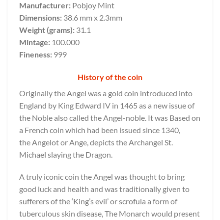
Manufacturer:
Pobjoy Mint
Dimensions:
38.6 mm x 2.3mm
Weight (grams):
31.1
Mintage:
100.000
Fineness:
999
History of the coin
Originally the Angel was a gold coin introduced into
England by King Edward IV in 1465 as a new issue of
the Noble also called the Angel-noble. It was Based on
a French coin which had been issued since 1340,
the Angelot or Ange, depicts the Archangel St.
Michael slaying the Dragon.
A truly iconic coin the Angel was thought to bring
good luck and health and was traditionally given to
sufferers of the ‘King’s evil’ or scrofula a form of
tuberculous skin disease, The Monarch would present