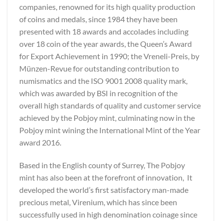
companies, renowned for its high quality production
of coins and medals, since 1984 they have been
presented with 18 awards and accolades including
over 18 coin of the year awards, the Queen’s Award
for Export Achievement in 1990; the Vreneli-Preis, by
Münzen-Revue for outstanding contribution to
numismatics and the ISO 9001 2008 quality mark,
which was awarded by BSI in recognition of the
overall high standards of quality and customer service
achieved by the Pobjoy mint, culminating now in the
Pobjoy mint wining the International Mint of the Year
award 2016.
Based in the English county of Surrey, The Pobjoy
mint has also been at the forefront of innovation, It
developed the world’s first satisfactory man-made
precious metal, Virenium, which has since been
successfully used in high denomination coinage since