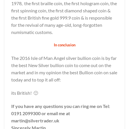
1978, the first braille coin, the first hologram coin, the
first spinning coin, the first diamond shaped coin &
the first British fine gold 999.9 coin & is responsible
for the revival of many age-old, long-forgotten
numismatic customs.
In conclusion
The 2016 Isle of Man Angel silver bullion coin is by far
the best New Silver bullion coin to come out on the
market and in my opinion the best Bullion coin on sale
today and to top it all off:
its British! 🙂
If you have any questions you can ring me on Tel:
0191 2099300 or email me at
martin@silvertrader.uk
Sincerely Martin