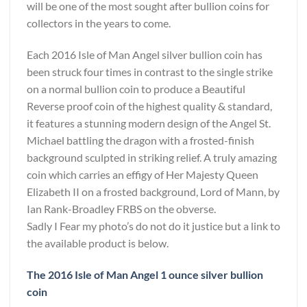
will be one of the most sought after bullion coins for
collectors in the years to come.
Each 2016 Isle of Man Angel silver bullion coin has
been struck four times in contrast to the single strike
on a normal bullion coin to produce a Beautiful
Reverse proof coin of the highest quality & standard,
it features a stunning modern design of the Angel St.
Michael battling the dragon with a frosted-finish
background sculpted in striking relief. A truly amazing
coin which carries an effigy of Her Majesty Queen
Elizabeth II on a frosted background, Lord of Mann, by
Ian Rank-Broadley FRBS on the obverse.
Sadly I Fear my photo’s do not do it justice but a link to
the available product is below.
The 2016 Isle of Man Angel 1 ounce silver bullion
coin