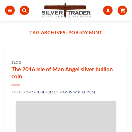
Skip
to
content
TAG ARCHIVES:
POBJOY MINT
BLOG
The 2016 Isle of Man Angel silver bullion
coin
POSTED ON
19 JUNE 2016
BY
MARTIN WHITEHOUSE