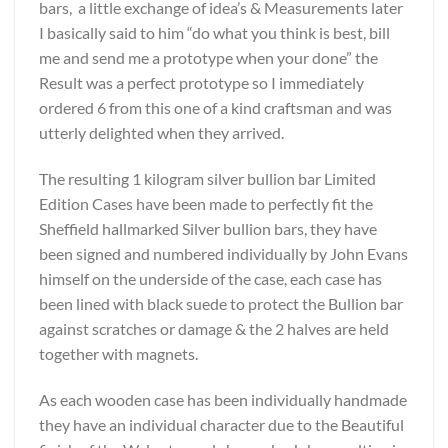
bars, a little exchange of idea’s & Measurements later
I basically said to him “do what you think is best, bill
me and send me a prototype when your done” the
Result was a perfect prototype so I immediately
ordered 6 from this one of a kind craftsman and was
utterly delighted when they arrived.
The resulting 1 kilogram silver bullion bar Limited
Edition Cases have been made to perfectly fit the
Sheffield hallmarked Silver bullion bars, they have
been signed and numbered individually by John Evans
himself on the underside of the case, each case has
been lined with black suede to protect the Bullion bar
against scratches or damage & the 2 halves are held
together with magnets.
As each wooden case has been individually handmade
they have an individual character due to the Beautiful