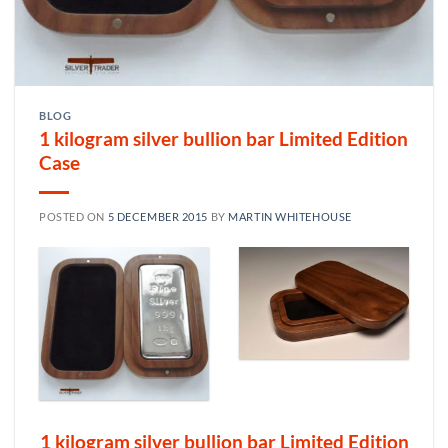
BLOG
1 kilogram silver bullion bar Limited Edition
Case
POSTED ON
5 DECEMBER 2015
BY
MARTIN WHITEHOUSE
1 kilogram silver bullion bar Limited Edition