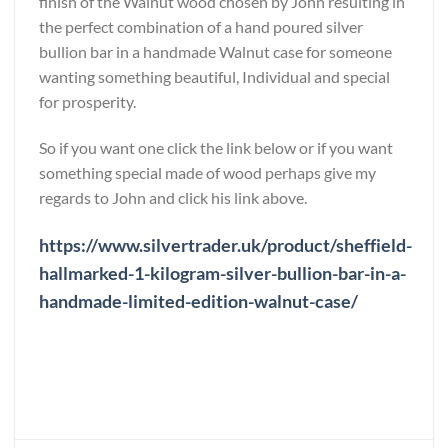
finish of the Walnut wood chosen by John resulting in
the perfect combination of a hand poured silver
bullion bar in a handmade Walnut case for someone
wanting something beautiful, Individual and special
for prosperity.
So if you want one click the link below or if you want
something special made of wood perhaps give my
regards to John and click his link above.
https://www.silvertrader.uk/product/sheffield-
hallmarked-1-kilogram-silver-bullion-bar-in-a-
handmade-limited-edition-walnut-case/