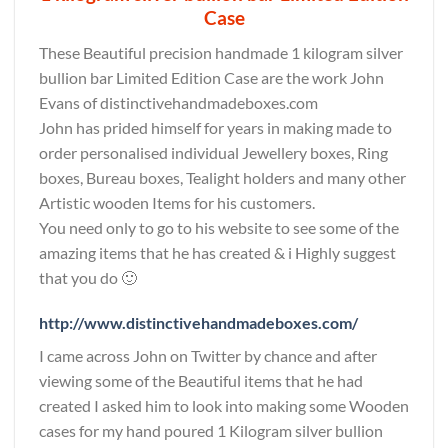
Case
These Beautiful precision handmade 1 kilogram silver
bullion bar Limited Edition Case are the work John
Evans of distinctivehandmadeboxes.com
John has prided himself for years in making made to
order personalised individual Jewellery boxes, Ring
boxes, Bureau boxes, Tealight holders and many other
Artistic wooden Items for his customers.
You need only to go to his website to see some of the
amazing items that he has created & i Highly suggest
that you do 🙂
http://www.distinctivehandmadeboxes.com/
I came across John on Twitter by chance and after
viewing some of the Beautiful items that he had
created I asked him to look into making some Wooden
cases for my hand poured 1 Kilogram silver bullion