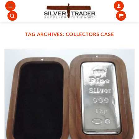
Skip
to
content
TAG ARCHIVES:
COLLECTORS CASE