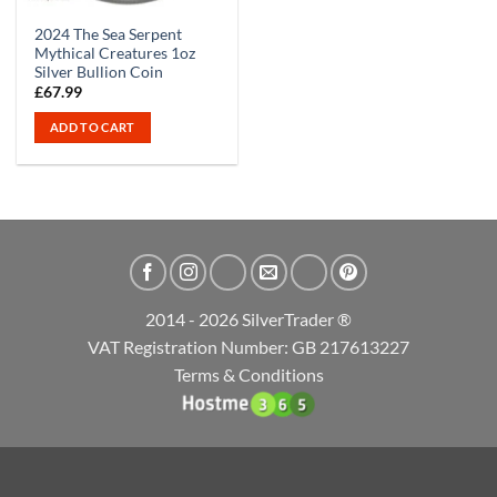
2024 The Sea Serpent
Mythical Creatures 1oz
Silver Bullion Coin
£
67.99
ADD TO CART
2014 - 2026 SilverTrader ®
VAT Registration Number: GB 217613227
Terms & Conditions