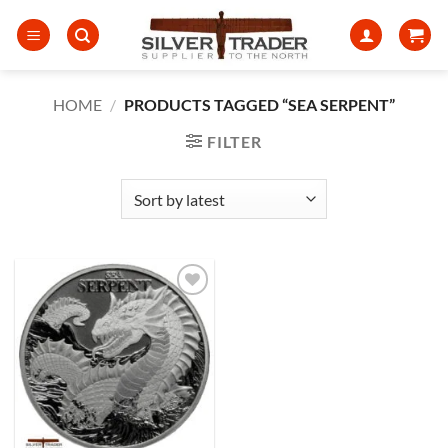
Skip
to
content
HOME
/
PRODUCTS TAGGED “SEA SERPENT”
FILTER