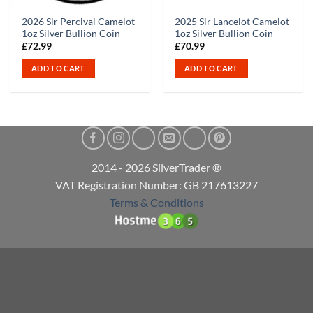
2026 Sir Percival Camelot
2025 Sir Lancelot Camelot
1oz Silver Bullion Coin
1oz Silver Bullion Coin
£
72.99
£
70.99
ADD TO CART
ADD TO CART
2014 - 2026 SilverTrader ®
VAT Registration Number: GB 217613227
Terms & Conditions