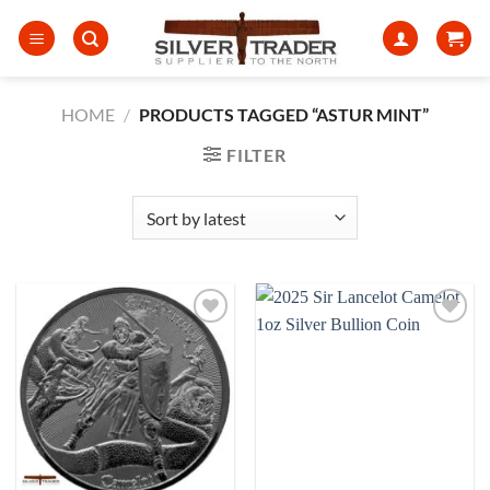
Skip
to
content
HOME
/
PRODUCTS TAGGED “ASTUR MINT”
FILTER