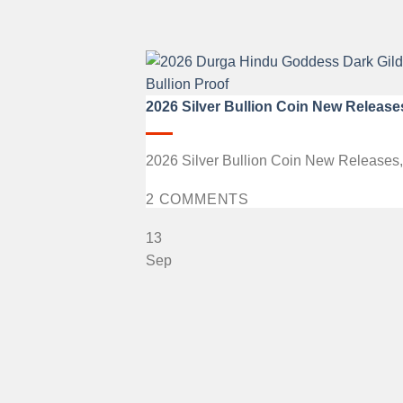
2026 Silver Bullion Coin New Release
2026 Silver Bullion Coin New Releases, fe
2 COMMENTS
13
Sep