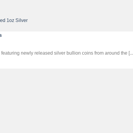
s
aturing newly released silver bullion coins from around the [...