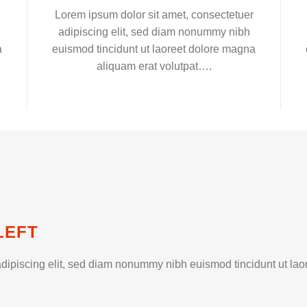
Lorem ipsum dolor sit amet, consectetuer
adipiscing elit, sed diam nonummy nibh
a
euismod tincidunt ut laoreet dolore magna
aliquam erat volutpat….
LEFT
dipiscing elit, sed diam nonummy nibh euismod tincidunt ut lao