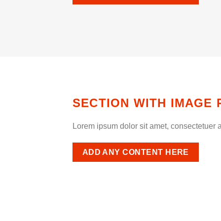
SECTION WITH IMAGE 
Lorem ipsum dolor sit amet, consectetuer a
ADD ANY CONTENT HERE