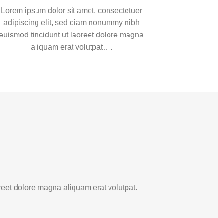
Lorem ipsum dolor sit amet, consectetuer
adipiscing elit, sed diam nonummy nibh
euismod tincidunt ut laoreet dolore magna
aliquam erat volutpat….
reet dolore magna aliquam erat volutpat.