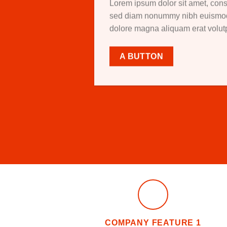
Lorem ipsum dolor sit amet, conse
sed diam nonummy nibh euismod t
dolore magna aliquam erat volu
A BUTTON
COMPANY FEATURE 1