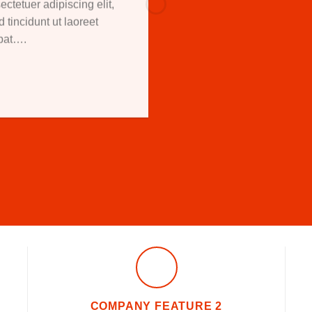
ctetuer adipiscing elit,
incidunt ut laoreet
tpat….
COMPANY FEATURE 2