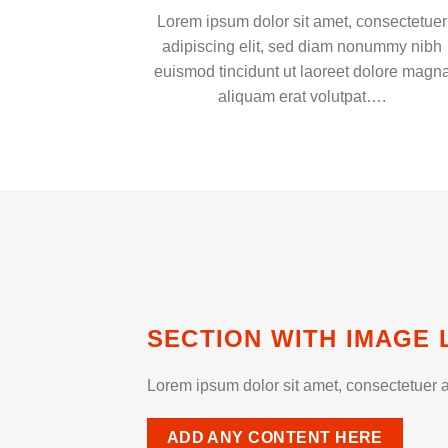
Lorem ipsum dolor sit amet, consectetuer
adipiscing elit, sed diam nonummy nibh
euismod tincidunt ut laoreet dolore magn
aliquam erat volutpat….
SECTION WITH IMAGE 
Lorem ipsum dolor sit amet, consectetuer a
ADD ANY CONTENT HERE