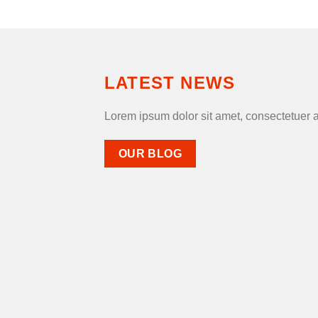
LATEST NEWS
Lorem ipsum dolor sit amet, consectetuer 
OUR BLOG