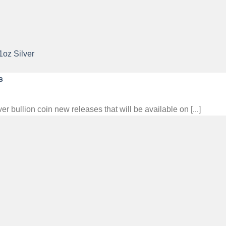
s
ullion coin new releases that will be available on [...]