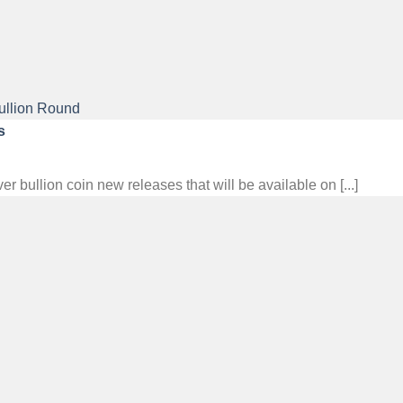
s
ullion coin new releases that will be available on [...]