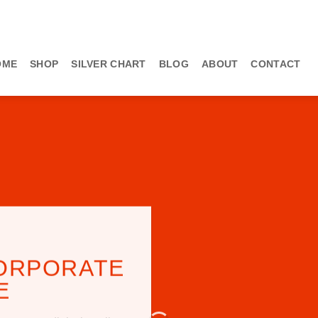
OME
SHOP
SILVER CHART
BLOG
ABOUT
CONTACT
ORPORATE
E