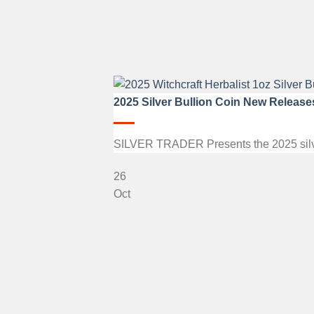
2025 Silver Bullion Coin New Release
SILVER TRADER Presents the 2025 silver b
26
Oct