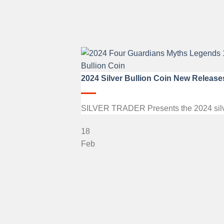
2024 Silver Bullion Coin New Release
SILVER TRADER Presents the 2024 silver b
18
Feb