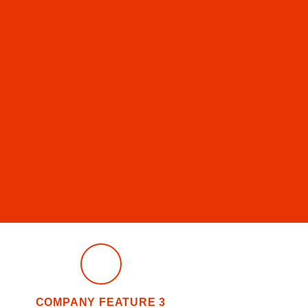
COMPANY FEATURE 3