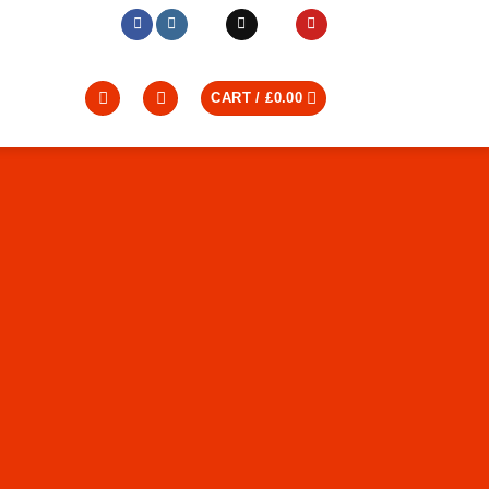
CART /
£
0.00