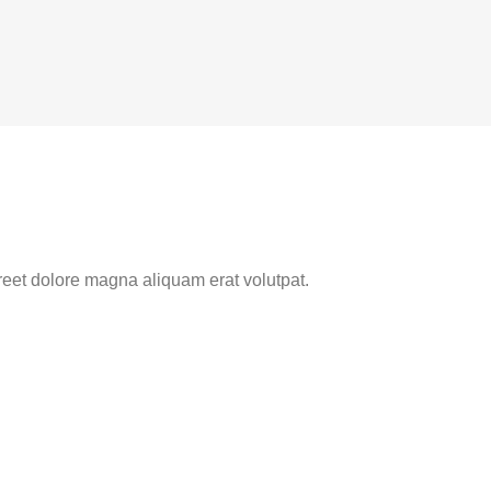
reet dolore magna aliquam erat volutpat.