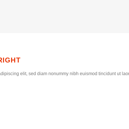
RIGHT
dipiscing elit, sed diam nonummy nibh euismod tincidunt ut lao