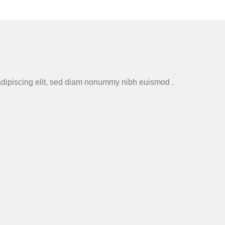
adipiscing elit, sed diam nonummy nibh euismod .