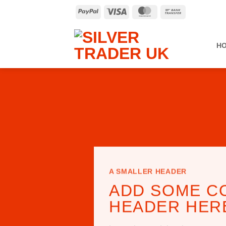
Skip
PayPal
Visa
MasterCard
Bank
to
Transfer
content
H
A SMALLER HEADER
ADD SOME C
HEADER HER