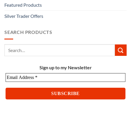
Featured Products
Silver Trader Offers
SEARCH PRODUCTS
Sign up to my Newsletter