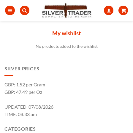
Skip
to
content
My wishlist
No products added to the wishlist
SILVER PRICES
GBP: 1.52 per Gram
GBP: 47.49 per Oz
UPDATED: 07/08/2026
TIME: 08:33 am
CATEGORIES