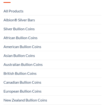
All Products
Albion® Silver Bars
Silver Bullion Coins
African Bullion Coins
American Bullion Coins
Asian Bullion Coins
Australian Bullion Coins
British Bullion Coins
Canadian Bullion Coins
European Bullion Coins
New Zealand Bullion Coins