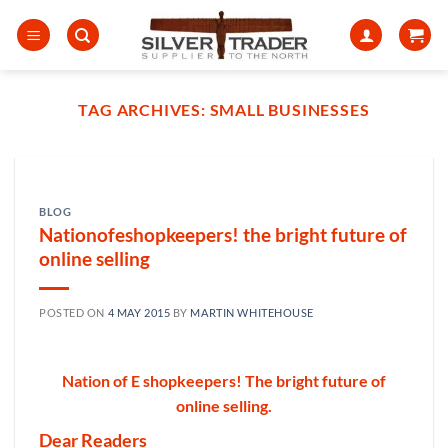
Skip
to
content
TAG ARCHIVES:
SMALL BUSINESSES
BLOG
Nationofeshopkeepers! the bright future of
online selling
POSTED ON
4 MAY 2015
BY
MARTIN WHITEHOUSE
Nation of E shopkeepers! The bright future of
online selling.
Dear Readers