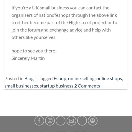
If you’re a UK small business you can contact the
organisers of nationofeshops through the above link
to either become part of the High street project or to
join the forum and exchange advice and help with
others like yourselves.
hope to see you there
Sincerely Martin
Posted in
Blog
|
Tagged
Eshop
,
online selling
,
online shops
,
small businesses
,
startup business
2
Comments