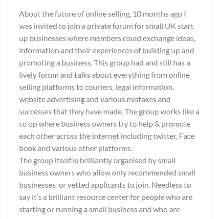
About the future of online selling, 10 months ago I
was invited to join a private forum for small UK start
up businesses where members could exchange ideas,
information and their experiences of building up and
promoting a business. This group had and still has a
lively forum and talks about everything from online
selling platforms to couriers, legal information,
website advertising and various mistakes and
successes that they have made. The group works like a
co op where business owners try to help & promote
each other across the internet including twitter, Face
book and various other platforms.
The group itself is brilliantly organised by small
business owners who allow only recommended small
businesses or vetted applicants to join. Needless to
say it’s a brilliant resource center for people who are
starting or running a small business and who are