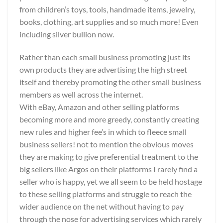
from children’s toys, tools, handmade items, jewelry,
books, clothing, art supplies and so much more! Even
including silver bullion now.
Rather than each small business promoting just its
own products they are advertising the high street
itself and thereby promoting the other small business
members as well across the internet.
With eBay, Amazon and other selling platforms
becoming more and more greedy, constantly creating
new rules and higher fee’s in which to fleece small
business sellers! not to mention the obvious moves
they are making to give preferential treatment to the
big sellers like Argos on their platforms I rarely find a
seller who is happy, yet we all seem to be held hostage
to these selling platforms and struggle to reach the
wider audience on the net without having to pay
through the nose for advertising services which rarely