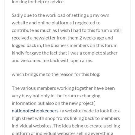
looking for help or advice.
Sadly due to the workload of setting up my own
website and online platforms I neglected to
contribute as much as I wish I had to this forum until I
received a newsletter from them 2 weeks ago and
logged back in, the business members on this forum
kindly forgave the fact that I was a complete slacker
and welcomed me back with open arms.
which brings me to the reason for this blog:
The various members working together have been
very busy not only in the forum exchanging
information but also on the new project(
nationofeshopkeepers
) a website made to look like a
high street with shop fronts linking back to members
individual websites, The idea being to create a selling
platform of individual websites selling everything