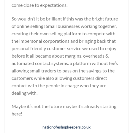
come close to expectations.
So wouldn’t it be brilliant if this was the bright future
of online selling! Small businesses working together,
creating their own selling platform to compete with
the impersonal corporations and bringing back that
personal friendly customer service we used to enjoy
before it all became about margins, overheads &
automated contact systems. a platform without fee’s
allowing small traders to pass on the savings to the
customers while also allowing customers direct
contact with the people in charge who they are
dealing with.
Maybe it’s not the future maybe it’s already starting
here!
nationofeshopkeepers.co.uk