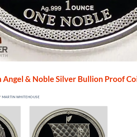
 Angel & Noble Silver Bullion Proof Co
Y
MARTIN WHITEHOUSE