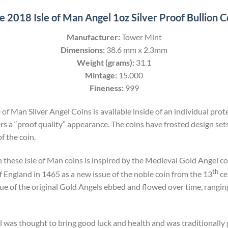
e 2018 Isle of Man Angel 1oz Silver Proof Bullion C
Manufacturer:
Tower Mint
Dimensions:
38.6 mm x 2.3mm
Weight (grams):
31.1
Mintage:
15.000
Fineness:
999
 of Man Silver Angel Coins is available inside of an individual prot
s a “proof quality” appearance. The coins have frosted design set
f the coin.
 these Isle of Man coins is inspired by the Medieval Gold Angel coi
th
 England in 1465 as a new issue of the noble coin from the 13
ce
ue of the original Gold Angels ebbed and flowed over time, ranging
l was thought to bring good luck and health and was traditionally g