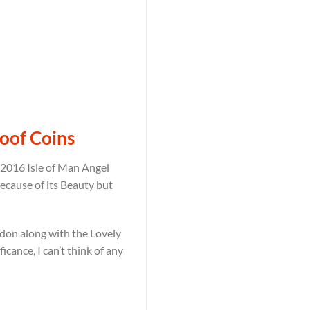
roof Coins
e 2016 Isle of Man Angel
because of its Beauty but
ondon along with the Lovely
icance, I can’t think of any