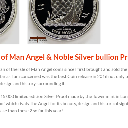
 of Man Angel & Noble Silver bullion P
an of the Isle of Man Angel coins since I first brought and sold th
s far as I am concerned was the best Coin release in 2016 not only 
 design and history surrounding it.
s a 15,000 limited edition Silver Proof made by the Tower mint in L
of which rivals The Angel for its beauty, design and historical signif
ease than these 2 so far this year!