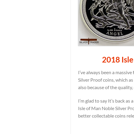
2018 Isle
I’ve always been a massive f
Silver Proof coins, which a
also because of the quality,
I’m glad to say It’s back a
Isle of Man Noble Silver Pro
better collectable coins rel