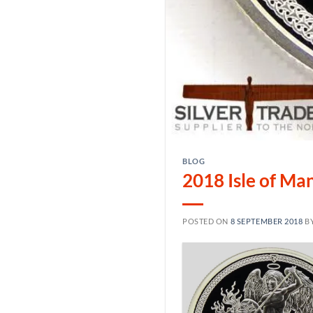
BLOG
2018 Isle of Man
POSTED ON
8 SEPTEMBER 2018
B