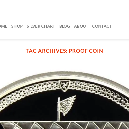
OME
SHOP
SILVER CHART
BLOG
ABOUT
CONTACT
TAG ARCHIVES:
PROOF COIN