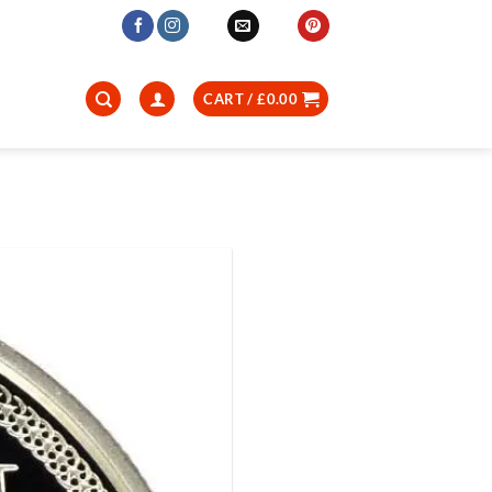
CART /
£
0.00