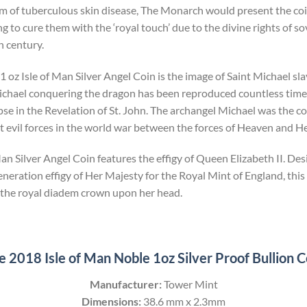
form of tuberculous skin disease, The Monarch would present the coi
 to cure them with the ‘royal touch’ due to the divine rights of so
h century.
 oz Isle of Man Silver Angel Coin is the image of Saint Michael sla
ichael conquering the dragon has been reproduced countless times
pse in the Revelation of St. John. The archangel Michael was the 
 evil forces in the world war between the forces of Heaven and He
Man Silver Angel Coin features the effigy of Queen Elizabeth II. De
eneration effigy of Her Majesty for the Royal Mint of England, this 
the royal diadem crown upon her head.
e 2018 Isle of Man Noble 1oz Silver Proof Bullion C
Manufacturer:
Tower Mint
Dimensions:
38.6 mm x 2.3mm