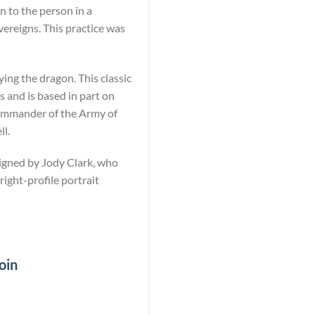
n to the person in a
vereigns. This practice was
ying the dragon. This classic
 and is based in part on
commander of the Army of
ll.
signed by Jody Clark, who
right-profile portrait
oin