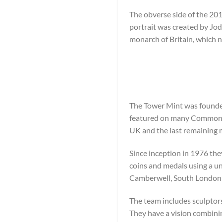
The obverse side of the 2018
portrait was created by Jod
monarch of Britain, which 
The Tower Mint was founded
featured on many Commonwe
UK and the last remaining 
Since inception in 1976 the
coins and medals using a un
Camberwell, South London T
The team includes sculptors
They have a vision combini