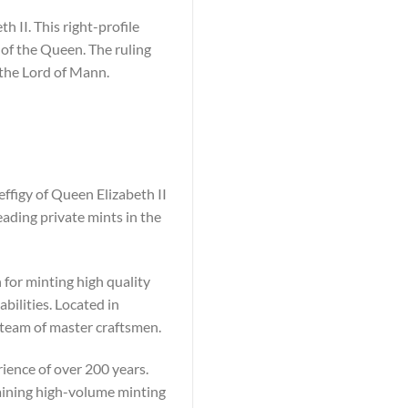
h II. This right-profile
 of the Queen. The ruling
 the Lord of Mann.
ffigy of Queen Elizabeth II
ding private mints in the
 for minting high quality
ilities. Located in
 team of master craftsmen.
ience of over 200 years.
taining high-volume minting