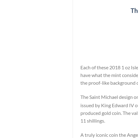
Th
Each of these 2018 1 oz Isle
have what the mint consider
the proof-like background o
The Saint Michael design on
issued by King Edward IV of
produced gold coin. The val
11 shillings.
A truly iconic coin the Ange