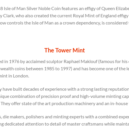
 Isle of Man Silver Noble Coin features an effigy of Queen Elizabet
y Clark, who also created the current Royal Mint of England effigy
now controls the Isle of Man as a crown dependency, is considered
The Tower Mint
 in 1976 by acclaimed sculptor Raphael Maklouf (famous for his e
alth coins between 1985 to 1997) and has become one of the lea
mint in London.
y have built decades of experience with a strong lasting reputation
ique combination of precision proof and high-volume minting capab
hey offer state of the art production machinery and an in-house
, die makers, polishers and minting experts with a combined exper
ng dedicated attention to detail of master craftsmans while main