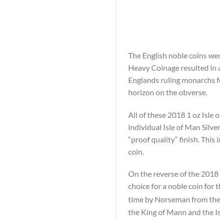
The English noble coins wer
Heavy Coinage resulted in a
Englands ruling monarchs fe
horizon on the obverse.
All of these 2018 1 oz Isle
individual Isle of Man Silv
“proof quality” finish. This
coin.
On the reverse of the 2018 1
choice for a noble coin for 
time by Norseman from the
the King of Mann and the Is