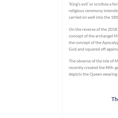
‘King’s evil’ or scrofula a 
religious ceremony intending
carried on well into the 18t
On the reverse of the 2018 1
concept of the archangel M
the concept of the Apocaly
God and squared off against
The obverse of the Isle of 
recently created the fifth-g
depicts the Queen wearing 
Th