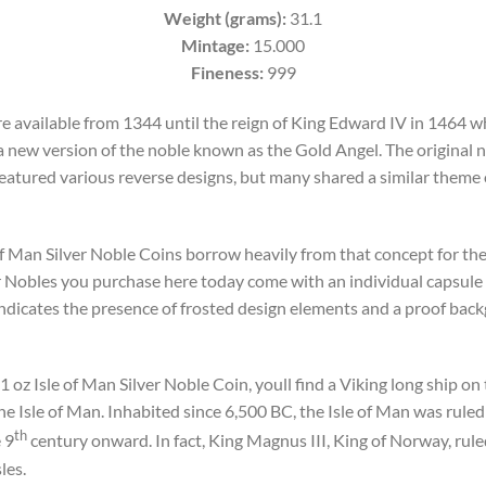
Weight (grams):
31.1
Mintage:
15.000
Fineness:
999
e available from 1344 until the reign of King Edward IV in 1464 w
 new version of the noble known as the Gold Angel. The original 
atured various reverse designs, but many shared a similar theme of
 of Man Silver Noble Coins borrow heavily from that concept for the
er Nobles you purchase here today come with an individual capsule 
 indicates the presence of frosted design elements and a proof backg
 oz Isle of Man Silver Noble Coin, youll find a Viking long ship on t
the Isle of Man. Inhabited since 6,500 BC, the Isle of Man was ruled
th
 9
century onward. In fact, King Magnus III, King of Norway, rule
les.