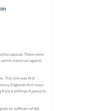
oin
ective capsule. These coins
s which stand out against
n. This coin was first
ntury, Englands first mass-
 from 6 shillings 8 pence to
iven to sufferers of the