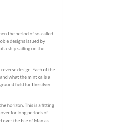
hen the period of so-called
noble designs issued by
 a ship sailing on the
 reverse design. Each of the
and what the mint calls a
round field for the silver
he horizon. This is a fitting
 over for long periods of
d over the Isle of Man as