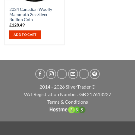
2024 Canadian Woolly
Mammoth 2oz Silver
Bullion Coin
£
128.49
ADD TO CART
2014 - 2026 SilverTrader ®
VAT Registration Number: GB 217613227
Terms & Conditions