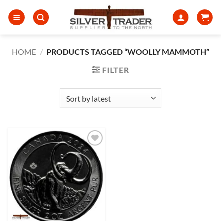
Skip
to
content
HOME
/
PRODUCTS TAGGED “WOOLLY MAMMOTH”
FILTER